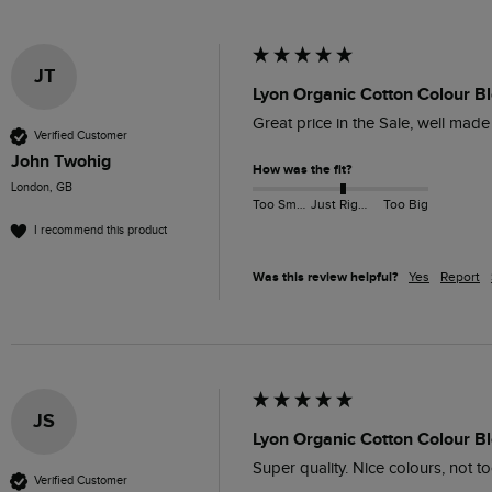
JT
Lyon Organic Cotton Colour B
Great price in the Sale, well made
Verified Customer
John Twohig
How was the fit?
London, GB
Too Small
Just Right
Too Big
I recommend this product
Was this review helpful?
Yes
Report
JS
Lyon Organic Cotton Colour Bl
Super quality. Nice colours, not to
Verified Customer