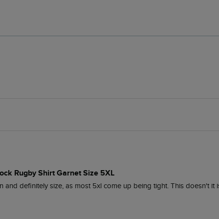
lock Rugby Shirt Garnet Size 5XL
n and definitely size, as most 5xl come up being tight. This doesn't it 