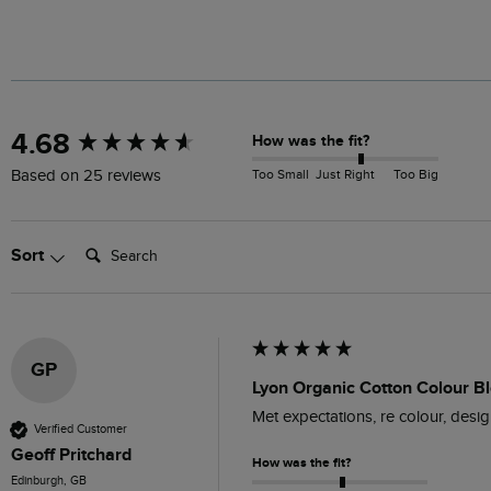
New content loaded
4.68
How was the fit?
Too Small
Just Right
Too Big
Based on 25 reviews
Search:
Sort
GP
Lyon Organic Cotton Colour B
Met expectations, re colour, desig
Verified Customer
Geoff Pritchard
How was the fit?
Edinburgh, GB