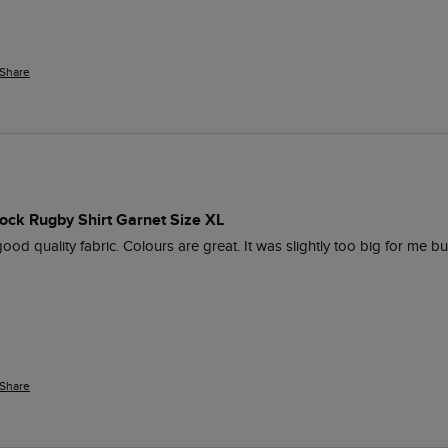
Share
ock Rugby Shirt Garnet Size XL
ood quality fabric. Colours are great. It was slightly too big for me but
Share