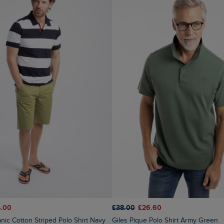
.00
£38.00
£26.60
anic Cotton Striped Polo Shirt Navy
Giles Pique Polo Shirt Army Green