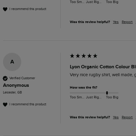
Too Small
Just Right
Too Big
I recommend this product
Was this review helpful?
Yes
Report
A
Lyon Organic Cotton Colour Bl
Very nice rugby shirt, well made, g
Verified Customer
Anonymous
How was the fit?
Leicester, GB
Too Small
Just Right
Too Big
I recommend this product
Was this review helpful?
Yes
Report