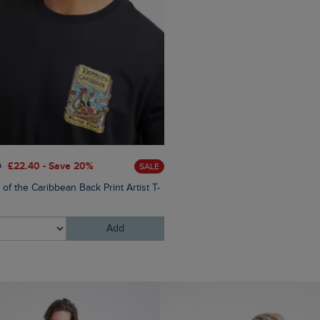
£60.00
£45.00 - Save 25
0
£22.40 - Save 20%
SALE
Eddie Straight Leg Denim J
 of the Caribbean Back Print Artist T-
Add