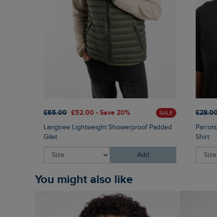
£65.00
£52.00 - Save 20%
£28.0
SALE
Langtree Lightweight Showerproof Padded
Parrots
Gilet
Shirt
Add
You might also like