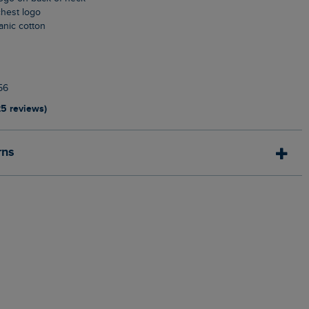
chest logo
anic cotton
n
56
25 reviews)
rns