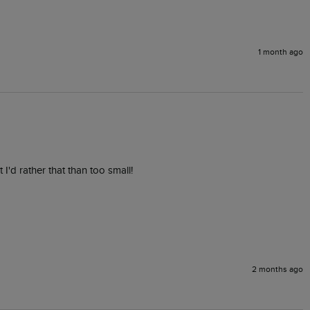
1 month ago
 I'd rather that than too small! 
2 months ago