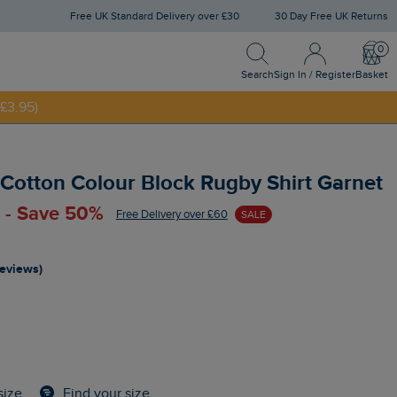
Free UK Standard Delivery over £30
30 Day Free UK Returns
Search
Sign In / Register
Bask
NNY20
Search
Sign In / Register
Basket
£3.95)
Cotton Colour Block Rugby Shirt Garnet
 - Save 50%
Free Delivery over £60
SALE
reviews)
Find your size
size