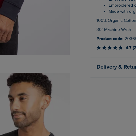
Embroidered 
Made with org
100% Organic Cotto
30° Machine Wash
Product code:
2036
4.7 (
Delivery & Retu