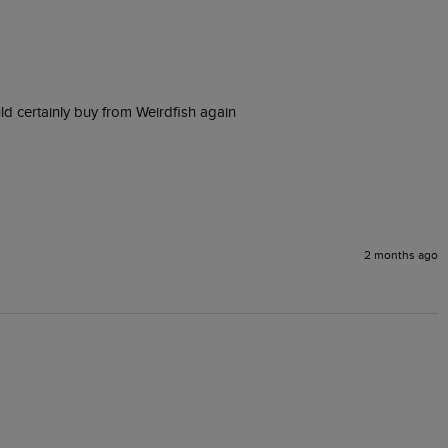
ld certainly buy from Weirdfish again
2 months ago