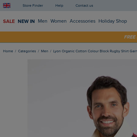
Store Finder
Help
Contact us
SALE
NEW IN
Men
Women
Accessories
Holiday Shop
SHOP
FRE
Home
Categories
Men
Lyon Organic Cotton Colour Block Rugby Shirt Gar