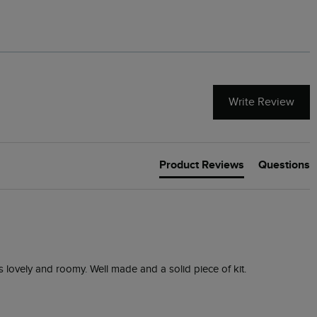
Write Review
Product Reviews
Questions
is lovely and roomy. Well made and a solid piece of kit.