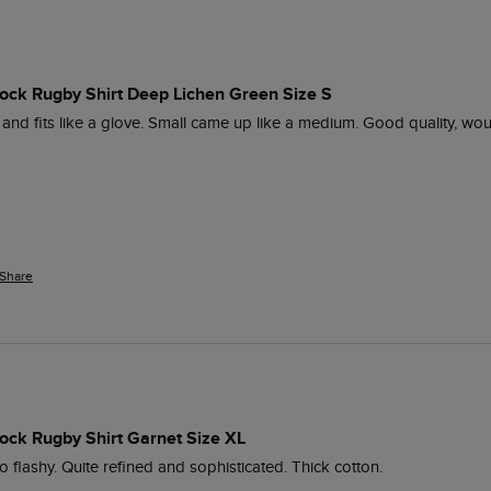
lock Rugby Shirt Deep Lichen Green Size S
 and fits like a glove. Small came up like a medium. Good quality, wou
Share
ock Rugby Shirt Garnet Size XL
o flashy. Quite refined and sophisticated. Thick cotton. 