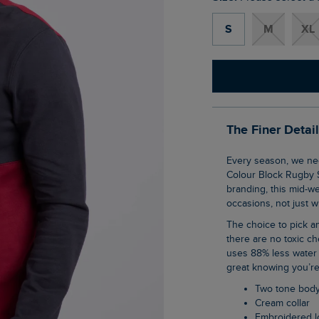
S
M
XL
The Finer Detai
Every season, we need at least one rugby shirt, and with the Lyon Organic Cotton
Colour Block Rugby S
branding, this mid-w
occasions, not just 
The choice to pick an organic cotton item of clothing is an easy one when you know
there are no toxic ch
uses 88% less water 
great knowing you’re
Two tone bod
Cream collar
Embroidered 