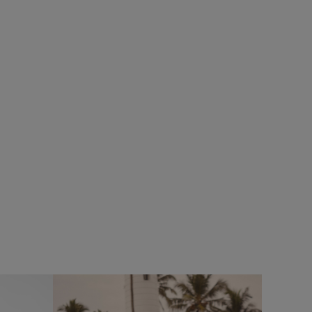
%
SALE
eans
Add