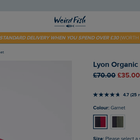
 TODAY - EXTRA 20%
OFF YOUR FIRST ORDER* USE CODE
SU
E STANDARD DELIVERY WHEN YOU SPEND OVER £30
(WORTH 
net
Lyon Organic 
£70.00
£35.00
4.7 (25 
Colour:
Garnet
Size:
Please select a 