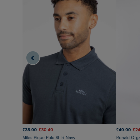
£38.00
£30.40
£40.00
£24
Miles Pique Polo Shirt Navy
Ronald Org