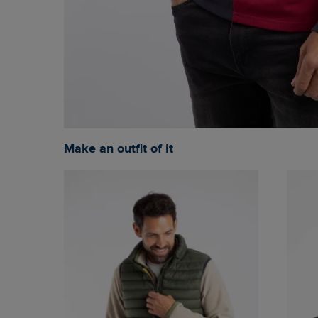
Make an outfit of it