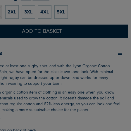
2XL
3XL
4XL
5XL
ADD TO BASKET
ls
hirt, we have opted for the classic two-tone look. With minimal
eight rugby can be dressed up or down, and works for many
when wearing to support your team.
emicals used to grow the cotton. It doesn’t damage the soil and
than regular cotton and 62% less energy, so you can look and feel
 making a more sustainable choice for the planet.
y
logo on back of neck