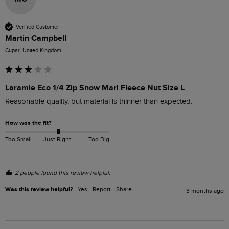
Verified Customer
Martin Campbell
Cupar, United Kingdom
Laramie Eco 1/4 Zip Snow Marl Fleece Nut Size L
Reasonable quality, but material is thinner than expected.
How was the fit?
Too Small
Just Right
Too Big
2 people found this review helpful.
Was this review helpful?
Yes
Report
Share
3 months ago