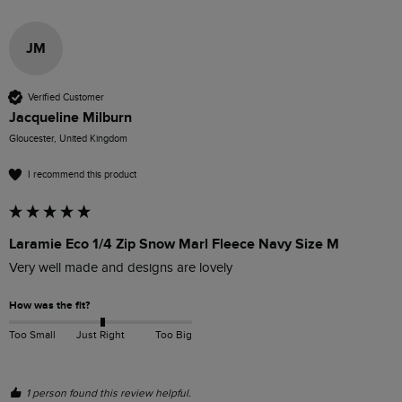
JM
Verified Customer
Jacqueline Milburn
Gloucester, United Kingdom
I recommend this product
Laramie Eco 1/4 Zip Snow Marl Fleece Navy Size M
Very well made and designs are lovely 
How was the fit?
Too Small
Just Right
Too Big
1 person found this review helpful.