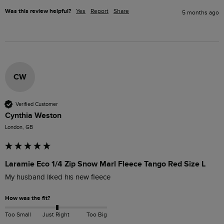
Was this review helpful?
Yes
Report
Share
5 months ago
CW
Verified Customer
Cynthia Weston
London, GB
Laramie Eco 1/4 Zip Snow Marl Fleece Tango Red Size L
My husband liked his new fleece
How was the fit?
Too Small
Just Right
Too Big