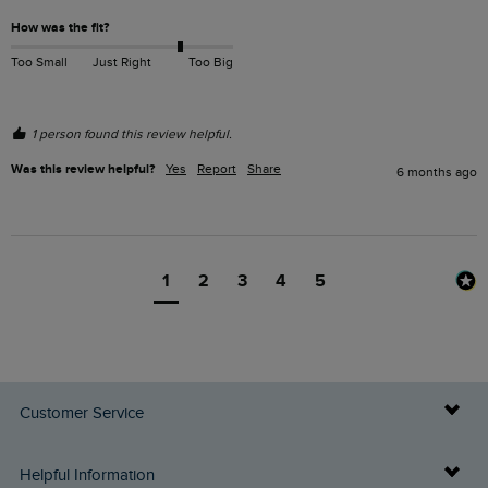
How was the fit?
Too Small
Just Right
Too Big
1 person found this review helpful.
Was this review helpful?
Yes
Report
Share
6 months ago
1
2
3
4
5
Customer Service
Delivery Info
Helpful Information