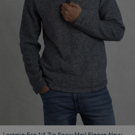
Laramie Eco 1/4 Zip Snow Marl Fleece Navy