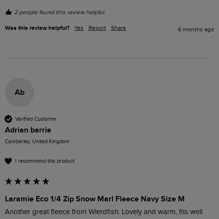
2 people found this review helpful.
Was this review helpful?
Yes
Report
Share
6 months ago
Ab
Verified Customer
Adrian barrie
Camberley, United Kingdom
I recommend this product
Laramie Eco 1/4 Zip Snow Marl Fleece Navy Size M
Another great fleece from Wierdfish. Lovely and warm, fits well 