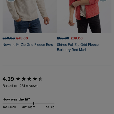
£60.00
£48.00
£
£65.00
£39.00
Newark 1/4 Zip Grid Fleece Ecru
Newport 1/4 Zip Ribbed Fleece
Shires Full Zip Grid Fleece
D
Barberry Red Marl
New content loaded
4.39
Based on 231 reviews
How was the fit?
Too Small
Just Right
Too Big