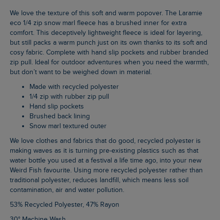
We love the texture of this soft and warm popover. The Laramie
eco 1/4 zip snow marl fleece has a brushed inner for extra
comfort. This deceptively lightweight fleece is ideal for layering,
but still packs a warm punch just on its own thanks to its soft and
cosy fabric. Complete with hand slip pockets and rubber branded
zip pull. Ideal for outdoor adventures when you need the warmth,
but don’t want to be weighed down in material.
Made with recycled polyester
1/4 zip with rubber zip pull
Hand slip pockets
Brushed back lining
Snow marl textured outer
We love clothes and fabrics that do good, recycled polyester is
making waves as it is turning pre-existing plastics such as that
water bottle you used at a festival a life time ago, into your new
Weird Fish favourite. Using more recycled polyester rather than
traditional polyester, reduces landfill, which means less soil
contamination, air and water pollution.
53% Recycled Polyester, 47% Rayon
30° Machine Wash