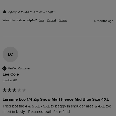
2 people found this review helpful.
Was this review helpful?
Yes
Report
Share
6 months ago
LC
Verified Customer
Lee Cole
London, GB
Laramie Eco 1/4 Zip Snow Marl Fleece Mid Blue Size 4XL
Tried bot the 4 & 5 XL - 5XL to baggy in shouder area & 4XL too 
short in body - Returned both for refund.