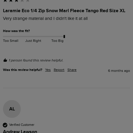
Laramie Eco 1/4 Zip Snow Marl Fleece Tango Red Size XL
Very strange material and I didn't like it at all 
How was the fit?
Too Small
Just Right
Too Big
1 person found this review helpful.
Was this review helpful?
Yes
Report
Share
6 months ago
AL
Verified Customer
Andrew Lawson