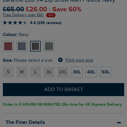
£65.00
£26.00 - Save 60%
Free Delivery over £60
SALE
4.4 (230 reviews)
Colour:
Navy
Size:
Find your size
Please select a size
S
M
L
XL
2XL
3XL
4XL
5XL
ADD TO BASKET
Order in
0 HOURS 58 MINUTES 25s
time for UK Express Delivery
The Finer Details