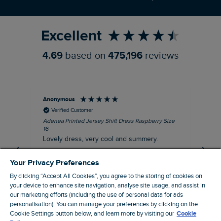
Refer a Friend
Excellent
4.69
based on
475,196
reviews
Anonymous
Su
Verified Customer
Adenea Printed Jersey Shift Dress Raspberry Size
Tal
16
Siz
Lovely dress, very cool and summery.
Rea
iro
I recommend this product
Your Privacy Preferences
By clicking “Accept All Cookies”, you agree to the storing of cookies on
your device to enhance site navigation, analyse site usage, and assist in
our marketing efforts (including the use of personal data for ads
Stroud, GB, 43 minutes ago
personalisation). You can manage your preferences by clicking on the
Cookie Settings button below, and learn more by visiting our
Cookie