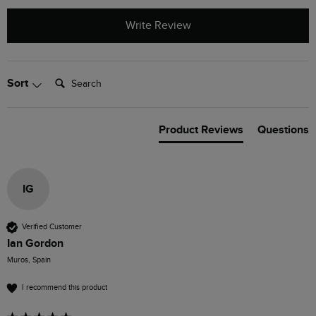
Write Review
Search:
Sort
Product Reviews
Questions
IG
Verified Customer
Ian Gordon
Muros, Spain
I recommend this product