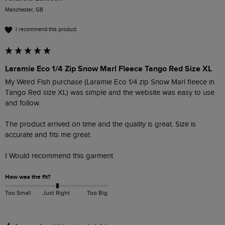
Manchester, GB
I recommend this product
Laramie Eco 1/4 Zip Snow Marl Fleece Tango Red Size XL
My Weird Fish purchase (Laramie Eco 1/4 zip Snow Marl fleece in 
Tango Red size XL) was simple and the website was easy to use 
and follow.

The product arrived on time and the quality is great. Size is 
accurate and fits me great.

I Would recommend this garment. 
How was the fit?
Too Small
Just Right
Too Big