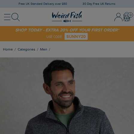
Free UK Standard Delivery over £60
30 Day Free UK Returns
Menu
Search
Sign In / 
Bask
SHOP TODAY - EXTRA 20% OFF YOUR FIRST ORDER*
SUNNY20
USE CODE
Home
Categories
Men