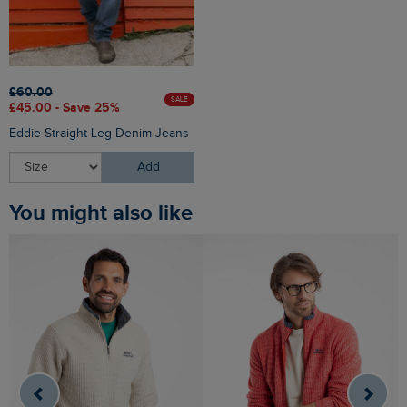
£60.00
SALE
£45.00 - Save 25%
Eddie Straight Leg Denim Jeans
Add
You might also like