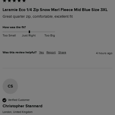
Laramie Eco 1/4 Zip Snow Marl Fleece Mid Blue Size 3XL
Great quarter zip, comfortable, excellent fit
How was the fit?
Too Small
Just Right
Too Big
Was this review helpful?
Yes
Report
Share
4 hours ago
CS
Verified Customer
Christopher Stannard
London, United Kingdom