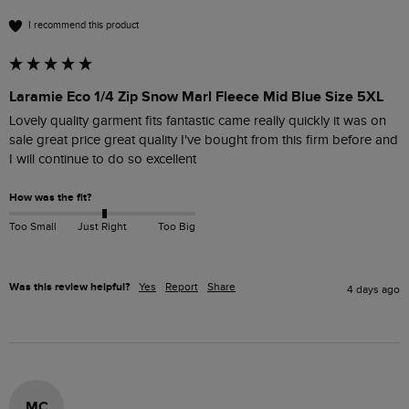
I recommend this product
Laramie Eco 1/4 Zip Snow Marl Fleece Mid Blue Size 5XL
Lovely quality garment fits fantastic came really quickly it was on 
sale great price great quality I've bought from this firm before and 
I will continue to do so excellent
How was the fit?
Too Small
Just Right
Too Big
Was this review helpful?
Yes
Report
Share
4 days ago
MC