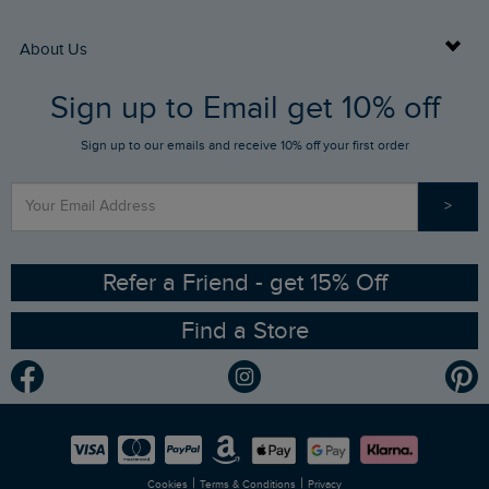
Returns
Buy Gift Cards
About Us
FAQs
Sign up to Email get 10% off
Gift Card Balance Checker
Who We Are
Sign up to our emails and receive 10% off your first order
Stay up to date via SMS
Find a Store
Our Competitions
>
Contact Us
Sizing Guide
Angling Trust Partnership
Ethical Policy
RSPB Partnership
Refer a Friend - get 15% Off
Find a Store
Gender Pay Gap Report
Community
Modern Slavery Statement
Planet Weird Fish
Careers
Newlife Partnership
|
|
Cookies
Terms & Conditions
Privacy