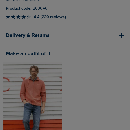
Product code:
203046
4.4 (230 reviews)
Delivery & Returns
Make an outfit of it