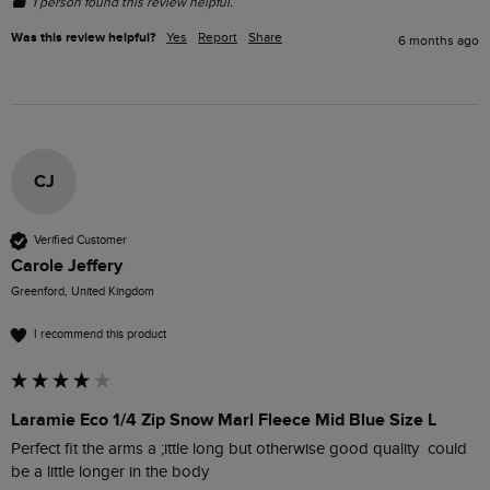
1 person found this review helpful.
Was this review helpful?
Yes
Report
Share
6 months ago
CJ
Verified Customer
Carole Jeffery
Greenford, United Kingdom
I recommend this product
Laramie Eco 1/4 Zip Snow Marl Fleece Mid Blue Size L
Perfect fit the arms a ;ittle long but otherwise good quality  could 
be a little longer in the body