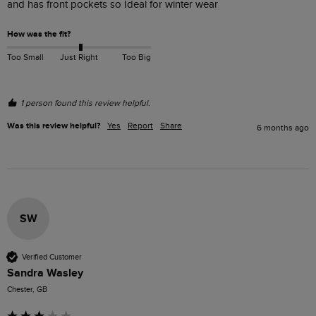
and has front pockets so Ideal for winter wear 
How was the fit?
Too Small
Just Right
Too Big
1 person found this review helpful.
Was this review helpful?
Yes
Report
Share
6 months ago
SW
Verified Customer
Sandra Wasley
Chester, GB