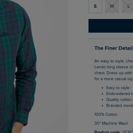
S
M
L
The Finer Detai
An easy to style, checked shirt is an absolute essential for the incoming season. The
Lando long sleeve ch
chest. Dress up with 
for a more casual sty
Easy to style
Embroidered 
Quality cotton
Branded mock
100% Cotton
30° Machine Wash
Product code:
2036