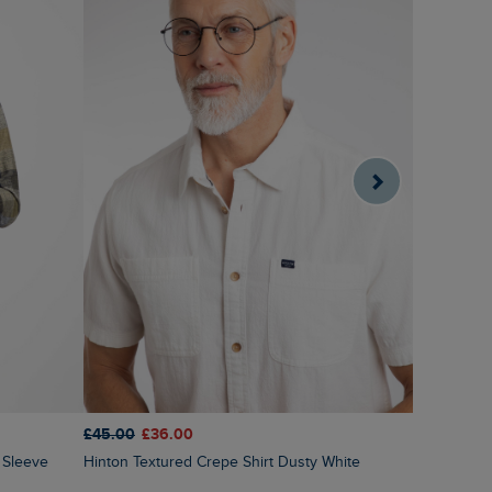
£45.00
£36.00
£45.00
£3
Hinton Textured Crepe Shirt Dusty White
Benedict Button Down Oxford Shirt Laurel
Green