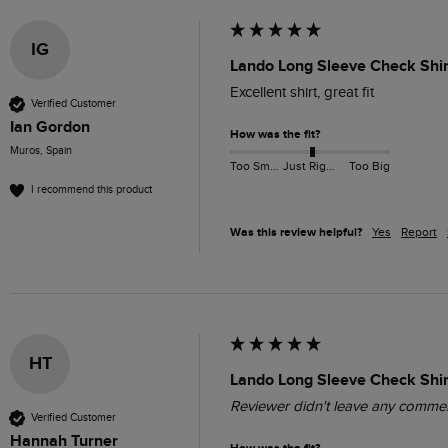
IG
Lando Long Sleeve Check Shir
Excellent shirt, great fit
Verified Customer
Ian Gordon
How was the fit?
Muros, Spain
Too Small
Just Right
Too Big
I recommend this product
Was this review helpful?
Yes
Report
HT
Lando Long Sleeve Check Shir
Reviewer didn't leave any comme
Verified Customer
Hannah Turner