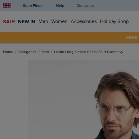
Store Finder
Help
Contact us
SALE
NEW IN
Men
Women
Accessories
Holiday Shop
FRE
SHOP
Home
Categories
Men
Lando Long Sleeve Check Shirt Green Ivy