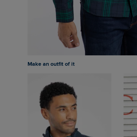
Make an outfit of it