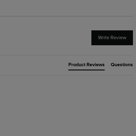
Write Review
Product Reviews
Questions