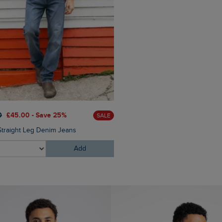
0
£45.00 - Save 25%
SALE
Straight Leg Denim Jeans
Add