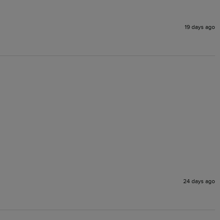
19 days ago
24 days ago