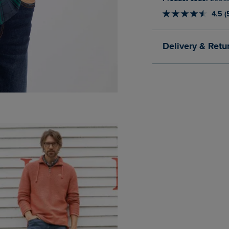
4.5 (
Delivery & Retu