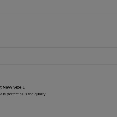
t Navy Size L
 is perfect as is the quality.