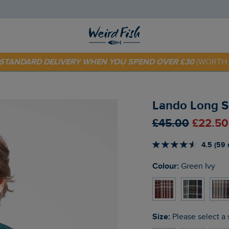
E STANDARD DELIVERY WHEN YOU SPEND OVER £30
(WORTH 
 TODAY - EXTRA 20%
OFF YOUR FIRST ORDER* USE CODE
SU
Lando Long Sl
£45.00
£22.50
4.5 (59 
Colour:
Green Ivy
Size:
Please select a 