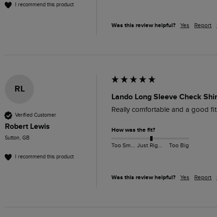
I recommend this product
Was this review helpful?
Yes
Report
RL
Lando Long Sleeve Check Shir
Really comfortable and a good fit
Verified Customer
Robert Lewis
How was the fit?
Sutton, GB
Too Small
Just Right
Too Big
I recommend this product
Was this review helpful?
Yes
Report