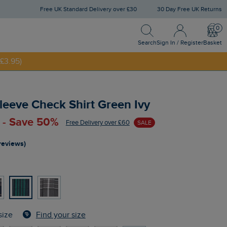
Free UK Standard Delivery over £30
30 Day Free UK Returns
Search
Sign In / Register
Bask
Search
Sign In / Register
Basket
£3.95)
NNY20
eeve Check Shirt Green Ivy
 - Save 50%
Free Delivery over £60
SALE
reviews)
Find your size
size