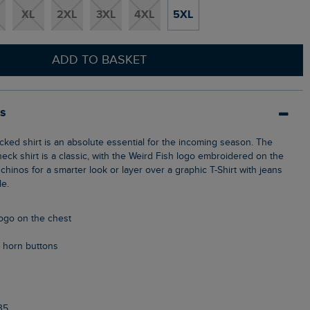
XL
2XL
3XL
4XL
5XL
ADD TO BASKET
ls
eck shirt is a classic, with the Weird Fish logo embroidered on the
chinos for a smarter look or layer over a graphic T-Shirt with jeans
le.
logo on the chest
 horn buttons
35