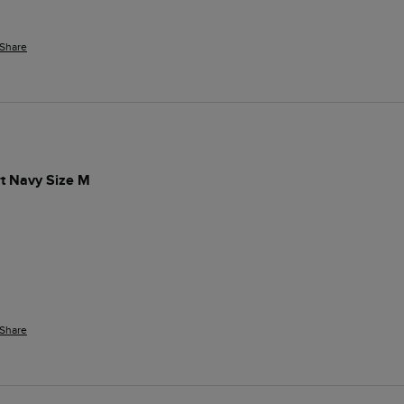
Share
t Navy Size M
 
Share