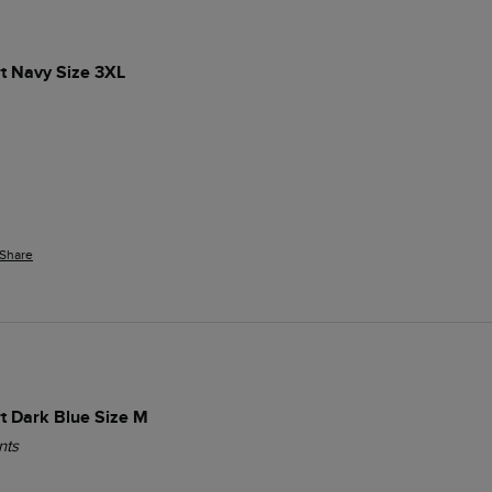
t Navy Size 3XL
Share
t Dark Blue Size M
nts