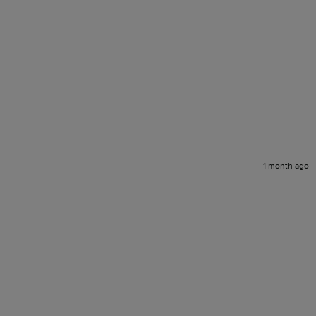
1 month ago