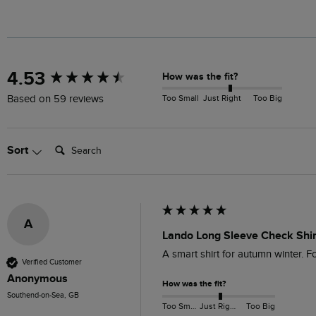
New content loaded
4.53
How was the fit?
Too Small
Just Right
Too Big
Based on 59 reviews
Search:
Sort
A
Lando Long Sleeve Check Shir
A smart shirt for autumn winter. For
Verified Customer
Anonymous
How was the fit?
Southend-on-Sea, GB
Too Small
Just Right
Too Big