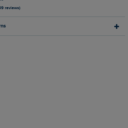
59 reviews)
rns