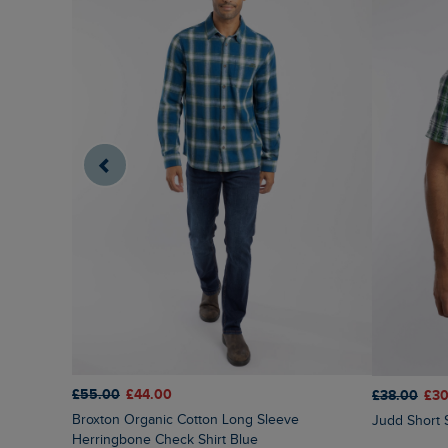
£55.00
£44.00
£38.00
£30
Broxton Organic Cotton Long Sleeve
Judd Short 
Herringbone Check Shirt Blue