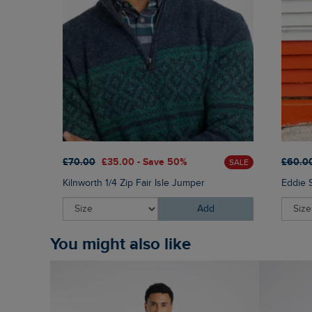
£70.00
£35.00 - Save 50%
£60.0
SALE
Kilnworth 1/4 Zip Fair Isle Jumper
Eddie 
Add
You might also like