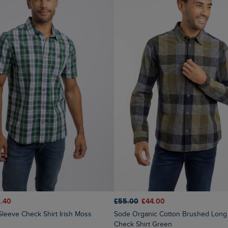
.40
£55.00
£44.00
Sleeve Check Shirt Irish Moss
Sode Organic Cotton Brushed Long Sleeve
Check Shirt Green