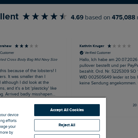
llent
4.69
based on
475,088
ershaw
Kathrin Kruger
d Customer
Verified Customer
nted Cross Body Bag Mid Navy Size
Hallo, Ich habe am 20.07.2026
pullover bestellt und per PayPa
this because of the lobsters! I
bezahlt. Ord. Nr. 5225309 SO 12696791
ers. It was smaller than I
WID 002505649 leider ist bis
although I did look at the
keine Sendung angekommen. Grüße
, and it's a bit 'plasticky' like
Kathrin Krüger
g. Arrived badly misshapen
een well squashed in transit
Buxton, GB, 14 minutes ago
20 
flap and magnet fastening was
Accept All Cookies
ed but this has recovered now
 your device
 set free from it's package. At
ng efforts
e it would have been a very
Reject All
anage your
but I can live with the sale
 more by
 lobster-lobers cannot resist a