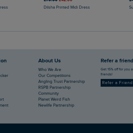
Dress
Dilsha Printed Midi Dress
ion
About Us
Refer a frien
Get 15% off for you and your
Who We Are
friends!
ecker
Our Competitions
Angling Trust Partnership
Refer a Frien
RSPB Partnership
Community
ort
Planet Weird Fish
ement
Newlife Partnership