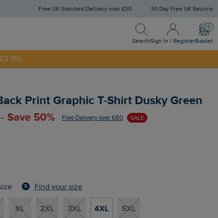
Free UK Standard Delivery over £30
30 Day Free UK Returns
Search
Sign In / Register
Bask
Search
Sign In / Register
Basket
£3.95)
NNY20
 Back Print Graphic T-Shirt Dusky Green
 - Save 50%
Free Delivery over £60
SALE
Find your size
size
XL
2XL
3XL
4XL
5XL