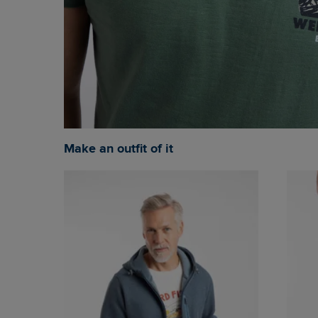
Make an outfit of it