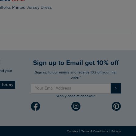
Suffolks Printed Jersey Dress
Penelope Printed Swimsuit
d
Sign up to Email get 10% off
Sign up to our emails and receive 10% off your first
order*
d Today
>
*Apply code at checkout
|
|
Cookies
Terms & Conditions
Privacy