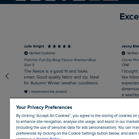
Exce
Julie Wright
Jenny Eld
Verified Customer
Verifie
Fletcher Full Zip Borg Fleece Washed Blue
Corrie Pri
Size S
ONE
The fleece is a good fit and looks
I bought 
smart. Good quality fabric and zip. Ideal
like lobst
for Autumn/ Winter weather conditions.
expected 
dimensions
I recommend this product
a washba
having b
London, GB, 13 minutes ago
Your Privacy Preferences
and the 
misalign
By clicking “Accept All Cookies”, you agree to the storing of cookies on
it's been
to enhance site navigation, analyse site usage, and assist in our marketi
full pric
(including the use of personal data for ads personalisation). You can m
poor buy 
preferences by clicking on the Cookie Settings button below, and learn
price. Us