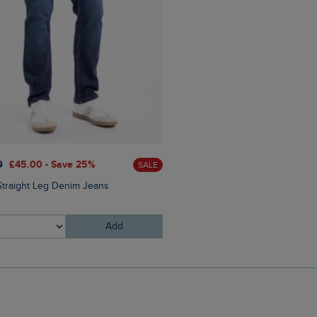
£60.00
£30.00 - Save 50
0
£45.00 - Save 25%
SALE
Bryant Front Print Graphic 
Straight Leg Denim Jeans
Add