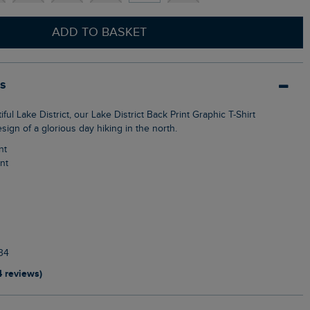
ADD TO BASKET
ls
esign of a glorious day hiking in the north.
nt
int
34
4 reviews)