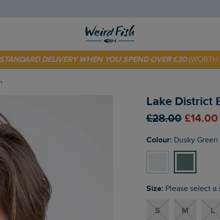
E STANDARD DELIVERY WHEN YOU SPEND OVER £30
(WORTH 
 TODAY - EXTRA 20%
OFF YOUR FIRST ORDER* USE CODE
SU
n
Lake District
£28.00
£14.00
Colour:
Dusky Green
Size:
Please select a 
S
M
L