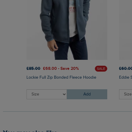
£85.00
£68.00 - Save 20%
£60.0
SALE
Lockie Full Zip Bonded Fleece Hoodie
Eddie 
Add