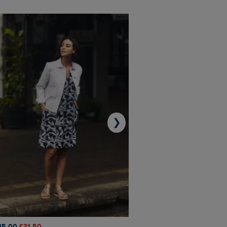
❯
45.00
£31.50
£50.00
£40.00