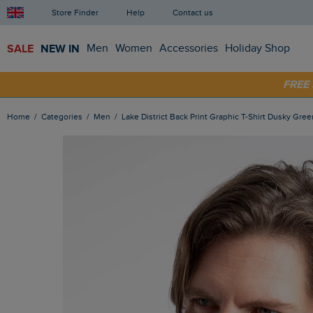
Store Finder
Help
Contact us
SALE
NEW IN
Men
Women
Accessories
Holiday Shop
FRE
SHOP
Home
Categories
Men
Lake District Back Print Graphic T-Shirt Dusky Gree