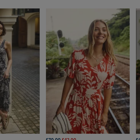
£70.00
£42.00
£