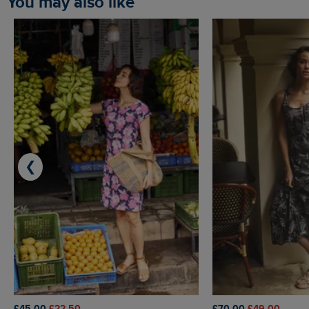
You may also like
❮
£45.00
£22.50
£70.00
£49.00