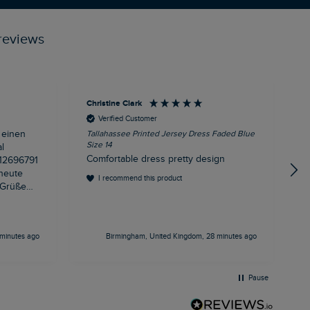
reviews
Christine Clark
A
Verified Customer
 einen
Tallahassee Printed Jersey Dress Faded Blue
R
Size 14
l
d
Comfortable dress pretty design
 heute
I recommend this product
minutes ago
Birmingham, United Kingdom, 28 minutes ago
Pause