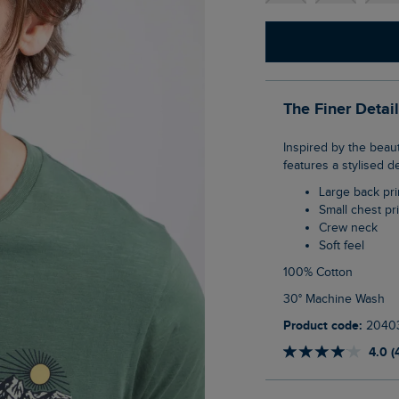
The Finer Detai
Inspired by the beautiful Lake District, our Lake District Back Print Graphic T-Shirt
features a stylised d
Large back pri
Small chest pr
Crew neck
Soft feel
100% Cotton
30° Machine Wash
Product code:
2040
4.0 (