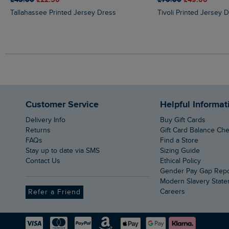
Tallahassee Printed Jersey Dress
Tivoli Printed Jersey 
Customer Service
Helpful Informat
Delivery Info
Buy Gift Cards
Returns
Gift Card Balance Ch
FAQs
Find a Store
Stay up to date via SMS
Sizing Guide
Contact Us
Ethical Policy
Gender Pay Gap Rep
Modern Slavery Stat
Careers
Refer a Friend