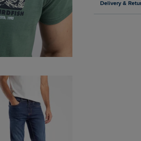
Delivery & Retu