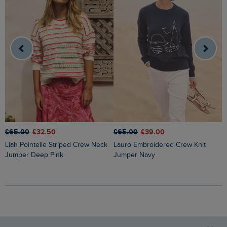
£65.00
£32.50
£65.00
£39.00
£
Liah Pointelle Striped Crew Neck
Lauro Embroidered Crew Knit
Amberise Crew Neck Cable Knit
Jumper Deep Pink
Jumper Navy
J