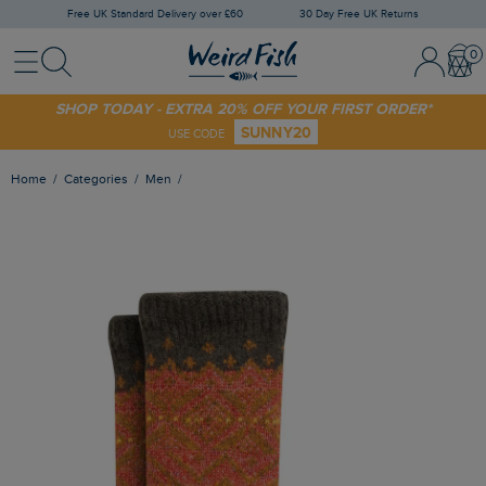
Free UK Standard Delivery over £60
30 Day Free UK Returns
Menu
Search
Sign In / 
Bask
SHOP TODAY - EXTRA 20% OFF YOUR FIRST ORDER*
SUNNY20
USE CODE
Home
Categories
Men