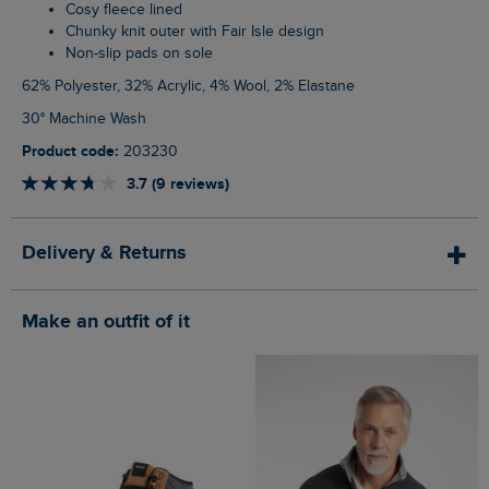
Cosy fleece lined
Chunky knit outer with Fair Isle design
Non-slip pads on sole
62% Polyester, 32% Acrylic, 4% Wool, 2% Elastane
30° Machine Wash
Product code:
203230
3.7 (9 reviews)
Delivery & Returns
Make an outfit of it