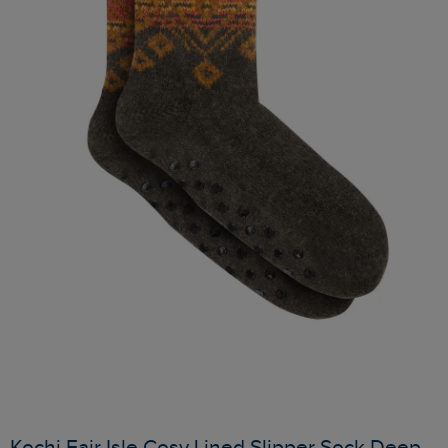
Kochi Fair Isle Cosy Lined Slipper Sock Deep