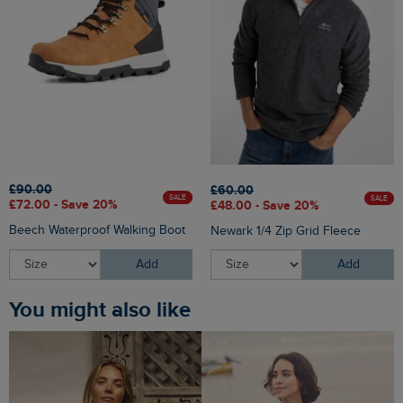
£90.00
£60.00
SALE
SALE
£72.00 - Save 20%
£48.00 - Save 20%
Beech Waterproof Walking Boot
Newark 1/4 Zip Grid Fleece
Add
Add
You might also like