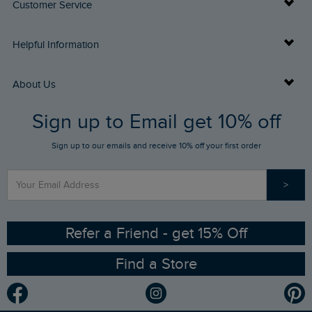
Customer Service
Delivery Info
Helpful Information
Returns
Buy Gift Cards
About Us
FAQs
Sign up to Email get 10% off
Gift Card Balance Checker
Who We Are
Sign up to our emails and receive 10% off your first order
Stay up to date via SMS
Find a Store
Our Competitions
>
Contact Us
Sizing Guide
Angling Trust Partnership
Ethical Policy
RSPB Partnership
Refer a Friend - get 15% Off
Find a Store
Gender Pay Gap Report
Community
Modern Slavery Statement
Planet Weird Fish