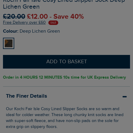
Lichen Green
£20.00
£12.00 - Save 40%
Free Delivery over £60
SALE
Colour:
Deep Lichen Green
ADD TO BASKET
Order in
4 HOURS 12 MINUTES 9s
time for UK Express Delivery
The Finer Details
Our Kochi Fair Isle Cosy Lined Slipper Socks are so warm and
ideal for colder weather. These long chunky knit socks are lined
with super-soft fleece, and have non-slip pads on the sole for
extra grip on slippery floors.