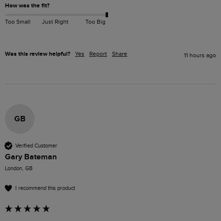
How was the fit?
Too Small
Just Right
Too Big
Was this review helpful?
Yes
Report
Share
11 hours ago
GB
Verified Customer
Gary Bateman
London, GB
I recommend this product