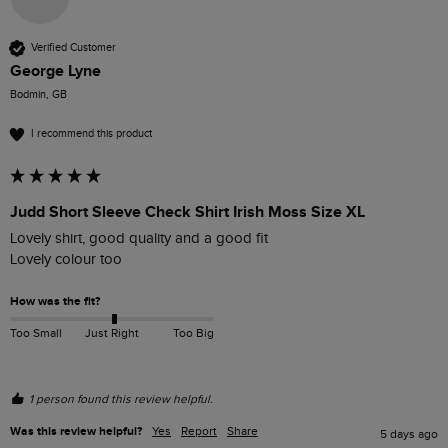
Verified Customer
George Lyne
Bodmin, GB
I recommend this product
Judd Short Sleeve Check Shirt Irish Moss Size XL
Lovely shirt, good quality and a good fit

Lovely colour too
How was the fit?
Too Small
Just Right
Too Big
1 person found this review helpful.
Was this review helpful?
Yes
Report
Share
5 days ago