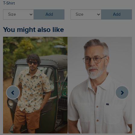
T-Shirt
Add
Add
You might also like