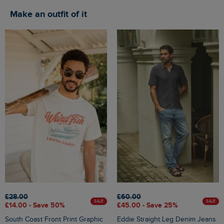
Make an outfit of it
£28.00
£60.00
SALE
SALE
£14.00 - Save 50%
£45.00 - Save 25%
South Coast Front Print Graphic
Eddie Straight Leg Denim Jeans