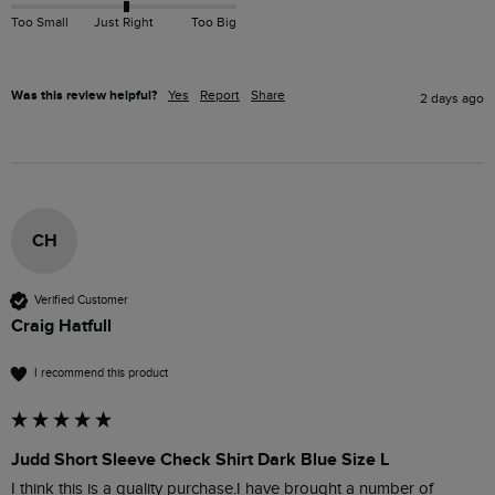
Too Small
Just Right
Too Big
Was this review helpful?
Yes
Report
Share
2 days ago
CH
Verified Customer
Craig Hatfull
I recommend this product
Judd Short Sleeve Check Shirt Dark Blue Size L
I think this is a quality purchase.I have brought a number of 