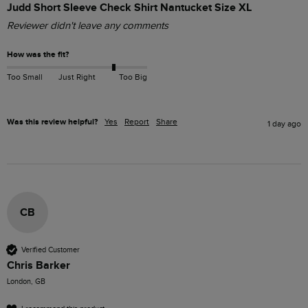
Judd Short Sleeve Check Shirt Nantucket Size XL
Reviewer didn't leave any comments
How was the fit?
Too Small
Just Right
Too Big
Was this review helpful?
Yes
Report
Share
1 day ago
CB
Verified Customer
Chris Barker
London, GB