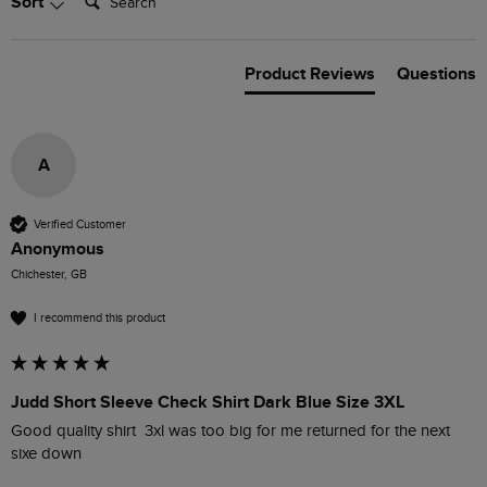
Sort
Product Reviews
Questions
A
Verified Customer
Anonymous
Chichester, GB
I recommend this product
Judd Short Sleeve Check Shirt Dark Blue Size 3XL
Good quality shirt  3xl was too big for me returned for the next 
sixe down 