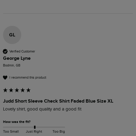
GL
Verified Customer
George Lyne
Bodmin, GB
I recommend this product
Judd Short Sleeve Check Shirt Faded Blue Size XL
Lovely shirt, good quality and a good fit
How was the fit?
Too Small
Just Right
Too Big