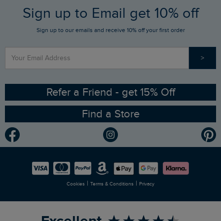
FAQs
Sign up to Email get 10% off
Gift Card Balance Checker
Who We Are
Sign up to our emails and receive 10% off your first order
Stay up to date via SMS
Find a Store
Our Competitions
>
Contact Us
Sizing Guide
Angling Trust Partnership
Ethical Policy
RSPB Partnership
Refer a Friend - get 15% Off
Find a Store
Gender Pay Gap Report
Community
Modern Slavery Statement
Planet Weird Fish
Careers
Newlife Partnership
|
|
Cookies
Terms & Conditions
Privacy
Refer a Friend