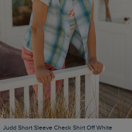
Judd Short Sleeve Check Shirt Off White