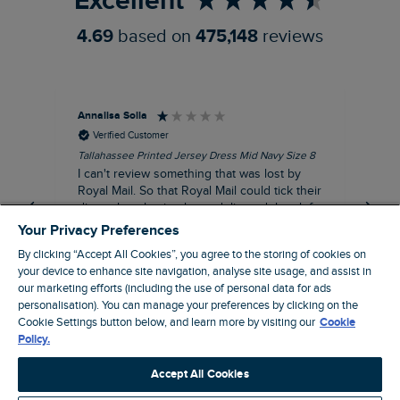
Excellent
4.69
based on
475,148
reviews
Annalisa Solla
Da
Verified Customer
Tallahassee Printed Jersey Dress Mid Navy Size 8
Lan
Nav
I can't review something that was lost by
Unf
Royal Mail. So that Royal Mail could tick their
hun
dispatch as having been delivered they left
an empty Weird Fish bag that had been
Your Privacy Preferences
clearly ripped open inside a Royal Mail clear
By clicking “Accept All Cookies”, you agree to the storing of cookies on
bag with a note apologising for the state of
your device to enhance site navigation, analyse site usage, and assist in
the package and I may be able to claim!!!!!
our marketing efforts (including the use of personal data for ads
personalisation). You can manage your preferences by clicking on the
Swindon, GB, 43 minutes ago
Cookie Settings button below, and learn more by visiting our
Cookie
Policy.
Pause
Accept All Cookies