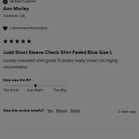
Verified Customer
Ann Morley
Colchester, GB
I recommend this product
Judd Short Sleeve Check Shirt Faded Blue Size L
Lovely coloured shirt,great fit looks really smart on.Highly 
recommend. 
How was the fit?
Too Small
Just Right
Too Big
Was this review helpful?
Yes
Report
Share
2 days ago