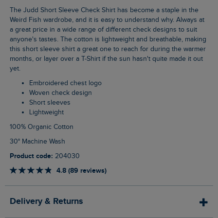
The Judd Short Sleeve Check Shirt has become a staple in the
Weird Fish wardrobe, and it is easy to understand why. Always at
a great price in a wide range of different check designs to suit
anyone's tastes. The cotton is lightweight and breathable, making
this short sleeve shirt a great one to reach for during the warmer
months, or layer over a T-Shirt if the sun hasn't quite made it out
yet.
Embroidered chest logo
Woven check design
Short sleeves
Lightweight
100% Organic Cotton
30° Machine Wash
Product code:
204030
4.8 (89 reviews)
Delivery & Returns