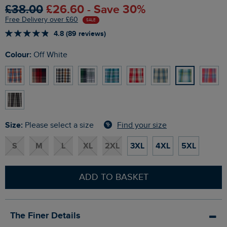
£38.00
£26.60 - Save 30%
Free Delivery over £60
SALE
4.8 (89 reviews)
Colour:
Off White
Size:
Find your size
Please select a size
S
M
L
XL
2XL
3XL
4XL
5XL
ADD TO BASKET
The Finer Details