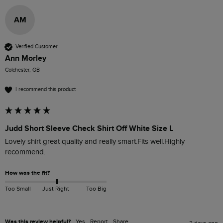
AM
Verified Customer
Ann Morley
Colchester, GB
I recommend this product
Judd Short Sleeve Check Shirt Off White Size L
Lovely shirt great quality and really smart.Fits well.Highly 
recommend. 
How was the fit?
Too Small
Just Right
Too Big
Was this review helpful?
Yes
Report
Share
2 days ago