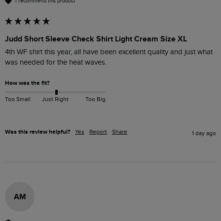
I recommend this product
Judd Short Sleeve Check Shirt Light Cream Size XL
4th WF shirt this year, all have been excellent quality and just what 
was needed for the heat waves.
How was the fit?
Too Small
Just Right
Too Big
Was this review helpful?
Yes
Report
Share
1 day ago
AM