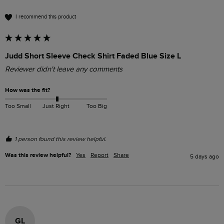
I recommend this product
Judd Short Sleeve Check Shirt Faded Blue Size L
Reviewer didn't leave any comments
How was the fit?
Too Small
Just Right
Too Big
1 person found this review helpful.
Was this review helpful?
Yes
Report
Share
5 days ago
GL