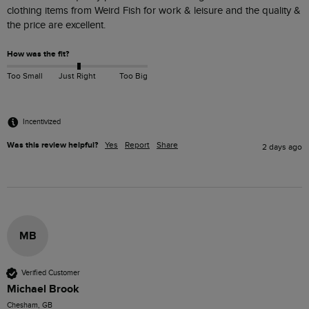
clothing items from Weird Fish for work & leisure and the quality & 
the price are excellent.
How was the fit?
Too Small
Just Right
Too Big
Incentivized
Was this review helpful?
Yes
Report
Share
2 days ago
MB
Verified Customer
Michael Brook
Chesham, GB