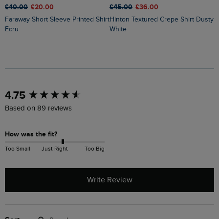
£40.00
£20.00
£45.00
£36.00
£
Faraway Short Sleeve Printed Shirt
Hinton Textured Crepe Shirt Dusty
Ecru
White
New content loaded
4.75
Based on 89 reviews
How was the fit?
Too Small
Just Right
Too Big
Write Review
Search: