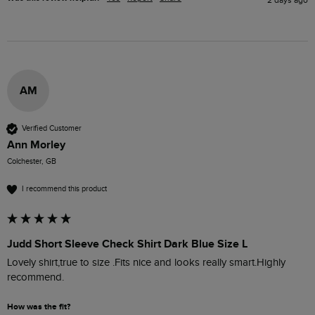
AM
Verified Customer
Ann Morley
Colchester, GB
I recommend this product
Judd Short Sleeve Check Shirt Dark Blue Size L
Lovely shirt,true to size .Fits nice and looks really smart.Highly 
recommend. 
How was the fit?