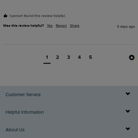
1 person found this review helpful.
Was this review helpful?
Yes
Report
Share
5 days ago
1
2
3
4
5
Customer Service
Delivery Info
Helpful Information
Returns
Buy Gift Cards
About Us