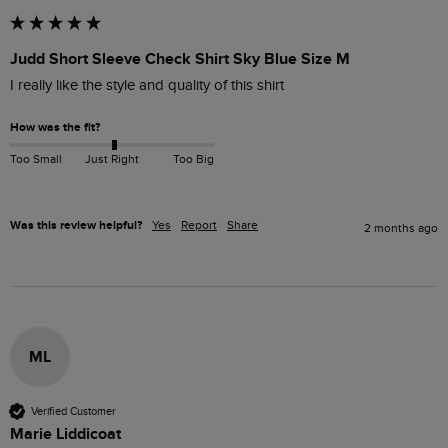
Judd Short Sleeve Check Shirt Sky Blue Size M
I really like the style and quality of this shirt
How was the fit?
Too Small
Just Right
Too Big
Was this review helpful?
Yes
Report
Share
2 months ago
ML
Verified Customer
Marie Liddicoat