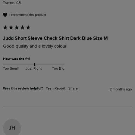
Tiverton, GB
I recommend this product
Judd Short Sleeve Check Shirt Dark Blue Size M
Good quality and a lovely colour
How was the fit?
Too Small
Just Right
Too Big
Was this review helpful?
Yes
Report
Share
2 months ago
JH