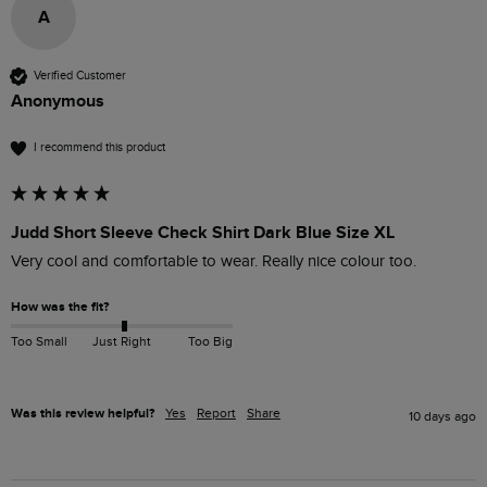
A
Verified Customer
Anonymous
I recommend this product
Judd Short Sleeve Check Shirt Dark Blue Size XL
Very cool and comfortable to wear. Really nice colour too.
How was the fit?
Too Small
Just Right
Too Big
Was this review helpful?
Yes
Report
Share
10 days ago