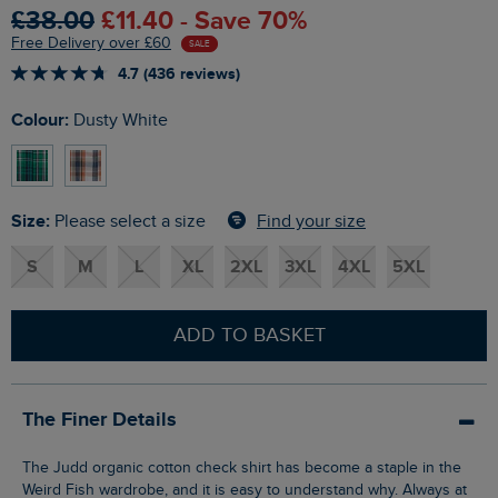
£38.00
£11.40 - Save 70%
Free Delivery over £60
SALE
4.7 (436 reviews)
Colour:
Dusty White
Size:
Find your size
Please select a size
S
M
L
XL
2XL
3XL
4XL
5XL
ADD TO BASKET
The Finer Details
The Judd organic cotton check shirt has become a staple in the
Weird Fish wardrobe, and it is easy to understand why. Always at