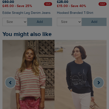
£60.00
£25.00
SALE
SALE
£45.00 - Save 25%
£15.00 - Save 40%
Eddie Straight Leg Denim Jeans
Hooked Branded T-Shirt
Add
Add
You might also like