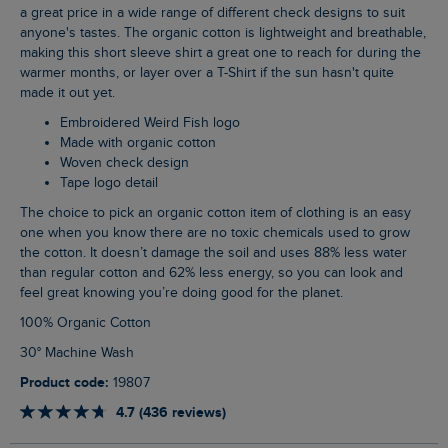
a great price in a wide range of different check designs to suit
anyone's tastes. The organic cotton is lightweight and breathable,
making this short sleeve shirt a great one to reach for during the
warmer months, or layer over a T-Shirt if the sun hasn't quite
made it out yet.
Embroidered Weird Fish logo
Made with organic cotton
Woven check design
Tape logo detail
The choice to pick an organic cotton item of clothing is an easy
one when you know there are no toxic chemicals used to grow
the cotton. It doesn’t damage the soil and uses 88% less water
than regular cotton and 62% less energy, so you can look and
feel great knowing you’re doing good for the planet.
100% Organic Cotton
30° Machine Wash
Product code:
19807
4.7 (436 reviews)