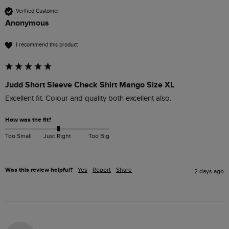
Verified Customer
Anonymous
I recommend this product
Judd Short Sleeve Check Shirt Mango Size XL
Excellent fit. Colour and quality both excellent also.
How was the fit?
Too Small
Just Right
Too Big
Was this review helpful?
Yes
Report
Share
2 days ago