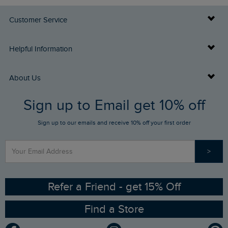
Customer Service
Delivery Info
Helpful Information
Returns
Buy Gift Cards
About Us
FAQs
Sign up to Email get 10% off
Gift Card Balance Checker
Who We Are
Sign up to our emails and receive 10% off your first order
Stay up to date via SMS
Find a Store
Our Competitions
>
Contact Us
Sizing Guide
Angling Trust Partnership
Ethical Policy
RSPB Partnership
Refer a Friend - get 15% Off
Find a Store
Gender Pay Gap Report
Community