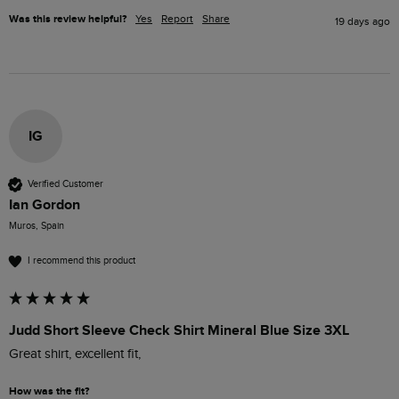
Was this review helpful?
Yes
Report
Share
19 days ago
IG
Verified Customer
Ian Gordon
Muros, Spain
I recommend this product
Judd Short Sleeve Check Shirt Mineral Blue Size 3XL
Great shirt, excellent fit,
How was the fit?