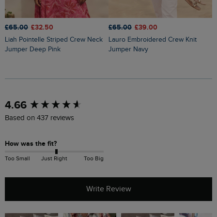
£65.00
£32.50
£65.00
£39.00
£
Liah Pointelle Striped Crew Neck
Lauro Embroidered Crew Knit
Amberise Crew Neck Cable Knit
Jumper Deep Pink
Jumper Navy
J
New content loaded
4.66
Based on 437 reviews
How was the fit?
Too Small
Just Right
Too Big
Write Review