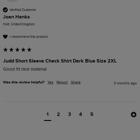
Verified Customer
Joan Hanks
Holt, United Kingdom
I recommend this product
Judd Short Sleeve Check Shirt Dark Blue Size 2XL
Good fit nice material
Was this review helpful?
Yes
Report
Share
3 months ago
1
2
3
4
5