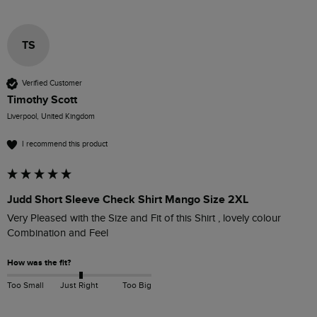
TS
Verified Customer
Timothy Scott
Liverpool, United Kingdom
I recommend this product
Judd Short Sleeve Check Shirt Mango Size 2XL
Very Pleased with the Size and Fit of this Shirt , lovely colour 
Combination and Feel 
How was the fit?
Too Small
Just Right
Too Big