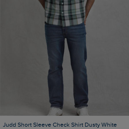
Judd Short Sleeve Check Shirt Dusty White