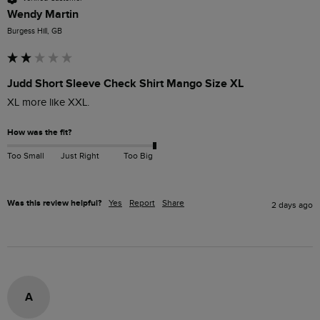
Wendy Martin
Burgess Hill, GB
Judd Short Sleeve Check Shirt Mango Size XL
XL more like XXL. 
How was the fit?
Too Small
Just Right
Too Big
Was this review helpful?
Yes
Report
Share
2 days ago
A