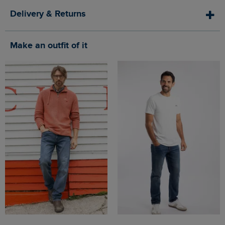
Delivery & Returns
Make an outfit of it