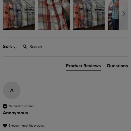
Search:
Sort
Product Reviews
Questions
A
Verified Customer
Anonymous
I recommend this product