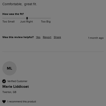
Comfortable,  great fit.
How was the fit?
Too Small
Just Right
Too Big
Was this review helpful?
Yes
Report
Share
1 month ago
ML
Verified Customer
Marie Liddicoat
Tiverton, GB
I recommend this product