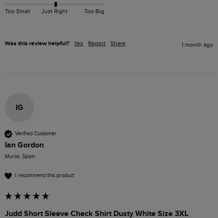
Too Small
Just Right
Too Big
Was this review helpful?
Yes
Report
Share
1 month ago
IG
Verified Customer
Ian Gordon
Muros, Spain
I recommend this product
Judd Short Sleeve Check Shirt Dusty White Size 3XL