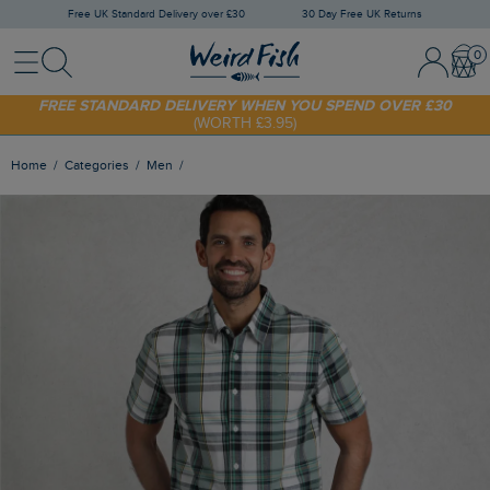
Free UK Standard Delivery over £30
30 Day Free UK Returns
Menu
Search
Sign In / 
Bask
FREE STANDARD DELIVERY WHEN YOU SPEND OVER £30
(WORTH £3.95)
SHOP TODAY - EXTRA 20%
OFF YOUR FIRST ORDER* USE CODE
SUNNY20
Home
Categories
Men