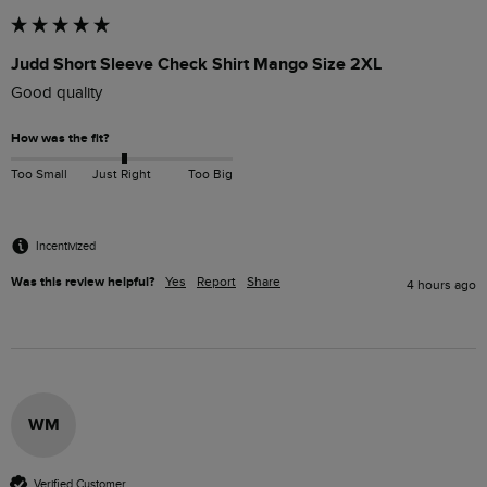
Judd Short Sleeve Check Shirt Mango Size 2XL
Good quality
How was the fit?
Too Small
Just Right
Too Big
Incentivized
Was this review helpful?
Yes
Report
Share
4 hours ago
WM
Verified Customer