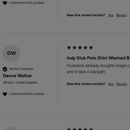
I recommend this product
Was this review helpful?
Yes
Report
DW
Indy Slub Polo Shirt Washed B
Husband already bought beige one i
Verified Customer
and it was a bargain.
Desne Walker
Alfriston, United Kingdom
Was this review helpful?
Yes
Report
I recommend this product