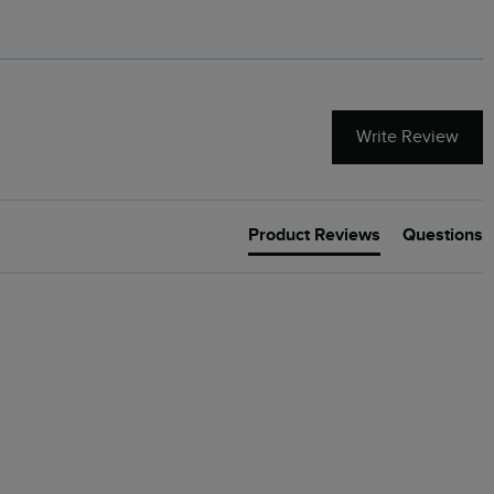
Write Review
Product Reviews
Questions