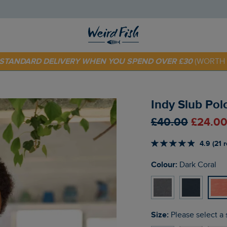
 TODAY - EXTRA 20%
OFF YOUR FIRST ORDER* USE CODE
SU
E STANDARD DELIVERY WHEN YOU SPEND OVER £30
(WORTH 
Indy Slub Pol
£40.00
£24.00
4.9 (21 
Colour:
Dark Coral
Size:
Please select a 