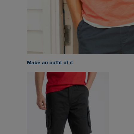
Make an outfit of it