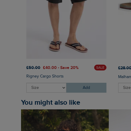
£50.00
£40.00 - Save 20%
£28.0
SALE
Rigney Cargo Shorts
Malham
Add
You might also like