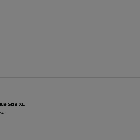
lue Size XL
nts