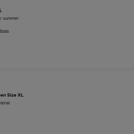
L
for summer 
Share
een Size XL
erial 