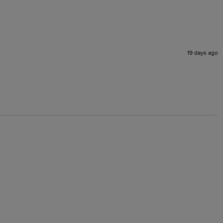
19 days ago