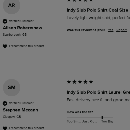
AR
Indy Slub Polo Shirt Coal Size 
Lovely light weight shirt, perfect 
Verified Customer
Alison Robertshaw
Was this review helpful?
Yes
Report
Scarborough, GB
I recommend this product
SM
Indy Slub Polo Shirt Laurel Gr
Fast delivery nice fit and good mat
Verified Customer
Stephen Mccann
How was the fit?
Glasgow, GB
Too Small
Just Right
Too Big
I recommend this product