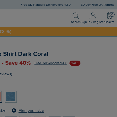
Free UK Standard Delivery over £30
30 Day Free UK Returns
Search
Sign In / Register
Bask
NNY20
Search
Sign In / Register
Basket
£3.95)
o Shirt Dark Coral
 - Save 40%
Free Delivery over £60
SALE
reviews)
Find your size
size