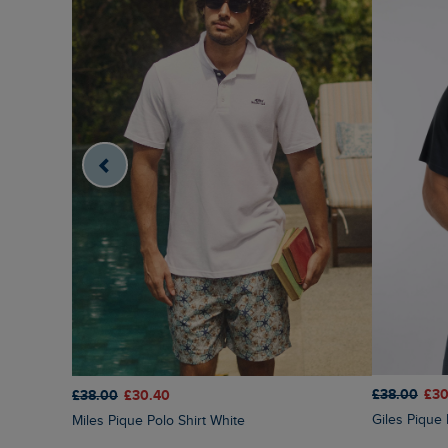
£38.00
£30
£38.00
£30.40
Giles Pique
Miles Pique Polo Shirt White