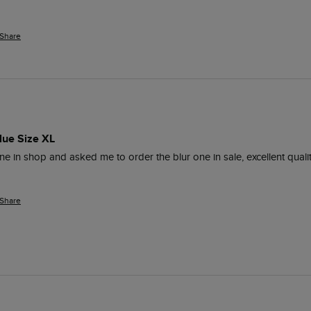
Share
lue Size XL
n shop and asked me to order the blur one in sale, excellent quality. Fi
Share