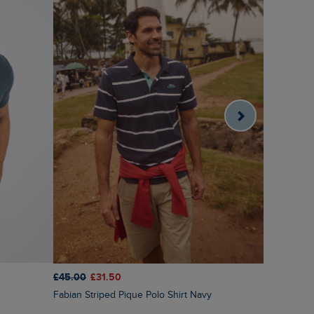
£45.00
£31.50
£45.00
£3
Fabian Striped Pique Polo Shirt Navy
Bradbury P