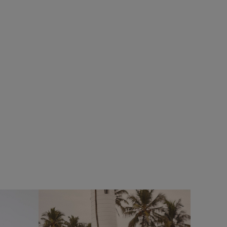
%
£75.00
£60.00 - Save 20%
SALE
SALE
eans
Cruiser 1/4 Zip Macaroni Sweatshirt
Add
Add