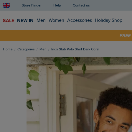
Store Finder
Help
Contact us
SALE
NEW IN
Men
Women
Accessories
Holiday Shop
SHOP
FRE
Home
Categories
Men
Indy Slub Polo Shirt Dark Coral