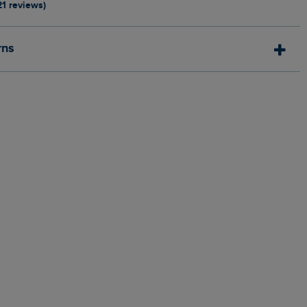
21 reviews)
rns