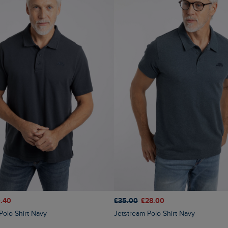
.40
£35.00
£28.00
 Polo Shirt Navy
Jetstream Polo Shirt Navy