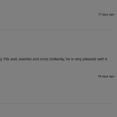
17 days ago
ts well, washes and irons brilliantly, he is very pleased with it 
19 days ago