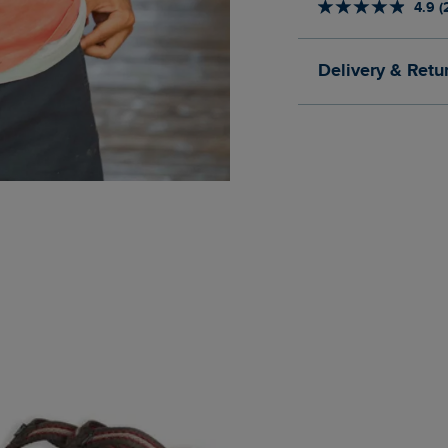
4.9 (
Delivery & Retu