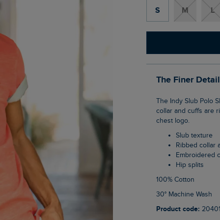
S
M
L
The Finer Detai
The Indy Slub Polo Shirt has a soft hand feel and a vintage wash, for a lived-in look. The
collar and cuffs are
chest logo.
Slub texture
Ribbed collar 
Embroidered 
Hip splits
100% Cotton
30° Machine Wash
Product code:
2040