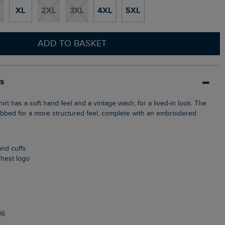
XL
2XL
3XL
4XL
5XL
ADD TO BASKET
ls
 ribbed for a more structured feel, complete with an embroidered
and cuffs
chest logo
16