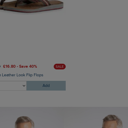
£60.00
£45.00 - Save 25
0
£16.80 - Save 40%
SALE
Eddie Straight Leg Denim J
 Leather Look Flip Flops
Add