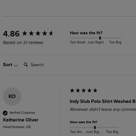
New content loaded
4.86
How was the fit?
Too Small
Just Right
Too Big
Based on 21 reviews
Search:
Sort
KO
Indy Slub Polo Shirt Washed B
Reviewer didn't leave any comme
Verified Customer
Katherine Oliver
How was the fit?
Haverfordwest, GB
Too Small
Just Right
Too Big