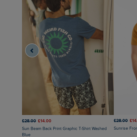
£28.00
£14
£28.00
£14.00
Sunrise Fro
Sun Beam Back Print Graphic T-Shirt Washed
Blue