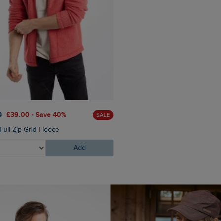
£60.00
£45.00 - Save 25
0
£39.00 - Save 40%
SALE
Eddie Straight Leg Denim J
Full Zip Grid Fleece
Add