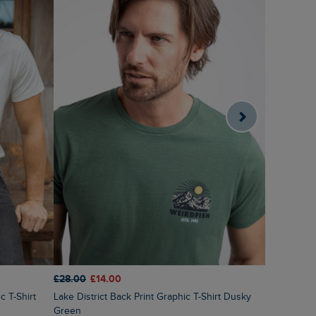
£28.00
£14.00
£25.00
£2
Lake District Back Print Graphic T-Shirt Dusky
Fished Bra
Green