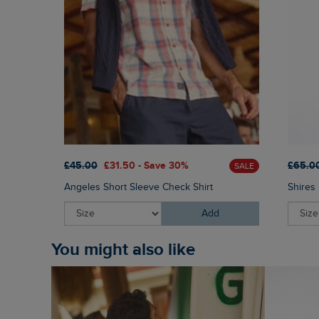
£45.00
£31.50 - Save 30%
£65.0
SALE
Angeles Short Sleeve Check Shirt
Shires 
Add
You might also like