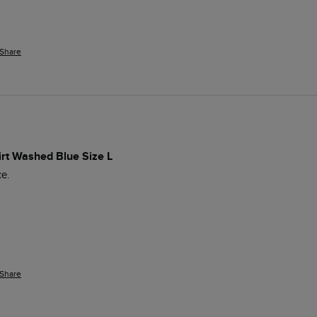
Share
irt Washed Blue Size L
e. 
Share