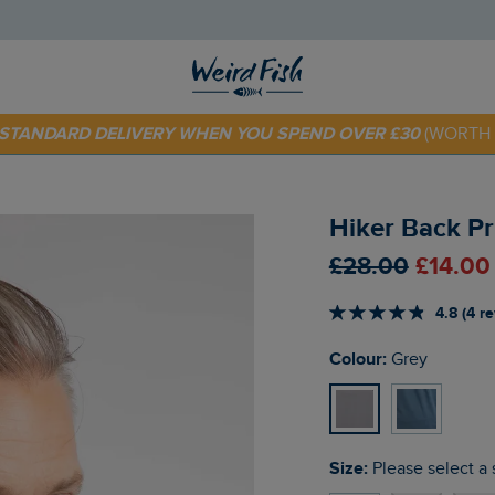
E STANDARD DELIVERY WHEN YOU SPEND OVER £30
(WORTH 
 TODAY - EXTRA 20%
OFF YOUR FIRST ORDER* USE CODE
SU
Hiker Back Pr
£28.00
£14.00
4.8 (4 r
Colour:
Grey
Size:
Please select a 