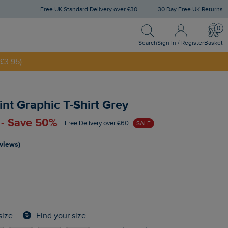
Free UK Standard Delivery over £30
30 Day Free UK Returns
Search
Sign In / Register
Bask
Search
Sign In / Register
Basket
£3.95)
NNY20
int Graphic T-Shirt Grey
 - Save 50%
Free Delivery over £60
SALE
eviews)
Find your size
size