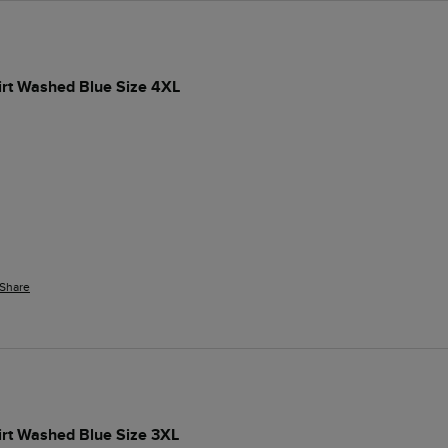
irt Washed Blue Size 4XL
Share
irt Washed Blue Size 3XL