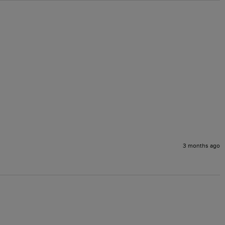
3 months ago