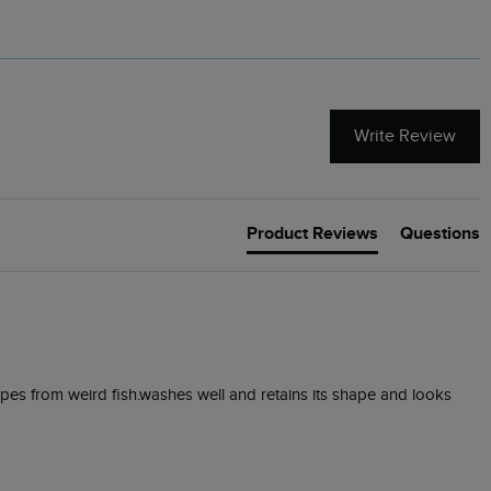
Write Review
Product Reviews
Questions
types from weird fish.washes well and retains its shape and looks 