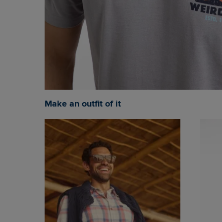
Make an outfit of it