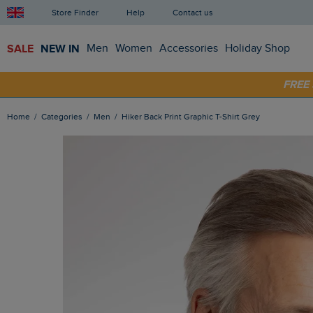
Store Finder
Help
Contact us
SALE
NEW IN
Men
Women
Accessories
Holiday Shop
FRE
SHOP
Home
Categories
Men
Hiker Back Print Graphic T-Shirt Grey