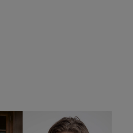
%
£85.00
£68.00 - Save 20%
SALE
SALE
eans
Lockie Full Zip Bonded Fleece Hoodie
Add
Add