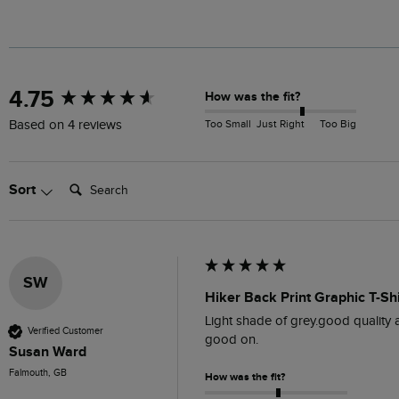
New content loaded
4.75
How was the fit?
Too Small
Just Right
Too Big
Based on 4 reviews
Search:
Sort
SW
Hiker Back Print Graphic T-Sh
Light shade of grey.good quality a
Verified Customer
good on.
Susan Ward
Falmouth, GB
How was the fit?