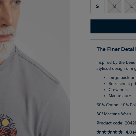
S
M
L
The Finer Detai
Inspired by the beautiful Lake District, our Hiker Back Print Graphic T-Shirt features a
stylised design of a 
Large back pri
Small chest pr
Crew neck
Marl texture
60% Cotton, 40% Pol
30° Machine Wash
Product code:
2042
4.8 (