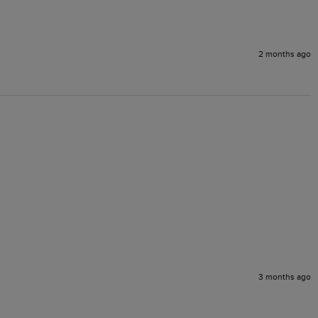
2 months ago
3 months ago