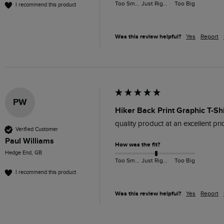
Too Small
Just Right
Too Big
I recommend this product
Was this review helpful?
Yes
Report
PW
Hiker Back Print Graphic T-Sh
quality product at an excellent pric
Verified Customer
Paul Williams
How was the fit?
Hedge End, GB
Too Small
Just Right
Too Big
I recommend this product
Was this review helpful?
Yes
Report