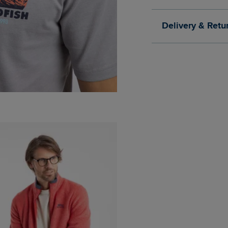
Delivery & Retu