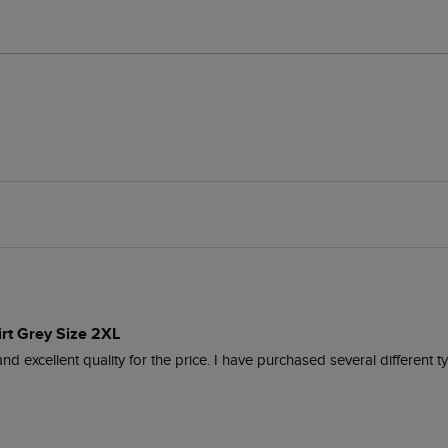
irt Grey Size 2XL
nd excellent quality for the price. I have purchased several different 