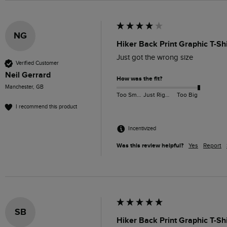
NG
Hiker Back Print Graphic T-Sh
Just got the wrong size 
Verified Customer
Neil Gerrard
How was the fit?
Manchester, GB
Too Small
Just Right
Too Big
I recommend this product
Incentivized
Was this review helpful?
Yes
Report
SB
Hiker Back Print Graphic T-Sh