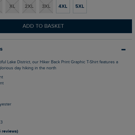
XL
2XL
3XL
4XL
5XL
ADD TO BASKET
ls
glorious day hiking in the north
nt
int
yester
13
4 reviews)