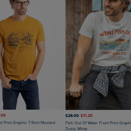
.00
£28.00
£11.20
nt Print Graphic T-Shirt Mustard
Fish Out Of Water Front Print Graphic T-Shirt
Dusty White