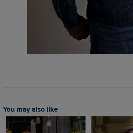
You may also like