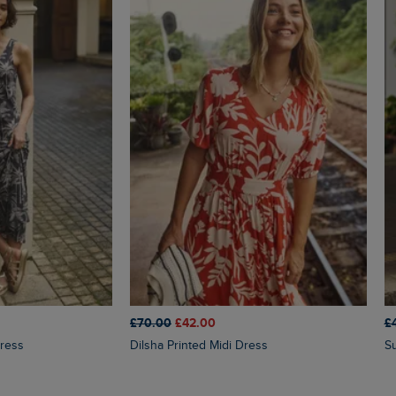
£70.00
£42.00
£
Dress
Dilsha Printed Midi Dress