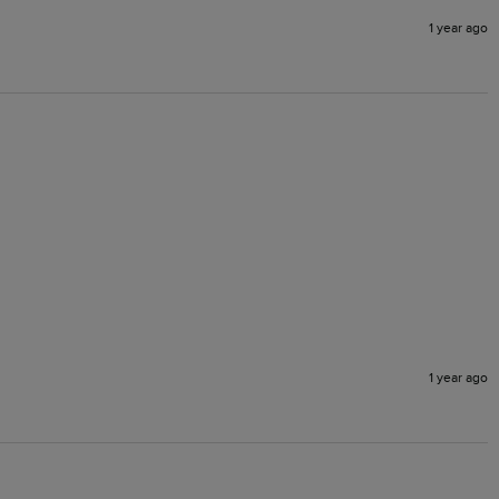
1 year ago
1 year ago