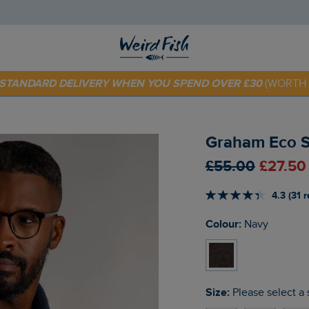
 TODAY - EXTRA 20%
OFF YOUR FIRST ORDER* USE CODE
SU
E STANDARD DELIVERY WHEN YOU SPEND OVER £30
(WORTH 
Graham Eco S
£55.00
£27.50
4.3 (31 
Colour:
Navy
Size:
Please select a 