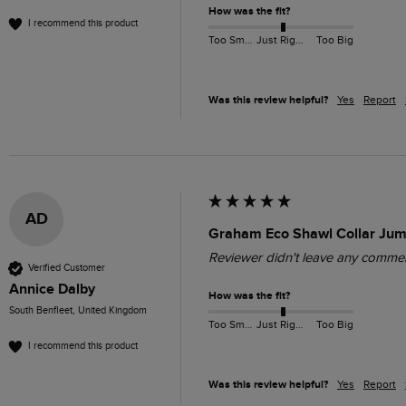
How was the fit?
I recommend this product
Too Small
Just Right
Too Big
Was this review helpful?
Yes
Report
AD
Graham Eco Shawl Collar Jum
Reviewer didn't leave any comme
Verified Customer
Annice Dalby
How was the fit?
South Benfleet, United Kingdom
Too Small
Just Right
Too Big
I recommend this product
Was this review helpful?
Yes
Report