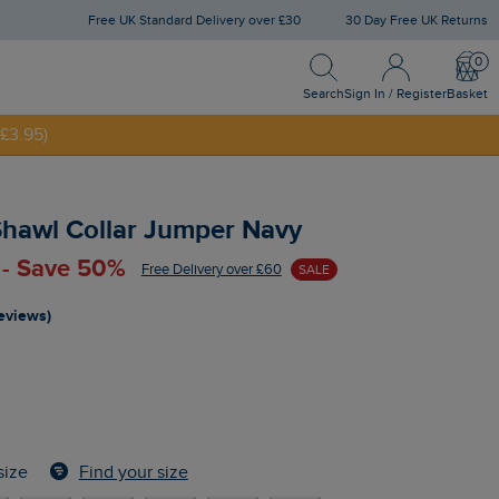
Free UK Standard Delivery over £30
30 Day Free UK Returns
Search
Sign In / Register
Bask
NNY20
Search
Sign In / Register
Basket
£3.95)
hawl Collar Jumper Navy
 - Save 50%
Free Delivery over £60
SALE
reviews)
Find your size
size