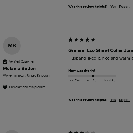
Was this review helpful?
Yes
Report
MB
Graham Eco Shawl Collar Jum
Husband liked it, nice and warm a
Verified Customer
Melanie Batten
How was the fit?
Wolverhampton, United Kingdom
Too Small
Just Right
Too Big
I recommend this product
Was this review helpful?
Yes
Report