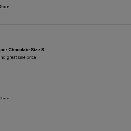
Share
per Chocolate Size S
nd great sale price
Share