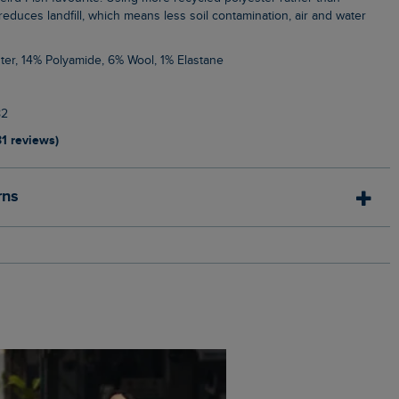
, reduces landfill, which means less soil contamination, air and water
ter, 14% Polyamide, 6% Wool, 1% Elastane
82
31 reviews)
rns