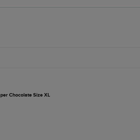
per Chocolate Size XL