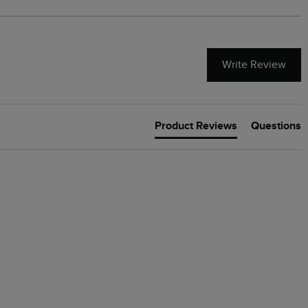
Write Review
Product Reviews
Questions