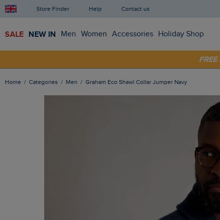
Store Finder
Help
Contact us
SALE
NEW IN
Men
Women
Accessories
Holiday Shop
SHOP
FRE
Home
Categories
Men
Graham Eco Shawl Collar Jumper Navy