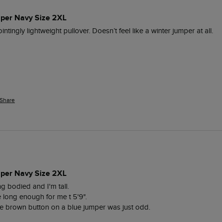
per Navy Size 2XL
intingly lightweight pullover. Doesn’t feel like a winter jumper at all. 
Share
per Navy Size 2XL
 bodied and I'm tall. 

long enough for me t 5'9".

e brown button on a blue jumper was just odd.