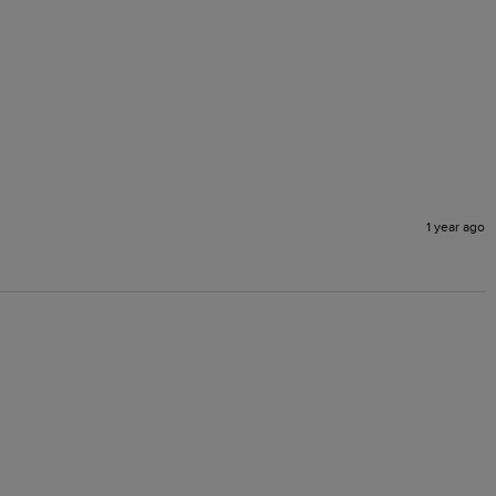
1 year ago