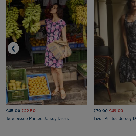
❮
£45.00
£22.50
£70.00
£49.00
Tallahassee Printed Jersey Dress
Tivoli Printed Jersey 