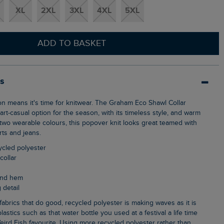
XL
2XL
3XL
4XL
5XL
ADD TO BASKET
ls
rt-casual option for the season, with its timeless style, and warm
n two wearable colours, this popover knit looks great teamed with
rts and jeans.
cycled polyester
collar
 and hem
 detail
lastics such as that water bottle you used at a festival a life time
eird Fish favourite. Using more recycled polyester rather than