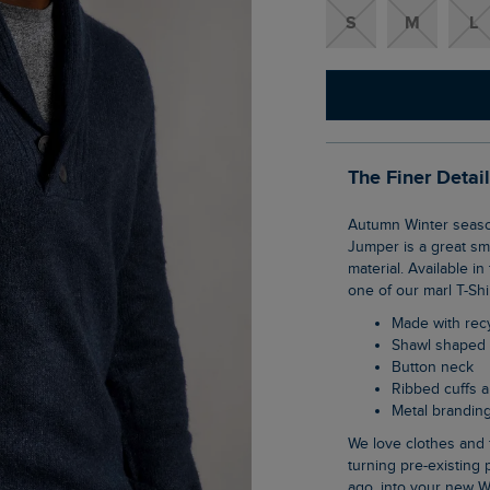
S
M
L
The Finer Detai
Autumn Winter season means it's time for knitwear. The Graham Eco Shawl Collar
Jumper is a great sma
material. Available i
one of our marl T-Shi
Made with re
Shawl shaped 
Button neck
Ribbed cuffs
Metal branding
We love clothes and fabrics that do good, recycled polyester is making waves as it is
turning pre-existing p
ago, into your new W