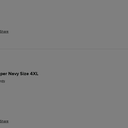
Share
per Navy Size 4XL
nts
Share