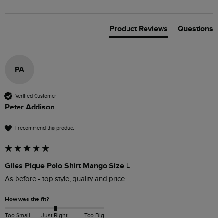
Product Reviews
Questions
PA
Verified Customer
Peter Addison
I recommend this product
Giles Pique Polo Shirt Mango Size L
As before - top style, quality and price.
How was the fit?
Too Small
Just Right
Too Big