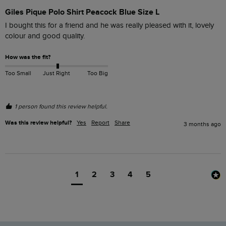
Giles Pique Polo Shirt Peacock Blue Size L
I bought this for a friend and he was really pleased with it, lovely 
colour and good quality.
How was the fit?
Too Small
Just Right
Too Big
1 person found this review helpful.
Was this review helpful?
Yes
Report
Share
3 months ago
1
2
3
4
5