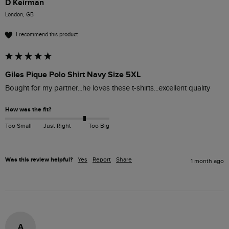
D Keirman
London, GB
I recommend this product
Giles Pique Polo Shirt Navy Size 5XL
Bought for my partner...he loves these t-shirts...excellent quality 
How was the fit?
Too Small
Just Right
Too Big
Was this review helpful?
Yes
Report
Share
1 month ago
A