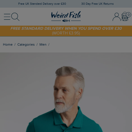
Free UK Standard Delivery over £30
30 Day Free UK Returns
Menu
Search
Sign In / 
Bask
SHOP TODAY - EXTRA 20%
OFF YOUR FIRST ORDER* USE CODE
SUNNY20
FREE STANDARD DELIVERY WHEN YOU SPEND OVER £30
(WORTH £3.95)
Home
Categories
Men