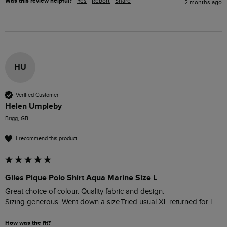
Was this review helpful?
Yes
Report
Share
2 months ago
HU
Verified Customer
Helen Umpleby
Brigg, GB
I recommend this product
Giles Pique Polo Shirt Aqua Marine Size L
Great choice of colour. Quality fabric and design. 

Sizing generous. Went down a size.Tried usual XL returned for L.
How was the fit?