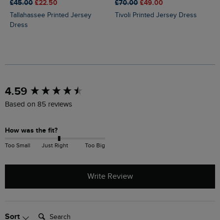
£45.00
£22.50
£70.00
£49.00
Tallahassee Printed Jersey
Tivoli Printed Jersey Dress
Dress
New content loaded
4.59
Based on 85 reviews
How was the fit?
Too Small
Just Right
Too Big
Write Review
Search:
Sort