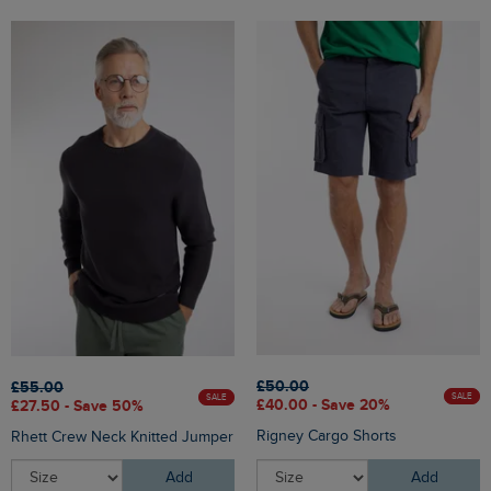
£50.00
£55.00
SALE
SALE
£40.00 - Save 20%
£27.50 - Save 50%
Rigney Cargo Shorts
Rhett Crew Neck Knitted Jumper
Add
Add