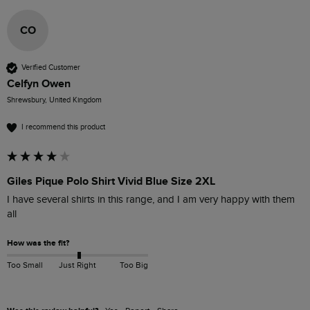
CO
Verified Customer
Celfyn Owen
Shrewsbury, United Kingdom
I recommend this product
Giles Pique Polo Shirt Vivid Blue Size 2XL
I have several shirts in this range, and I am very happy with them 
all
How was the fit?
Too Small
Just Right
Too Big