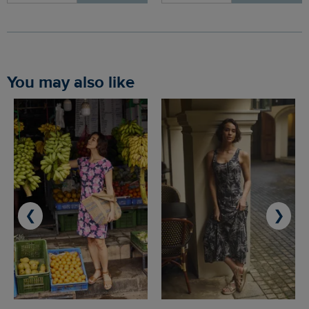
You may also like
❮
❯