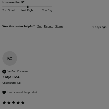
How was the fit?
Too Small
Just Right
Too Big
Was this review helpful?
Yes
Report
Share
9 days ago
KC
Verified Customer
Katja Coe
Chelmsford, GB
I recommend this product