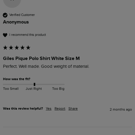
Verified Customer
Anonymous
I recommend this product
Giles Pique Polo Shirt White Size M
Perfect. Well made. Good weight of material. 
How was the fit?
Too Small
Just Right
Too Big
Was this review helpful?
Yes
Report
Share
2 months ago