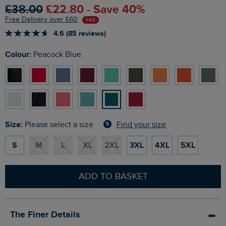
£38.00
£22.80 - Save 40%
Free Delivery over £60
SALE
4.6 (85 reviews)
Colour:
Peacock Blue
Size:
Find your size
Please select a size
S
M
L
XL
2XL
3XL
4XL
5XL
ADD TO BASKET
The Finer Details