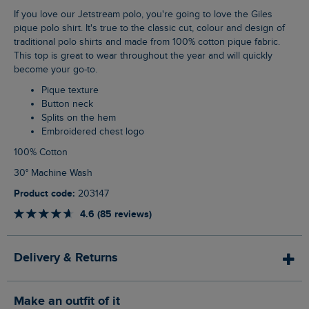
If you love our Jetstream polo, you're going to love the Giles
pique polo shirt. It's true to the classic cut, colour and design of
traditional polo shirts and made from 100% cotton pique fabric.
This top is great to wear throughout the year and will quickly
become your go-to.
Pique texture
Button neck
Splits on the hem
Embroidered chest logo
100% Cotton
30° Machine Wash
Product code:
203147
4.6 (85 reviews)
Delivery & Returns
Make an outfit of it