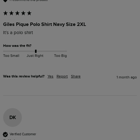
Giles Pique Polo Shirt Navy Size 2XL
It’s a polo shirt 
How was the fit?
Too Small
Just Right
Too Big
Was this review helpful?
Yes
Report
Share
1 month ago
DK
Verified Customer