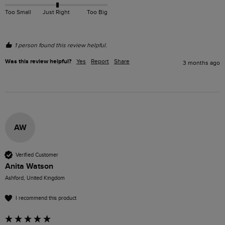
Too Small
Just Right
Too Big
1 person found this review helpful.
Was this review helpful?
Yes
Report
Share
3 months ago
AW
Verified Customer
Anita Watson
Ashford, United Kingdom
I recommend this product