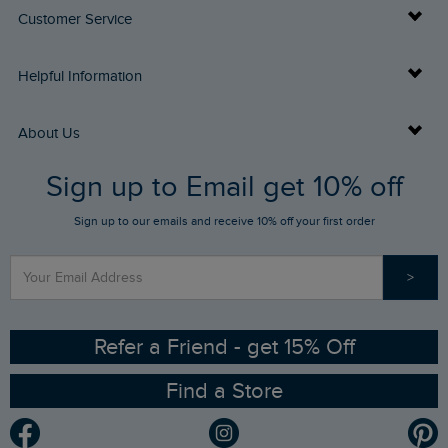
Customer Service
Delivery Info
Helpful Information
Returns
Buy Gift Cards
About Us
FAQs
Sign up to Email get 10% off
Gift Card Balance Checker
Who We Are
Sign up to our emails and receive 10% off your first order
Stay up to date via SMS
Find a Store
Our Competitions
>
Contact Us
Sizing Guide
Angling Trust Partnership
Ethical Policy
RSPB Partnership
Refer a Friend - get 15% Off
Find a Store
Gender Pay Gap Report
Community
Modern Slavery Statement