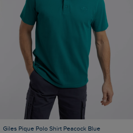
Giles Pique Polo Shirt Peacock Blue