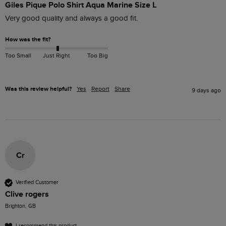
Giles Pique Polo Shirt Aqua Marine Size L
Very good quality and always a good fit. 
How was the fit?
Too Small
Just Right
Too Big
Was this review helpful?
Yes
Report
Share
9 days ago
Cr
Verified Customer
Clive rogers
Brighton, GB
I recommend this product