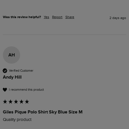
Was this review helpful?
Yes
Report
Share
2 days ago
AH
Verified Customer
Andy Hill
I recommend this product
Giles Pique Polo Shirt Sky Blue Size M
Quality product 