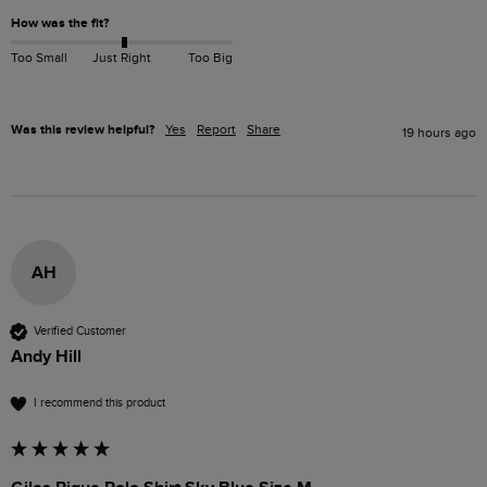
How was the fit?
Too Small
Just Right
Too Big
Was this review helpful?
Yes
Report
Share
19 hours ago
AH
Verified Customer
Andy Hill
I recommend this product