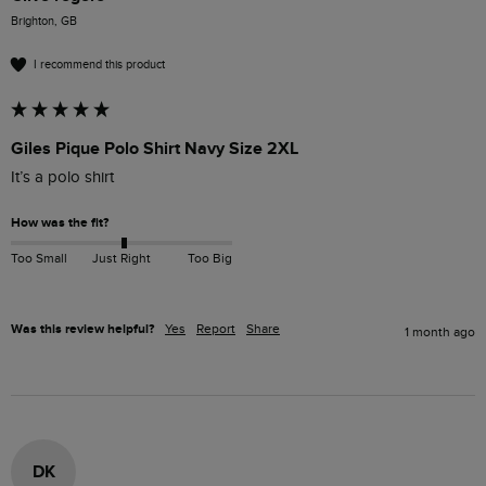
Brighton, GB
I recommend this product
Giles Pique Polo Shirt Navy Size 2XL
It’s a polo shirt 
How was the fit?
Too Small
Just Right
Too Big
Was this review helpful?
Yes
Report
Share
1 month ago
DK