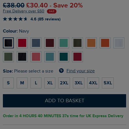
£38.00
£30.40 - Save 20%
Free Delivery over £60
SALE
4.6 (85 reviews)
Colour:
Navy
Size:
Find your size
Please select a size
S
M
L
XL
2XL
3XL
4XL
5XL
ADD TO BASKET
Order in
4 HOURS 40 MINUTES 36s
time for UK Express Delivery