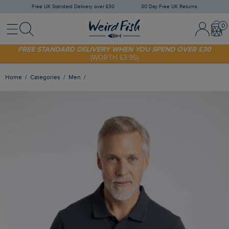
Free UK Standard Delivery over £30
30 Day Free UK Returns
Menu
Search
Sign In / 
Bask
SHOP TODAY - EXTRA 20%
OFF YOUR FIRST ORDER* USE CODE
SUNNY20
FREE STANDARD DELIVERY WHEN YOU SPEND OVER £30
(WORTH £3.95)
Home
Categories
Men