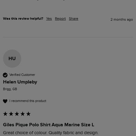
Was this review helpful?
Yes
Report
Share
2 months ago
HU
Verified Customer
Helen Umpleby
Brigg, GB
I recommend this product
Giles Pique Polo Shirt Aqua Marine Size L
Great choice of colour. Quality fabric and design. 
