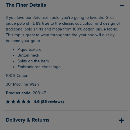
The Finer Details
If you love our Jetstream polo, you're going to love the Giles
pique polo shirt. It's true to the classic cut, colour and design of
traditional polo shirts and made from 100% cotton pique fabric.
This top is great to wear throughout the year and will quickly
become your go-to.
Pique texture
Button neck
Splits on the hem
Embroidered chest logo
100% Cotton
30° Machine Wash
Product code:
203147
4.6 (85 reviews)
Delivery & Returns