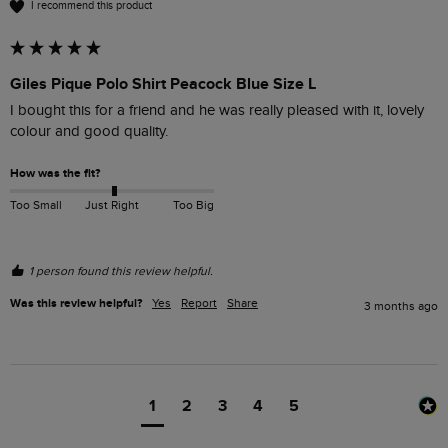
I recommend this product
Giles Pique Polo Shirt Peacock Blue Size L
I bought this for a friend and he was really pleased with it, lovely 
colour and good quality.
How was the fit?
Too Small
Just Right
Too Big
1 person found this review helpful.
Was this review helpful?
Yes
Report
Share
3 months ago
1
2
3
4
5