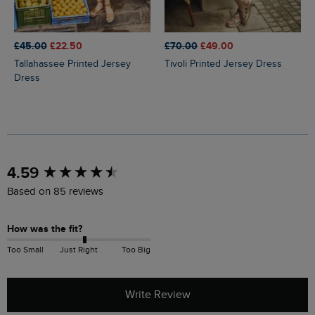
£45.00
£22.50
£70.00
£49.00
Tallahassee Printed Jersey
Tivoli Printed Jersey Dress
Dress
New content loaded
4.59
Based on 85 reviews
How was the fit?
Too Small
Just Right
Too Big
Write Review