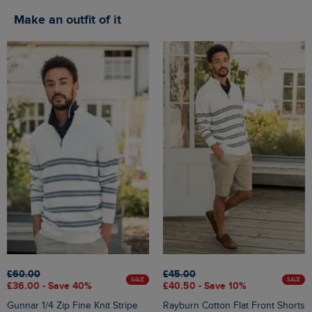
Make an outfit of it
£60.00
£45.00
SALE
SALE
£36.00 - Save 40%
£40.50 - Save 10%
Gunnar 1/4 Zip Fine Knit Stripe
Rayburn Cotton Flat Front Shorts