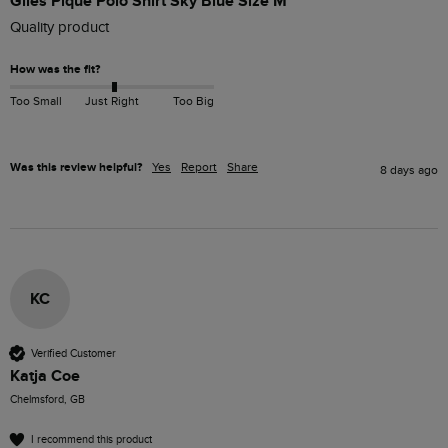
Giles Pique Polo Shirt Sky Blue Size M
Quality product 
How was the fit?
Too Small
Just Right
Too Big
Was this review helpful?
Yes
Report
Share
8 days ago
KC
Verified Customer
Katja Coe
Chelmsford, GB
I recommend this product