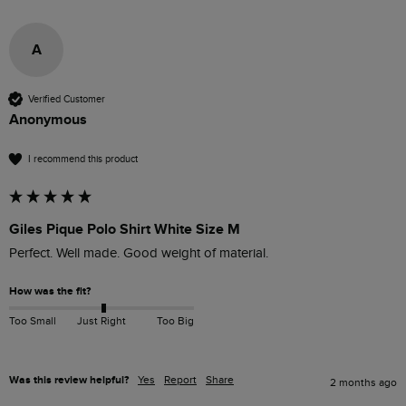
A
Verified Customer
Anonymous
I recommend this product
Giles Pique Polo Shirt White Size M
Perfect. Well made. Good weight of material. 
How was the fit?
Too Small
Just Right
Too Big
Was this review helpful?
Yes
Report
Share
2 months ago