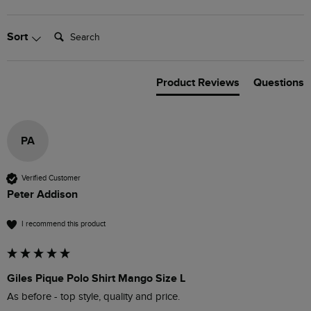
Search:
Sort
Product Reviews
Questions
PA
Verified Customer
Peter Addison
I recommend this product
Giles Pique Polo Shirt Mango Size L
As before - top style, quality and price.