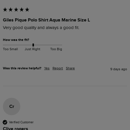
Giles Pique Polo Shirt Aqua Marine Size L
Very good quality and always a good fit. 
How was the fit?
Too Small
Just Right
Too Big
Was this review helpful?
Yes
Report
Share
9 days ago
Cr
Verified Customer
Clive rogers