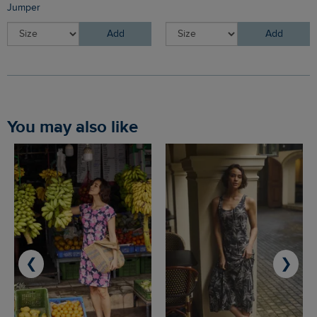
Jumper
Add
Add
You may also like
❮
❯