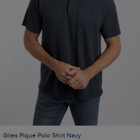
Giles Pique Polo Shirt Navy