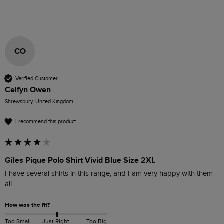
CO
Verified Customer
Celfyn Owen
Shrewsbury, United Kingdom
I recommend this product
Giles Pique Polo Shirt Vivid Blue Size 2XL
I have several shirts in this range, and I am very happy with them 
all
How was the fit?
Too Small
Just Right
Too Big