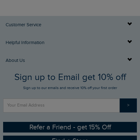
Customer Service
Delivery Info
Helpful Information
Returns
Buy Gift Cards
About Us
FAQs
Sign up to Email get 10% off
Gift Card Balance Checker
Who We Are
Sign up to our emails and receive 10% off your first order
Stay up to date via SMS
Find a Store
Our Competitions
>
Contact Us
Sizing Guide
Angling Trust Partnership
Ethical Policy
RSPB Partnership
Refer a Friend - get 15% Off