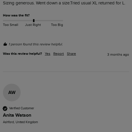
Sizing generous. Went down a size.Tried usual XL returned for L.
How was the fit?
Too Small
Just Right
Too Big
1 person found this review helpful.
Was this review helpful?
Yes
Report
Share
3 months ago
AW
Verified Customer
Anita Watson
Ashford, United Kingdom