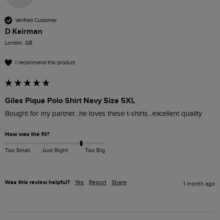
Verified Customer
D Keirman
London, GB
I recommend this product
Giles Pique Polo Shirt Navy Size 5XL
Bought for my partner...he loves these t-shirts...excellent quality 
How was the fit?
Too Small
Just Right
Too Big
Was this review helpful?
Yes
Report
Share
1 month ago