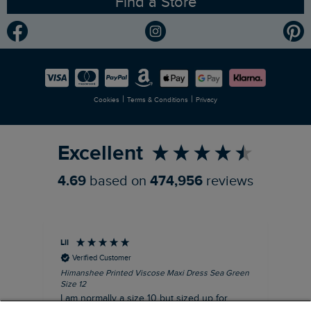
Find a Store
Gender Pay Gap Report
Community
Modern Slavery Statement
Planet Weird Fish
Careers
Newlife Partnership
|
|
Cookies
Terms & Conditions
Privacy
Refer a Friend
Excellent
4.69
based on
474,956
reviews
Lil
An
Verified Customer
Himanshee Printed Viscose Maxi Dress Sea Green
Tal
Size 12
Siz
I am normally a size 10 but sized up for
Lov