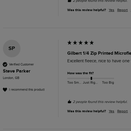
2 people found this review helpful.
Was this review helpful?
Yes
Report
SP
Gilbert 1/4 Zip Printed Microf
Excellent fleece, nice to have one
Verified Customer
Steve Parker
How was the fit?
London, GB
Too Small
Just Right
Too Big
I recommend this product
2 people found this review helpful.
Was this review helpful?
Yes
Report