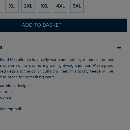
XL
2XL
3XL
4XL
5XL
ADD TO BASKET
ls
g, or worn on its own as a great, lightweight jumper. With zipped
d details to the collar, cuffs and hem, this toasty fleece will be
 to reach for something warm.
lour block design
and hem
pockets
ubber zip pull