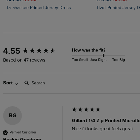
Tallahassee Printed Jersey Dress
Tivoli Printed Jersey 
New content loaded
4.55
How was the fit?
Too Small
Just Right
Too Big
Based on 47 reviews
Search:
Sort
BG
Gilbert 1/4 Zip Printed Microf
Nice fit looks great feels great 
Verified Customer
Beckie Goodrum