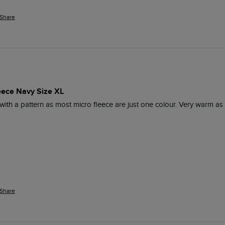
Share
leece Navy Size XL
 with a pattern as most micro fleece are just one colour. Very warm as s
Share