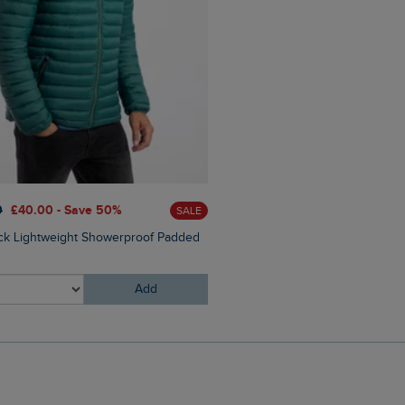
£25.00
£15.00 - Save 40%
0
£40.00 - Save 50%
SALE
Hooked Branded T-Shirt
ck Lightweight Showerproof Padded
Add