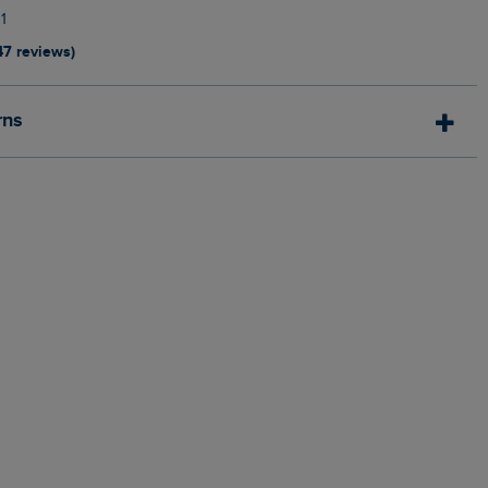
1
47 reviews)
rns