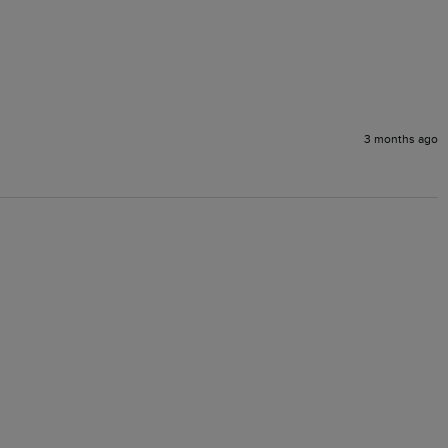
3 months ago