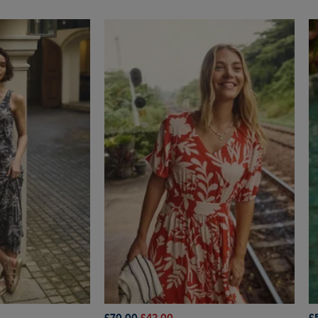
£70.00
£42.00
£