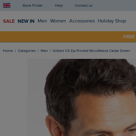
Store Finder
Help
Contact us
SALE
NEW IN
Men
Women
Accessories
Holiday Shop
SHOP
FRE
Home
Categories
Men
Gilbert 1/4 Zip Printed Microfleece Cedar Green