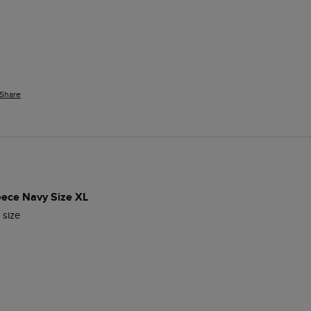
Share
leece Navy Size XL
 size  