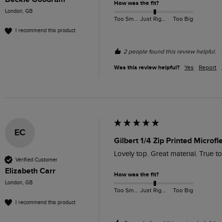
How was the fit?
London, GB
Too Small
Just Right
Too Big
I recommend this product
2 people found this review helpful.
Was this review helpful?
Yes
Report
EC
Gilbert 1/4 Zip Printed Microf
Lovely top. Great material. True to
Verified Customer
Elizabeth Carr
How was the fit?
London, GB
Too Small
Just Right
Too Big
I recommend this product