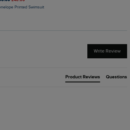
Penelope Printed Swimsuit
Suffolks Printed Jersey Dre
Write Review
Product Reviews
Questions