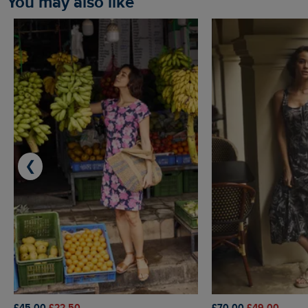
You may also like
❮
£45.00
£22.50
£70.00
£49.00