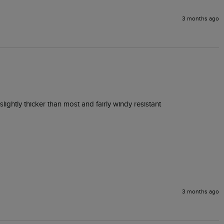
3 months ago
lightly thicker than most and fairly windy resistant 
3 months ago