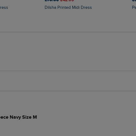
Dress
Dilsha Printed Midi Dress
leece Navy Size M