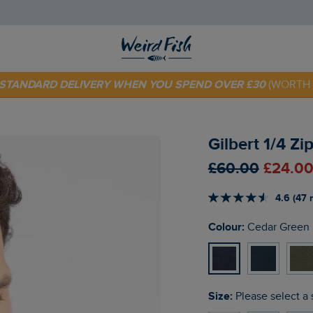
 TODAY - EXTRA 20%
OFF YOUR FIRST ORDER* USE CODE
SU
E STANDARD DELIVERY WHEN YOU SPEND OVER £30
(WORTH 
Gilbert 1/4 Z
£60.00
£24.00
4.6 (47 
Colour:
Cedar Green
Size:
Please select a 