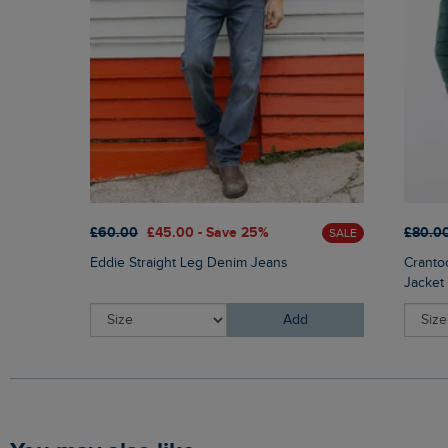
£60.00
£45.00 - Save 25%
£80.0
SALE
Eddie Straight Leg Denim Jeans
Cranto
Jacket
Add