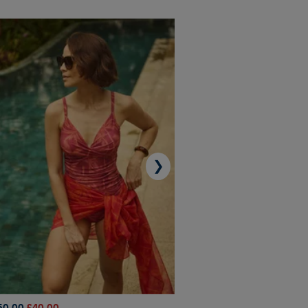
❯
50.00
£40.00
£45.00
£31.50