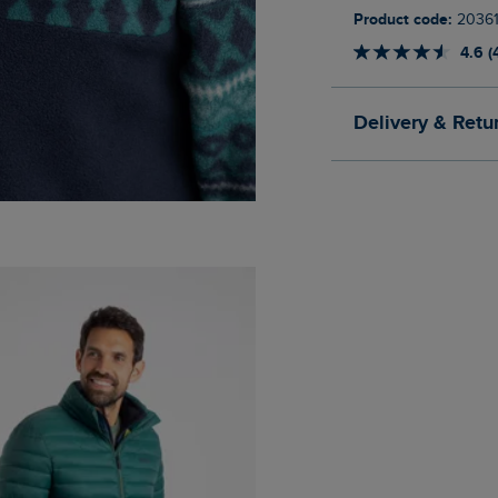
Product code:
20361
4.6 (
Delivery & Retu