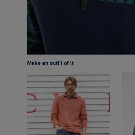
Make an outfit of it