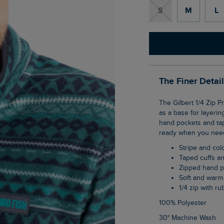
S
M
L
The Finer Detai
The Gilbert 1/4 Zip Printed Microfleece is a really warm and soft layer that can be used
as a base for layerin
hand pockets and tape
ready when you need
Stripe and co
Taped cuffs 
Zipped hand 
Soft and warm
1/4 zip with r
100% Polyester
30° Machine Wash