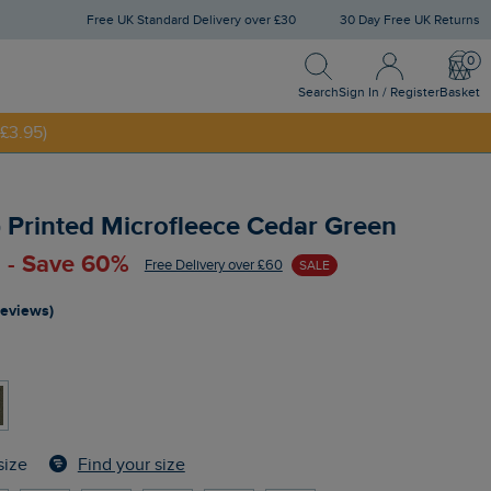
Free UK Standard Delivery over £30
30 Day Free UK Returns
Search
Sign In / Register
Bask
NNY20
Search
Sign In / Register
Basket
£3.95)
ip Printed Microfleece Cedar Green
 - Save 60%
Free Delivery over £60
SALE
reviews)
Find your size
size