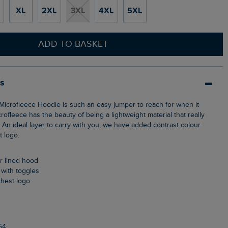
XL
2XL
3XL
4XL
5XL
ADD TO BASKET
ls
crofleece has the beauty of being a lightweight material that really
An ideal layer to carry with you, we have added contrast colour
t logo.
ur lined hood
 with toggles
chest logo
54