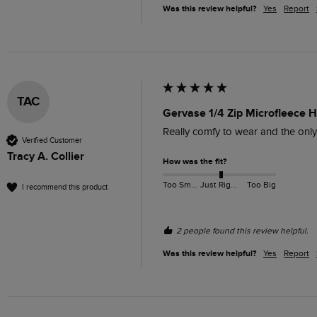
Was this review helpful?
Yes
Report
TAC
Gervase 1/4 Zip Microfleece 
Really comfy to wear and the only
Verified Customer
Tracy A. Collier
How was the fit?
Too Small
Just Right
Too Big
I recommend this product
2 people found this review helpful.
Was this review helpful?
Yes
Report