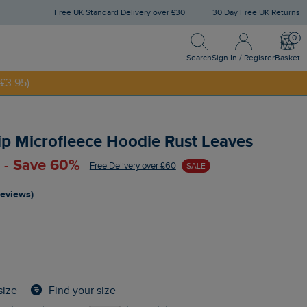
Free UK Standard Delivery over £30
30 Day Free UK Returns
Search
Sign In / Register
Bask
Search
Sign In / Register
Basket
£3.95)
NNY20
ip Microfleece Hoodie Rust Leaves
 - Save 60%
Free Delivery over £60
SALE
reviews)
Find your size
size