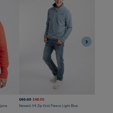
£60.00
£48.00
£60.00
£3
Spice
Newark 1/4 Zip Grid Fleece Light Blue
Brampton 1