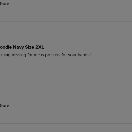
Share
Hoodie Navy Size 2XL
 thing missing for me is pockets for your hands!
Share