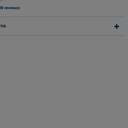
28 reviews)
rns