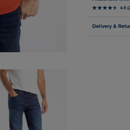
4.5 (
Delivery & Retu