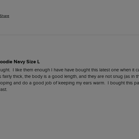
Share
Hoodie Navy Size L
bought.  I like them enough I have have bought this latest one when it 
fairly thick, the body is a good length, and they are not snug (as in th
oping and do a good job of keeping my ears warm.  I bought this part
ast.