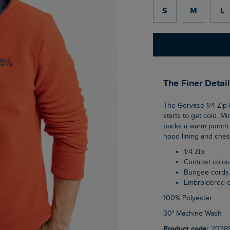
S
M
L
The Finer Detai
The Gervase 1/4 Zip Microfleece Hoodie is such an easy jumper to reach for when it
starts to get cold. Mi
packs a warm punch. 
hood lining and ches
1/4 Zip
Contrast colo
Bungee cords
Embroidered 
100% Polyester
30° Machine Wash
Product code:
2038