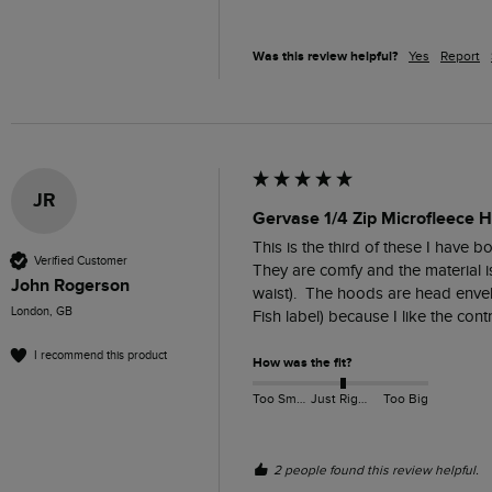
Was this review helpful?
Yes
Report
JR
Gervase 1/4 Zip Microfleece 
This is the third of these I have 
Verified Customer
They are comfy and the material is 
John Rogerson
waist).  The hoods are head envel
London, GB
Fish label) because I like the contr
I recommend this product
How was the fit?
Too Small
Just Right
Too Big
2 people found this review helpful.