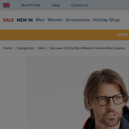
Store Finder
Help
Contact us
SALE
NEW IN
Men
Women
Accessories
Holiday Shop
FRE
SHOP
Home
Categories
Men
Gervase 1/4 Zip Microfleece Hoodie Rust Leaves