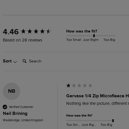
New content loaded
4.46
How was the fit?
Too Small
Just Right
Too Big
Based on 28 reviews
Search:
Sort
NB
Gervase 1/4 Zip Microfleece 
Nothing like the picture, different
Verified Customer
Neil Brining
How was the fit?
Wadebridge, United Kingdom
Too Small
Just Right
Too Big