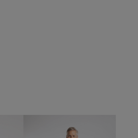
%
SALE
Add