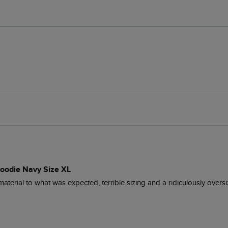
Hoodie Navy Size XL
 material to what was expected, terrible sizing and a ridiculously overs