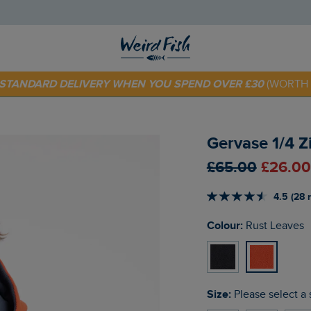
E STANDARD DELIVERY WHEN YOU SPEND OVER £30
(WORTH 
 TODAY - EXTRA 20%
OFF YOUR FIRST ORDER* USE CODE
SU
Gervase 1/4 Z
£65.00
£26.00
4.5 (28 
Colour:
Rust Leaves
Size:
Please select a 