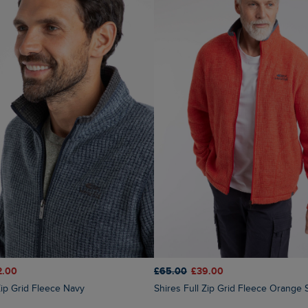
£65.00
£39.00
2.00
Shires Full Zip Grid Fleece Orange 
 Zip Grid Fleece Navy