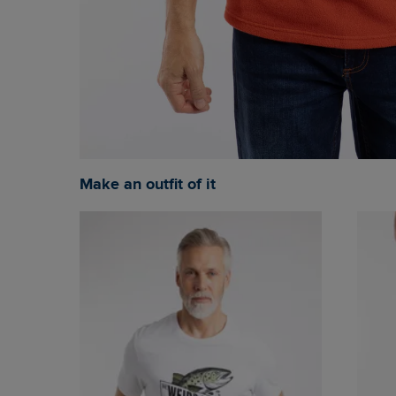
Make an outfit of it