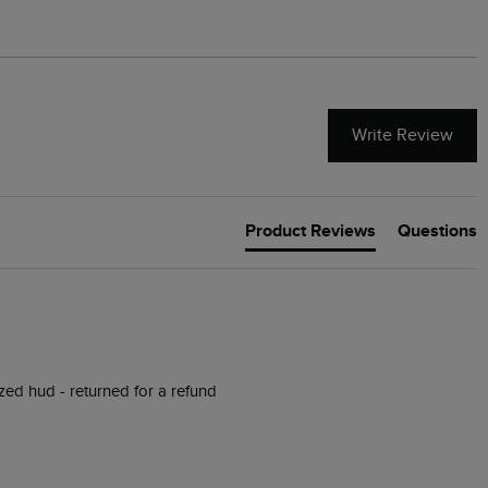
Write Review
Product Reviews
Questions
ized hud - returned for a refund