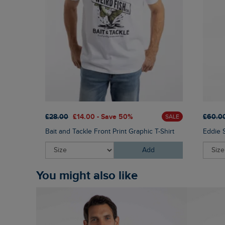
£28.00
£14.00 - Save 50%
£60.0
SALE
Bait and Tackle Front Print Graphic T-Shirt
Eddie 
Add
You might also like