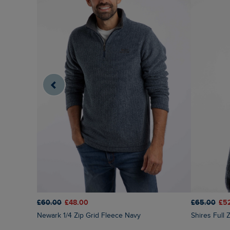
£60.00
£48.00
£65.00
£5
Newark 1/4 Zip Grid Fleece Navy
Shires Full