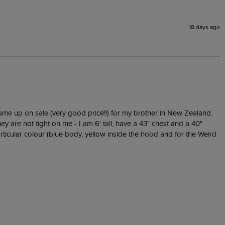
18 days ago
came up on sale (very good price!!) for my brother in New Zealand.  
ey are not tight on me - I am 6' tall, have a 43" chest and a 40" 
icular colour (blue body, yellow inside the hood and for the Weird 