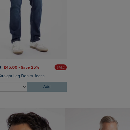
0
£45.00 - Save 25%
£25.00
£20.00 - Save 20
SALE
Straight Leg Denim Jeans
Fished Branded T-Shirt
Add