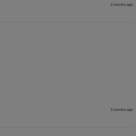
2 months ago
3 months ago