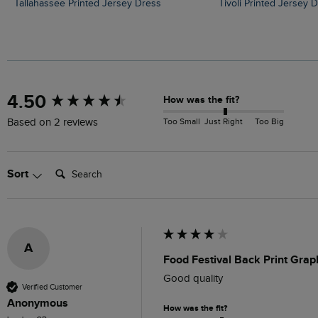
Tallahassee Printed Jersey Dress
Tivoli Printed Jersey 
New content loaded
4.50
How was the fit?
Too Small
Just Right
Too Big
Based on 2 reviews
Search:
Sort
A
Food Festival Back Print Grap
Good quality 
Verified Customer
Anonymous
How was the fit?