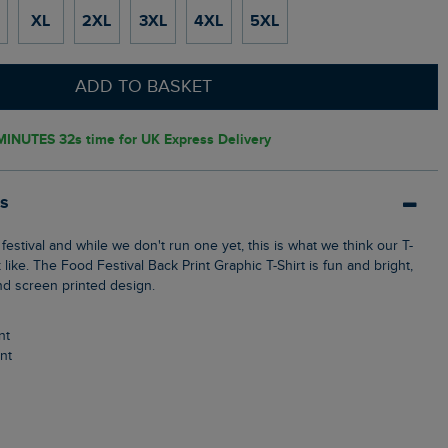
XL
2XL
3XL
4XL
5XL
ADD TO BASKET
MINUTES 31s
time for UK Express Delivery
ls
k like. The Food Festival Back Print Graphic T-Shirt is fun and bright,
nd screen printed design.
nt
int