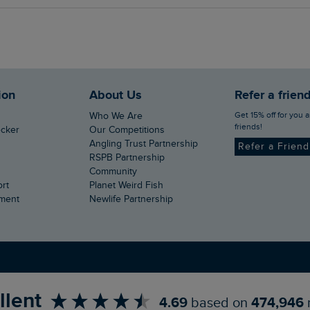
ion
About Us
Refer a frien
Get 15% off for you and your
Who We Are
friends!
ecker
Our Competitions
Angling Trust Partnership
Refer a Frien
RSPB Partnership
Community
ort
Planet Weird Fish
ement
Newlife Partnership
llent
4.69
based on
474,946