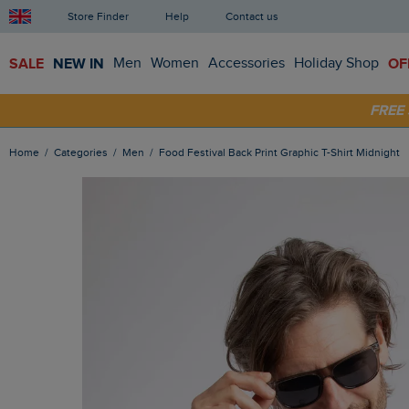
Store Finder
Help
Contact us
SALE
NEW IN
Men
Women
Accessories
Holiday Shop
OF
SHOP
FRE
Home
Categories
Men
Food Festival Back Print Graphic T-Shirt Midnight