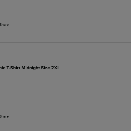
Share
hic T-Shirt Midnight Size 2XL
Share