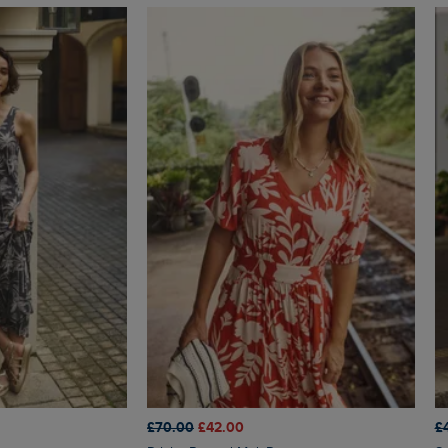
£70.00
£42.00
£