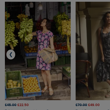
❮
£45.00
£22.50
£70.00
£49.00