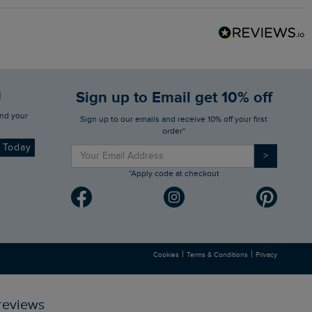
d
Sign up to Email get 10% off
Sign up to our emails and receive 10% off your first
order*
d Today
>
*Apply code at checkout
|
|
Cookies
Terms & Conditions
Privacy
reviews