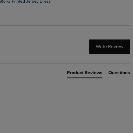
Suffolks Printed Jersey Dress
Penelope Printed Swimsuit
Write Review
Product Reviews
Questions