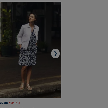
❯
45.00
£31.50
£50.00
£40.00