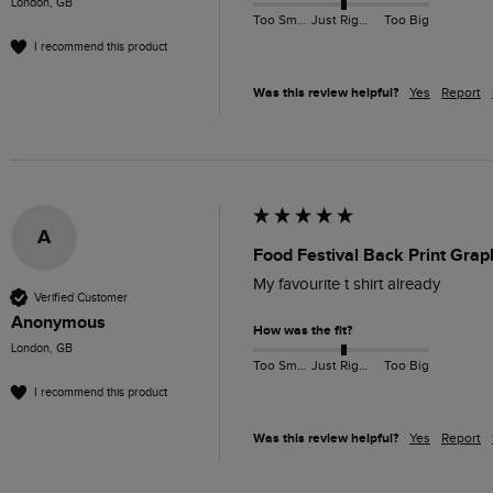
London, GB
Too Small
Just Right
Too Big
I recommend this product
Was this review helpful?
Yes
Report
A
Food Festival Back Print Grap
My favourite t shirt already 
Verified Customer
Anonymous
How was the fit?
London, GB
Too Small
Just Right
Too Big
I recommend this product
Was this review helpful?
Yes
Report