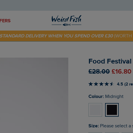
FERS
 TODAY - EXTRA 20%
OFF YOUR FIRST ORDER* USE CODE
SU
E STANDARD DELIVERY WHEN YOU SPEND OVER £30
(WORTH 
Food Festival
£28.00
£16.80
4.5 (2 r
Colour:
Midnight
Size:
Please select a 