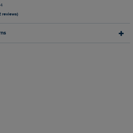
24
2 reviews)
rns