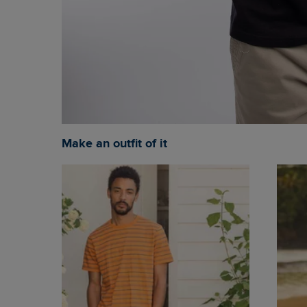
Make an outfit of it