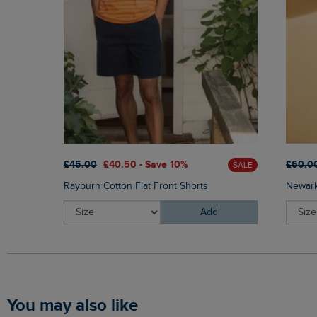
£45.00
£40.50 - Save 10%
£60.0
SALE
Rayburn Cotton Flat Front Shorts
Newark
Add
You may also like