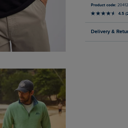
Product code:
2041
4.5 (
Delivery & Retu