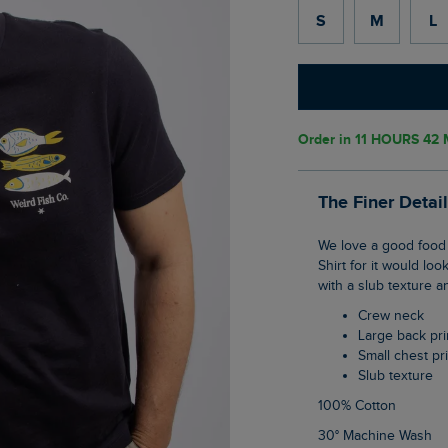
S
M
L
Order in
11 HOURS 42 
The Finer Detai
We love a good food festival and while we don't run one yet, this is what we think our T-
Shirt for it would loo
with a slub texture a
Crew neck
Large back pri
Small chest pr
Slub texture
100% Cotton
30° Machine Wash