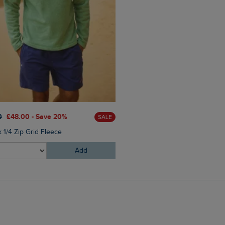
0
£48.00 - Save 20%
£25.00
£17.50 - Save 30%
SALE
 1/4 Zip Grid Fleece
Mortimer Twill Cap
Add