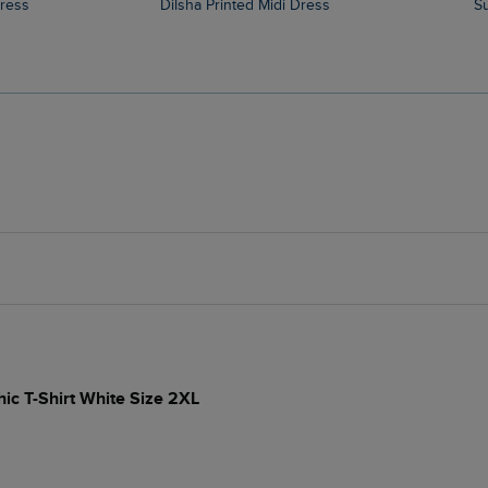
Dress
Dilsha Printed Midi Dress
hic T-Shirt White Size 2XL