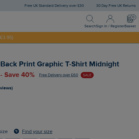
Free UK Standard Delivery over £30
30 Day Free UK Returns
Search
Sign In / Register
Bask
NNY20
Search
Sign In / Register
Basket
£3.95)
 Back Print Graphic T-Shirt Midnight
 - Save 40%
Free Delivery over £60
SALE
eviews)
Find your size
size