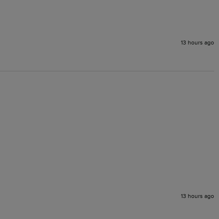
13 hours ago
13 hours ago