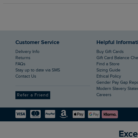
Customer Service
Helpful Informat
Delivery Info
Buy Gift Cards
Returns
Gift Card Balance Ch
FAQs
Find a Store
Stay up to date via SMS
Sizing Guide
Contact Us
Ethical Policy
Gender Pay Gap Rep
Modern Slavery Stat
Careers
Refer a Friend
Exce