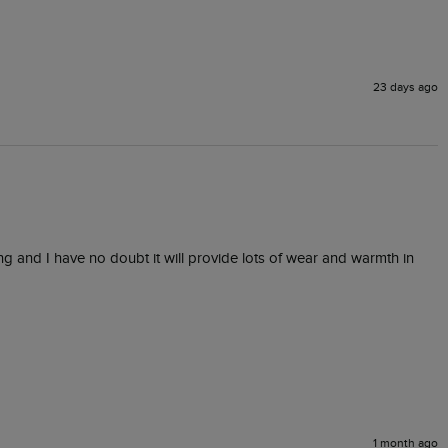
23 days ago
ng and I have no doubt it will provide lots of wear and warmth in 
1 month ago