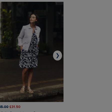
❯
45.00
£31.50
£50.00
£40.00