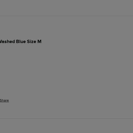
 Washed Blue Size M
Share