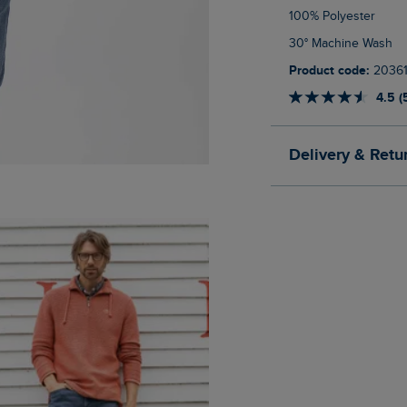
100% Polyester
30° Machine Wash
Product code:
2036
4.5 (
Delivery & Retu