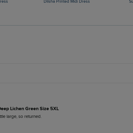
Dress
Dilsha Printed Midi Dress
 Deep Lichen Green Size 5XL
ttle large, so returned.