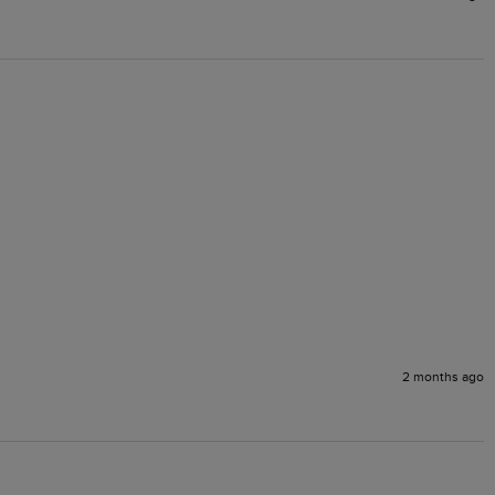
2 months ago