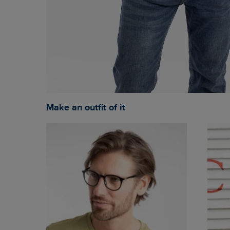
Make an outfit of it