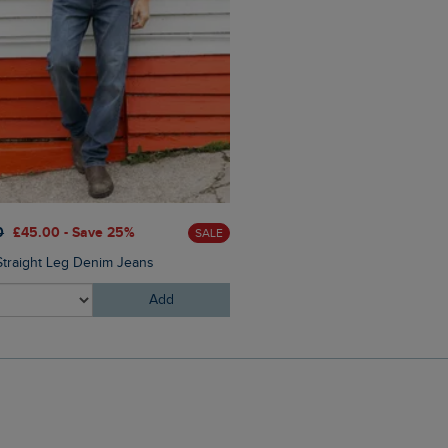
£25.00
£15.00 - Save 40%
0
£45.00 - Save 25%
SALE
Fished Branded T-Shirt
Straight Leg Denim Jeans
Add