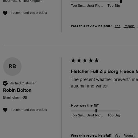
Inverness, United Kingdom
Too Small
Just Right
Too Big
I recommend this product
Was this review helpful?
Yes
Report
RB
Fletcher Full Zip Borg Fleece 
The present weather prevents me fr
Verified Customer
autumn and winter. 

Robin Bolton
Birmingham, GB
How was the fit?
I recommend this product
Too Small
Just Right
Too Big
Was this review helpful?
Yes
Report