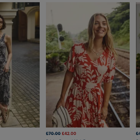
£70.00
£42.00
£