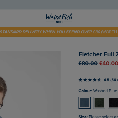
 TODAY - EXTRA 20%
OFF YOUR FIRST ORDER* USE CODE
SU
E STANDARD DELIVERY WHEN YOU SPEND OVER £30
(WORTH 
Fletcher Full
£80.00
£40.00
4.5 (56 
Colour:
Washed Blue
Size:
Please select a 