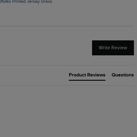
Suffolks Printed Jersey Dress
Penelope Printed Swimsuit
Write Review
Product Reviews
Questions