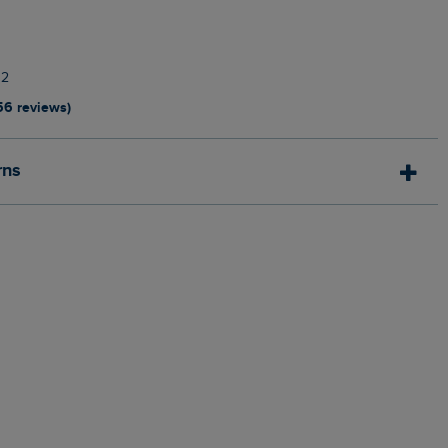
12
56 reviews)
rns