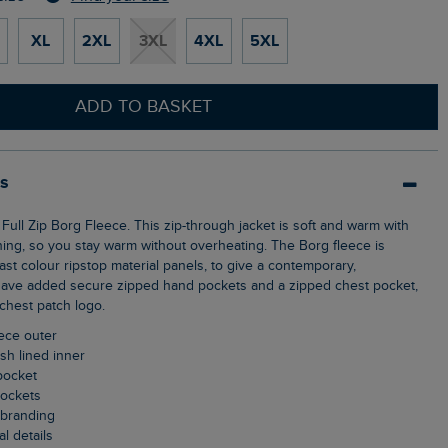
XL
2XL
3XL
4XL
5XL
ADD TO BASKET
ls
ning, so you stay warm without overheating. The Borg fleece is
st colour ripstop material panels, to give a contemporary,
have added secure zipped hand pockets and a zipped chest pocket,
 chest patch logo.
eece outer
sh lined inner
pocket
pockets
t branding
al details