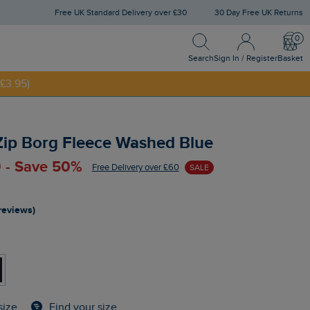
Free UK Standard Delivery over £30
30 Day Free UK Returns
Search
Sign In / Register
Bask
NNY20
Search
Sign In / Register
Basket
£3.95)
 Zip Borg Fleece Washed Blue
 - Save 50%
Free Delivery over £60
SALE
reviews)
Find your size
size