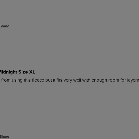
Share
Midnight Size XL
om using this fleece but it fits very well with enough room for layeri
Share