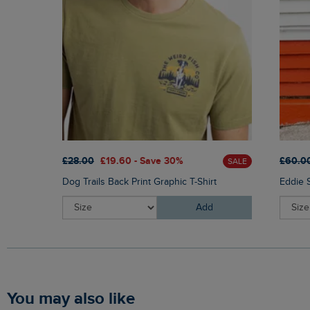
£28.00
£19.60 - Save 30%
£60.0
SALE
Dog Trails Back Print Graphic T-Shirt
Eddie 
Add
You may also like