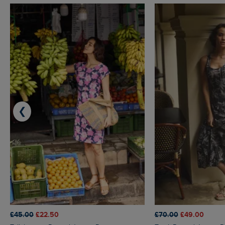
❮
£45.00
£22.50
£70.00
£49.00