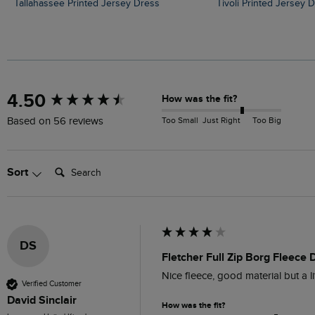
Tallahassee Printed Jersey Dress
Tivoli Printed Jersey 
New content loaded
4.50
How was the fit?
Too Small
Just Right
Too Big
Based on 56 reviews
Search:
Sort
DS
Fletcher Full Zip Borg Fleece
Nice fleece, good material but a li
Verified Customer
David Sinclair
How was the fit?