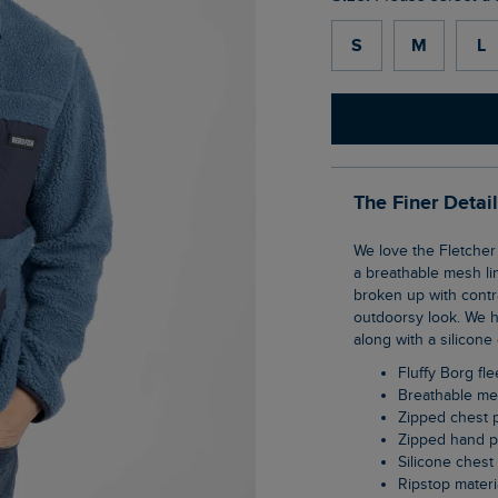
S
M
L
The Finer Detai
We love the Fletcher Full Zip Borg Fleece. This zip-through jacket is soft and warm with
a breathable mesh li
broken up with contra
outdoorsy look. We 
along with a silicone
Fluffy Borg fl
Breathable me
Zipped chest 
Zipped hand 
Silicone ches
Ripstop materi