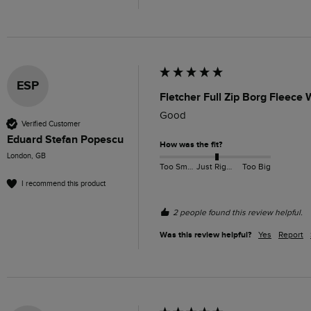
ESP
Fletcher Full Zip Borg Fleece
Verified Customer
Eduard Stefan Popescu
How was the fit?
London, GB
Too Small
Just Right
Too Big
I recommend this product
2 people found this review helpful.
Was this review helpful?
Yes
Report