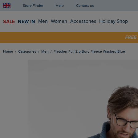
Store Finder
Help
Contact us
SALE
NEW IN
Men
Women
Accessories
Holiday Shop
SHOP
FRE
Home
Categories
Men
Fletcher Full Zip Borg Fleece Washed Blue