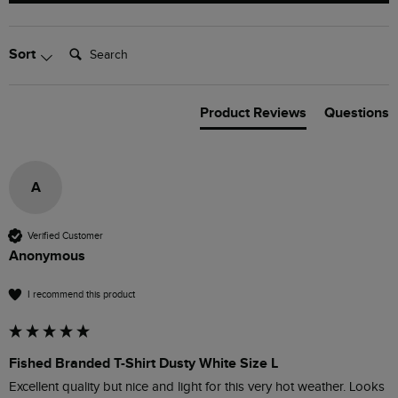
Search:
Sort
Product Reviews
Questions
A
Verified Customer
Anonymous
I recommend this product
Fished Branded T-Shirt Dusty White Size L
Excellent quality but nice and light for this very hot weather. Looks 