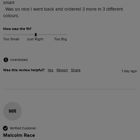
smart 

. Was so nice I went back and ordered 3 more in 3 different 
colours. 
How was the fit?
Too Small
Just Right
Too Big
Incentivized
Was this review helpful?
Yes
Report
Share
1 day ago
MR
Verified Customer
Malcolm Race