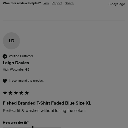
Was this review helpful?
Yes
Report
Share
8 days ago
LD
Verified Customer
Leigh Davies
High Wycombe, GB
I recommend this product
Fished Branded T-Shirt Faded Blue Size XL
Perfect fit & washes without losing the colour
How was the fit?