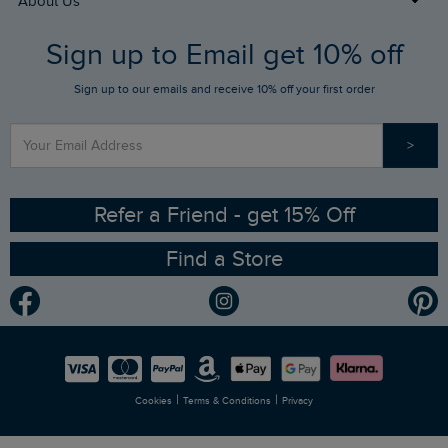
About Us
FAQs
Sign up to Email get 10% off
Gift Card Balance Checker
Who We Are
Sign up to our emails and receive 10% off your first order
Stay up to date via SMS
Find a Store
Our Competitions
>
Contact Us
Sizing Guide
Angling Trust Partnership
Ethical Policy
RSPB Partnership
Refer a Friend - get 15% Off
Find a Store
Gender Pay Gap Report
Community
Modern Slavery Statement
Planet Weird Fish
Careers
Newlife Partnership
|
|
Cookies
Terms & Conditions
Privacy
Refer a Friend