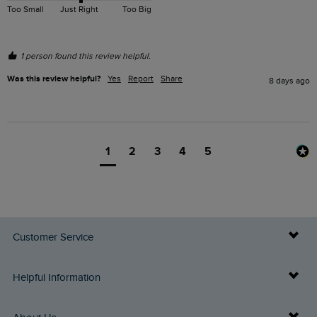
Too Small
Just Right
Too Big
1 person found this review helpful.
Was this review helpful?
Yes
Report
Share
8 days ago
1
2
3
4
5
Customer Service
Delivery Info
Helpful Information
Returns
Buy Gift Cards