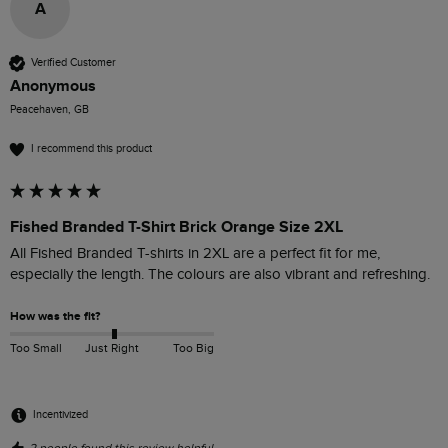
A
Verified Customer
Anonymous
Peacehaven, GB
I recommend this product
Fished Branded T-Shirt Brick Orange Size 2XL
All Fished Branded T-shirts in 2XL are a perfect fit for me, 
especially the length. The colours are also vibrant and refreshing. 
How was the fit?
Too Small
Just Right
Too Big
Incentivized
2 people found this review helpful.