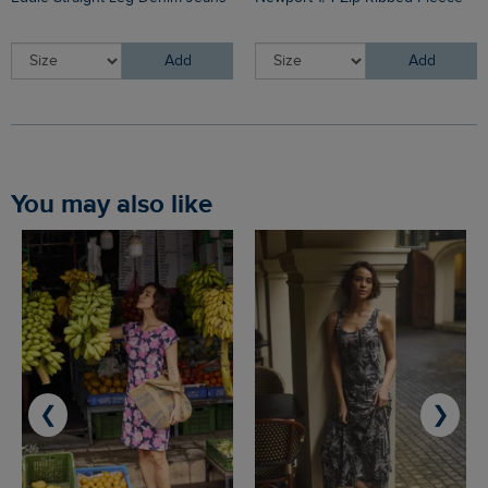
Add
Add
You may also like
❮
❯