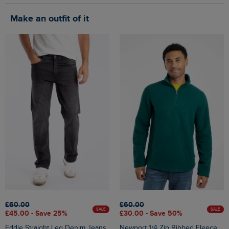
Make an outfit of it
£60.00
£60.00
SALE
SALE
£45.00 - Save 25%
£30.00 - Save 50%
Eddie Straight Leg Denim Jeans
Newport 1/4 Zip Ribbed Fleece