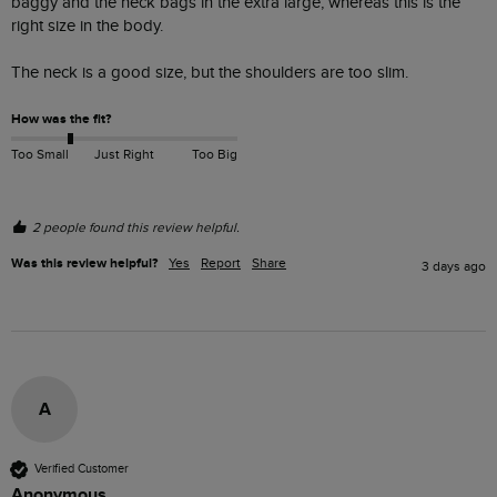
baggy and the neck bags in the extra large, whereas this is the 
right size in the body.

The neck is a good size, but the shoulders are too slim. 
How was the fit?
Too Small
Just Right
Too Big
2 people found this review helpful.
Was this review helpful?
Yes
Report
Share
3 days ago
A
Verified Customer
Anonymous