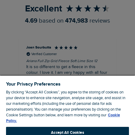
Excellent
4.69
based on
474,983
reviews
Joan Sourbutts
Ga
Verified Customer
Ariana Full Zip Grid Fleece Soft Lime Size 12
Che
It is so different to get a fleece in this
Act
colour. I love it. I am very happy with all four
hol
of the Ariana Grid fleeces that I own. They
ga
Your Privacy Preferences
are smart, well made and so comfortable to
wear.
By clicking “Accept All Cookies”, you agree to the storing of cookies on
your device to enhance site navigation, analyse site usage, and assist in
I recommend this product
our marketing efforts (including the use of personal data for ads
personalisation). You can manage your preferences by clicking on the
Accrington, GB, 25 minutes ago
Cookie Settings button below, and learn more by visiting our
Cookie
Policy.
Pause
Accept All Cookies