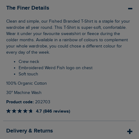
The Finer Details
Clean and simple, our Fished Branded T-Shirt is a staple for your
wardrobe all year round. This T-Shirt is super-soft, comfortable.
Wear it under your favourite sweatshirt or fleece during the
colder months. Available in a rainbow of colours to complement
your whole wardrobe, you could chose a different colour for
every day of the week.
Crew neck
Embroidered Weird Fish logo on chest
Soft touch
100% Organic Cotton
30° Machine Wash
Product code:
202703
4.7 (846 reviews)
Delivery & Returns