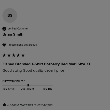
BS
Verified Customer
Brian Smith
I recommend this product
Fished Branded T-Shirt Barberry Red Marl Size XL
Good sizing Good quality decent price 
How was the fit?
Too Small
Just Right
Too Big
2 people found this review helpful.