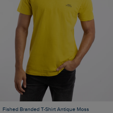
Fished Branded T-Shirt Antique Moss