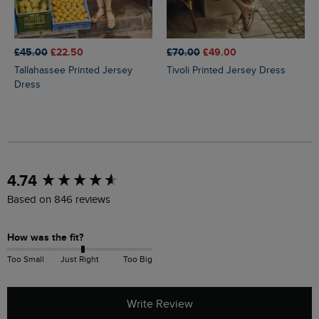
£45.00
£22.50
£70.00
£49.00
Tallahassee Printed Jersey
Tivoli Printed Jersey Dress
Dress
New content loaded
4.74
Based on 846 reviews
How was the fit?
Too Small
Just Right
Too Big
Write Review