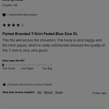
Croydon, GB
I recommend this product
Fished Branded T-Shirt Faded Blue Size XL
This fits well across the shoulders. The body is very baggy and 
the neck gapes, which is really unfortunate because the quality of 
this T-shirt is very, very good. 
How was the fit?
Too Small
Just Right
Too Big
2 people found this review helpful.
Was this review helpful?
Yes
Report
Share
3 days ago