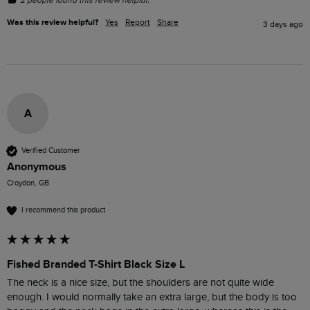
Was this review helpful?
Yes
Report
Share
3 days ago
A
Verified Customer
Anonymous
Croydon, GB
I recommend this product
Fished Branded T-Shirt Black Size L
The neck is a nice size, but the shoulders are not quite wide 
enough. I would normally take an extra large, but the body is too 