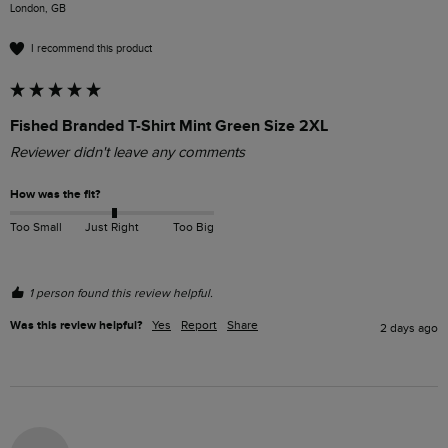
London, GB
I recommend this product
Fished Branded T-Shirt Mint Green Size 2XL
Reviewer didn't leave any comments
How was the fit?
Too Small
Just Right
Too Big
1 person found this review helpful.
Was this review helpful?
Yes
Report
Share
2 days ago