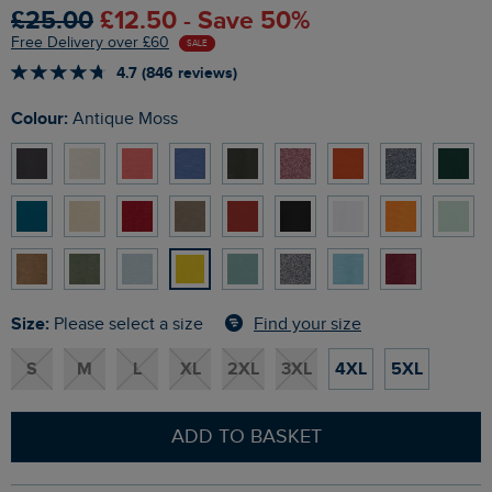
£25.00
£12.50 - Save 50%
Free Delivery over £60
SALE
4.7 (846 reviews)
Colour:
Antique Moss
Size:
Find your size
Please select a size
S
M
L
XL
2XL
3XL
4XL
5XL
ADD TO BASKET