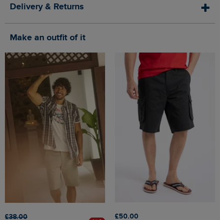
Delivery & Returns
Make an outfit of it
£50.00
£38.00