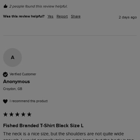
2 people found this review helpful.
Was this review helpful?
Yes
Report
Share
2 days ago
A
Verified Customer
Anonymous
Croydon, GB
I recommend this product
Fished Branded T-Shirt Black Size L
The neck is a nice size, but the shoulders are not quite wide 