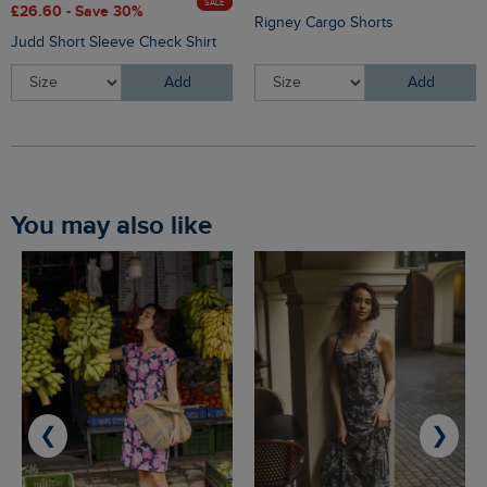
SALE
£26.60 - Save 30%
Rigney Cargo Shorts
Judd Short Sleeve Check Shirt
Add
Add
You may also like
❮
❯