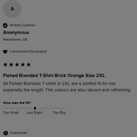
A
Verified Customer
Anonymous
Peacehaven, GB
I recommend this product
Fished Branded T-Shirt Brick Orange Size 2XL
All Fished Branded T-shirts in 2XL are a perfect fit for me, 
especially the length. The colours are also vibrant and refreshing. 
How was the fit?
Too Small
Just Right
Too Big
Incentivized