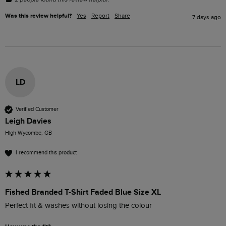
Was this review helpful?
Yes
Report
Share
7 days ago
LD
Verified Customer
Leigh Davies
High Wycombe, GB
I recommend this product
Fished Branded T-Shirt Faded Blue Size XL
Perfect fit & washes without losing the colour