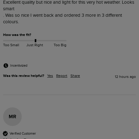
Excellent quality but nice and light for this very hot weather. Looks 
smart 

. Was so nice I went back and ordered 3 more in 3 different 
colours. 
How was the fit?
Too Small
Just Right
Too Big
Incentivized
Was this review helpful?
Yes
Report
Share
12 hours ago
MR
Verified Customer