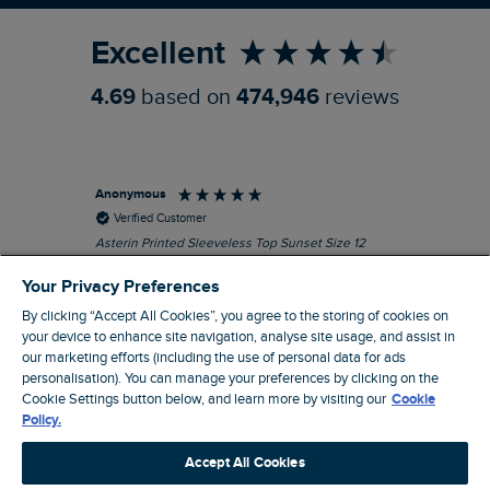
Excellent
4.69
based on
474,946
reviews
Anonymous
Kel
Verified Customer
Asterin Printed Sleeveless Top Sunset Size 12
Gre
I love this top. It's very well made with good
Your Privacy Preferences
quality material, as usual for Weird Fish
clothing.
By clicking “Accept All Cookies”, you agree to the storing of cookies on
your device to enhance site navigation, analyse site usage, and assist in
I recommend this product
our marketing efforts (including the use of personal data for ads
personalisation). You can manage your preferences by clicking on the
Barnard Castle, GB, 48 minutes ago
Cookie Settings button below, and learn more by visiting our
Cookie
Policy.
Pause
Accept All Cookies