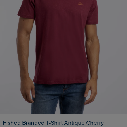
Fished Branded T-Shirt Antique Cherry