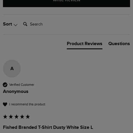
Search:
Sort
Product Reviews
Questions
A
Verified Customer
Anonymous
I recommend this product
Fished Branded T-Shirt Dusty White Size L