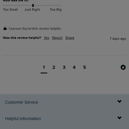
How was the fit?
Too Small
Just Right
Too Big
1 person found this review helpful.
Was this review helpful?
Yes
Report
Share
7 days ago
1
2
3
4
5
Customer Service
Delivery Info
Helpful Information