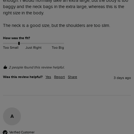
enough. I would normally take an extra large, but the body is too 
baggy and the neck bags in the extra large, whereas this is the 
right size in the body.

The neck is a good size, but the shoulders are too slim. 
How was the fit?
Too Small
Just Right
Too Big
2 people found this review helpful.
Was this review helpful?
Yes
Report
Share
3 days ago
A
Verified Customer