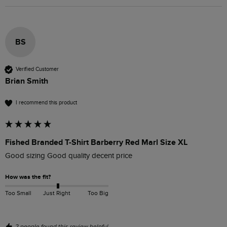
BS
Verified Customer
Brian Smith
I recommend this product
Fished Branded T-Shirt Barberry Red Marl Size XL
Good sizing Good quality decent price 
How was the fit?
Too Small
Just Right
Too Big
2 people found this review helpful.