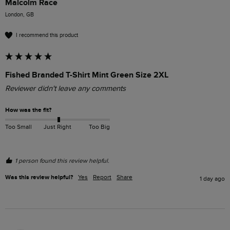
Malcolm Race
London, GB
I recommend this product
Fished Branded T-Shirt Mint Green Size 2XL
Reviewer didn't leave any comments
How was the fit?
Too Small
Just Right
Too Big
1 person found this review helpful.
Was this review helpful?
Yes
Report
Share
1 day ago