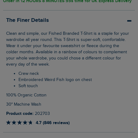
Order in
12 HOURS 8 MINUTES 54s
time for UK Express Delivery
The Finer Details
Clean and simple, our Fished Branded T-Shirt is a staple for your
wardrobe all year round. This T-Shirt is super-soft, comfortable.
Wear it under your favourite sweatshirt or fleece during the
colder months. Available in a rainbow of colours to complement
your whole wardrobe, you could chose a different colour for
every day of the week.
Crew neck
Embroidered Weird Fish logo on chest
Soft touch
100% Organic Cotton
30° Machine Wash
Product code:
202703
4.7 (846 reviews)