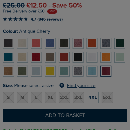
£25.00
£12.50 - Save 50%
Free Delivery over £60
SALE
4.7 (846 reviews)
Colour:
Antique Cherry
Size:
Find your size
Please select a size
S
M
L
XL
2XL
3XL
4XL
5XL
ADD TO BASKET