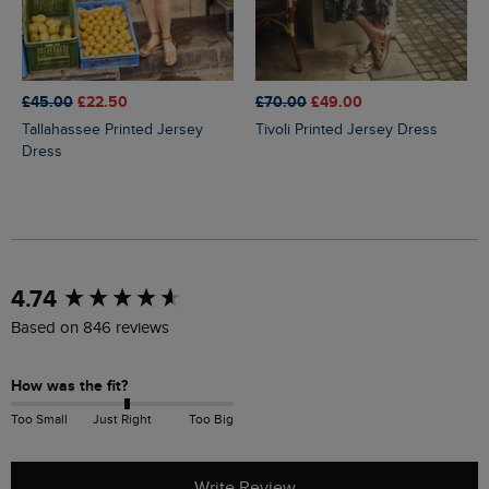
£45.00
£22.50
£70.00
£49.00
Tallahassee Printed Jersey
Tivoli Printed Jersey Dress
Dress
New content loaded
4.74
Based on 846 reviews
How was the fit?
Too Small
Just Right
Too Big
Write Review