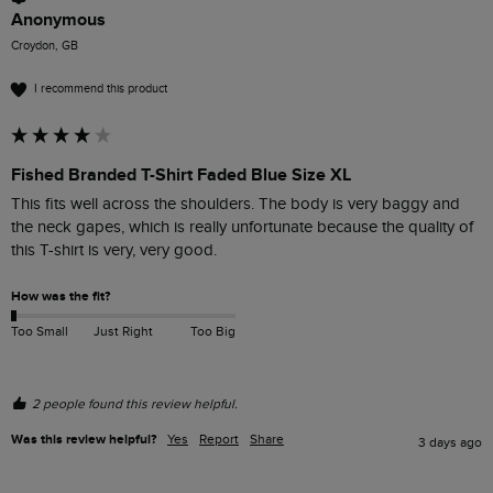
Anonymous
Croydon, GB
I recommend this product
Fished Branded T-Shirt Faded Blue Size XL
This fits well across the shoulders. The body is very baggy and 
the neck gapes, which is really unfortunate because the quality of 
this T-shirt is very, very good. 
How was the fit?
Too Small
Just Right
Too Big
2 people found this review helpful.
Was this review helpful?
Yes
Report
Share
3 days ago