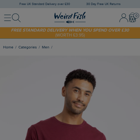
Free UK Standard Delivery over £30
30 Day Free UK Returns
Menu
Search
Sign In / 
Bask
SHOP TODAY - EXTRA 20%
OFF YOUR FIRST ORDER* USE CODE
SUNNY20
FREE STANDARD DELIVERY WHEN YOU SPEND OVER £30
(WORTH £3.95)
Home
Categories
Men