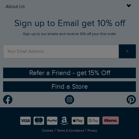
Returns
Buy Gift Cards
About Us
FAQs
Sign up to Email get 10% off
Gift Card Balance Checker
Who We Are
Sign up to our emails and receive 10% off your first order
Stay up to date via SMS
Find a Store
Our Competitions
>
Contact Us
Sizing Guide
Angling Trust Partnership
Ethical Policy
RSPB Partnership
Refer a Friend - get 15% Off
Find a Store
Gender Pay Gap Report
Community
Modern Slavery Statement
Planet Weird Fish
Careers
Newlife Partnership
|
|
Cookies
Terms & Conditions
Privacy
Refer a Friend