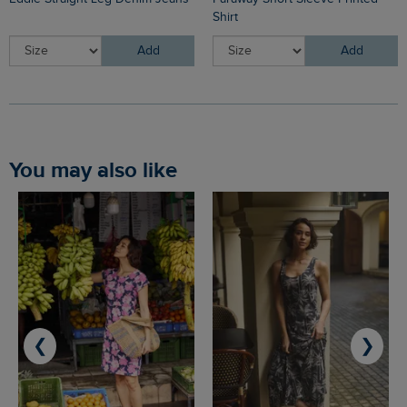
Shirt
Add
Add
You may also like
❮
❯