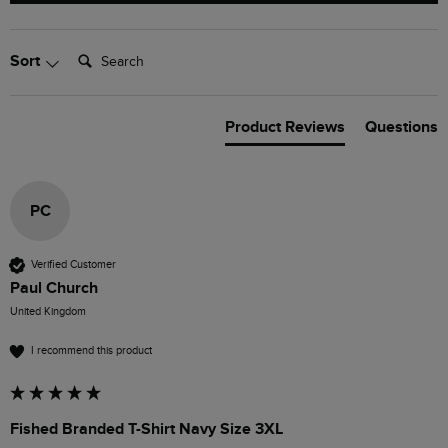
Search:
Sort
Product Reviews
Questions
PC
Verified Customer
Paul Church
United Kingdom
I recommend this product
Fished Branded T-Shirt Navy Size 3XL