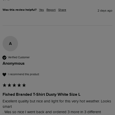
Was this review helpful?
Yes
Report
Share
2 days ago
A
Verified Customer
Anonymous
I recommend this product
Fished Branded T-Shirt Dusty White Size L
Excellent quality but nice and light for this very hot weather. Looks 
smart 

. Was so nice I went back and ordered 3 more in 3 different 