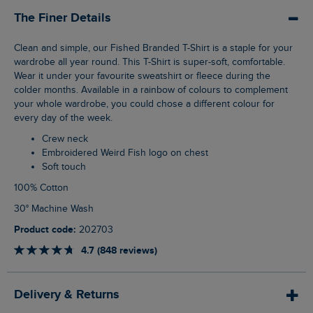
The Finer Details
Clean and simple, our Fished Branded T-Shirt is a staple for your
wardrobe all year round. This T-Shirt is super-soft, comfortable.
Wear it under your favourite sweatshirt or fleece during the
colder months. Available in a rainbow of colours to complement
your whole wardrobe, you could chose a different colour for
every day of the week.
Crew neck
Embroidered Weird Fish logo on chest
Soft touch
100% Cotton
30° Machine Wash
Product code:
202703
4.7 (848 reviews)
Delivery & Returns