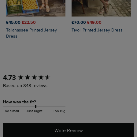
£45.00
£22.50
£70.00
£49.00
Tallahassee Printed Jersey
Tivoli Printed Jersey Dress
Dress
New content loaded
4.73
Based on 848 reviews
How was the fit?
Too Small
Just Right
Too Big
Write Review