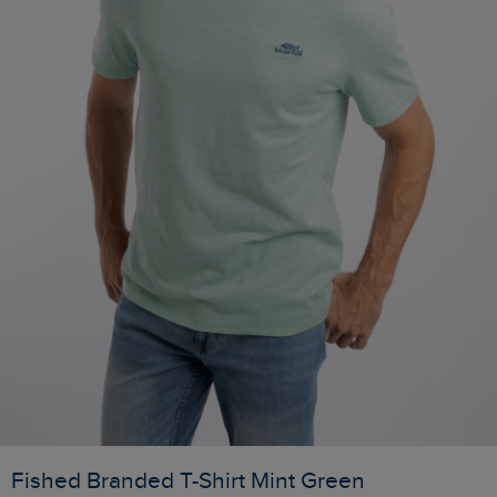
Fished Branded T-Shirt Mint Green