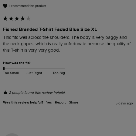
I recommend this product
Fished Branded T-Shirt Faded Blue Size XL
This fits well across the shoulders. The body is very baggy and 
the neck gapes, which is really unfortunate because the quality of 
this T-shirt is very, very good. 
How was the fit?
Too Small
Just Right
Too Big
2 people found this review helpful.
Was this review helpful?
Yes
Report
Share
5 days ago