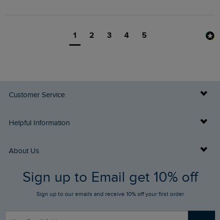
1
2
3
4
5
Customer Service
Delivery Info
Helpful Information
Returns
Buy Gift Cards
About Us
FAQs
Sign up to Email get 10% off
Gift Card Balance Checker
Who We Are
Sign up to our emails and receive 10% off your first order
Stay up to date via SMS
Find a Store
Our Competitions