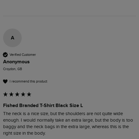
A
Verified Customer
Anonymous
Croydon, GB
I recommend this product
Fished Branded T-Shirt Black Size L
The neck is a nice size, but the shoulders are not quite wide 
enough. I would normally take an extra large, but the body is too 
baggy and the neck bags in the extra large, whereas this is the 
right size in the body.
