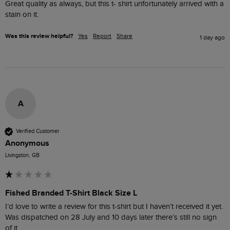
Great quality as always, but this t- shirt unfortunately arrived with a 
stain on it.
Was this review helpful?
Yes
Report
Share
1 day ago
A
Verified Customer
Anonymous
Livingston, GB
Fished Branded T-Shirt Black Size L
I’d love to write a review for this t-shirt but I haven’t received it yet. 
Was dispatched on 28 July and 10 days later there’s still no sign 
of it.