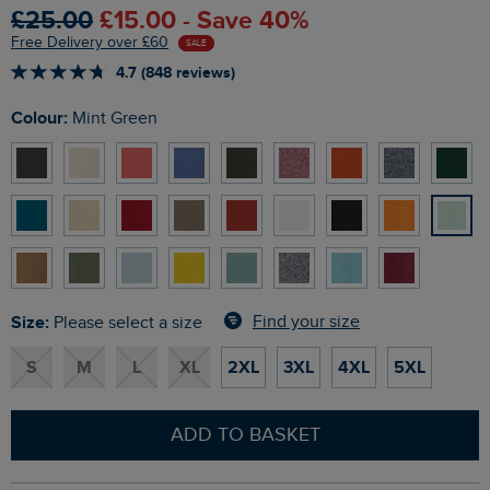
£25.00
£15.00 - Save 40%
Free Delivery over £60
SALE
4.7 (848 reviews)
Colour:
Mint Green
Size:
Find your size
Please select a size
S
M
L
XL
2XL
3XL
4XL
5XL
ADD TO BASKET