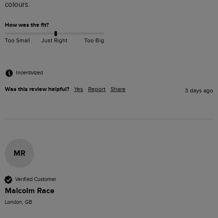
colours. 
How was the fit?
Too Small
Just Right
Too Big
Incentivized
Was this review helpful?
Yes
Report
Share
3 days ago
MR
Verified Customer
Malcolm Race
London, GB