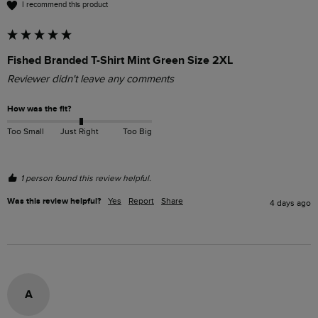
I recommend this product
Fished Branded T-Shirt Mint Green Size 2XL
Reviewer didn't leave any comments
How was the fit?
Too Small
Just Right
Too Big
1 person found this review helpful.
Was this review helpful?
Yes
Report
Share
4 days ago
A