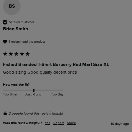
BS
Verified Customer
Brian Smith
I recommend this product
Fished Branded T-Shirt Barberry Red Marl Size XL
Good sizing Good quality decent price 
How was the fit?
Too Small
Just Right
Too Big
2 people found this review helpful.
Was this review helpful?
Yes
Report
Share
10 days ago