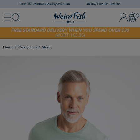
Free UK Standard Delivery over £30
30 Day Free UK Returns
Menu
Search
Sign In / 
Bask
SHOP TODAY - EXTRA 20%
OFF YOUR FIRST ORDER* USE CODE
SUNNY20
FREE STANDARD DELIVERY WHEN YOU SPEND OVER £30
(WORTH £3.95)
Home
Categories
Men