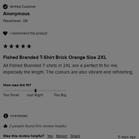
Verified Customer
Anonymous
Peacehaven, GB
I recommend this product
Fished Branded T-Shirt Brick Orange Size 2XL
All Fished Branded T-shirts in 2XL are a perfect fit for me, 
especially the length. The colours are also vibrant and refreshing. 
How was the fit?
Too Small
Just Right
Too Big
Incentivized
2 people found this review helpful.
Was this review helpful?
Yes
Report
Share
5 days ago