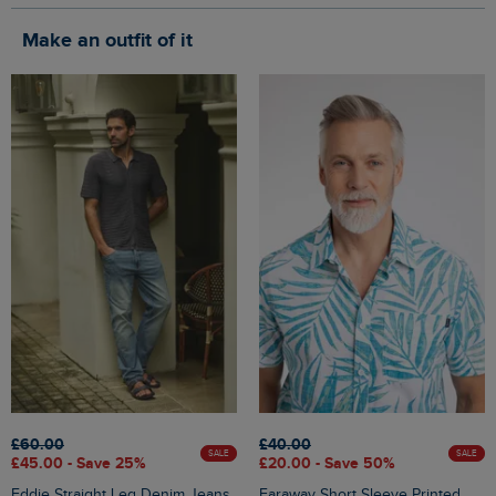
Make an outfit of it
£60.00
£40.00
SALE
SALE
£45.00 - Save 25%
£20.00 - Save 50%
Eddie Straight Leg Denim Jeans
Faraway Short Sleeve Printed