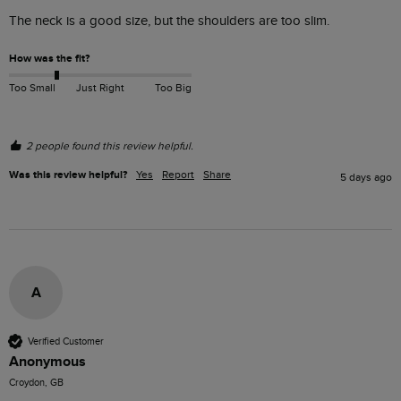
The neck is a good size, but the shoulders are too slim. 
How was the fit?
Too Small
Just Right
Too Big
2 people found this review helpful.
Was this review helpful?
Yes
Report
Share
5 days ago
A
Verified Customer
Anonymous
Croydon, GB