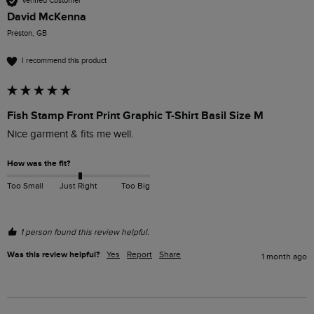
Verified Customer
David McKenna
Preston, GB
I recommend this product
Fish Stamp Front Print Graphic T-Shirt Basil Size M
Nice garment & fits me well. 
How was the fit?
Too Small
Just Right
Too Big
1 person found this review helpful.
Was this review helpful?
Yes
Report
Share
1 month ago