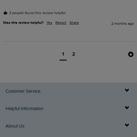
3 people found this review helpful.
Was this review helpful?
Yes
Report
Share
2 months ago
1
2
Customer Service
Delivery Info
Helpful Information
Returns
Buy Gift Cards
About Us