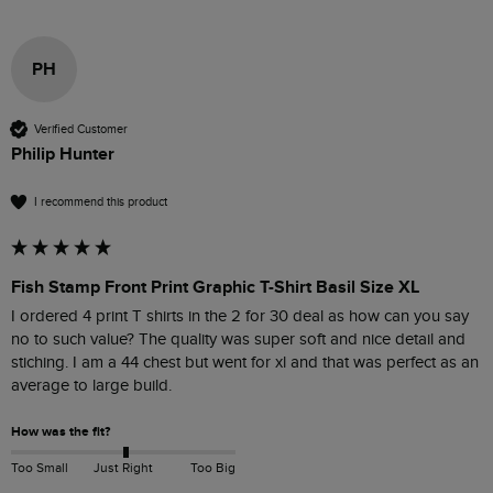
PH
Verified Customer
Philip Hunter
I recommend this product
Fish Stamp Front Print Graphic T-Shirt Basil Size XL
I ordered 4 print T shirts in the 2 for 30 deal as how can you say 
no to such value? The quality was super soft and nice detail and 
stiching. I am a 44 chest but went for xl and that was perfect as an 
average to large build. 
How was the fit?
Too Small
Just Right
Too Big