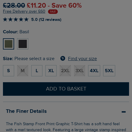
£28.00
£11.20 - Save 60%
Free Delivery over £60
SALE
5.0 (12 reviews)
Colour:
Basil
Size:
Find your size
Please select a size
S
M
L
XL
2XL
3XL
4XL
5XL
ADD TO BASKET
The Finer Details
The Fish Stamp Front Print Graphic T-Shirt has a soft hand feel
with a marl textured look. Featuring a large vintage stamp inspired