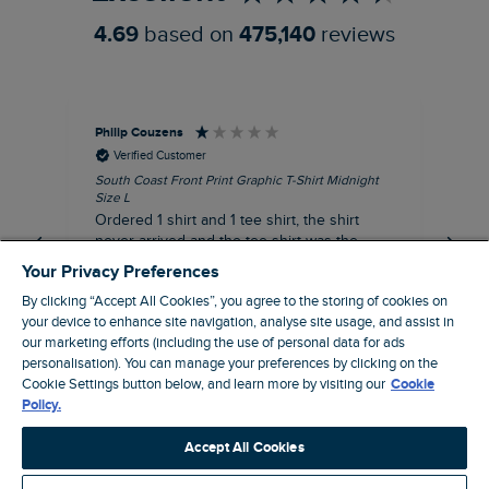
4.69
based on
475,140
reviews
Philip Couzens
Rob
Verified Customer
South Coast Front Print Graphic T-Shirt Midnight
Roa
Size L
XL
Ordered 1 shirt and 1 tee shirt, the shirt
It 
never arrived and the tee shirt was the
co
wrong colour, not very happy.
dis
Your Privacy Preferences
be
By clicking “Accept All Cookies”, you agree to the storing of cookies on
com
your device to enhance site navigation, analyse site usage, and assist in
an
our marketing efforts (including the use of personal data for ads
when t
personalisation). You can manage your preferences by clicking on the
8 minutes ago
cou
Cookie Settings button below, and learn more by visiting our
Cookie
ra
Policy.
pre
Pause
Accept All Cookies