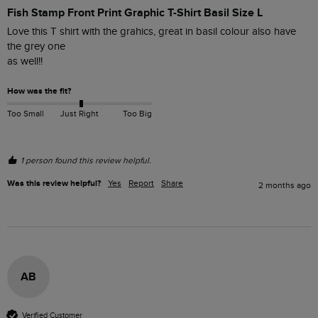
Fish Stamp Front Print Graphic T-Shirt Basil Size L
Love this T shirt with the grahics, great in basil colour also have 
the grey one

as well!! 
How was the fit?
Too Small
Just Right
Too Big
1 person found this review helpful.
Was this review helpful?
Yes
Report
Share
2 months ago
AB
Verified Customer