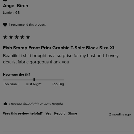
Angel Birch
London, GB
I recommend this product
Fish Stamp Front Print Graphic T-Shirt Black Size XL
Beautiful t shirt bought as a surprise for my husband. Lovely 
details, fabric gorgeous thank you
How was the fit?
Too Small
Just Right
Too Big
1 person found this review helpful.
Was this review helpful?
Yes
Report
Share
2 months ago