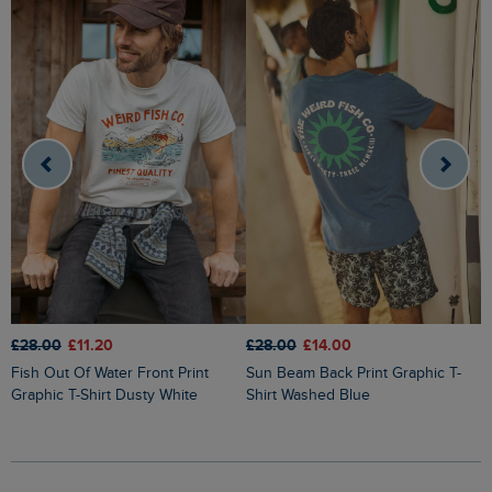
£
£28.00
£11.20
£28.00
£14.00
South Coast Front Print Graphic T-
Fish Out Of Water Front Print
Sun Beam Back Print Graphic T-
S
Graphic T-Shirt Dusty White
Shirt Washed Blue