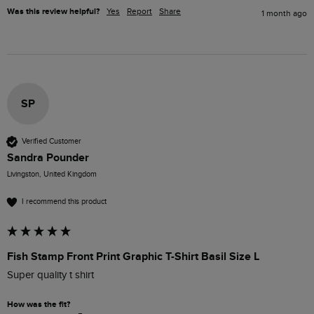
Was this review helpful?
Yes
Report
Share
1 month ago
SP
Verified Customer
Sandra Pounder
Livingston, United Kingdom
I recommend this product
Fish Stamp Front Print Graphic T-Shirt Basil Size L
Super quality t shirt
How was the fit?