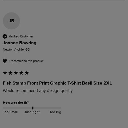
JB
Verified Customer
Joanne Bowring
Newton Aycliffe, GB
I recommend this product
Fish Stamp Front Print Graphic T-Shirt Basil Size 2XL
Would recommend any design quality.
How was the fit?
Too Small
Just Right
Too Big