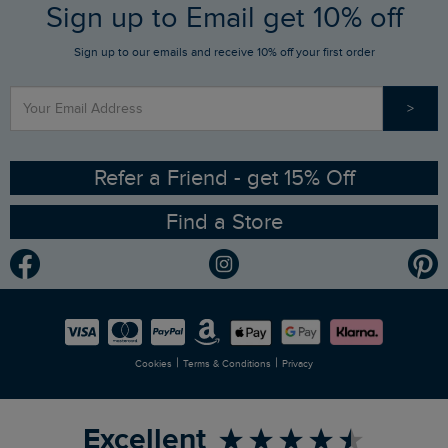
FAQs
Sign up to Email get 10% off
Gift Card Balance Checker
Who We Are
Sign up to our emails and receive 10% off your first order
Stay up to date via SMS
Find a Store
Our Competitions
>
Contact Us
Sizing Guide
Angling Trust Partnership
Ethical Policy
RSPB Partnership
Refer a Friend - get 15% Off
Find a Store
Gender Pay Gap Report
Community
Modern Slavery Statement
Planet Weird Fish
Careers
Newlife Partnership
|
|
Cookies
Terms & Conditions
Privacy
Refer a Friend
Excellent