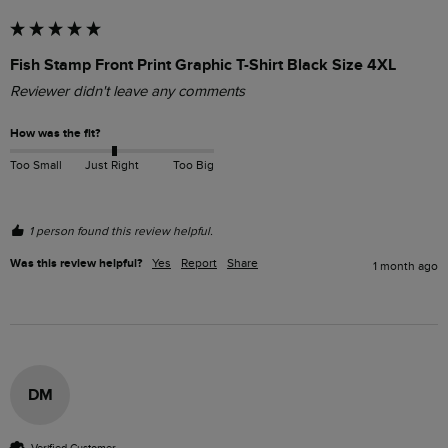
Fish Stamp Front Print Graphic T-Shirt Black Size 4XL
Reviewer didn't leave any comments
How was the fit?
Too Small
Just Right
Too Big
1 person found this review helpful.
Was this review helpful?
Yes
Report
Share
1 month ago
DM