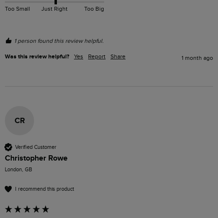
Too Small
Just Right
Too Big
1 person found this review helpful.
Was this review helpful?
Yes
Report
Share
1 month ago
CR
Verified Customer
Christopher Rowe
London, GB
I recommend this product