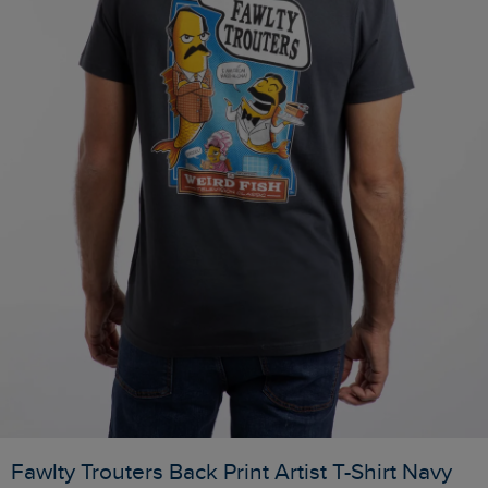
Fawlty Trouters Back Print Artist T-Shirt Navy