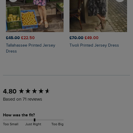
£45.00
£22.50
£70.00
£49.00
Tallahassee Printed Jersey
Tivoli Printed Jersey Dress
Dress
New content loaded
4.80
Based on 71 reviews
How was the fit?
Too Small
Just Right
Too Big