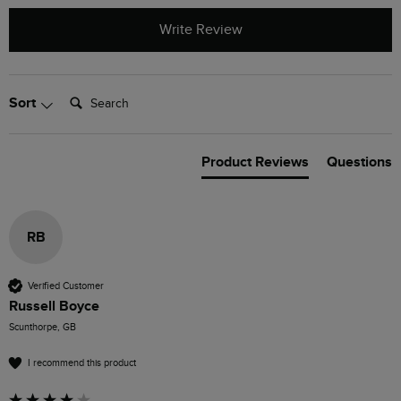
Write Review
Search:
Sort
Product Reviews
Questions
RB
Verified Customer
Russell Boyce
Scunthorpe, GB
I recommend this product