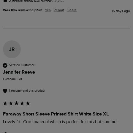
2 people found this review helpful.
Was this review helpful?
Yes
Report
Share
15 days ago
JR
Verified Customer
Jennifer Reeve
Evesham, GB
I recommend this product
Faraway Short Sleeve Printed Shirt White Size XL
Lovely fit.  Cool material which is perfect for this hot summer.