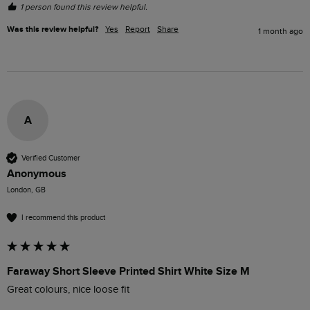
1 person found this review helpful.
Was this review helpful?
Yes
Report
Share
1 month ago
A
Verified Customer
Anonymous
London, GB
I recommend this product
Faraway Short Sleeve Printed Shirt White Size M
Great colours, nice loose fit