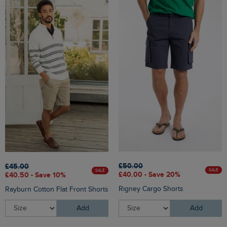
£50.00
£45.00
SALE
SALE
£40.00 - Save 20%
£40.50 - Save 10%
Rigney Cargo Shorts
Rayburn Cotton Flat Front Shorts
Add
Add