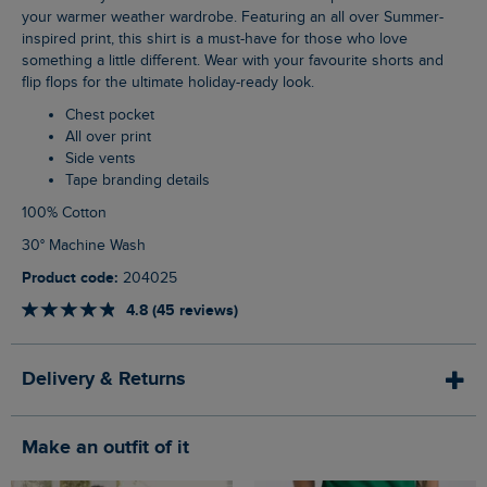
your warmer weather wardrobe. Featuring an all over Summer-
inspired print, this shirt is a must-have for those who love
something a little different. Wear with your favourite shorts and
flip flops for the ultimate holiday-ready look.
Chest pocket
All over print
Side vents
Tape branding details
100% Cotton
30° Machine Wash
Product code:
204025
4.8 (45 reviews)
Delivery & Returns
Make an outfit of it