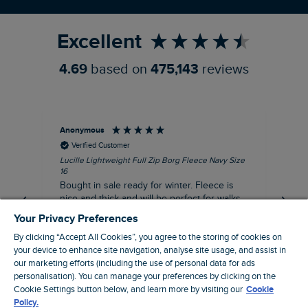
Refer a Friend
Excellent
4.69
based on
475,143
reviews
Anonymous
An
Verified Customer
Lucille Lightweight Full Zip Borg Fleece Navy Size
Lan
16
Cre
Bought in sale ready for winter. Fleece is
Ord
nice and thick and will be perfect for walks
mo
on chilly days. Pleased with purchase.
fit
Your Privacy Preferences
for t shi
I recommend this product
By clicking “Accept All Cookies”, you agree to the storing of cookies on
ve
your device to enhance site navigation, analyse site usage, and assist in
our marketing efforts (including the use of personal data for ads
Northampton, GB, 31 minutes ago
personalisation). You can manage your preferences by clicking on the
Cookie Settings button below, and learn more by visiting our
Cookie
Policy.