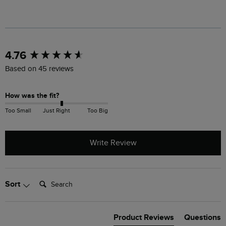
New content loaded
4.76
Based on 45 reviews
How was the fit?
Too Small
Just Right
Too Big
Write Review
Search:
Sort
Product Reviews
Questions