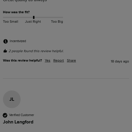
How was the fit?
Too Small
Just Right
Too Big
Incentivized
2 people found this review helpful.
Was this review helpful?
Yes
Report
Share
18 days ago
JL
Verified Customer
John Langford