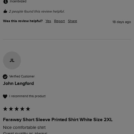
Incentivized
2 people found this review helpful.
Was this review helpful?
Yes
Report
Share
18 days ago
JL
Verified Customer
John Langford
I recommend this product
Faraway Short Sleeve Printed Shirt White Size 2XL
Nice comfortable shirt 

Great quality as always 