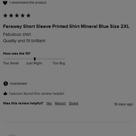
I recommend this product
Faraway Short Sleeve Printed Shirt Mineral Blue Size 2XL
Fabulous shirt

Quality and fit brilliant 
How was the fit?
Too Small
Just Right
Too Big
Incentivized
1 person found this review helpful.
Was this review helpful?
Yes
Report
Share
18 days ago