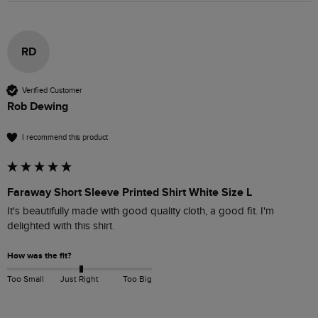
RD
Verified Customer
Rob Dewing
I recommend this product
Faraway Short Sleeve Printed Shirt White Size L
It's beautifully made with good quality cloth, a good fit. I'm 
delighted with this shirt.
How was the fit?
Too Small
Just Right
Too Big