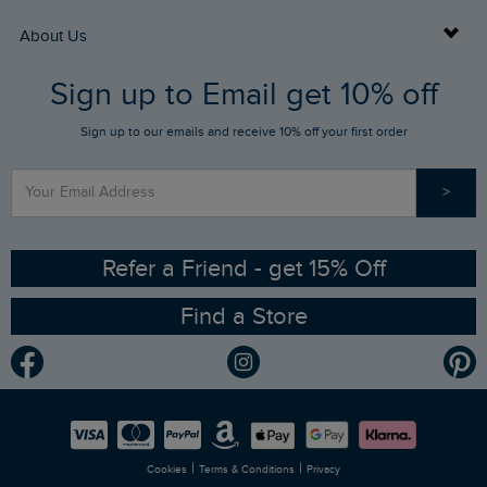
Returns
Buy Gift Cards
About Us
FAQs
Sign up to Email get 10% off
Gift Card Balance Checker
Who We Are
Sign up to our emails and receive 10% off your first order
Stay up to date via SMS
Find a Store
Our Competitions
>
Contact Us
Sizing Guide
Angling Trust Partnership
Ethical Policy
RSPB Partnership
Refer a Friend - get 15% Off
Find a Store
Gender Pay Gap Report
Community
Modern Slavery Statement
Planet Weird Fish
Careers
Newlife Partnership
|
|
Cookies
Terms & Conditions
Privacy