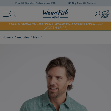
Free UK Standard Delivery over £30
30 Day Free UK Returns
Menu
Search
Sign In / 
Bask
FREE STANDARD DELIVERY WHEN YOU SPEND OVER £30
(WORTH £3.95)
SHOP TODAY - EXTRA 20%
OFF YOUR FIRST ORDER* USE CODE
SUNNY20
Home
Categories
Men