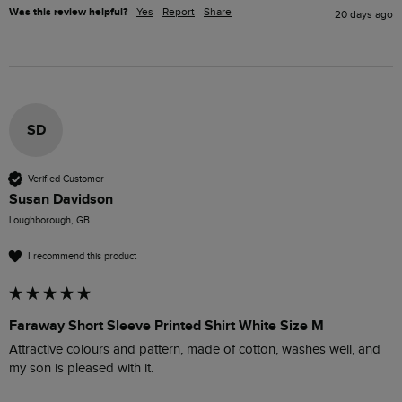
Was this review helpful?
Yes
Report
Share
20 days ago
SD
Verified Customer
Susan Davidson
Loughborough, GB
I recommend this product
Faraway Short Sleeve Printed Shirt White Size M
Attractive colours and pattern, made of cotton, washes well, and 
my son is pleased with it.