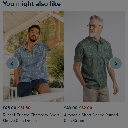
You might also like
£45.00
£31.50
£40.00
£32.00
£
Russell Printed Chambray Short
Avondale Short Sleeve Printed
Judd Short Sleeve Check Shirt
Sleeve Shirt Denim
Shirt Green
F