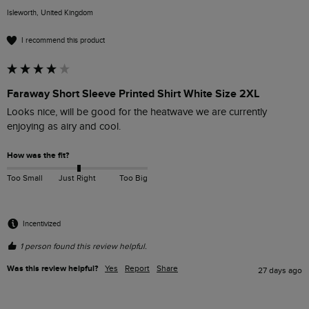
Isleworth, United Kingdom
I recommend this product
Faraway Short Sleeve Printed Shirt White Size 2XL
Looks nice, will be good for the heatwave we are currently 
enjoying as airy and cool.
How was the fit?
Too Small
Just Right
Too Big
Incentivized
1 person found this review helpful.
Was this review helpful?
Yes
Report
Share
27 days ago