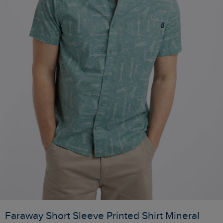
Faraway Short Sleeve Printed Shirt Mineral