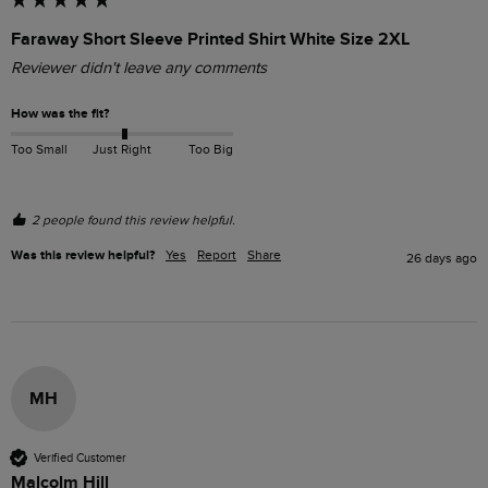
Faraway Short Sleeve Printed Shirt White Size 2XL
Reviewer didn't leave any comments
How was the fit?
Too Small
Just Right
Too Big
2 people found this review helpful.
Was this review helpful?
Yes
Report
Share
26 days ago
MH
Verified Customer
Malcolm Hill