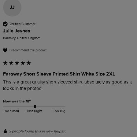
JJ
Verified Customer
Julie Jeynes
Barnsley, United Kingdom
I recommend this product
Faraway Short Sleeve Printed Shirt White Size 2XL
This is a great quality short sleeved shirt, absolutely as good as it 
looks in the photos. 
How was the fit?
Too Small
Just Right
Too Big
2 people found this review helpful.