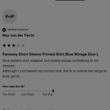
RvdF
Verified Customer
Ray von der Fecht
Faraway Short Sleeve Printed Shirt Blue Mirage Size L
Nice pattern and material, but styling leaves something to be 
desired.

Although I purchased my correct size, the fit is overall too large to 
look good...   
How was the fit?
Too Small
Just Right
Too Big