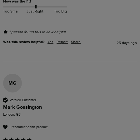
How was the fit?
Too Small
Just Right
Too Big
1 person found this review helpful.
Was this review helpful?
Yes
Report
Share
25 days ago
MG
Verified Customer
Mark Gossington
London, GB
I recommend this product