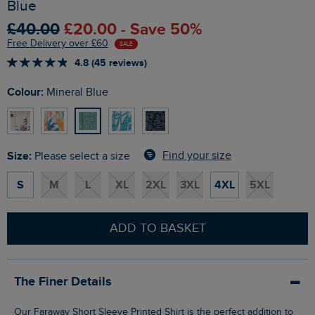
Blue
£40.00
£20.00 - Save 50%
Free Delivery over £60
SALE
4.8 (45 reviews)
Colour:
Mineral Blue
Size:
Find your size
Please select a size
S
M
L
XL
2XL
3XL
4XL
5XL
ADD TO BASKET
The Finer Details
Our Faraway Short Sleeve Printed Shirt is the perfect addition to