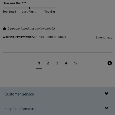
How was the fit?
Too Small
Just Right
Too Big
2 people found this review helpful.
Was this review helpful?
Yes
Report
Share
1 month ago
1
2
3
4
5
Customer Service
Delivery Info
Helpful Information