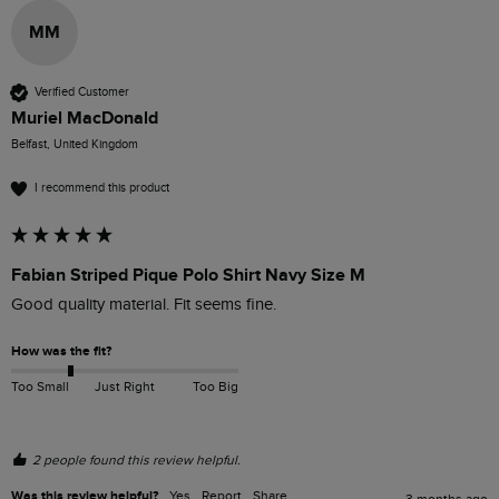
MM
Verified Customer
Muriel MacDonald
Belfast, United Kingdom
I recommend this product
Fabian Striped Pique Polo Shirt Navy Size M
Good quality material. Fit seems fine.
How was the fit?
Too Small
Just Right
Too Big
2 people found this review helpful.
Was this review helpful?
Yes
Report
Share