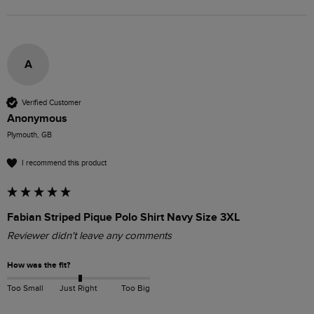
A
Verified Customer
Anonymous
Plymouth, GB
I recommend this product
Fabian Striped Pique Polo Shirt Navy Size 3XL
Reviewer didn't leave any comments
How was the fit?
Too Small
Just Right
Too Big