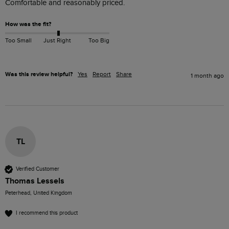
Comfortable and reasonably priced. 
How was the fit?
Too Small
Just Right
Too Big
Was this review helpful?
Yes
Report
Share
1 month ago
TL
Verified Customer
Thomas Lessels
Peterhead, United Kingdom
I recommend this product