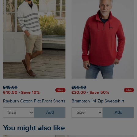
£45.00
£60.00
SALE
SALE
£40.50 - Save 10%
£30.00 - Save 50%
Rayburn Cotton Flat Front Shorts
Brampton 1/4 Zip Sweatshirt
Add
Add
You might also like