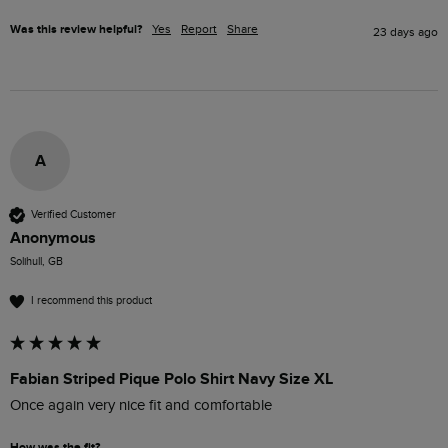
Was this review helpful?
Yes
Report
Share
23 days ago
A
Verified Customer
Anonymous
Solihull, GB
I recommend this product
Fabian Striped Pique Polo Shirt Navy Size XL
Once again very nice fit and comfortable 
How was the fit?