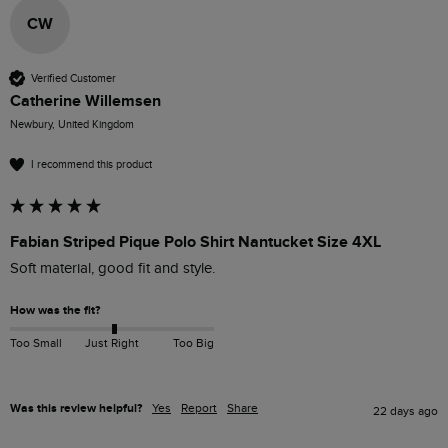
CW
Verified Customer
Catherine Willemsen
Newbury, United Kingdom
I recommend this product
Fabian Striped Pique Polo Shirt Nantucket Size 4XL
Soft material, good fit and style.
How was the fit?
Too Small
Just Right
Too Big
Was this review helpful?
Yes
Report
Share
22 days ago