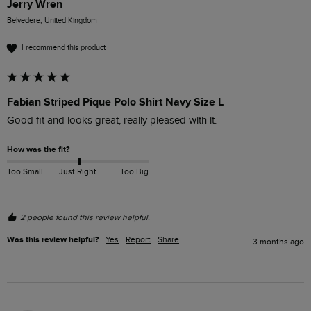
Jerry Wren
Belvedere, United Kingdom
I recommend this product
Fabian Striped Pique Polo Shirt Navy Size L
Good fit and looks great, really pleased with it.
How was the fit?
Too Small
Just Right
Too Big
2 people found this review helpful.
Was this review helpful?
Yes
Report
Share
3 months ago