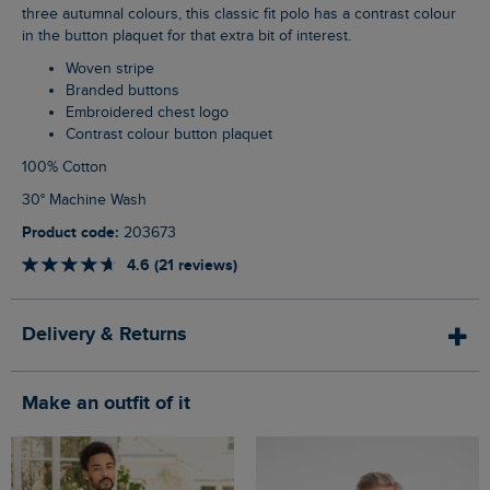
three autumnal colours, this classic fit polo has a contrast colour
in the button plaquet for that extra bit of interest.
Woven stripe
Branded buttons
Embroidered chest logo
Contrast colour button plaquet
100% Cotton
30° Machine Wash
Product code:
203673
4.6 (21 reviews)
Delivery & Returns
Make an outfit of it