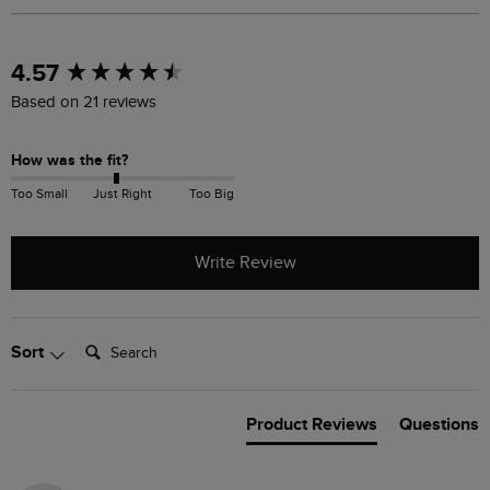
New content loaded
4.57
Based on 21 reviews
How was the fit?
Too Small
Just Right
Too Big
Write Review
Search:
Sort
Product Reviews
Questions