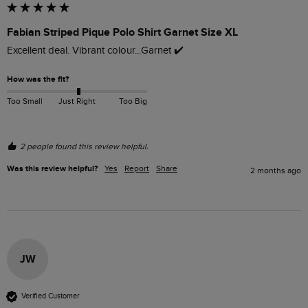
Fabian Striped Pique Polo Shirt Garnet Size XL
Excellent deal. Vibrant colour...Garnet ✔️ 
How was the fit?
Too Small
Just Right
Too Big
2 people found this review helpful.
Was this review helpful?
Yes
Report
Share
2 months ago
JW
Verified Customer