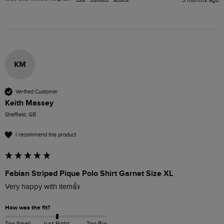
3 months ago
KM
Verified Customer
Keith Massey
Sheffield, GB
I recommend this product
Fabian Striped Pique Polo Shirt Garnet Size XL
Very happy with item👍
How was the fit?
Too Small
Just Right
Too Big