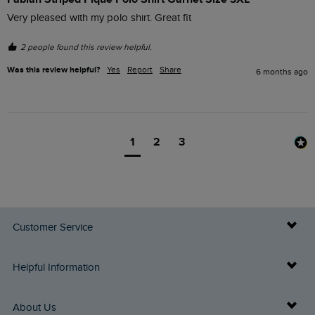
Very pleased with my polo shirt. Great fit
2 people found this review helpful.
Was this review helpful?
Yes
Report
Share
6 months ago
1
2
3
Customer Service
Delivery Info
Helpful Information
Returns
Buy Gift Cards
About Us