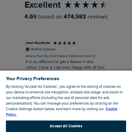
Excellent
4.69
based on
474,983
reviews
Joan Sourbutts
Ga
Verified Customer
Ariana Full Zip Grid Fleece Soft Lime Size 12
Che
It is so different to get a fleece in this
Act
colour. I love it. I am very happy with all four
hol
of the Ariana Grid fleeces that I own. They
ga
Your Privacy Preferences
are smart, well made and so comfortable to
wear.
By clicking “Accept All Cookies”, you agree to the storing of cookies on
your device to enhance site navigation, analyse site usage, and assist in
I recommend this product
our marketing efforts (including the use of personal data for ads
personalisation). You can manage your preferences by clicking on the
Accrington, GB, 25 minutes ago
Cookie Settings button below, and learn more by visiting our
Cookie
Policy.
Pause
Accept All Cookies