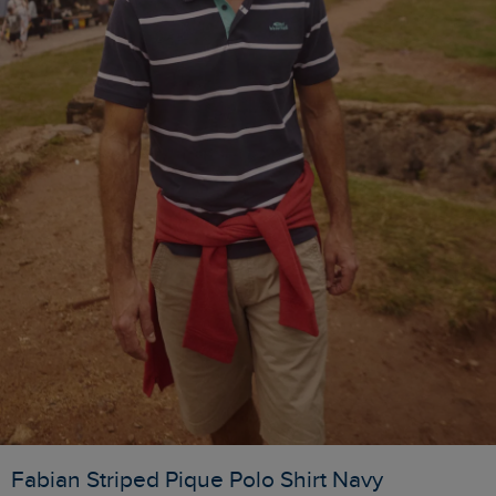
Fabian Striped Pique Polo Shirt Navy