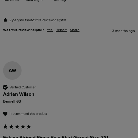
2 people found this review helpful.
Was this review helpful?
Yes
Report
Share
3 months ago
AW
Verified Customer
Adrian Wilson
Benwell, GB
I recommend this product
Fabian Striped Pique Polo Shirt Garnet Size 3XL