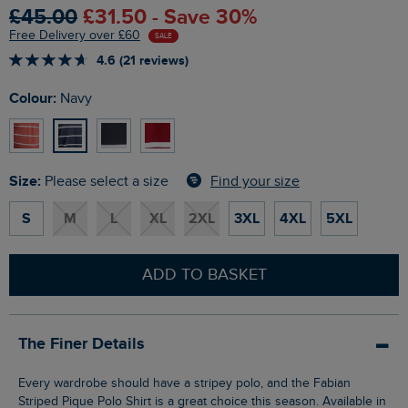
£45.00
£31.50 - Save 30%
Free Delivery over £60
SALE
4.6 (21 reviews)
Colour:
Navy
Size:
Find your size
Please select a size
S
M
L
XL
2XL
3XL
4XL
5XL
ADD TO BASKET
The Finer Details
Every wardrobe should have a stripey polo, and the Fabian
Striped Pique Polo Shirt is a great choice this season. Available in