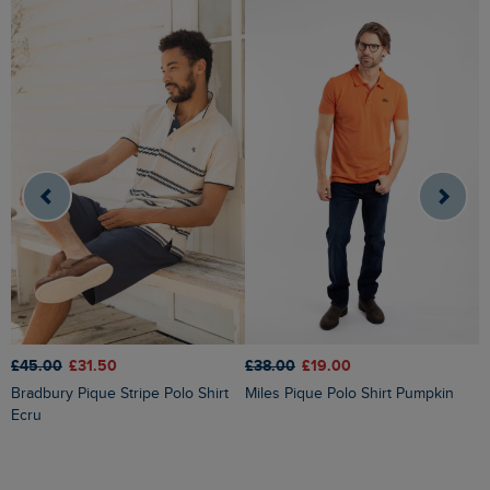
£45.00
£31.50
£38.00
£19.00
£
Bradbury Pique Stripe Polo Shirt
Miles Pique Polo Shirt Pumpkin
Dent Block Stripe Polo Shirt
Ecru
N