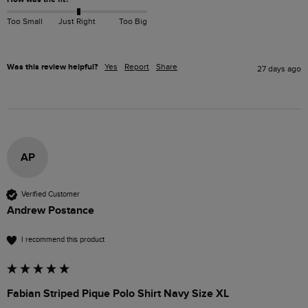
Too Small
Just Right
Too Big
Was this review helpful?
Yes
Report
Share
27 days ago
AP
Verified Customer
Andrew Postance
I recommend this product
Fabian Striped Pique Polo Shirt Navy Size XL