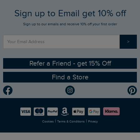
FAQs
Sign up to Email get 10% off
Gift Card Balance Checker
Who We Are
Sign up to our emails and receive 10% off your first order
Stay up to date via SMS
Find a Store
Our Competitions
>
Contact Us
Sizing Guide
Angling Trust Partnership
Ethical Policy
RSPB Partnership
Refer a Friend - get 15% Off
Find a Store
Gender Pay Gap Report
Community
Modern Slavery Statement
Planet Weird Fish
Careers
Newlife Partnership
|
|
Cookies
Terms & Conditions
Privacy
Refer a Friend