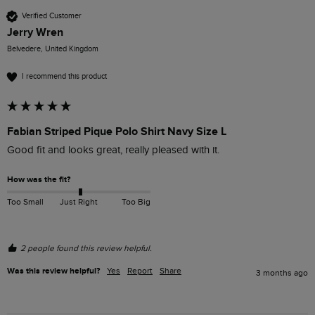
Verified Customer
Jerry Wren
Belvedere, United Kingdom
I recommend this product
Fabian Striped Pique Polo Shirt Navy Size L
Good fit and looks great, really pleased with it.
How was the fit?
Too Small
Just Right
Too Big
2 people found this review helpful.
Was this review helpful?
Yes
Report
Share
3 months ago