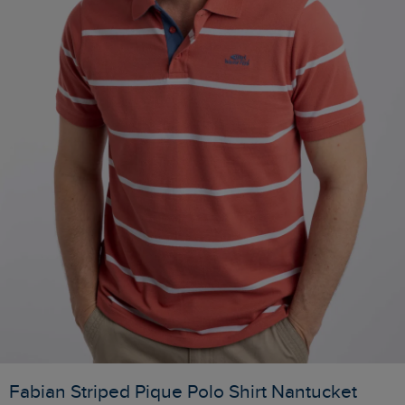
Fabian Striped Pique Polo Shirt Nantucket