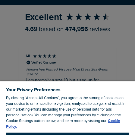
Excellent
4.69
based on
474,956
reviews
Lil
An
Verified Customer
Himanshee Printed Viscose Maxi Dress Sea Green
Tal
Size 12
Siz
I am normally a size 10 but sized up for
Lov
comfort. This dress is very comfortable and
Your Privacy Preferences
summery.
By clicking “Accept All Cookies”, you agree to the storing of cookies on
I recommend this product
your device to enhance site navigation, analyse site usage, and assist in
our marketing efforts (including the use of personal data for ads
personalisation). You can manage your preferences by clicking on the
Brentwood, GB, 9 minutes ago
Cookie Settings button below, and learn more by visiting our
Cookie
Policy.
Pause