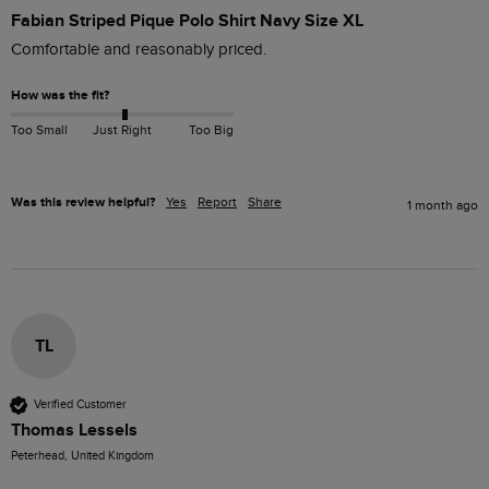
Fabian Striped Pique Polo Shirt Navy Size XL
Comfortable and reasonably priced. 
How was the fit?
Too Small
Just Right
Too Big
Was this review helpful?
Yes
Report
Share
1 month ago
TL
Verified Customer
Thomas Lessels
Peterhead, United Kingdom