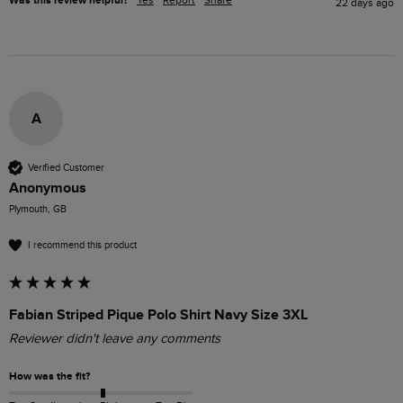
Was this review helpful?
Yes
Report
Share
22 days ago
A
Verified Customer
Anonymous
Plymouth, GB
I recommend this product
Fabian Striped Pique Polo Shirt Navy Size 3XL
Reviewer didn't leave any comments
How was the fit?