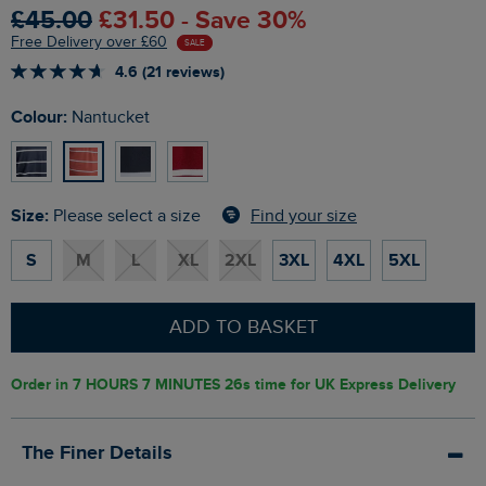
£45.00
£31.50 - Save 30%
Free Delivery over £60
SALE
4.6 (21 reviews)
Colour:
Nantucket
Size:
Find your size
Please select a size
S
M
L
XL
2XL
3XL
4XL
5XL
ADD TO BASKET
Order in
7 HOURS 7 MINUTES 25s
time for UK Express Delivery
The Finer Details