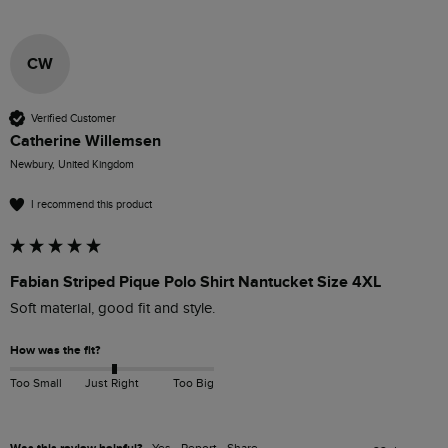
CW
Verified Customer
Catherine Willemsen
Newbury, United Kingdom
I recommend this product
Fabian Striped Pique Polo Shirt Nantucket Size 4XL
Soft material, good fit and style.
How was the fit?
Too Small
Just Right
Too Big