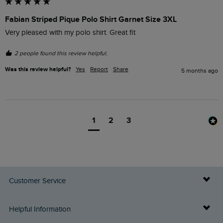
Fabian Striped Pique Polo Shirt Garnet Size 3XL
Very pleased with my polo shirt. Great fit
2 people found this review helpful.
Was this review helpful?
Yes
Report
Share
5 months ago
1
2
3
Customer Service
Delivery Info
Helpful Information