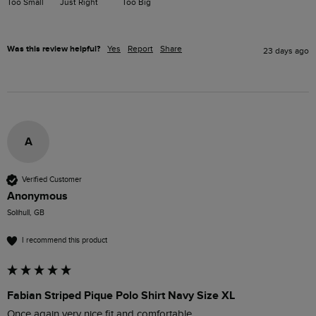
Too Small
Just Right
Too Big
Was this review helpful?
Yes
Report
Share
23 days ago
A
Verified Customer
Anonymous
Solihull, GB
I recommend this product
Fabian Striped Pique Polo Shirt Navy Size XL
Once again very nice fit and comfortable 