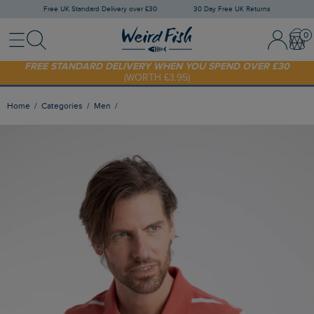
Free UK Standard Delivery over £30
30 Day Free UK Returns
Menu
Search
Sign In / 
Bask
FREE STANDARD DELIVERY WHEN YOU SPEND OVER £30
(WORTH £3.95)
SHOP TODAY - EXTRA 20%
OFF YOUR FIRST ORDER* USE CODE
SUNNY20
Home
Categories
Men