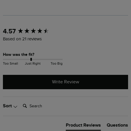
New content loaded
4.57
Based on 21 reviews
How was the fit?
Too Small
Just Right
Too Big
Write Review
Search:
Sort
Product Reviews
Questions