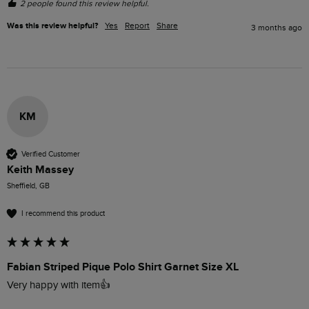
2 people found this review helpful.
Was this review helpful?
Yes
Report
Share
3 months ago
KM
Verified Customer
Keith Massey
Sheffield, GB
I recommend this product
Fabian Striped Pique Polo Shirt Garnet Size XL
Very happy with item👍