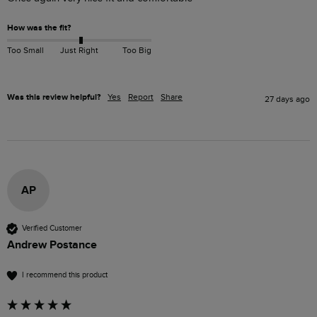
How was the fit?
Too Small
Just Right
Too Big
Was this review helpful?
Yes
Report
Share
27 days ago
AP
Verified Customer
Andrew Postance
I recommend this product