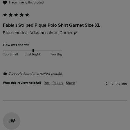
I recommend this product
Fabian Striped Pique Polo Shirt Garnet Size XL
Excellent deal. Vibrant colour...Garnet ✔️ 
How was the fit?
Too Small
Just Right
Too Big
2 people found this review helpful.
Was this review helpful?
Yes
Report
Share
2 months ago
JW