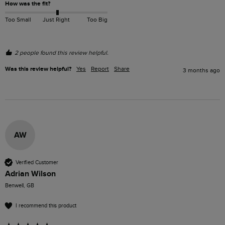
How was the fit?
Too Small
Just Right
Too Big
2 people found this review helpful.
Was this review helpful?
Yes
Report
Share
3 months ago
AW
Verified Customer
Adrian Wilson
Benwell, GB
I recommend this product