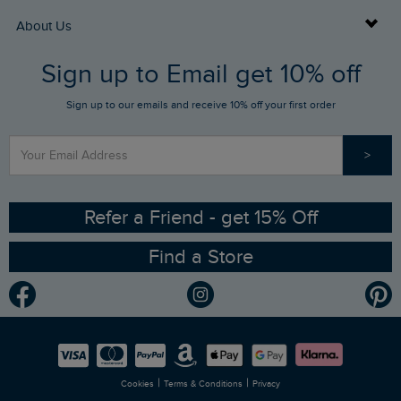
Returns
Buy Gift Cards
About Us
FAQs
Sign up to Email get 10% off
Gift Card Balance Checker
Who We Are
Sign up to our emails and receive 10% off your first order
Stay up to date via SMS
Find a Store
Our Competitions
>
Contact Us
Sizing Guide
Angling Trust Partnership
Ethical Policy
RSPB Partnership
Refer a Friend - get 15% Off
Find a Store
Gender Pay Gap Report
Community
Modern Slavery Statement
Planet Weird Fish
Careers
Newlife Partnership
|
|
Cookies
Terms & Conditions
Privacy
Refer a Friend