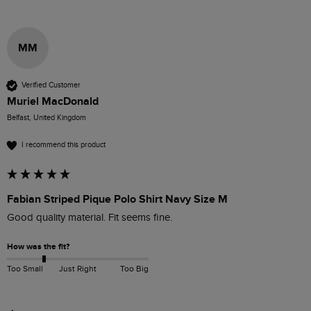
MM
Verified Customer
Muriel MacDonald
Belfast, United Kingdom
I recommend this product
Fabian Striped Pique Polo Shirt Navy Size M
Good quality material. Fit seems fine.
How was the fit?
Too Small
Just Right
Too Big