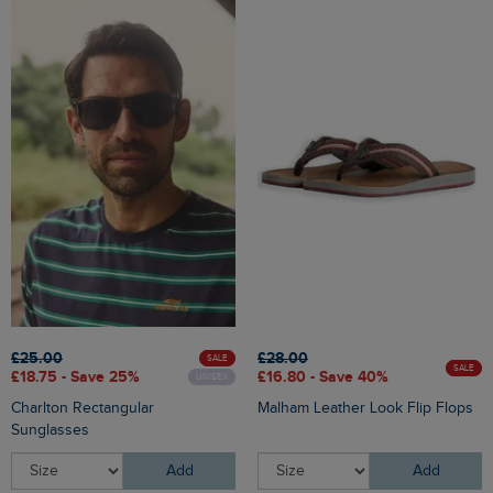
£25.00
£28.00
SALE
SALE
£18.75 - Save 25%
£16.80 - Save 40%
UNISEX
Charlton Rectangular
Malham Leather Look Flip Flops
Sunglasses
Add
Add