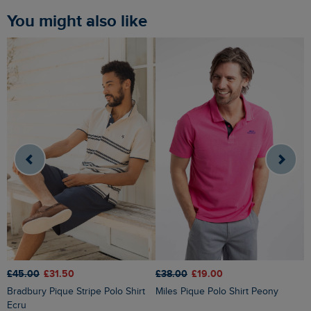
You might also like
£45.00
£31.50
£38.00
£19.00
£
Bradbury Pique Stripe Polo Shirt
Miles Pique Polo Shirt Peony
Dent Block Stripe Polo Shirt
Ecru
S