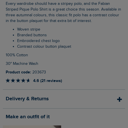
Every wardrobe should have a stripey polo, and the Fabian
Striped Pique Polo Shirt is a great choice this season. Available in
three autumnal colours, this classic fit polo has a contrast colour
in the button plaquet for that extra bit of interest.
Woven stripe
Branded buttons
Embroidered chest logo
Contrast colour button plaquet
100% Cotton
30° Machine Wash
Product code:
203673
4.6 (21 reviews)
Delivery & Returns
Make an outfit of it