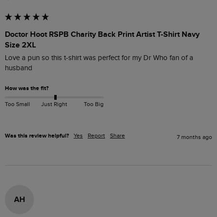
Doctor Hoot RSPB Charity Back Print Artist T-Shirt Navy
Size 2XL
Love a pun so this t-shirt was perfect for my Dr Who fan of a 
husband
How was the fit?
Too Small
Just Right
Too Big
Was this review helpful?
Yes
Report
Share
7 months ago
AH