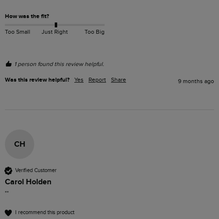
How was the fit?
Too Small
Just Right
Too Big
1 person found this review helpful.
Was this review helpful?
Yes
Report
Share
9 months ago
CH
Verified Customer
Carol Holden
""
I recommend this product