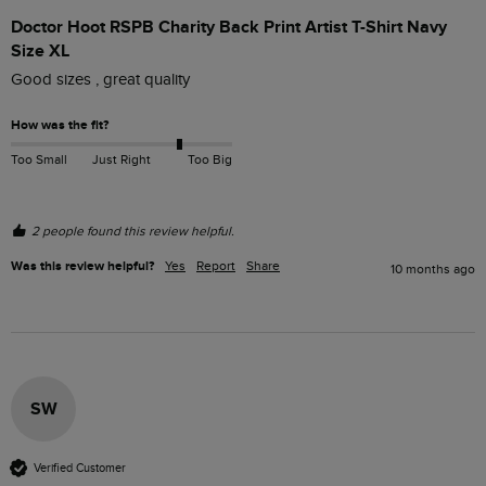
Doctor Hoot RSPB Charity Back Print Artist T-Shirt Navy
Size XL
Good sizes , great quality 
How was the fit?
Too Small
Just Right
Too Big
2 people found this review helpful.
Was this review helpful?
Yes
Report
Share
10 months ago
SW
Verified Customer