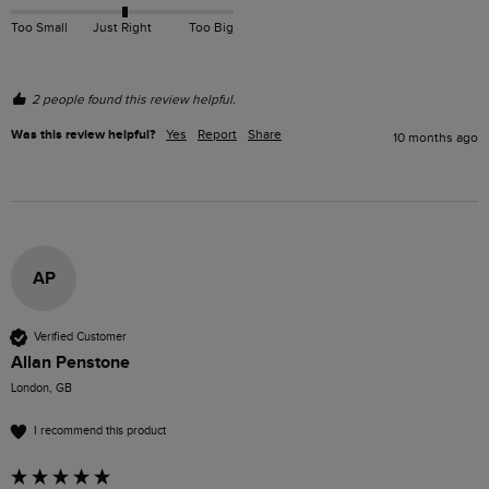
Too Small
Just Right
Too Big
2 people found this review helpful.
Was this review helpful?
Yes
Report
Share
10 months ago
AP
Verified Customer
Allan Penstone
London, GB
I recommend this product