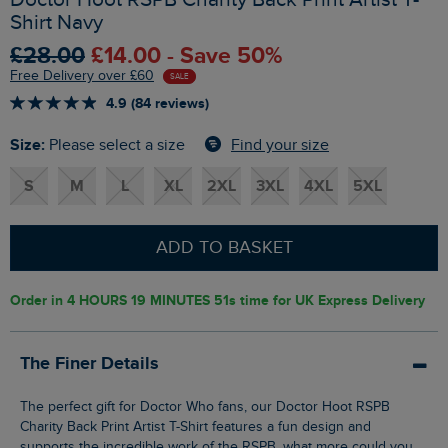
Shirt Navy
£28.00
£14.00 - Save 50%
Free Delivery over £60
SALE
4.9 (84 reviews)
Size:
Find your size
Please select a size
S
M
L
XL
2XL
3XL
4XL
5XL
ADD TO BASKET
Order in
4 HOURS 19 MINUTES 50s
time for UK Express Delivery
The Finer Details
The perfect gift for Doctor Who fans, our Doctor Hoot RSPB
Charity Back Print Artist T-Shirt features a fun design and
supports the incredible work of the RSPB, what more could you