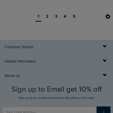
1
2
3
4
5
Customer Service
Delivery Info
Helpful Information
Returns
Buy Gift Cards
About Us
FAQs
Sign up to Email get 10% off
Gift Card Balance Checker
Who We Are
Sign up to our emails and receive 10% off your first order
Stay up to date via SMS
Find a Store
Our Competitions
>