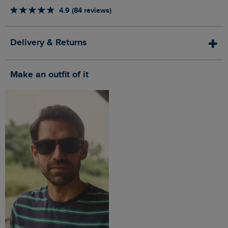
4.9 (84 reviews)
Delivery & Returns
Make an outfit of it