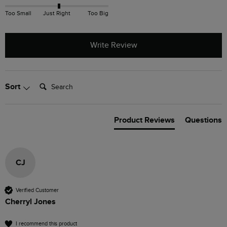
Too Small
Just Right
Too Big
Write Review
Search:
Sort
Product Reviews
Questions
CJ
Verified Customer
Cherryl Jones
I recommend this product