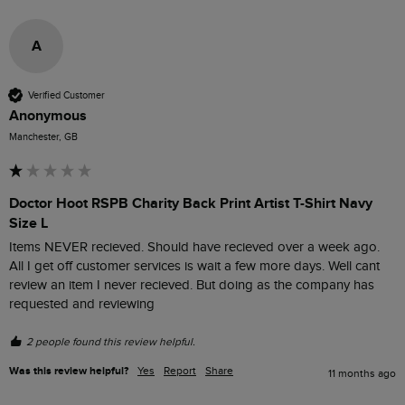
A
Verified Customer
Anonymous
Manchester, GB
Doctor Hoot RSPB Charity Back Print Artist T-Shirt Navy
Size L
Items NEVER recieved. Should have recieved over a week ago. 
All I get off customer services is wait a few more days. Well cant 
review an item I never recieved. But doing as the company has 
requested and reviewing 
2 people found this review helpful.
Was this review helpful?
Yes
Report
Share
11 months ago