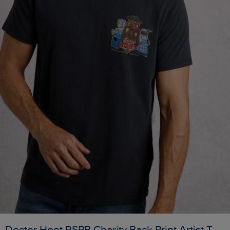
Doctor Hoot RSPB Charity Back Print Artist T-