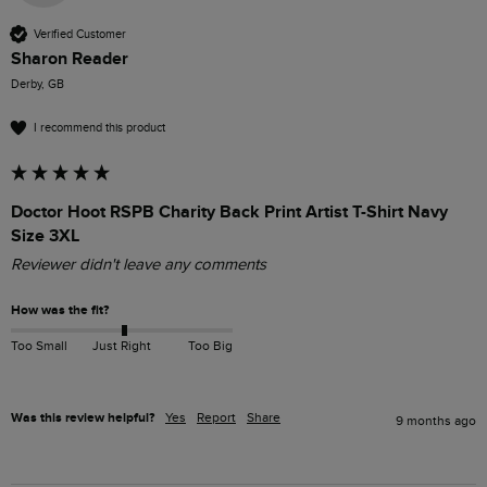
Verified Customer
Sharon Reader
Derby, GB
I recommend this product
Doctor Hoot RSPB Charity Back Print Artist T-Shirt Navy
Size 3XL
Reviewer didn't leave any comments
How was the fit?
Too Small
Just Right
Too Big
Was this review helpful?
Yes
Report
Share
9 months ago