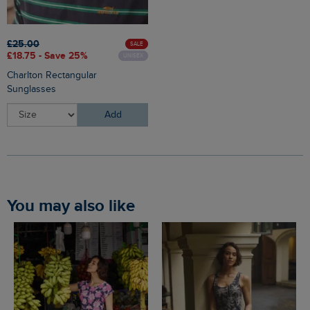
£25.00
SALE
£18.75 - Save 25%
UNISEX
Charlton Rectangular
Sunglasses
Add
You may also like