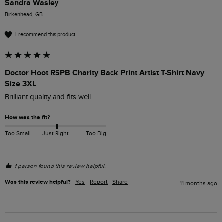
Sandra Wasley
Birkenhead, GB
I recommend this product
Doctor Hoot RSPB Charity Back Print Artist T-Shirt Navy
Size 3XL
Brilliant quality and fits well 
How was the fit?
Too Small
Just Right
Too Big
1 person found this review helpful.
Was this review helpful?
Yes
Report
Share
11 months ago