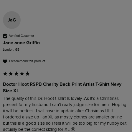
JaG
Verified Customer
Jane anne Griffin
London, GB
I recommend this product
Doctor Hoot RSPB Charity Back Print Artist T-Shirt Navy
Size XL
The quality of this Dr. Hoot t-shirt is lovely .As it's a Christmas 
present for my husband I can't really judge size for men . Hoping 
it will be perfect . I will have to update after Christmas 👍🏼🤗

I ordered a size up , an XL as mostly clothes are smaller online 
but this is a good size so I feel it will be too big for my hubby but 
actually be the correct sizing for XL 😬