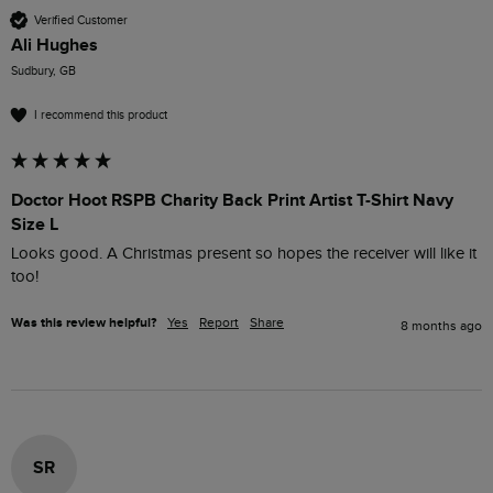
Verified Customer
Ali Hughes
Sudbury, GB
I recommend this product
Doctor Hoot RSPB Charity Back Print Artist T-Shirt Navy
Size L
Looks good. A Christmas present so hopes the receiver will like it 
too!
Was this review helpful?
Yes
Report
Share
8 months ago
SR