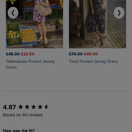
❮
❯
£45.00
£22.50
£70.00
£49.00
Tallahassee Printed Jersey
Tivoli Printed Jersey Dress
Dress
New content loaded
4.87
Based on 84 reviews
How was the fit?