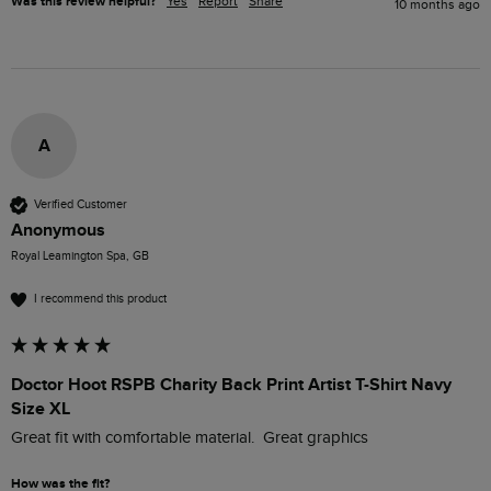
Was this review helpful?
Yes
Report
Share
10 months ago
A
Verified Customer
Anonymous
Royal Leamington Spa, GB
I recommend this product
Doctor Hoot RSPB Charity Back Print Artist T-Shirt Navy
Size XL
Great fit with comfortable material.  Great graphics 
How was the fit?