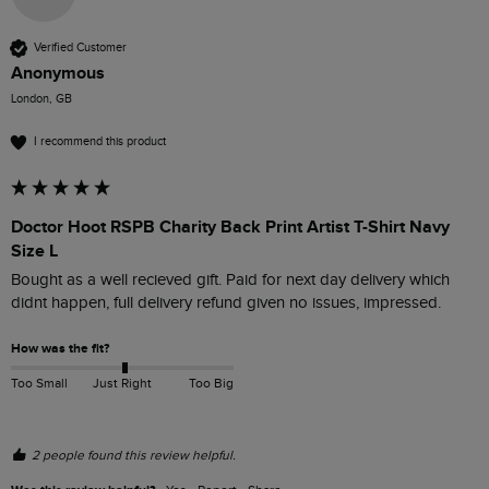
Verified Customer
Anonymous
London, GB
I recommend this product
Doctor Hoot RSPB Charity Back Print Artist T-Shirt Navy
Size L
Bought as a well recieved gift. Paid for next day delivery which 
didnt happen, full delivery refund given no issues, impressed.
How was the fit?
Too Small
Just Right
Too Big
2 people found this review helpful.