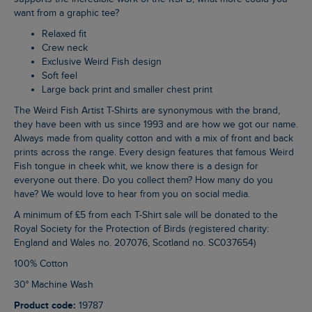
want from a graphic tee?
Relaxed fit
Crew neck
Exclusive Weird Fish design
Soft feel
Large back print and smaller chest print
The Weird Fish Artist T-Shirts are synonymous with the brand,
they have been with us since 1993 and are how we got our name.
Always made from quality cotton and with a mix of front and back
prints across the range. Every design features that famous Weird
Fish tongue in cheek whit, we know there is a design for
everyone out there. Do you collect them? How many do you
have? We would love to hear from you on social media.
A minimum of £5 from each T-Shirt sale will be donated to the
Royal Society for the Protection of Birds (registered charity:
England and Wales no. 207076, Scotland no. SC037654)
100% Cotton
30° Machine Wash
Product code:
19787