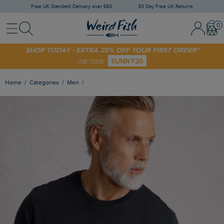
Free UK Standard Delivery over £60
30 Day Free UK Returns
Menu
Search
Sign In / 
Bask
SHOP TODAY - EXTRA 20% OFF YOUR FIRST ORDER*
SUNNY20
USE CODE
Home
Categories
Men