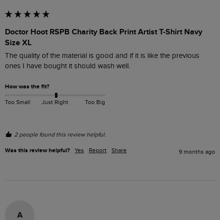
Doctor Hoot RSPB Charity Back Print Artist T-Shirt Navy
Size XL
The quality of the material is good and if it is like the previous 
ones I have bought it should wash well.
How was the fit?
Too Small
Just Right
Too Big
2 people found this review helpful.
Was this review helpful?
Yes
Report
Share
9 months ago
A