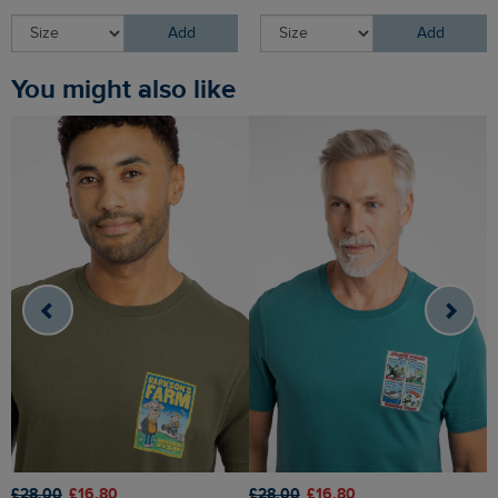
Add
Add
You might also like
£28.00
£16.80
£28.00
£16.80
£