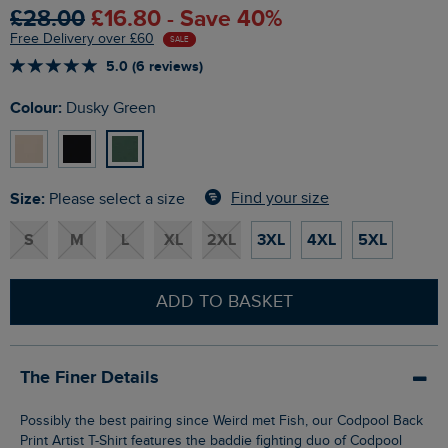
£28.00
£16.80 - Save 40%
Free Delivery over £60
SALE
5.0 (6 reviews)
Colour:
Dusky Green
Size:
Find your size
Please select a size
S
M
L
XL
2XL
3XL
4XL
5XL
ADD TO BASKET
The Finer Details
Possibly the best pairing since Weird met Fish, our Codpool Back
Print Artist T-Shirt features the baddie fighting duo of Codpool