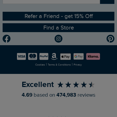
Sizing Guide
Angling Trust Partnership
Ethical Policy
RSPB Partnership
Refer a Friend - get 15% Off
Find a Store
Gender Pay Gap Report
Community
Modern Slavery Statement
Planet Weird Fish
Careers
Newlife Partnership
|
|
Cookies
Terms & Conditions
Privacy
Refer a Friend
Excellent
4.69
based on
474,983
reviews