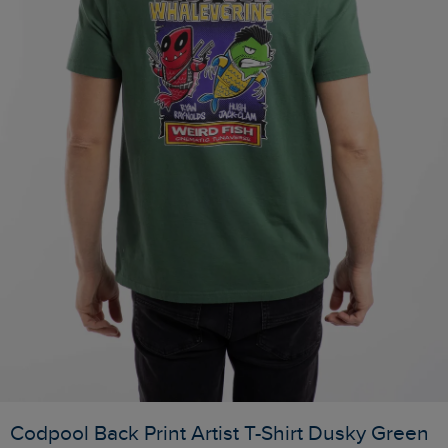
Codpool Back Print Artist T-Shirt Dusky Green