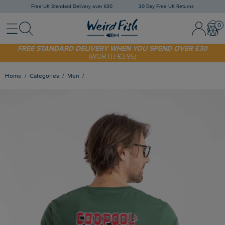
Free UK Standard Delivery over £30
30 Day Free UK Returns
Menu
Search
Sign In / 
Bask
SHOP TODAY - EXTRA 20%
OFF YOUR FIRST ORDER* USE CODE
SUNNY20
FREE STANDARD DELIVERY WHEN YOU SPEND OVER £30
(WORTH £3.95)
Home
Categories
Men