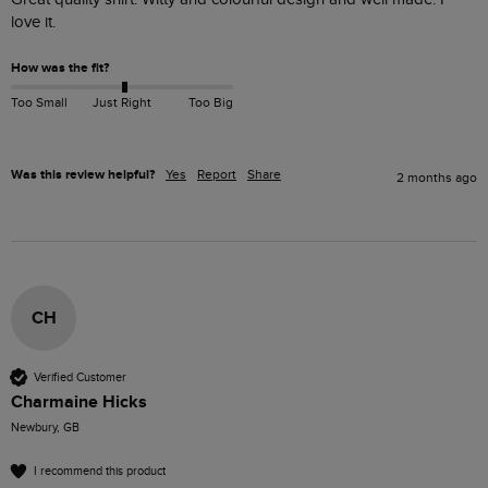
love it. 
How was the fit?
Too Small
Just Right
Too Big
Was this review helpful?
Yes
Report
Share
2 months ago
CH
Verified Customer
Charmaine Hicks
Newbury, GB
I recommend this product