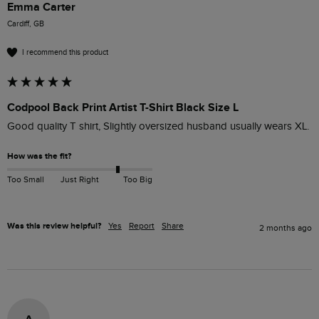
Emma Carter
Cardiff, GB
I recommend this product
Codpool Back Print Artist T-Shirt Black Size L
Good quality T shirt, Slightly oversized husband usually wears XL.
How was the fit?
Too Small
Just Right
Too Big
Was this review helpful?
Yes
Report
Share
2 months ago