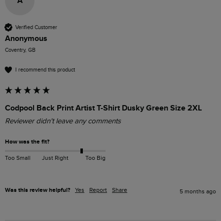
A
Verified Customer
Anonymous
Coventry, GB
I recommend this product
Codpool Back Print Artist T-Shirt Dusky Green Size 2XL
Reviewer didn't leave any comments
How was the fit?
Too Small
Just Right
Too Big
Was this review helpful?
Yes
Report
Share
5 months ago