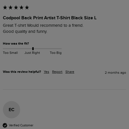
Codpool Back Print Artist T-Shirt Black Size L
Great T-shirt Would recommend to a friend. 

Good quality and funny.
How was the fit?
Too Small
Just Right
Too Big
Was this review helpful?
Yes
Report
Share
2 months ago
EC
Verified Customer