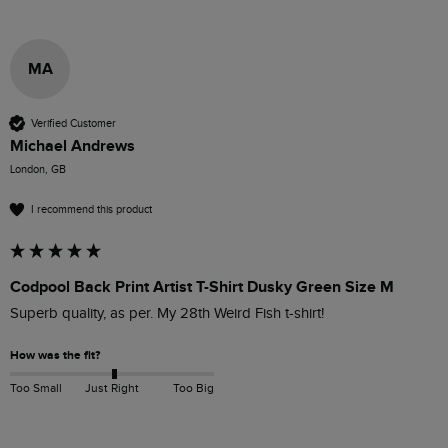
MA
Verified Customer
Michael Andrews
London, GB
I recommend this product
Codpool Back Print Artist T-Shirt Dusky Green Size M
Superb quality, as per. My 28th Weird Fish t-shirt!
How was the fit?
Too Small
Just Right
Too Big