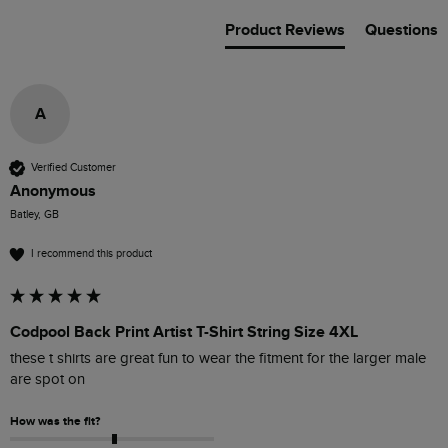
Product Reviews
Questions
A
Verified Customer
Anonymous
Batley, GB
I recommend this product
Codpool Back Print Artist T-Shirt String Size 4XL
these t shirts are great fun to wear the fitment for the larger male 
are spot on 
How was the fit?