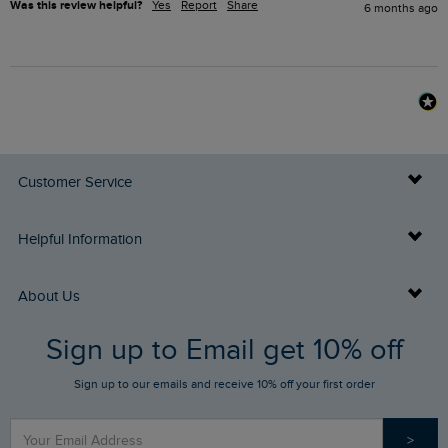
Was this review helpful?
Yes
Report
Share
6 months ago
Customer Service
Delivery Info
Helpful Information
Returns
Buy Gift Cards
About Us
FAQs
Sign up to Email get 10% off
Gift Card Balance Checker
Who We Are
Sign up to our emails and receive 10% off your first order
Stay up to date via SMS
Find a Store
Our Competitions
>
Contact Us