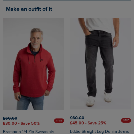
Make an outfit of it
£60.00
£60.00
SALE
SALE
£45.00 - Save 25%
£30.00 - Save 50%
Eddie Straight Leg Denim Jeans
Brampton 1/4 Zip Sweatshirt