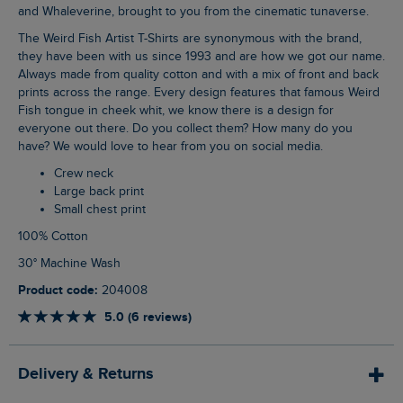
and Whaleverine, brought to you from the cinematic tunaverse.
The Weird Fish Artist T-Shirts are synonymous with the brand,
they have been with us since 1993 and are how we got our name.
Always made from quality cotton and with a mix of front and back
prints across the range. Every design features that famous Weird
Fish tongue in cheek whit, we know there is a design for
everyone out there. Do you collect them? How many do you
have? We would love to hear from you on social media.
Crew neck
Large back print
Small chest print
100% Cotton
30° Machine Wash
Product code:
204008
5.0 (6 reviews)
Delivery & Returns