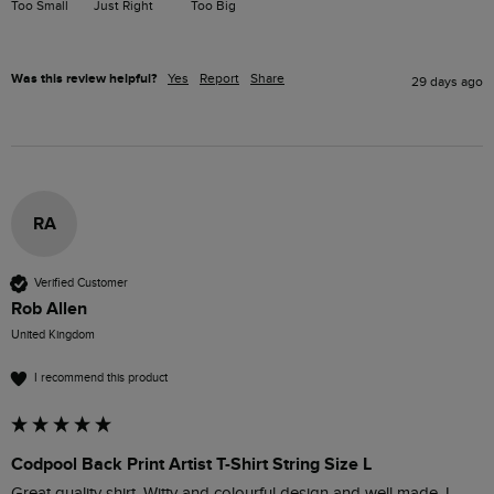
Too Small
Just Right
Too Big
Was this review helpful?
Yes
Report
Share
29 days ago
RA
Verified Customer
Rob Allen
United Kingdom
I recommend this product
Codpool Back Print Artist T-Shirt String Size L
Great quality shirt. Witty and colourful design and well made. I 