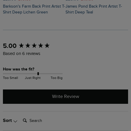
Barkson's Farm Back Print Artist T-
James Pond Back Print Artist T-
Holy Whale Back Print Artist T-
Shirt Deep Lichen Green
Shirt Deep Teal
S
New content loaded
5.00
Based on 6 reviews
How was the fit?
Too Small
Just Right
Too Big
Write Review
Search:
Sort