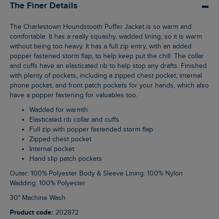
The Finer Details
The Charlestown Houndstooth Puffer Jacket is so warm and
comfortable. It has a really squashy, wadded lining, so it is warm
without being too heavy. It has a full zip entry, with an added
popper fastened storm flap, to help keep put the chill. The collar
and cuffs have an elasticated rib to help stop any drafts. Finished
with plenty of pockets, including a zipped chest pocket, internal
phone pocket, and front patch pockets for your hands, which also
have a popper fastening for valuables too.
Wadded for warmth
Elasticated rib collar and cuffs
Full zip with popper fastended storm flap
Zipped chest pocket
Internal pocket
Hand slip patch pockets
Outer: 100% Polyester Body & Sleeve Lining: 100% Nylon
Wadding: 100% Polyester
30° Machine Wash
Product code:
202872