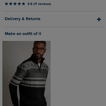
4.9 (11 reviews)
Delivery & Returns
Make an outfit of it