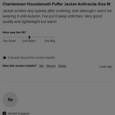
Charlestown Houndstooth Puffer Jacket Anthracite Size M
Jacket arrived very quickly after ordering, and although I won't be 
wearing it until Autumn, I've put it away until then. Very good 
quality and lightweight but warm. 
How was the fit?
Too Small
Just Right
Too Big
2 people found this review helpful.
Was this review helpful?
Yes
Report
Share
1 year ago
Rp
Verified Customer