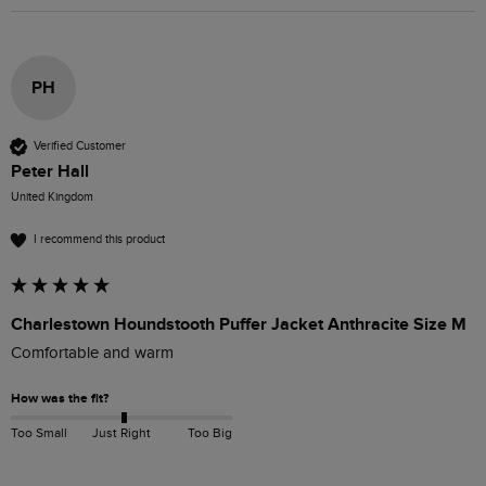
PH
Verified Customer
Peter Hall
United Kingdom
I recommend this product
Charlestown Houndstooth Puffer Jacket Anthracite Size M
Comfortable and warm 
How was the fit?
Too Small
Just Right
Too Big