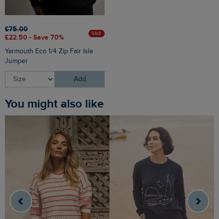
£75.00
SALE
£22.50 - Save 70%
Yarmouth Eco 1/4 Zip Fair Isle
Jumper
Add
You might also like