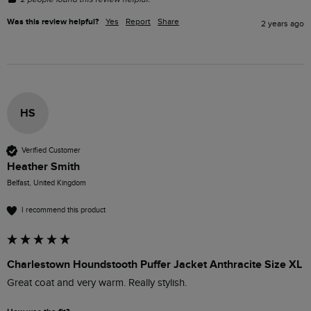
Was this review helpful?
Yes
Report
Share
2 years ago
HS
Verified Customer
Heather Smith
Belfast, United Kingdom
I recommend this product
Charlestown Houndstooth Puffer Jacket Anthracite Size XL
Great coat and very warm. Really stylish. 