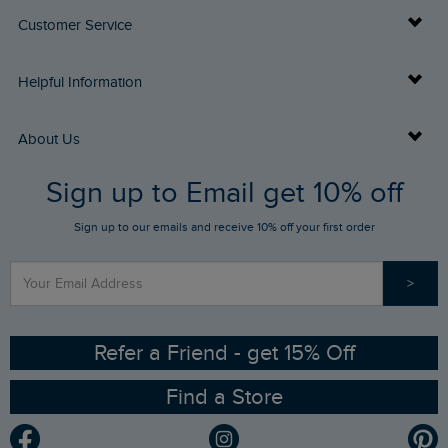
Customer Service
Delivery Info
Helpful Information
Returns
Buy Gift Cards
About Us
FAQs
Sign up to Email get 10% off
Gift Card Balance Checker
Who We Are
Sign up to our emails and receive 10% off your first order
Stay up to date via SMS
Find a Store
Our Competitions
>
Contact Us
Sizing Guide
Angling Trust Partnership
Ethical Policy
RSPB Partnership
Refer a Friend - get 15% Off
Find a Store
Gender Pay Gap Report
Community