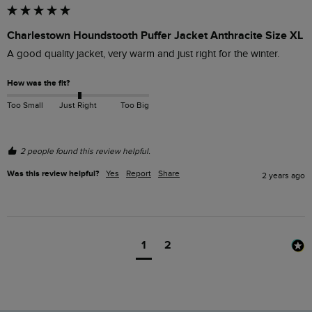
Charlestown Houndstooth Puffer Jacket Anthracite Size XL
A good quality jacket, very warm and just right for the winter.
How was the fit?
Too Small
Just Right
Too Big
2 people found this review helpful.
Was this review helpful?
Yes
Report
Share
2 years ago
1
2