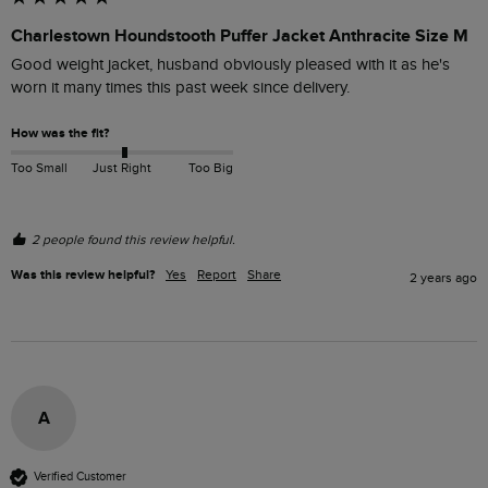
Charlestown Houndstooth Puffer Jacket Anthracite Size M
Good weight jacket, husband obviously pleased with it as he's 
worn it many times this past week since delivery.
How was the fit?
Too Small
Just Right
Too Big
2 people found this review helpful.
Was this review helpful?
Yes
Report
Share
2 years ago
A
Verified Customer