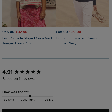
£65.00
£32.50
£65.00
£39.00
£
Liah Pointelle Striped Crew Neck
Lauro Embroidered Crew Knit
Amberise Crew Neck Cable Knit
Jumper Deep Pink
Jumper Navy
J
New content loaded
4.91
Based on 11 reviews
How was the fit?
Too Small
Just Right
Too Big