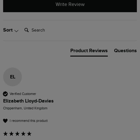
Write Review
Search:
Sort
Product Reviews
Questions
EL
Verified Customer
Elizabeth Lloyd-Davies
Chippenham, United Kingdom
I recommend this product