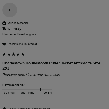
TI
Verified Customer
Tony Imray
Manchester, United Kingdom
I recommend this product
Charlestown Houndstooth Puffer Jacket Anthracite Size
2XL
Reviewer didn't leave any comments
How was the fit?
Too Small
Just Right
Too Big
2 people found this review helpful.