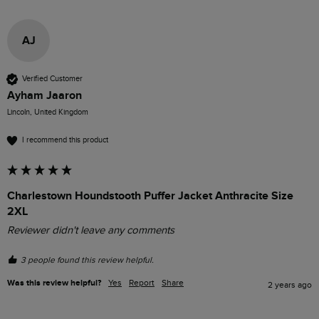
AJ
Verified Customer
Ayham Jaaron
Lincoln, United Kingdom
I recommend this product
Charlestown Houndstooth Puffer Jacket Anthracite Size
2XL
Reviewer didn't leave any comments
3 people found this review helpful.
Was this review helpful?
Yes
Report
Share
2 years ago