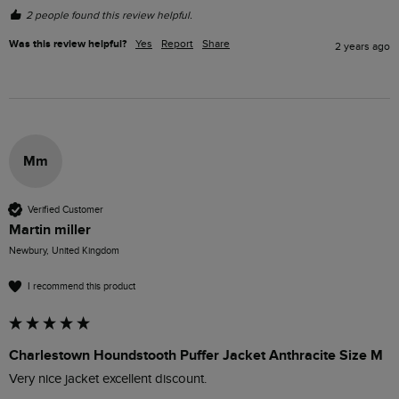
2 people found this review helpful.
Was this review helpful?
Yes
Report
Share
2 years ago
Mm
Verified Customer
Martin miller
Newbury, United Kingdom
I recommend this product
Charlestown Houndstooth Puffer Jacket Anthracite Size M
Very nice jacket excellent discount.