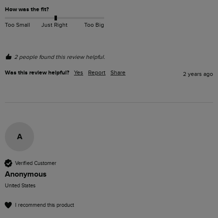
How was the fit?
Too Small
Just Right
Too Big
2 people found this review helpful.
Was this review helpful?
Yes
Report
Share
2 years ago
A
Verified Customer
Anonymous
United States
I recommend this product