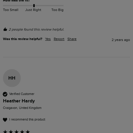
How was the fit?
Too Small
Just Right
Too Big
2 people found this review helpful.
Was this review helpful?
Yes
Report
Share
2 years ago
HH
Verified Customer
Heather Hardy
Craigavon, United Kingdom
I recommend this product