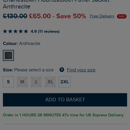
Anthracite
£130.00
£65.00 - Save 50%
Free Delivery
SALE
4.9 (11 reviews)
Colour:
Anthracite
Size:
Find your size
Please select a size
S
M
L
XL
2XL
ADD TO BASKET
Order in
1 HOURS 26 MINUTES 46s
time for UK Express Delivery