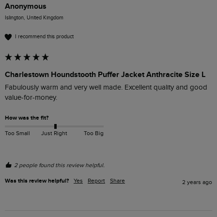
Anonymous
Islington, United Kingdom
I recommend this product
Charlestown Houndstooth Puffer Jacket Anthracite Size L
Fabulously warm and very well made. Excellent quality and good 
value-for-money. 
How was the fit?
Too Small
Just Right
Too Big
2 people found this review helpful.
Was this review helpful?
Yes
Report
Share
2 years ago