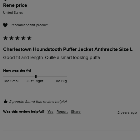
Rene price
United States
I recommend this product
Charlestown Houndstooth Puffer Jacket Anthracite Size L
Good fit and length. Quite a smart looking puffa
How was the fit?
Too Small
Just Right
Too Big
2 people found this review helpful.
Was this review helpful?
Yes
Report
Share
2 years ago