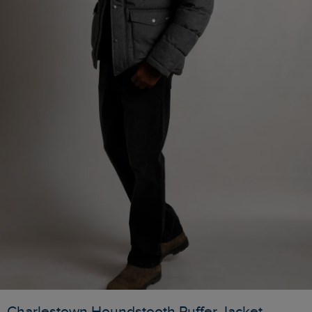
Charlestown Houndstooth Puffer Jacket