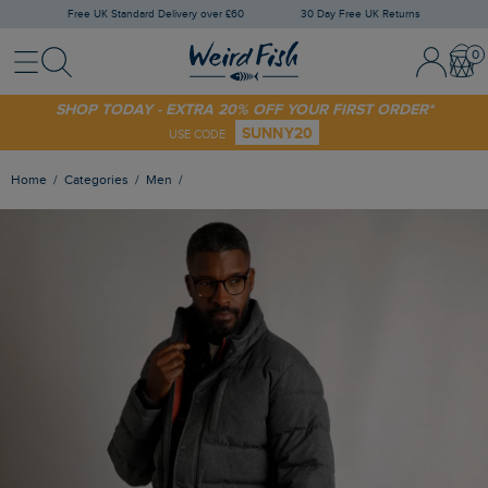
Free UK Standard Delivery over £60
30 Day Free UK Returns
Menu
Search
Sign In / 
Bask
SHOP TODAY - EXTRA 20% OFF YOUR FIRST ORDER*
SUNNY20
USE CODE
Home
Categories
Men