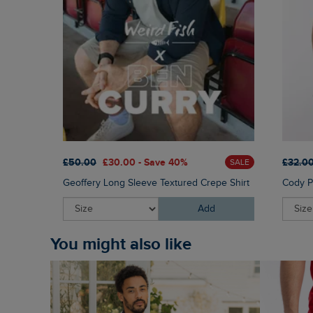
£50.00
£30.00 - Save 40%
£32.0
SALE
Geoffery Long Sleeve Textured Crepe Shirt
Cody Pr
Add
You might also like