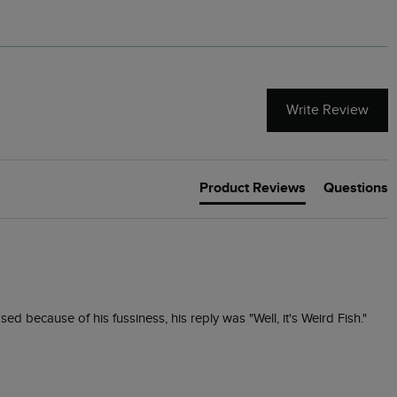
Write Review
Product Reviews
Questions
d because of his fussiness, his reply was "Well, it's Weird Fish."  