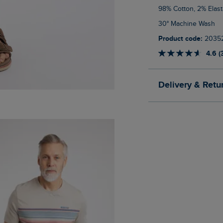
98% Cotton, 2% Elas
30° Machine Wash
Product code:
2035
4.6 (
Delivery & Retu