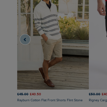
£50.00
£4
£45.00
£40.50
Rigney Car
Rayburn Cotton Flat Front Shorts Flint Stone