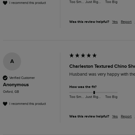
Too Small
Just Right
Too Big
I recommend this product
Was this review helpful?
Yes
Report
A
Charleston Textured Chino Sh
Husband was very happy with these
Verified Customer
Anonymous
How was the fit?
Oxford, GB
Too Small
Just Right
Too Big
I recommend this product
Was this review helpful?
Yes
Report