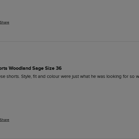
Share
orts Woodland Sage Size 36
 shorts. Style, fit and colour were just what he was looking for so w
Share