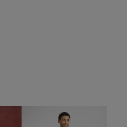
£55.00
£27.50 - Save 50%
SALE
SALE
ops
Rhett Crew Neck Knitted Jumper
Add
Add