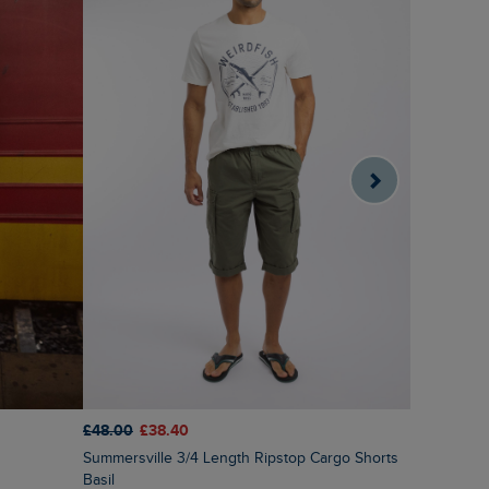
£48.00
£38.40
£38.00
£2
Summersville 3/4 Length Ripstop Cargo Shorts
Orcha Pri
Basil