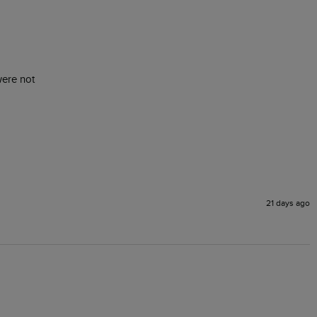
were not 
21 days ago