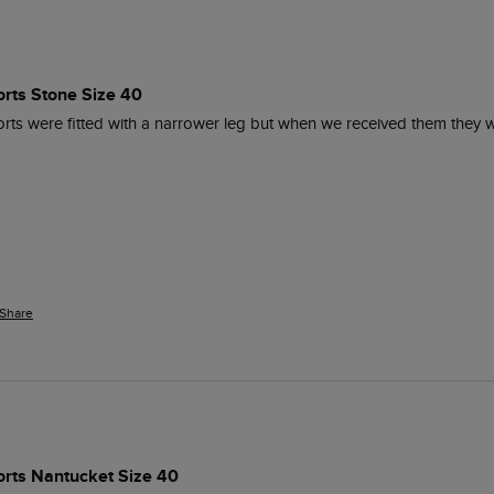
orts Stone Size 40
orts were fitted with a narrower leg but when we received them they 
Share
orts Nantucket Size 40