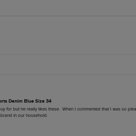
orts Denim Blue Size 34
buy for but he really likes these.  When I commented that I was so please
brand in our household.