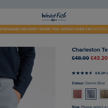
 TODAY - EXTRA 20%
OFF YOUR FIRST ORDER* USE CODE
SU
E STANDARD DELIVERY WHEN YOU SPEND OVER £30
(WORTH 
Charleston Te
£48.00
£43.20
4.6 (31 
Colour:
Denim Blue
Size:
Please select a 