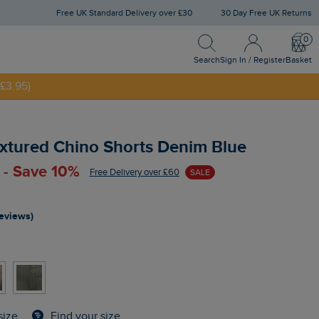
Free UK Standard Delivery over £30
30 Day Free UK Returns
Search
Sign In / Register
Bask
NNY20
Search
Sign In / Register
Basket
£3.95)
xtured Chino Shorts Denim Blue
 - Save 10%
Free Delivery over £60
SALE
reviews)
Find your size
size