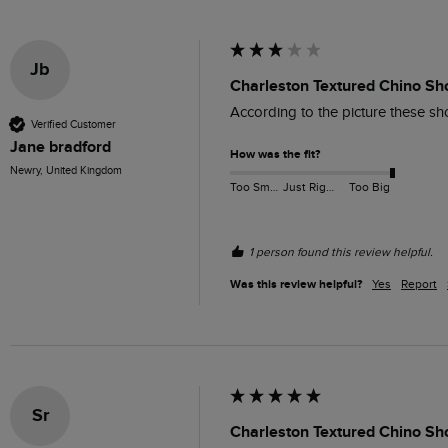
Jb
Charleston Textured Chino Sh
According to the picture these sh
Verified Customer
Jane bradford
How was the fit?
Newry, United Kingdom
Too Small
Just Right
Too Big
1 person found this review helpful.
Was this review helpful?
Yes
Report
Sr
Charleston Textured Chino Sh