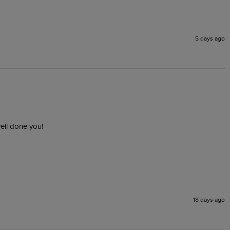
5 days ago
ell done you!
18 days ago