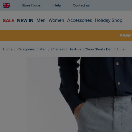
Store Finder
Help
Contact us
SALE
NEW IN
Men
Women
Accessories
Holiday Shop
SHOP
FRE
Home
Categories
Men
Charleston Textured Chino Shorts Denim Blue