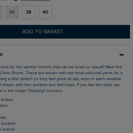
36
38
40
ADD TO BASKET
ls
Chino Shorts. These are woven with two tonal coloured yarns for a
ing a little stretch so they feel great all day, even in warm weather.
ed shape, with four pockets and belt loops. If you like this style, we
al in the longer Charleigh trousers.
p button
ttons
kets
k pockets
le stretch