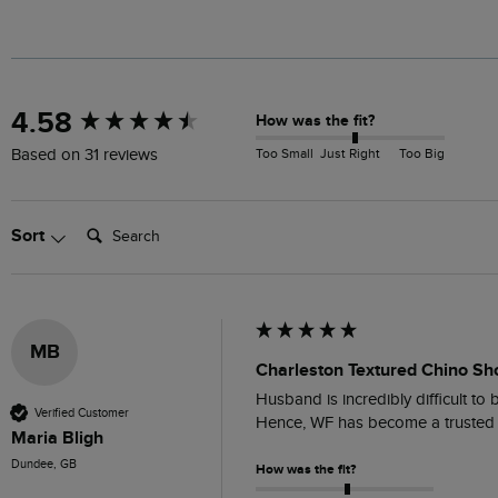
New content loaded
4.58
How was the fit?
Too Small
Just Right
Too Big
Based on 31 reviews
Search:
Sort
MB
Charleston Textured Chino Sh
Husband is incredibly difficult to 
Verified Customer
Hence, WF has become a trusted 
Maria Bligh
Dundee, GB
How was the fit?