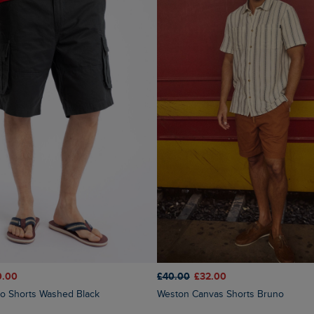
0.00
£40.00
£32.00
go Shorts Washed Black
Weston Canvas Shorts Bruno