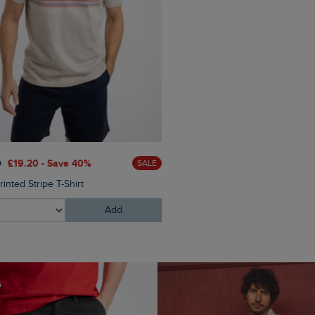
£28.00
£16.80 - Save 40%
0
£19.20 - Save 40%
SALE
Malham Leather Look Flip Fl
inted Stripe T-Shirt
Add