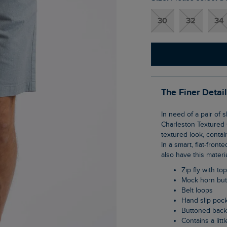
30
32
34
The Finer Detai
In need of a pair of shorts for the warmer months that can be smart or casual? Meet the
Charleston Textured 
textured look, contain
In a smart, flat-front
also have this materi
Zip fly with to
Mock horn bu
Belt loops
Hand slip poc
Buttoned bac
Contains a litt