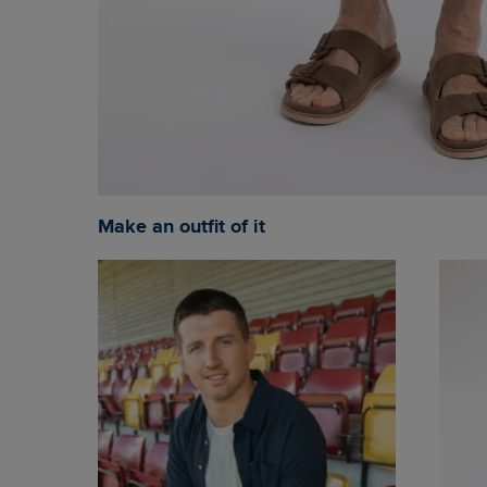
Make an outfit of it