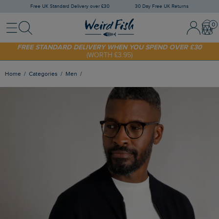
Free UK Standard Delivery over £30
30 Day Free UK Returns
Menu
Search
Sign In / 
Bask
SHOP TODAY - EXTRA 20%
OFF YOUR FIRST ORDER* USE CODE
SUNNY20
FREE STANDARD DELIVERY WHEN YOU SPEND OVER £30
(WORTH £3.95)
Home
Categories
Men