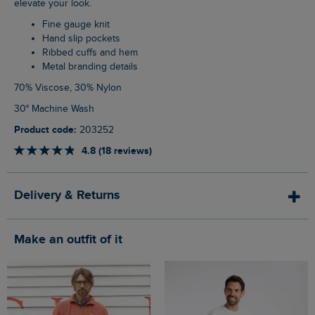
elevate your look.
Fine gauge knit
Hand slip pockets
Ribbed cuffs and hem
Metal branding details
70% Viscose, 30% Nylon
30° Machine Wash
Product code:
203252
4.8 (18 reviews)
Delivery & Returns
Make an outfit of it