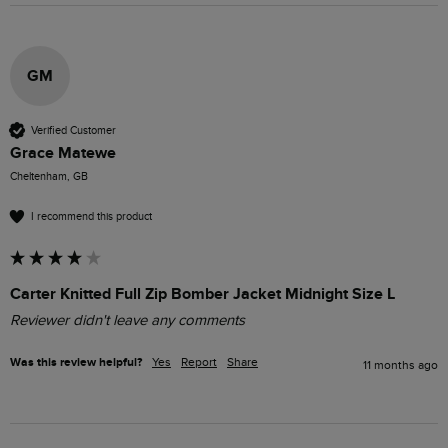
GM
Verified Customer
Grace Matewe
Cheltenham, GB
I recommend this product
Carter Knitted Full Zip Bomber Jacket Midnight Size L
Reviewer didn't leave any comments
Was this review helpful?
Yes
Report
Share
11 months ago