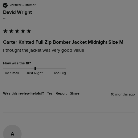
Verified Customer
David Wright
""
Carter Knitted Full Zip Bomber Jacket Midnight Size M
I thought the jacket was very good value 
How was the fit?
Too Small
Just Right
Too Big
Was this review helpful?
Yes
Report
Share
10 months ago
A