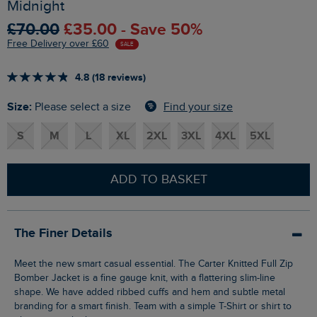
Midnight
£70.00
£35.00 - Save 50%
Free Delivery over £60
SALE
4.8 (18 reviews)
Size:
Find your size
Please select a size
S
M
L
XL
2XL
3XL
4XL
5XL
ADD TO BASKET
The Finer Details
Meet the new smart casual essential. The Carter Knitted Full Zip
Bomber Jacket is a fine gauge knit, with a flattering slim-line
shape. We have added ribbed cuffs and hem and subtle metal
branding for a smart finish. Team with a simple T-Shirt or shirt to