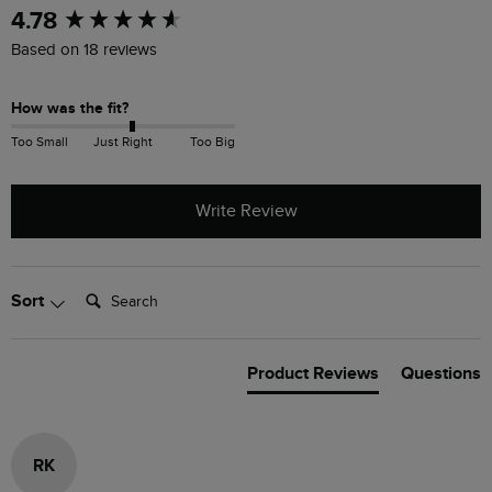
New content loaded
4.78
Based on 18 reviews
How was the fit?
Too Small
Just Right
Too Big
Write Review
Search:
Sort
Product Reviews
Questions
RK