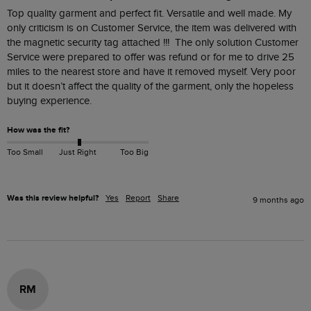
Top quality garment and perfect fit. Versatile and well made. My 
only criticism is on Customer Service, the item was delivered with 
the magnetic security tag attached !!!  The only solution Customer 
Service were prepared to offer was refund or for me to drive 25 
miles to the nearest store and have it removed myself. Very poor 
but it doesn’t affect the quality of the garment, only the hopeless 
buying experience.
How was the fit?
Too Small
Just Right
Too Big
Was this review helpful?
Yes
Report
Share
9 months ago
RM