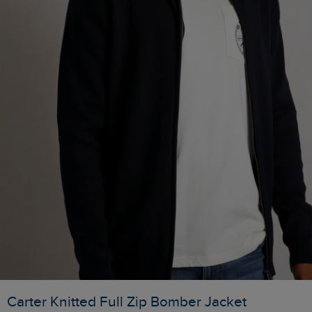
Carter Knitted Full Zip Bomber Jacket