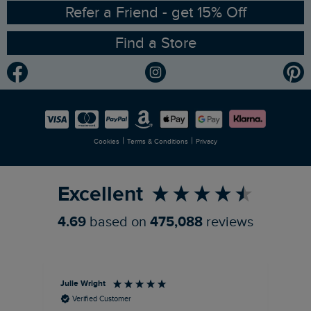
Ethical Policy
RSPB Partnership
Refer a Friend - get 15% Off
Find a Store
Gender Pay Gap Report
Community
Modern Slavery Statement
Planet Weird Fish
Careers
Newlife Partnership
|
|
Cookies
Terms & Conditions
Privacy
Refer a Friend
Excellent
4.69
based on
475,088
reviews
Julie Wright
Jen
Verified Customer