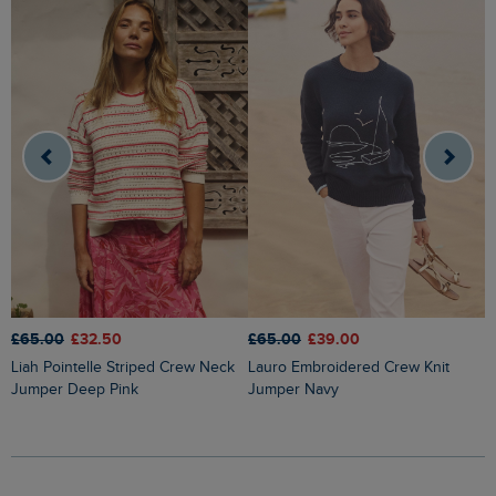
£65.00
£32.50
£65.00
£39.00
£
Liah Pointelle Striped Crew Neck
Lauro Embroidered Crew Knit
Amberise Crew Neck Cable Knit
Jumper Deep Pink
Jumper Navy
J