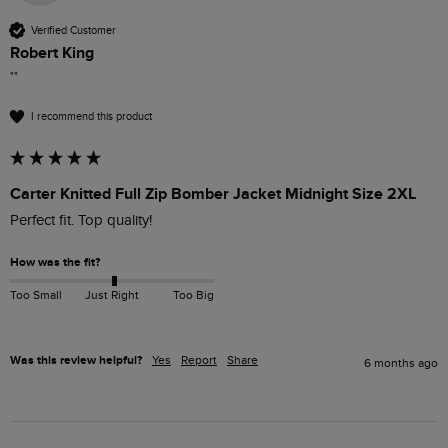
Verified Customer
Robert King
""
I recommend this product
Carter Knitted Full Zip Bomber Jacket Midnight Size 2XL
Perfect fit. Top quality!
How was the fit?
Too Small
Just Right
Too Big
Was this review helpful?
Yes
Report
Share
6 months ago