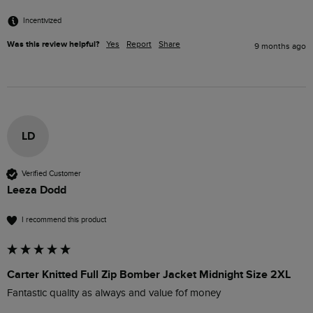
Incentivized
Was this review helpful?
Yes
Report
Share
9 months ago
LD
Verified Customer
Leeza Dodd
I recommend this product
Carter Knitted Full Zip Bomber Jacket Midnight Size 2XL
Fantastic quality as always and value fof money 