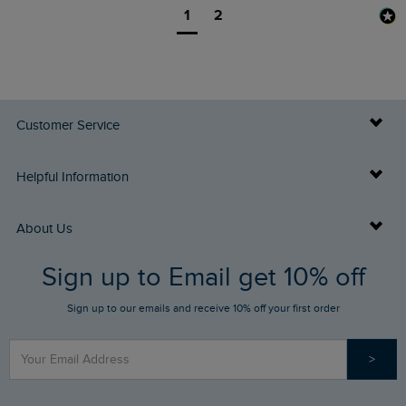
1
2
Customer Service
Delivery Info
Helpful Information
Returns
Buy Gift Cards
About Us
FAQs
Sign up to Email get 10% off
Gift Card Balance Checker
Who We Are
Sign up to our emails and receive 10% off your first order
Stay up to date via SMS
Find a Store
Our Competitions
>
Contact Us
Sizing Guide
Angling Trust Partnership