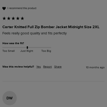
I recommend this product
Carter Knitted Full Zip Bomber Jacket Midnight Size 2XL
Feels really good quality and fits perfectly 
How was the fit?
Too Small
Just Right
Too Big
Was this review helpful?
Yes
Report
Share
10 months ago
DW