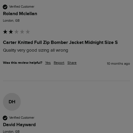
Verified Customer
Roland Mclellan
London, GB
Carter Knitted Full Zip Bomber Jacket Midnight Size S
Quality very good sizing all wrong 
Was this review helpful?
Yes
Report
Share
10 months ago
DH
Verified Customer
David Hayward
London, GB