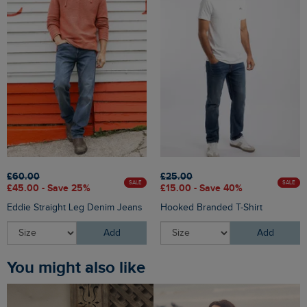
£60.00
£25.00
SALE
SALE
£45.00 - Save 25%
£15.00 - Save 40%
Eddie Straight Leg Denim Jeans
Hooked Branded T-Shirt
Add
Add
You might also like