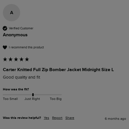
A
Verified Customer
Anonymous
I recommend this product
Carter Knitted Full Zip Bomber Jacket Midnight Size L
Good quality and fit
How was the fit?
Too Small
Just Right
Too Big
Was this review helpful?
Yes
Report
Share
6 months ago