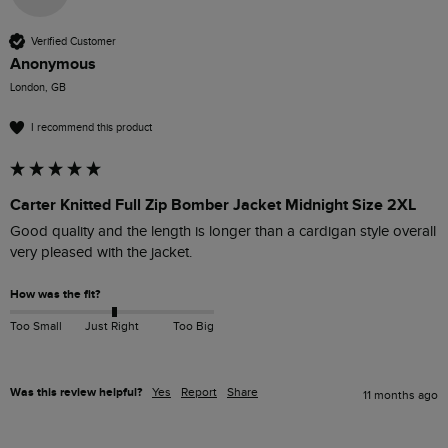
Verified Customer
Anonymous
London, GB
I recommend this product
Carter Knitted Full Zip Bomber Jacket Midnight Size 2XL
Good quality and the length is longer than a cardigan style overall  
very pleased with the jacket.
How was the fit?
Too Small
Just Right
Too Big
Was this review helpful?
Yes
Report
Share
11 months ago