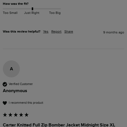
How was the fit?
Too Small
Just Right
Too Big
Was this review helpful?
Yes
Report
Share
9 months ago
A
Verified Customer
Anonymous
I recommend this product
Carter Knitted Full Zip Bomber Jacket Midnight Size XL