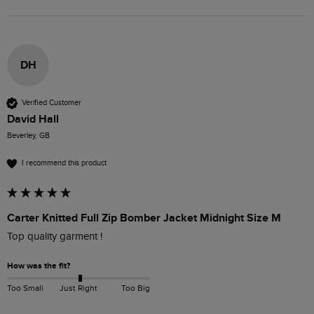
DH
Verified Customer
David Hall
Beverley, GB
I recommend this product
Carter Knitted Full Zip Bomber Jacket Midnight Size M
Top quality garment ! 
How was the fit?
Too Small
Just Right
Too Big