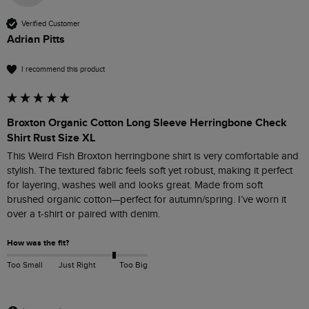
Verified Customer
Adrian Pitts
I recommend this product
Broxton Organic Cotton Long Sleeve Herringbone Check
Shirt Rust Size XL
This Weird Fish Broxton herringbone shirt is very comfortable and 
stylish. The textured fabric feels soft yet robust, making it perfect 
for layering, washes well and looks great. Made from soft 
brushed organic cotton—perfect for autumn/spring. I’ve worn it 
How was the fit?
Too Small
Just Right
Too Big