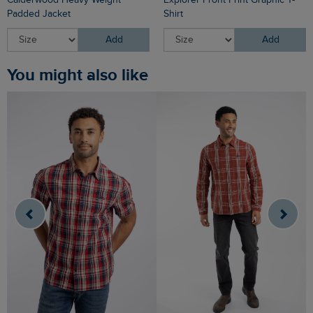
Padded Jacket
Shirt
Add
Add
You might also like