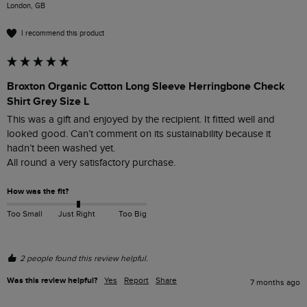
London, GB
I recommend this product
Broxton Organic Cotton Long Sleeve Herringbone Check
Shirt Grey Size L
This was a gift and enjoyed by the recipient. It fitted well and 
looked good. Can’t comment on its sustainability because it 
hadn’t been washed yet. 

All round a very satisfactory purchase. 
How was the fit?
Too Small
Just Right
Too Big
2 people found this review helpful.
Was this review helpful?
Yes
Report
Share
7 months ago