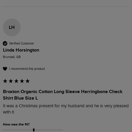
LH
Verified Customer
Linda Horsington
Brundall, GB
I recommend this product
Broxton Organic Cotton Long Sleeve Herringbone Check
Shirt Blue Size L
It was a Christmas present for my husband and he is very pleased 
with it.
How was the fit?