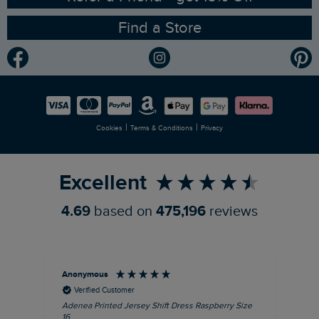
Find a Store
Gender Pay Gap Report
Community
Modern Slavery Statement
Planet Weird Fish
Careers
Newlife Partnership
|
|
Cookies
Terms & Conditions
Privacy
Refer a Friend
Excellent
4.69
based on
475,196
reviews
Anonymous
Su
Verified Customer
Adenea Printed Jersey Shift Dress Raspberry Size
Tal
16
Siz