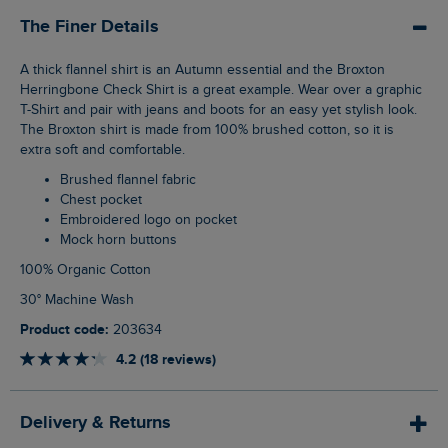
The Finer Details
A thick flannel shirt is an Autumn essential and the Broxton
Herringbone Check Shirt is a great example. Wear over a graphic
T-Shirt and pair with jeans and boots for an easy yet stylish look.
The Broxton shirt is made from 100% brushed cotton, so it is
extra soft and comfortable.
Brushed flannel fabric
Chest pocket
Embroidered logo on pocket
Mock horn buttons
100% Organic Cotton
30° Machine Wash
Product code:
203634
4.2 (18 reviews)
Delivery & Returns