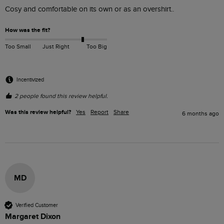
Cosy and comfortable on its own or as an overshirt..
How was the fit?
Too Small
Just Right
Too Big
Incentivized
2 people found this review helpful.
Was this review helpful?
Yes
Report
Share
6 months ago
MD
Verified Customer
Margaret Dixon