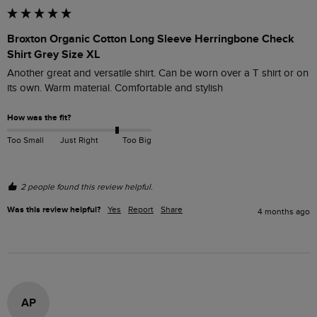
Broxton Organic Cotton Long Sleeve Herringbone Check
Shirt Grey Size XL
Another great and versatile shirt. Can be worn over a T shirt or on 
its own. Warm material. Comfortable and stylish 
How was the fit?
Too Small
Just Right
Too Big
2 people found this review helpful.
Was this review helpful?
Yes
Report
Share
4 months ago
AP