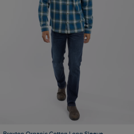
Broxton Organic Cotton Long Sleeve