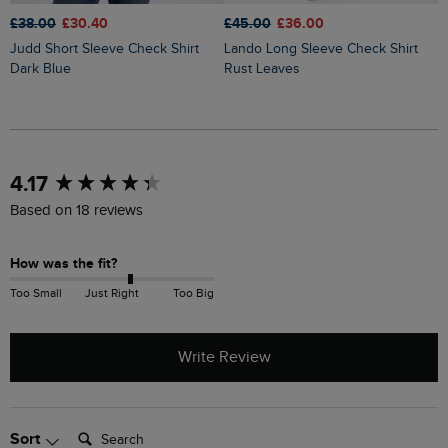
£38.00
£30.40
£45.00
£36.00
£
Judd Short Sleeve Check Shirt
Lando Long Sleeve Check Shirt
Sode Organic Cotton Brushed
Dark Blue
Rust Leaves
L
New content loaded
4.17
Based on 18 reviews
How was the fit?
Too Small
Just Right
Too Big
Write Review
Search:
Sort