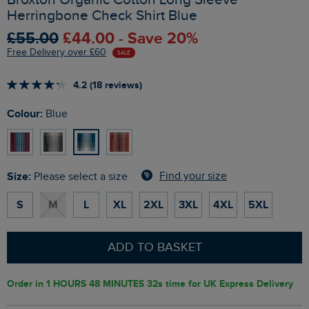
Herringbone Check Shirt Blue
£55.00
£44.00 - Save 20%
Free Delivery over £60
SALE
4.2 (18 reviews)
Colour:
Blue
Size:
Find your size
Please select a size
S
M
L
XL
2XL
3XL
4XL
5XL
ADD TO BASKET
Order in
1 HOURS 48 MINUTES 31s
time for UK Express Delivery