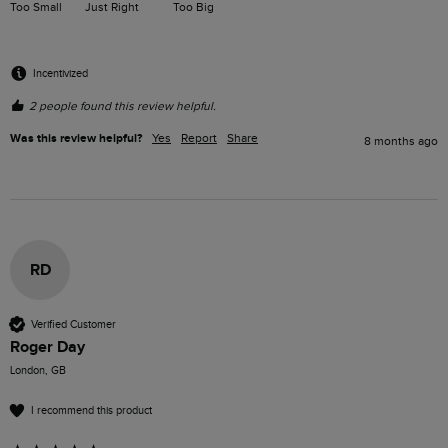
Too Small
Just Right
Too Big
Incentivized
2 people found this review helpful.
Was this review helpful?
Yes
Report
Share
8 months ago
RD
Verified Customer
Roger Day
London, GB
I recommend this product