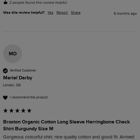
2 people found this review helpful.
Was this review helpful?
Yes
Report
Share
8 months ago
MD
Verified Customer
Meriel Darby
London, GB
I recommend this product
Broxton Organic Cotton Long Sleeve Herringbone Check
Shirt Burgundy Size M
Gorgeous colourful shirt, nice quality cotton and good fit. Arrived 