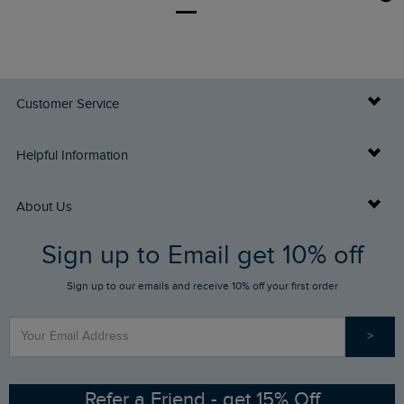
Customer Service
Delivery Info
Helpful Information
Returns
Buy Gift Cards
About Us
FAQs
Sign up to Email get 10% off
Gift Card Balance Checker
Who We Are
Sign up to our emails and receive 10% off your first order
Stay up to date via SMS
Find a Store
Our Competitions
>
Contact Us
Sizing Guide
Angling Trust Partnership
Ethical Policy
RSPB Partnership
Refer a Friend - get 15% Off