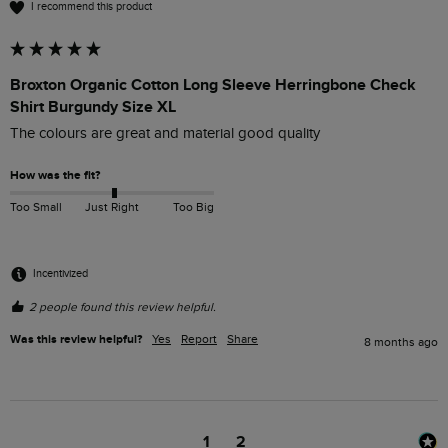
I recommend this product
Broxton Organic Cotton Long Sleeve Herringbone Check
Shirt Burgundy Size XL
The colours are great and material good quality 
How was the fit?
Too Small
Just Right
Too Big
Incentivized
2 people found this review helpful.
Was this review helpful?
Yes
Report
Share
8 months ago
1
2