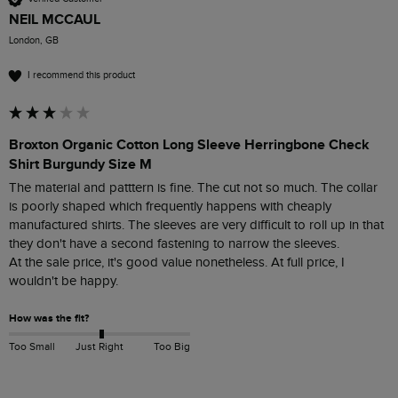
NEIL MCCAUL
London, GB
I recommend this product
Broxton Organic Cotton Long Sleeve Herringbone Check
Shirt Burgundy Size M
The material and patttern is fine. The cut not so much. The collar 
is poorly shaped which frequently happens with cheaply 
manufactured shirts. The sleeves are very difficult to roll up in that 
they don't have a second fastening to narrow the sleeves. 

At the sale price, it's good value nonetheless. At full price, I 
wouldn't be happy. 
How was the fit?
Too Small
Just Right
Too Big