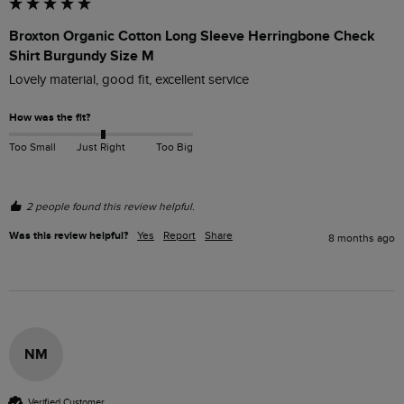
Broxton Organic Cotton Long Sleeve Herringbone Check
Shirt Burgundy Size M
Lovely material, good fit, excellent service
How was the fit?
Too Small
Just Right
Too Big
2 people found this review helpful.
Was this review helpful?
Yes
Report
Share
8 months ago
NM
Verified Customer