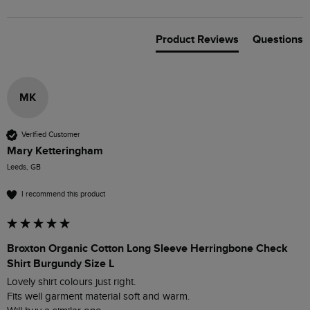
Product Reviews
Questions
MK
Verified Customer
Mary Ketteringham
Leeds, GB
I recommend this product
Broxton Organic Cotton Long Sleeve Herringbone Check
Shirt Burgundy Size L
Lovely shirt colours just right.

Fits well garment material soft and warm.
