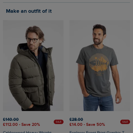
Make an outfit of it
£140.00
£28.00
SALE
SALE
£112.00 - Save 20%
£14.00 - Save 50%
Calderwood Heavy Weight
Explorer Front Print Graphic T-