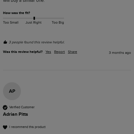
Will buy a similar one.
How was the fit?
Too Small
Just Right
Too Big
3 people found this review helpful.
Was this review helpful?
Yes
Report
Share
3 months ago
AP
Verified Customer
Adrian Pitts
I recommend this product