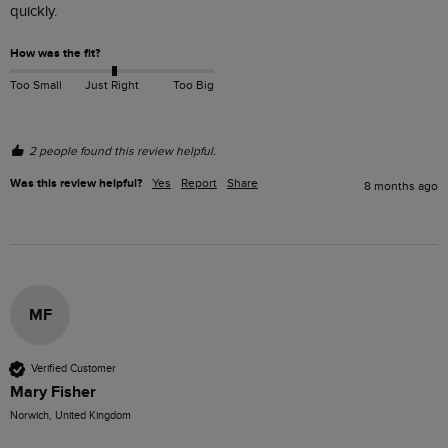
quickly.
How was the fit?
Too Small
Just Right
Too Big
2 people found this review helpful.
Was this review helpful?
Yes
Report
Share
8 months ago
MF
Verified Customer
Mary Fisher
Norwich, United Kingdom