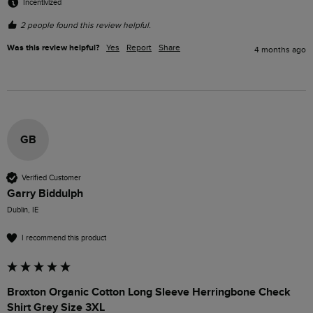
Incentivized
2 people found this review helpful.
Was this review helpful?
Yes
Report
Share
4 months ago
GB
Verified Customer
Garry Biddulph
Dublin, IE
I recommend this product
Broxton Organic Cotton Long Sleeve Herringbone Check
Shirt Grey Size 3XL