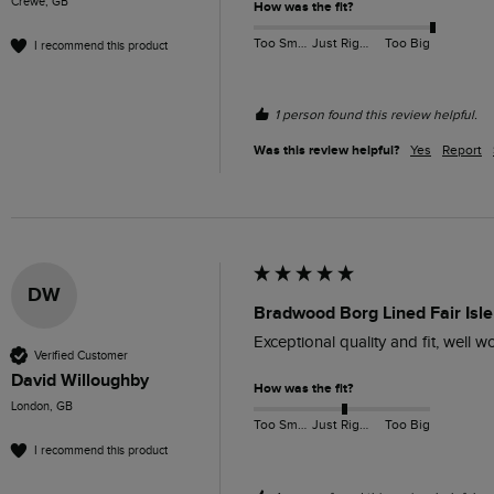
Crewe, GB
How was the fit?
Too Small
Just Right
Too Big
I recommend this product
1 person found this review helpful.
Was this review helpful?
Yes
Report
DW
Bradwood Borg Lined Fair Isle 
Exceptional quality and fit, well 
Verified Customer
David Willoughby
How was the fit?
London, GB
Too Small
Just Right
Too Big
I recommend this product