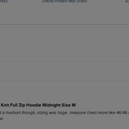
Dress
Dilsha Printed Midi Dress
 Knit Full Zip Hoodie Midnight Size M
ot a medium though, sizing was huge...measure chest more like 46/48 i
me.