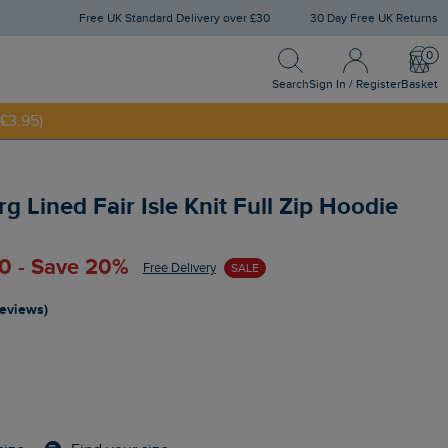
Free UK Standard Delivery over £30
30 Day Free UK Returns
Search
Sign In / Register
Bask
NNY20
Search
Sign In / Register
Basket
£3.95)
 Lined Fair Isle Knit Full Zip Hoodie
0 - Save 20%
Free Delivery
SALE
reviews)