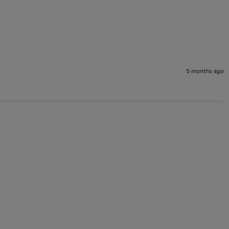
5 months ago