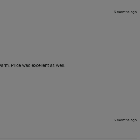
5 months ago
warm. Price was excellent as well.
5 months ago