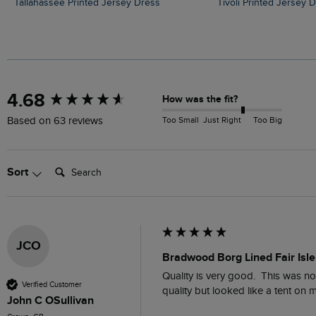
Tallahassee Printed Jersey Dress
Tivoli Printed Jersey 
New content loaded
4.68
How was the fit?
Too Small
Just Right
Too Big
Based on 63 reviews
Search:
Sort
JCO
Bradwood Borg Lined Fair Isle
Quality is very good.  This was n
Verified Customer
quality but looked like a tent on 
John C OSullivan