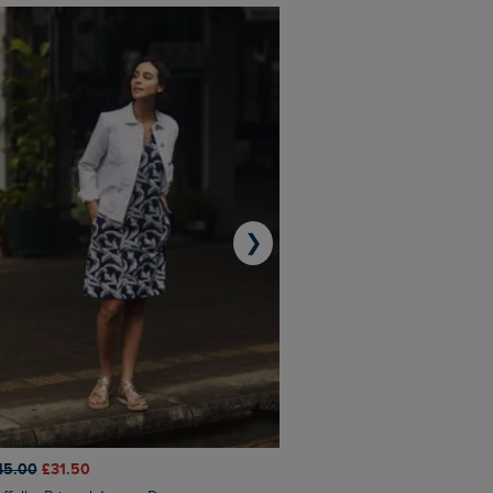
❯
45.00
£31.50
£50.00
£40.00