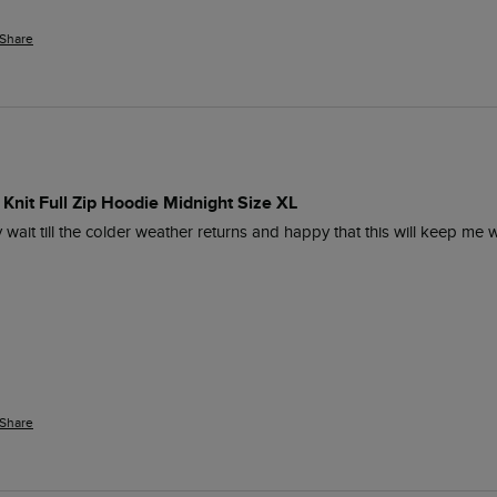
Share
Knit Full Zip Hoodie Midnight Size XL
y wait till the colder weather returns and happy that this will keep me 
Share