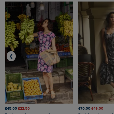
❮
£45.00
£22.50
£70.00
£49.00