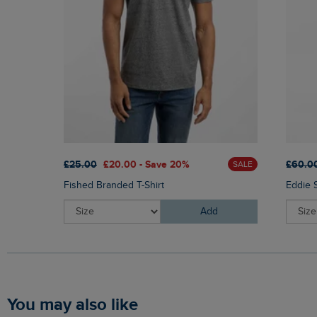
£25.00
£20.00 - Save 20%
£60.0
SALE
Fished Branded T-Shirt
Eddie 
Add
You may also like