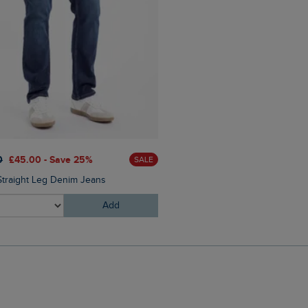
0
£45.00 - Save 25%
SALE
Straight Leg Denim Jeans
Add