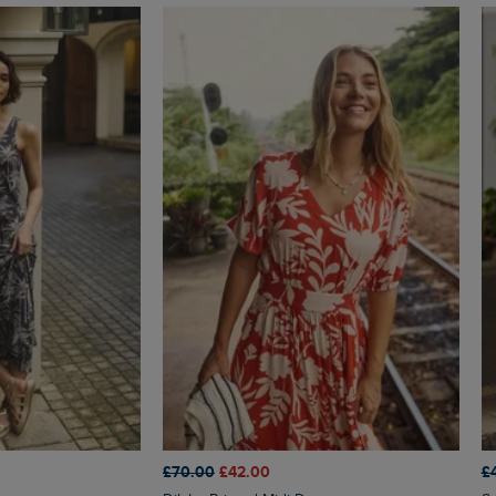
£70.00
£42.00
£