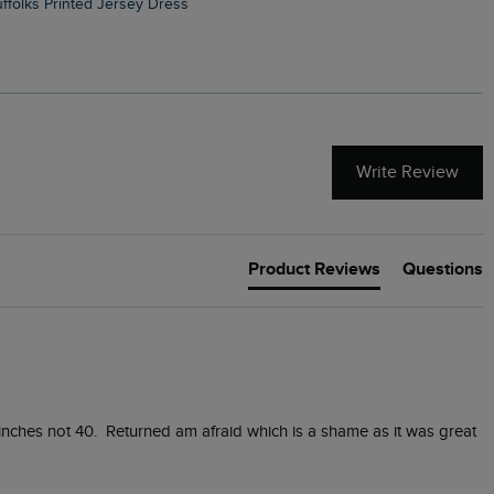
Suffolks Printed Jersey Dress
Penelope Printed Swimsuit
Write Review
Product Reviews
Questions
nches not 40.  Returned am afraid which is a shame as it was great 