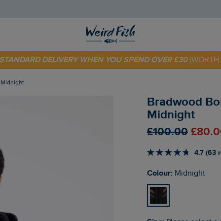
 TODAY - EXTRA 20%
OFF YOUR FIRST ORDER* USE CODE
SU
E STANDARD DELIVERY WHEN YOU SPEND OVER £30
(WORTH 
e Midnight
Bradwood Borg
Midnight
£100.00
£80.0
4.7 (63 
Colour:
Midnight