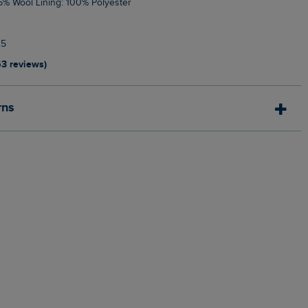
 15% Wool Lining: 100% Polyester
25
63 reviews)
rns