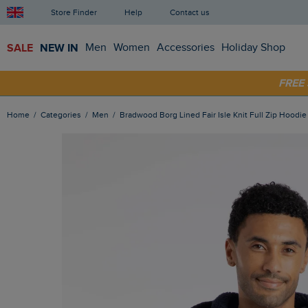
Store Finder
Help
Contact us
SALE
NEW IN
Men
Women
Accessories
Holiday Shop
SHOP
FRE
Home
Categories
Men
Bradwood Borg Lined Fair Isle Knit Full Zip Hoodi