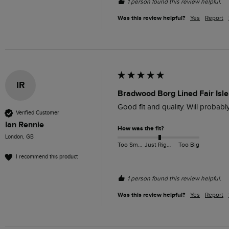
1 person found this review helpful.
Was this review helpful?
Yes
Report
IR
Bradwood Borg Lined Fair Isle 
Good fit and quality. Will probabl
Verified Customer
Ian Rennie
How was the fit?
London, GB
Too Small
Just Right
Too Big
I recommend this product
1 person found this review helpful.
Was this review helpful?
Yes
Report