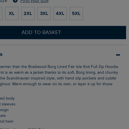
Find your size
size
XL
2XL
3XL
4XL
5XL
ADD TO BASKET
ls
nit is as warm as a jacket thanks to its soft, Borg lining, and chunky
the Scandinavian inspired style, with hand slip pockets and subtle
ghout. Warm enough to wear on its own, or layer it up for those
ined body
ed sleeves
design
kets
 and hem