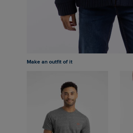
Make an outfit of it