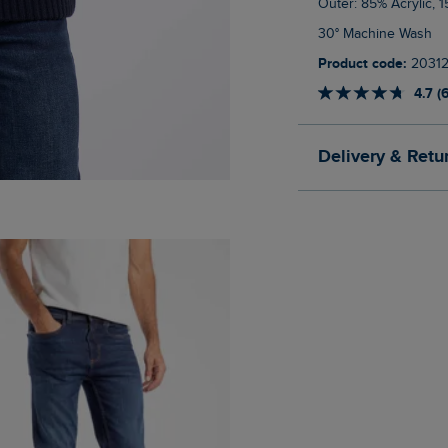
Outer: 85% Acrylic,
30° Machine Wash
Product code:
2031
4.7 (
Delivery & Retu