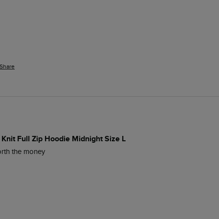
Share
Knit Full Zip Hoodie Midnight Size L
worth the money 