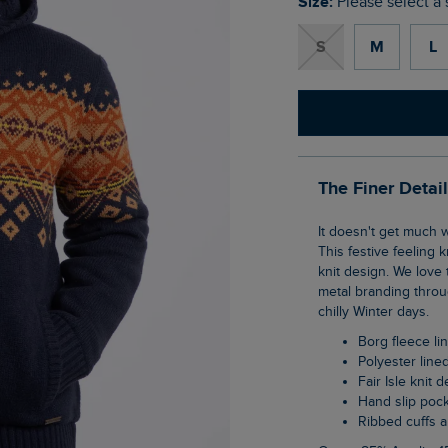
Size:
Please select a 
S
M
L
The Finer Detai
It doesn't get much warmer than the Bradwood Borg Lined Fair Isle Knit Full Zip Hoodie.
This festive feeling k
knit design. We love 
metal branding throu
chilly Winter days.
Borg fleece l
Polyester lin
Fair Isle knit 
Hand slip poc
Ribbed cuffs