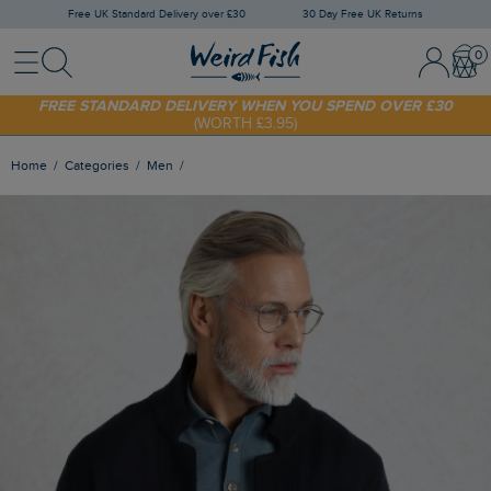
Free UK Standard Delivery over £30
30 Day Free UK Returns
Menu
Search
Sign In / 
Bask
SHOP TODAY - EXTRA 20%
OFF YOUR FIRST ORDER* USE CODE
SUNNY20
FREE STANDARD DELIVERY WHEN YOU SPEND OVER £30
(WORTH £3.95)
Home
Categories
Men