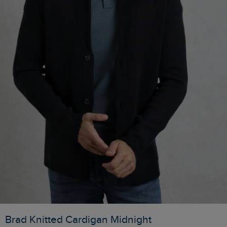
Brad Knitted Cardigan Midnight