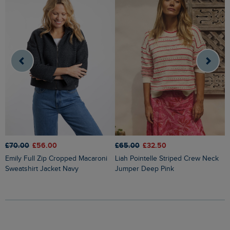
£70.00
£56.00
£65.00
£32.50
£
Emily Full Zip Cropped Macaroni
Liah Pointelle Striped Crew Neck
Lauro Embroidered Crew Knit
Sweatshirt Jacket Navy
Jumper Deep Pink
J