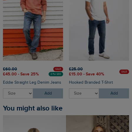
£60.00
£25.00
SALE
SALE
£45.00 - Save 25%
£15.00 - Save 40%
2 For £80
Eddie Straight Leg Denim Jeans
Hooked Branded T-Shirt
Add
Add
You might also like