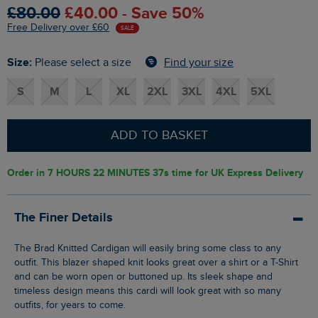
£80.00
£40.00 - Save 50%
Free Delivery over £60
SALE
Size:
Find your size
Please select a size
S
M
L
XL
2XL
3XL
4XL
5XL
ADD TO BASKET
Order in
7 HOURS 22 MINUTES 37s
time for UK Express Delivery
The Finer Details
The Brad Knitted Cardigan will easily bring some class to any
outfit. This blazer shaped knit looks great over a shirt or a T-Shirt
and can be worn open or buttoned up. Its sleek shape and
timeless design means this cardi will look great with so many
outfits, for years to come.