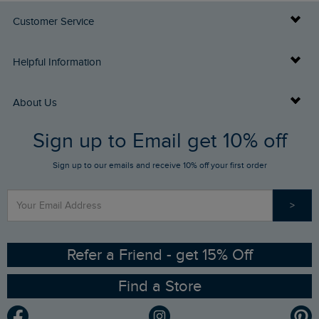
Customer Service
Delivery Info
Helpful Information
Returns
Buy Gift Cards
About Us
FAQs
Sign up to Email get 10% off
Gift Card Balance Checker
Who We Are
Sign up to our emails and receive 10% off your first order
Stay up to date via SMS
Find a Store
Our Competitions
>
Contact Us
Sizing Guide
Angling Trust Partnership
Ethical Policy
RSPB Partnership
Refer a Friend - get 15% Off
Find a Store
Gender Pay Gap Report
Community