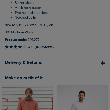
Blazer shape
Mock horn buttons
Two hand slip pockets
Notched collar
81% Acrylic, 12% Wool, 7% Nylon
30° Machine Wash
Product code:
203277
4.0 (10 reviews)
Delivery & Returns
Make an outfit of it