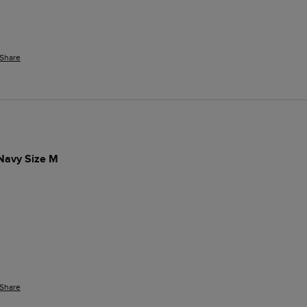
Share
 Navy Size M
Share