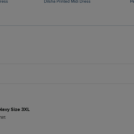
Dress
Dilsha Printed Midi Dress
 Navy Size 3XL
irt