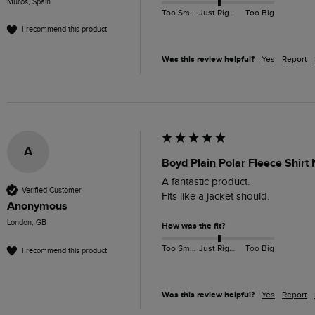
Muros, Spain
Too Small
Just Right
Too Big
I recommend this product
Was this review helpful?
Yes
Report
A
Boyd Plain Polar Fleece Shirt
A fantastic product. 

Verified Customer
Fits like a jacket should. 
Anonymous
London, GB
How was the fit?
Too Small
Just Right
Too Big
I recommend this product
Was this review helpful?
Yes
Report