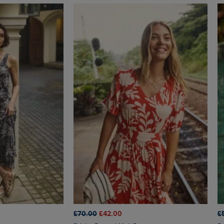
£70.00
£42.00
£