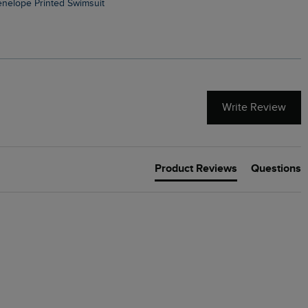
Penelope Printed Swimsuit
Suffolks Printed Jersey Dre
Write Review
Product Reviews
Questions