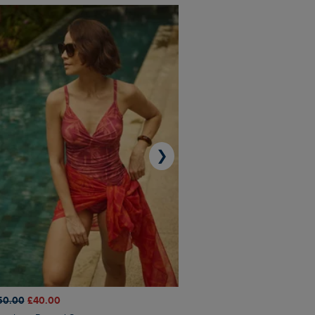
❯
50.00
£40.00
£45.00
£31.50