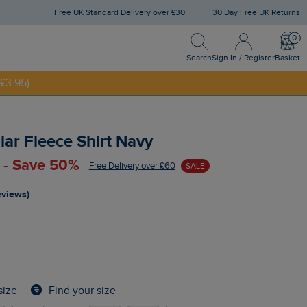
Free UK Standard Delivery over £30
30 Day Free UK Returns
Search
Sign In / Register
Bask
NNY20
Search
Sign In / Register
Basket
£3.95)
lar Fleece Shirt Navy
 - Save 50%
Free Delivery over £60
SALE
reviews)
Find your size
size