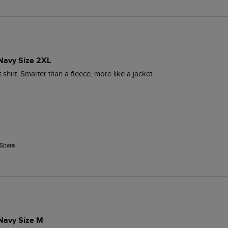
 Navy Size 2XL
t shirt. Smarter than a fleece, more like a jacket 
Share
 Navy Size M