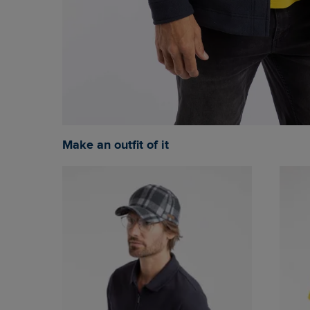
Make an outfit of it