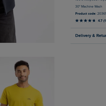
30° Machine Wash
Product code:
2036
4.7 (
Delivery & Retu