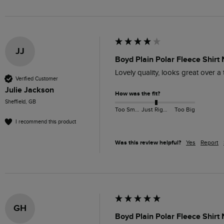
JJ
Boyd Plain Polar Fleece Shirt
Lovely quality, looks great over a 
Verified Customer
Julie Jackson
How was the fit?
Sheffield, GB
Too Small
Just Right
Too Big
I recommend this product
Was this review helpful?
Yes
Report
GH
Boyd Plain Polar Fleece Shirt