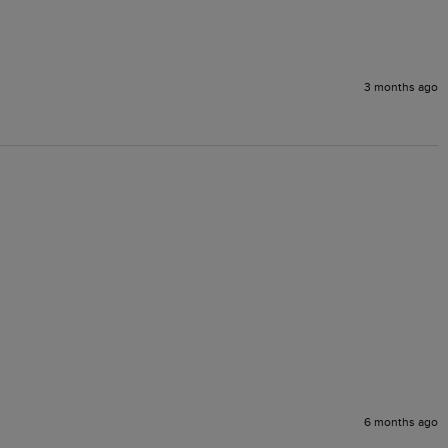
3 months ago
6 months ago