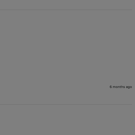
6 months ago