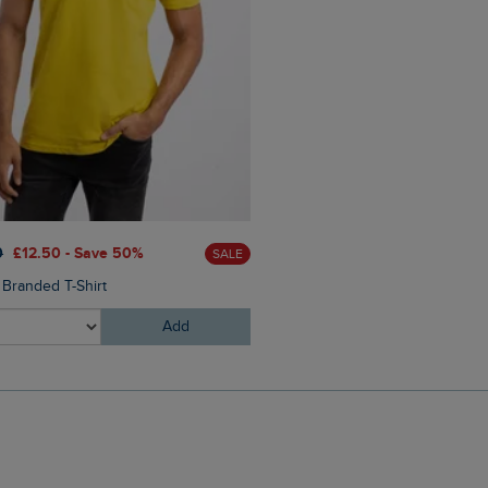
£60.00
£45.00 - Save 25
0
£12.50 - Save 50%
SALE
Eddie Straight Leg Denim J
 Branded T-Shirt
Add