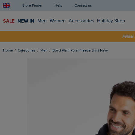
Store Finder
Help
Contact us
SALE
NEW IN
Men
Women
Accessories
Holiday Shop
SHOP
FRE
Home
Categories
Men
Boyd Plain Polar Fleece Shirt Navy