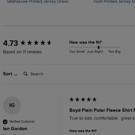
Tallahassee Printed Jersey Dress
Tivoli Printed Jersey 
New content loaded
4.73
How was the fit?
Too Small
Just Right
Too Big
Based on 11 reviews
Search:
Sort
IG
Boyd Plain Polar Fleece Shirt
True to size, comfortable,  great sh
Verified Customer
Ian Gordon
How was the fit?