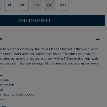
XL
2XL
3XL
4XL
5XL
ADD TO BASKET
ls
t fleece outer and a brushed back inside. This thick shirt can be
s ideal as an overshirt, teaming well with a T-Shirt or fine knit. With
acket, this can take you through all the seasons, just add more layers
dip.
ter
inside
der panels
ned
er fastened chest pocket
kets
ster