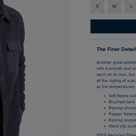
S
M
L
The Finer Detai
Another great addition to our shacket family, the Polar Fleece Shacket is thick and warm,
with a smooth and sof
worn on its own, but i
all the styling of a j
as the temperatures 
Soft fleece ou
Brushed back 
Ripstop shoul
Popper faste
Ripstop popp
Hand slip poc
100% Recycled Polye