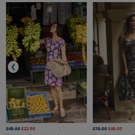
❮
£45.00
£22.50
£70.00
£49.00