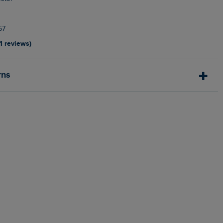
57
11 reviews)
rns