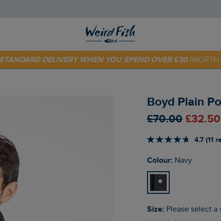
 TODAY - EXTRA 20%
OFF YOUR FIRST ORDER* USE CODE
SU
E STANDARD DELIVERY WHEN YOU SPEND OVER £30
(WORTH 
Boyd Plain Po
£70.00
£32.50
4.7 (11 
Colour:
Navy
Size:
Please select a 