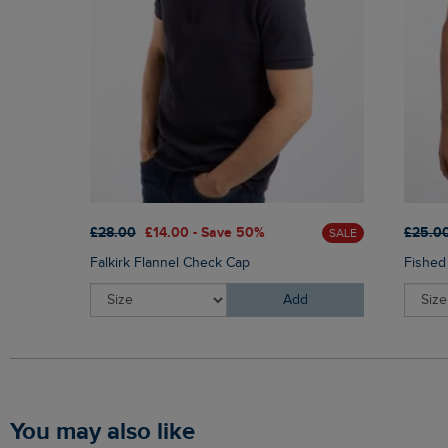
£28.00
£14.00 - Save 50%
£25.0
SALE
Falkirk Flannel Check Cap
Fished
Add
You may also like