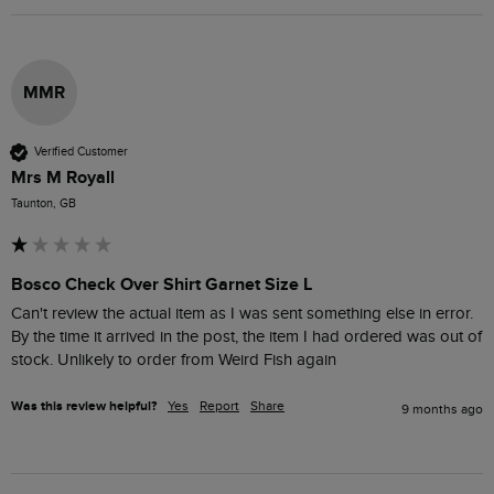
MMR
Verified Customer
Mrs M Royall
Taunton, GB
Bosco Check Over Shirt Garnet Size L
Can't review the actual item as I was sent something else in error. 
By the time it arrived in the post, the item I had ordered was out of 
stock. Unlikely to order from Weird Fish again
Was this review helpful?
Yes
Report
Share
9 months ago