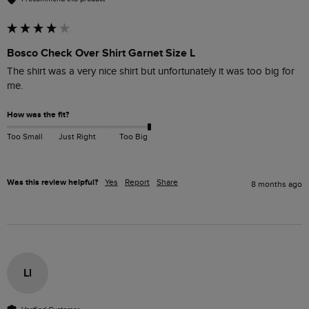
Bosco Check Over Shirt Garnet Size L
The shirt was a very nice shirt but unfortunately it was too big for 
me.
How was the fit?
Too Small
Just Right
Too Big
Was this review helpful?
Yes
Report
Share
8 months ago
Ll