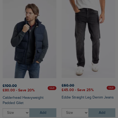
£60.00
£100.00
SALE
SALE
£45.00 - Save 25%
£80.00 - Save 20%
Eddie Straight Leg Denim Jeans
Calderhead Heavyweight
Padded Gilet
Add
Add