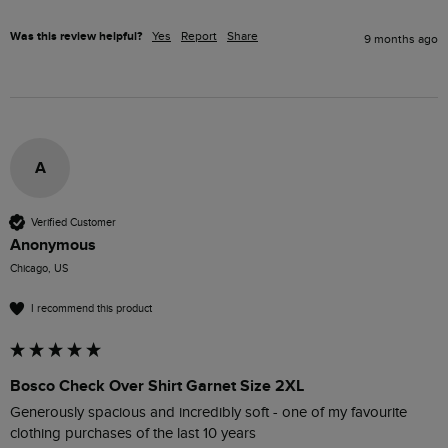
Was this review helpful?
Yes
Report
Share
9 months ago
A
Verified Customer
Anonymous
Chicago, US
I recommend this product
Bosco Check Over Shirt Garnet Size 2XL
Generously spacious and incredibly soft - one of my favourite 
clothing purchases of the last 10 years