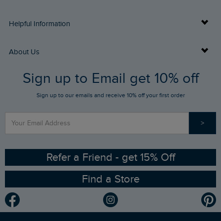
Delivery Info
Helpful Information
Returns
Buy Gift Cards
About Us
FAQs
Sign up to Email get 10% off
Gift Card Balance Checker
Who We Are
Sign up to our emails and receive 10% off your first order
Stay up to date via SMS
Find a Store
Our Competitions
>
Contact Us
Sizing Guide
Angling Trust Partnership
Ethical Policy
RSPB Partnership
Refer a Friend - get 15% Off
Find a Store
Gender Pay Gap Report
Community
Modern Slavery Statement
Planet Weird Fish