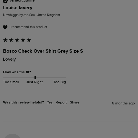
Verified Customer
Louise lavery
Newbiggin-by-the-Sea, United Kingdom
I recommend this product
Bosco Check Over Shirt Grey Size S
Lovely
How was the fit?
Too Small
Just Right
Too Big
Was this review helpful?
Yes
Report
Share
8 months ago