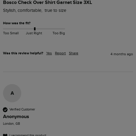
Bosco Check Over Shirt Garnet Size 3XL
Stylish, comfortable,  true to size
How was the fit?
Too Small
Just Right
Too Big
Was this review helpful?
Yes
Report
Share
4 months ago
A
Verified Customer
Anonymous
London, GB
I recommend this product