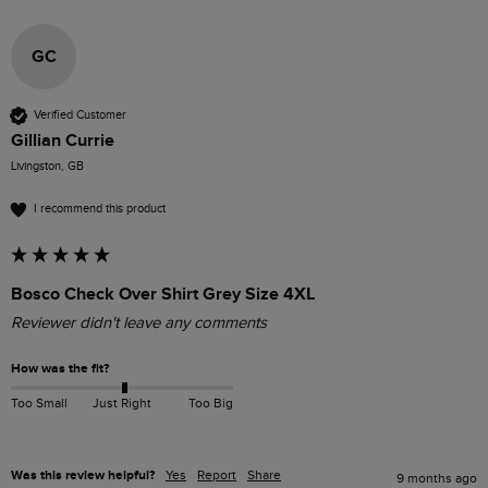
GC
Verified Customer
Gillian Currie
Livingston, GB
I recommend this product
Bosco Check Over Shirt Grey Size 4XL
Reviewer didn't leave any comments
How was the fit?
Too Small
Just Right
Too Big
Was this review helpful?
Yes
Report
Share
9 months ago