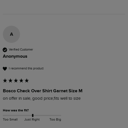
A
Verified Customer
Anonymous
I recommend this product
Bosco Check Over Shirt Garnet Size M
on offer in sale, good price,fits well to size 
How was the fit?
Too Small
Just Right
Too Big