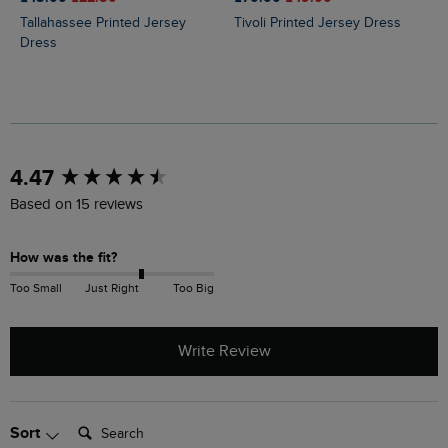
Tallahassee Printed Jersey
Tivoli Printed Jersey Dress
Dress
New content loaded
4.47
Based on 15 reviews
How was the fit?
Too Small
Just Right
Too Big
Write Review
Search:
Sort