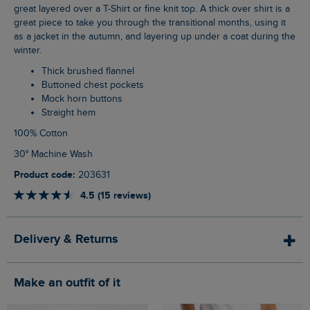
great layered over a T-Shirt or fine knit top. A thick over shirt is a
great piece to take you through the transitional months, using it
as a jacket in the autumn, and layering up under a coat during the
winter.
Thick brushed flannel
Buttoned chest pockets
Mock horn buttons
Straight hem
100% Cotton
30° Machine Wash
Product code:
203631
4.5 (15 reviews)
Delivery & Returns
Make an outfit of it