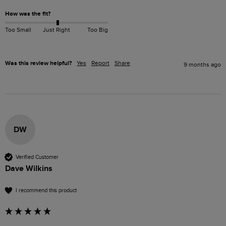
How was the fit?
Too Small
Just Right
Too Big
Was this review helpful?
Yes
Report
Share
9 months ago
DW
Verified Customer
Dave Wilkins
I recommend this product