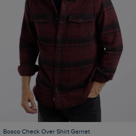
Bosco Check Over Shirt Garnet