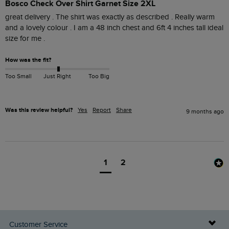
Bosco Check Over Shirt Garnet Size 2XL
great delivery . The shirt was exactly as described . Really warm 
and a lovely colour . I am a 48 inch chest and 6ft 4 inches tall ideal 
How was the fit?
Too Small
Just Right
Too Big
Was this review helpful?
Yes
Report
Share
9 months ago
1
2
Customer Service