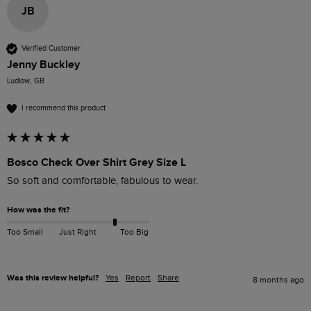
JB
Verified Customer
Jenny Buckley
Ludlow, GB
I recommend this product
Bosco Check Over Shirt Grey Size L
So soft and comfortable, fabulous to wear. 
How was the fit?
Too Small
Just Right
Too Big
Was this review helpful?
Yes
Report
Share
8 months ago