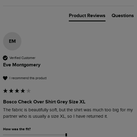
Product Reviews
Questions
EM
Verified Customer
Eve Montgomery
I recommend this product
Bosco Check Over Shirt Grey Size XL
The fabric is beautifully soft, but the shirt was much too big for my 
How was the fit?