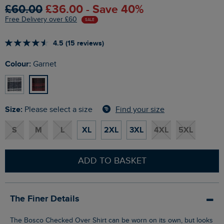
£60.00
£36.00 - Save 40%
Free Delivery over £60
SALE
4.5 (15 reviews)
Colour:
Garnet
Size:
Find your size
Please select a size
S
M
L
XL
2XL
3XL
4XL
5XL
ADD TO BASKET
The Finer Details
The Bosco Checked Over Shirt can be worn on its own, but looks