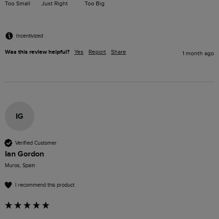
Too Small
Just Right
Too Big
Incentivized
Was this review helpful?
Yes
Report
Share
1 month ago
IG
Verified Customer
Ian Gordon
Muros, Spain
I recommend this product