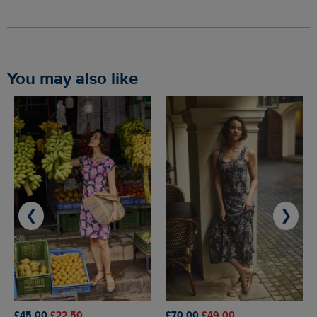
You may also like
❮
❯
£45.00
£22.50
£70.00
£49.00