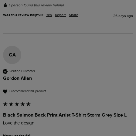
1 person found this review helpful.
Was this review helpful?
Yes
Report
Share
26 days ago
GA
Verified Customer
Gordon Allan
I recommend this product
Black Salmon Back Print Artist T-Shirt Storm Grey Size L
Love the design
How was the fit?