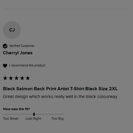
CJ
Verified Customer
Cherryl Jones
I recommend this product
Black Salmon Back Print Artist T-Shirt Black Size 2XL
Great design which works really well in the black colourway
How was the fit?
Too Small
Just Right
Too Big