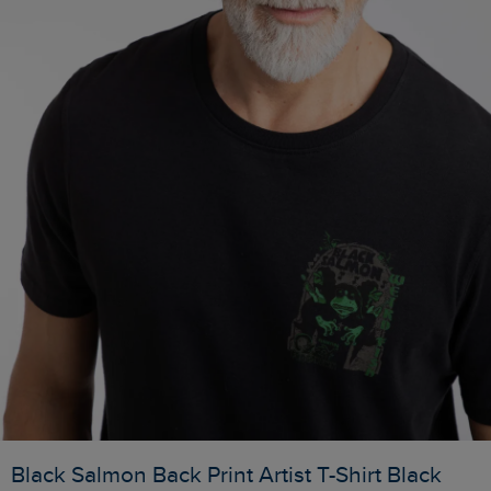
Black Salmon Back Print Artist T-Shirt Black