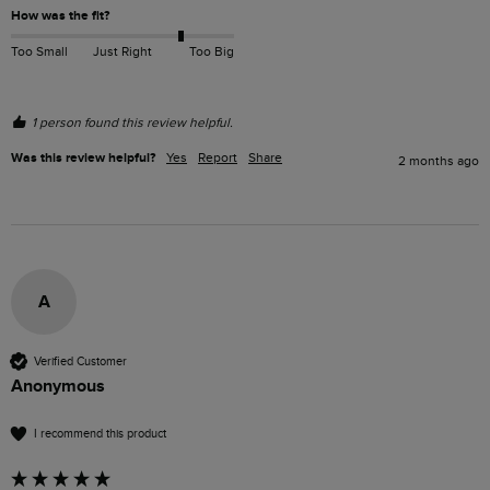
How was the fit?
Too Small
Just Right
Too Big
1 person found this review helpful.
Was this review helpful?
Yes
Report
Share
2 months ago
A
Verified Customer
Anonymous
I recommend this product