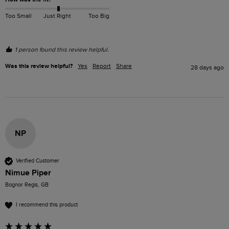
Too Small
Just Right
Too Big
1 person found this review helpful.
Was this review helpful?
Yes
Report
Share
28 days ago
NP
Verified Customer
Nimue Piper
Bognor Regis, GB
I recommend this product