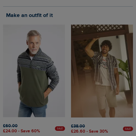
Make an outfit of it
£60.00
£38.00
SALE
SALE
£24.00 - Save 60%
£26.60 - Save 30%