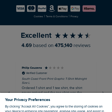
Careers
Newlife Partnership
|
|
Cookies
Terms & Conditions
Privacy
Refer a Friend
Excellent
4.69
based on
475,140
reviews
Philip Couzens
Rob
Verified Customer
South Coast Front Print Graphic T-Shirt Midnight
Roa
Size L
XL
Ordered 1 shirt and 1 tee shirt, the shirt
It 
never arrived and the tee shirt was the
co
wrong colour, not very happy.
dis
Your Privacy Preferences
be
By clicking “Accept All Cookies”, you agree to the storing of cookies on
com
your device to enhance site navigation, analyse site usage, and assist in
an