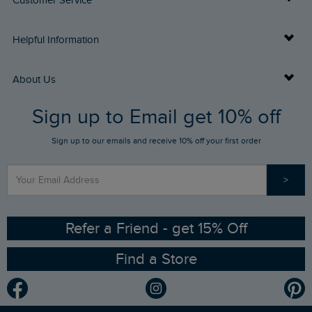
Customer Service
Delivery Info
Helpful Information
Returns
Buy Gift Cards
About Us
FAQs
Sign up to Email get 10% off
Gift Card Balance Checker
Who We Are
Sign up to our emails and receive 10% off your first order
Stay up to date via SMS
Find a Store
Our Competitions
>
Contact Us
Sizing Guide
Angling Trust Partnership
Ethical Policy
RSPB Partnership
Refer a Friend - get 15% Off
Find a Store
Gender Pay Gap Report
Community
Modern Slavery Statement
Planet Weird Fish