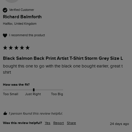
Verified Customer
Richard Balmforth
Halifax, United Kingdom
I recommend this product
Black Salmon Back Print Artist T-Shirt Storm Grey Size L
bought this one to go with the black one bought earlier, great t 
shirt
How was the fit?
Too Small
Just Right
Too Big
1 person found this review helpful.
Was this review helpful?
Yes
Report
Share
24 days ago