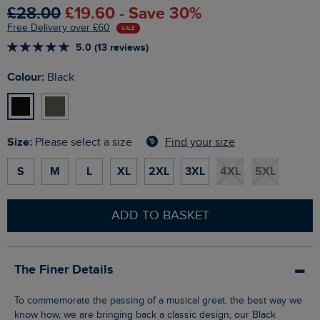
£28.00
£19.60 - Save 30%
Free Delivery over £60
SALE
5.0 (13 reviews)
Colour:
Black
Size:
Find your size
Please select a size
S
M
L
XL
2XL
3XL
4XL
5XL
ADD TO BASKET
The Finer Details
To commemorate the passing of a musical great, the best way we
know how, we are bringing back a classic design, our Black