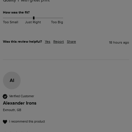
Quality T with great print 
How was the fit?
Too Small
Just Right
Too Big
Was this review helpful?
Yes
Report
Share
18 hours ago
AI
Verified Customer
Alexander Irons
Exmouth, GB
I recommend this product