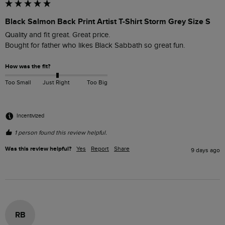
Black Salmon Back Print Artist T-Shirt Storm Grey Size S
Quality and fit great. Great price.

Bought for father who likes Black Sabbath so great fun.
How was the fit?
Too Small
Just Right
Too Big
Incentivized
1 person found this review helpful.
Was this review helpful?
Yes
Report
Share
9 days ago
RB