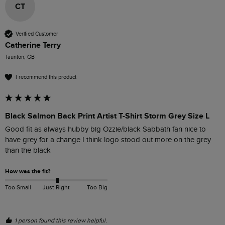
CT
Verified Customer
Catherine Terry
Taunton, GB
I recommend this product
Black Salmon Back Print Artist T-Shirt Storm Grey Size L
Good fit as always hubby big Ozzie/black Sabbath fan nice to 
have grey for a change I think logo stood out more on the grey 
than the black 
How was the fit?
Too Small
Just Right
Too Big
1 person found this review helpful.