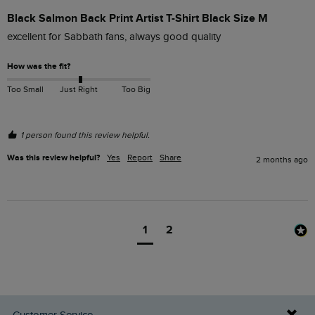
Black Salmon Back Print Artist T-Shirt Black Size M
excellent for Sabbath fans, always good quality
How was the fit?
Too Small
Just Right
Too Big
1 person found this review helpful.
Was this review helpful?
Yes
Report
Share
2 months ago
1
2