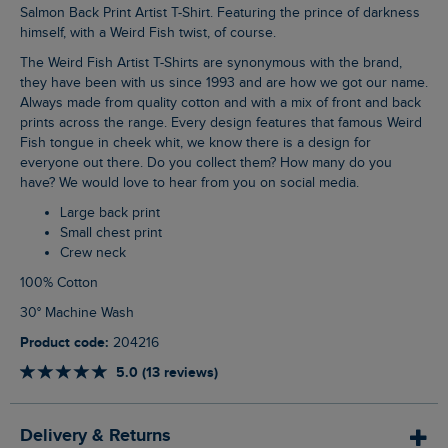
Salmon Back Print Artist T-Shirt. Featuring the prince of darkness
himself, with a Weird Fish twist, of course.
The Weird Fish Artist T-Shirts are synonymous with the brand,
they have been with us since 1993 and are how we got our name.
Always made from quality cotton and with a mix of front and back
prints across the range. Every design features that famous Weird
Fish tongue in cheek whit, we know there is a design for
everyone out there. Do you collect them? How many do you
have? We would love to hear from you on social media.
Large back print
Small chest print
Crew neck
100% Cotton
30° Machine Wash
Product code:
204216
5.0 (13 reviews)
Delivery & Returns