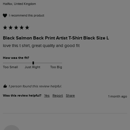
Halifax, United Kingdom
I recommend this product
Black Salmon Back Print Artist T-Shirt Black Size L
love this t shirt, great quality and good fit
How was the fit?
Too Small
Just Right
Too Big
1 person found this review helpful.
Was this review helpful?
Yes
Report
Share
1 month ago