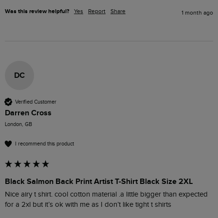
Was this review helpful?
Yes
Report
Share
1 month ago
DC
Verified Customer
Darren Cross
London, GB
I recommend this product
Black Salmon Back Print Artist T-Shirt Black Size 2XL
Nice airy t shirt. cool cotton material .a little bigger than expected 
for a 2xl but it’s ok with me as I don’t like tight t shirts 