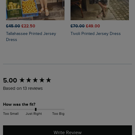
£45.00
£22.50
£70.00
£49.00
Tallahassee Printed Jersey
Tivoli Printed Jersey Dress
Dress
New content loaded
5.00
Based on 13 reviews
How was the fit?
Too Small
Just Right
Too Big
Write Review