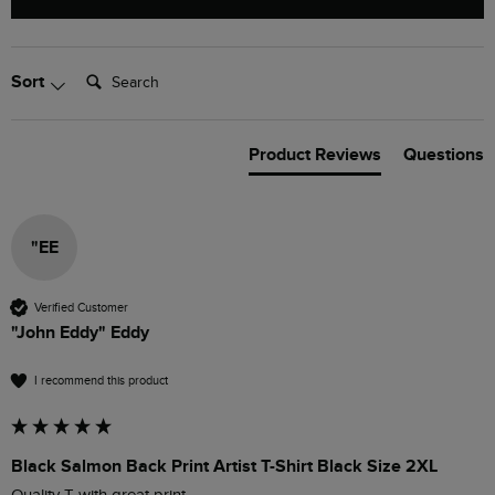
Search:
Sort
Product Reviews
Questions
"EE
Verified Customer
"John Eddy" Eddy
I recommend this product
Black Salmon Back Print Artist T-Shirt Black Size 2XL