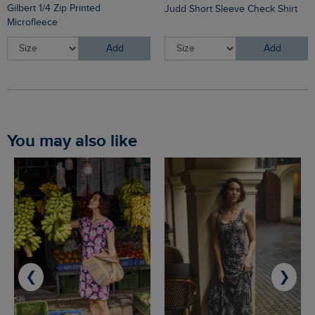
Gilbert 1/4 Zip Printed
Judd Short Sleeve Check Shirt
Microfleece
Add
Add
You may also like
❮
❯