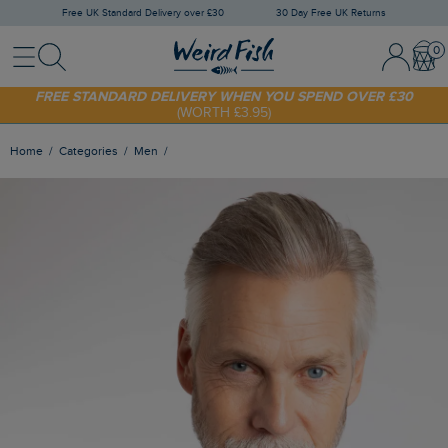
Free UK Standard Delivery over £30
30 Day Free UK Returns
Menu
Search
Sign In / 
Bask
FREE STANDARD DELIVERY WHEN YOU SPEND OVER £30
(WORTH £3.95)
SHOP TODAY - EXTRA 20%
OFF YOUR FIRST ORDER* USE CODE
SUNNY20
Home
Categories
Men