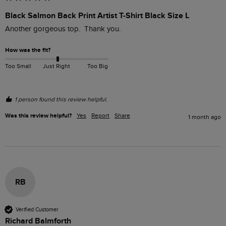
Black Salmon Back Print Artist T-Shirt Black Size L
Another gorgeous top.  Thank you.
How was the fit?
Too Small
Just Right
Too Big
1 person found this review helpful.
Was this review helpful?
Yes
Report
Share
1 month ago
RB
Verified Customer
Richard Balmforth