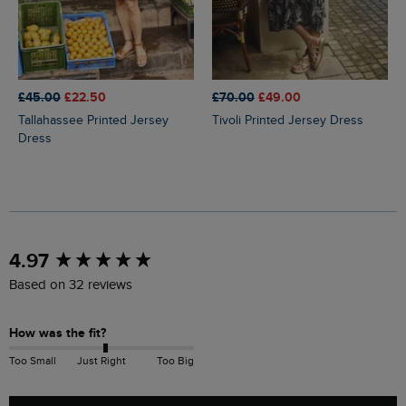
£45.00
£22.50
£70.00
£49.00
Tallahassee Printed Jersey
Tivoli Printed Jersey Dress
Dress
New content loaded
4.97
Based on 32 reviews
How was the fit?
Too Small
Just Right
Too Big