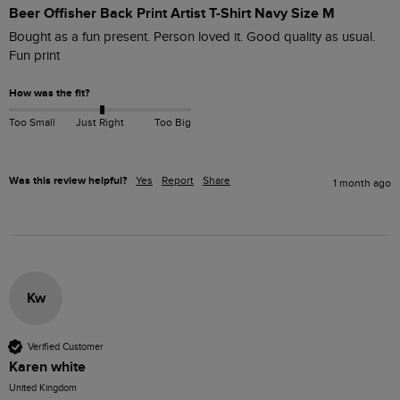
Beer Offisher Back Print Artist T-Shirt Navy Size M
Bought as a fun present. Person loved it. Good quality as usual. 
Fun print
How was the fit?
Too Small
Just Right
Too Big
Was this review helpful?
Yes
Report
Share
1 month ago
Kw
Verified Customer
Karen white
United Kingdom