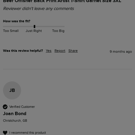
Beer Offisher Back Print Artist T-Shirt Garnet Size 3XL
Reviewer didn't leave any comments
How was the fit?
Too Small
Just Right
Too Big
Was this review helpful?
Yes
Report
Share
9 months ago
JB
Verified Customer
Joan Bond
Christchurch, GB
I recommend this product