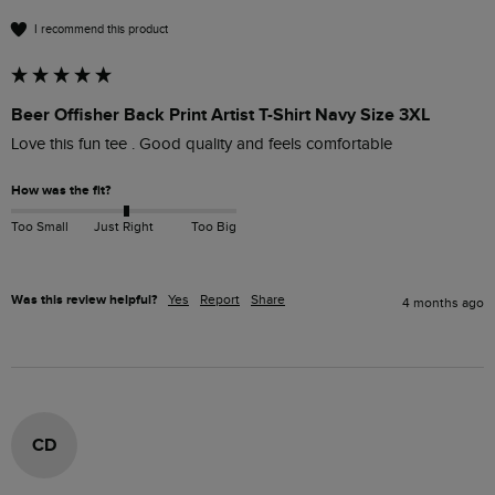
I recommend this product
Beer Offisher Back Print Artist T-Shirt Navy Size 3XL
Love this fun tee . Good quality and feels comfortable 
How was the fit?
Too Small
Just Right
Too Big
Was this review helpful?
Yes
Report
Share
4 months ago
CD