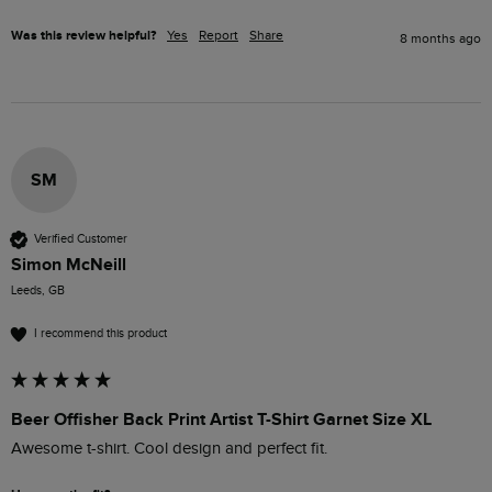
Was this review helpful?
Yes
Report
Share
8 months ago
SM
Verified Customer
Simon McNeill
Leeds, GB
I recommend this product
Beer Offisher Back Print Artist T-Shirt Garnet Size XL
Awesome t-shirt. Cool design and perfect fit.