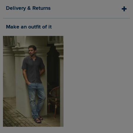
Delivery & Returns
Make an outfit of it