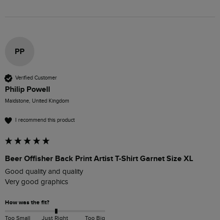
PP
Verified Customer
Philip Powell
Maidstone, United Kingdom
I recommend this product
Beer Offisher Back Print Artist T-Shirt Garnet Size XL
Good quality and quality 

Very good graphics 
How was the fit?
Too Small
Just Right
Too Big