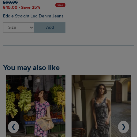
£60.00
SALE
£45.00 - Save 25%
Eddie Straight Leg Denim Jeans
Add
You may also like
❮
❯