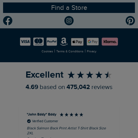
Find a Store
Gender Pay Gap Report
Community
Modern Slavery Statement
Planet Weird Fish
Careers
Newlife Partnership
|
|
Cookies
Terms & Conditions
Privacy
Refer a Friend
Excellent
4.69
based on
475,042
reviews
"John Eddy" Eddy
An
Verified Customer
Black Salmon Back Print Artist T-Shirt Black Size
Fis
2XL
I’d