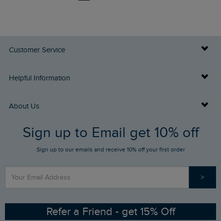
Customer Service
Delivery Info
Helpful Information
Returns
Buy Gift Cards
About Us
FAQs
Sign up to Email get 10% off
Gift Card Balance Checker
Who We Are
Sign up to our emails and receive 10% off your first order
Stay up to date via SMS
Find a Store
Our Competitions
>
Contact Us
Sizing Guide
Angling Trust Partnership
Ethical Policy
RSPB Partnership
Refer a Friend - get 15% Off