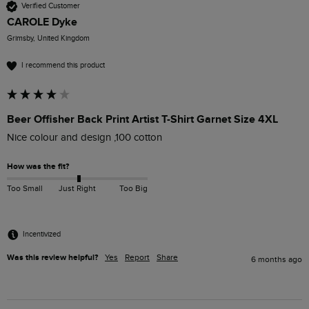
Verified Customer
CAROLE Dyke
Grimsby, United Kingdom
I recommend this product
Beer Offisher Back Print Artist T-Shirt Garnet Size 4XL
Nice colour and design ,100 cotton
How was the fit?
Too Small
Just Right
Too Big
Incentivized
Was this review helpful?
Yes
Report
Share
6 months ago