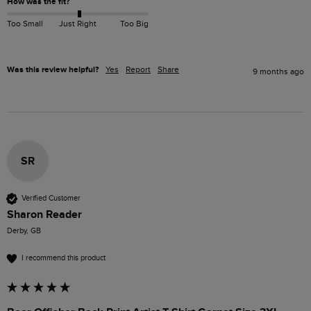
How was the fit?
Too Small
Just Right
Too Big
Was this review helpful?
Yes
Report
Share
9 months ago
SR
Verified Customer
Sharon Reader
Derby, GB
I recommend this product