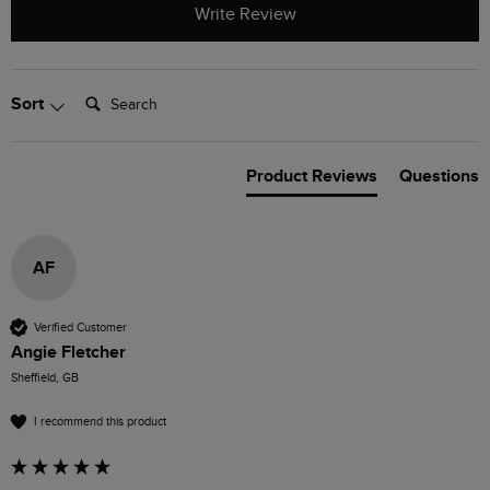
Write Review
Search:
Sort
Product Reviews
Questions
AF
Verified Customer
Angie Fletcher
Sheffield, GB
I recommend this product