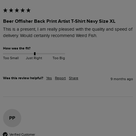
Beer Offisher Back Print Artist T-Shirt Navy Size XL
This is a present, I am really pleased with the quality and speed of 
How was the fit?
Too Small
Just Right
Too Big
Was this review helpful?
Yes
Report
Share
9 months ago
PP
Verified Customer