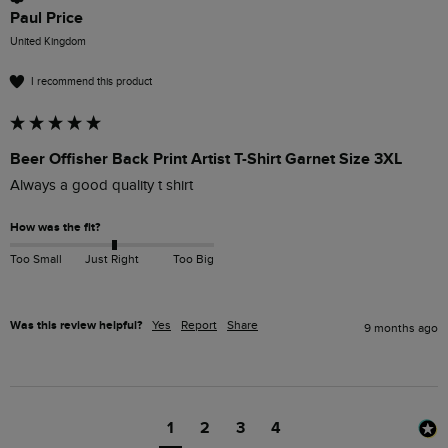
Paul Price
United Kingdom
I recommend this product
Beer Offisher Back Print Artist T-Shirt Garnet Size 3XL
Always a good quality t shirt
How was the fit?
Too Small
Just Right
Too Big
Was this review helpful?
Yes
Report
Share
9 months ago
1
2
3
4