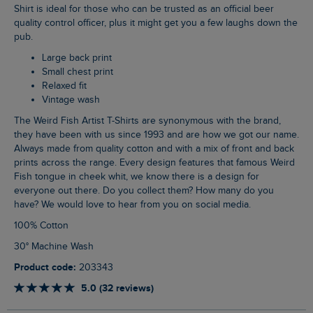
Shirt is ideal for those who can be trusted as an official beer
quality control officer, plus it might get you a few laughs down the
pub.
Large back print
Small chest print
Relaxed fit
Vintage wash
The Weird Fish Artist T-Shirts are synonymous with the brand,
they have been with us since 1993 and are how we got our name.
Always made from quality cotton and with a mix of front and back
prints across the range. Every design features that famous Weird
Fish tongue in cheek whit, we know there is a design for
everyone out there. Do you collect them? How many do you
have? We would love to hear from you on social media.
100% Cotton
30° Machine Wash
Product code:
203343
5.0 (32 reviews)