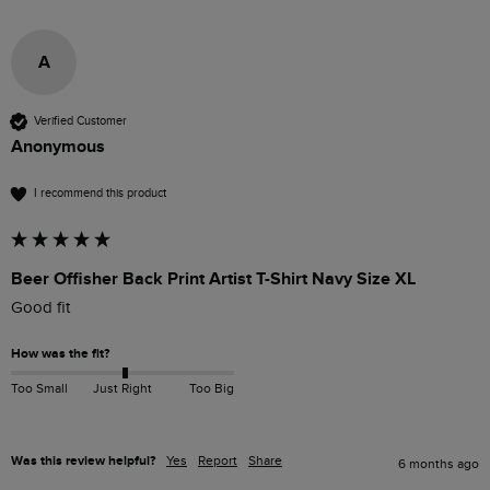
A
Verified Customer
Anonymous
I recommend this product
Beer Offisher Back Print Artist T-Shirt Navy Size XL
Good fit
How was the fit?
Too Small
Just Right
Too Big
Was this review helpful?
Yes
Report
Share
6 months ago