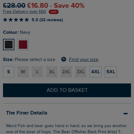
£28.00
£16.80 - Save 40%
Free Delivery over £60
SALE
5.0 (32 reviews)
Colour:
Navy
Size:
Find your size
Please select a size
S
M
L
XL
2XL
3XL
4XL
5XL
ADD TO BASKET
The Finer Details
Weird Fish and beer goes hand in hand, so we bring you another
one of the lover of hops. The Beer Offisher Back Print Artist T-