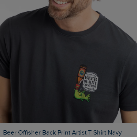
Beer Offisher Back Print Artist T-Shirt Navy