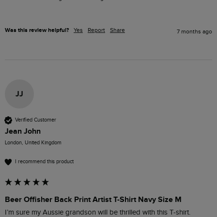
Was this review helpful?
Yes
Report
Share
7 months ago
JJ
Verified Customer
Jean John
London, United Kingdom
I recommend this product
Beer Offisher Back Print Artist T-Shirt Navy Size M
I’m sure my Aussie grandson will be thrilled with this T-shirt. 