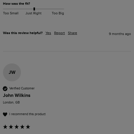
How was the fit?
Too Small
Just Right
Too Big
Was this review helpful?
Yes
Report
Share
9 months ago
JW
Verified Customer
John Wilkins
London, GB
I recommend this product