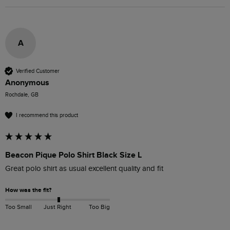
A
Verified Customer
Anonymous
Rochdale, GB
I recommend this product
Beacon Pique Polo Shirt Black Size L
Great polo shirt as usual excellent quality and fit
How was the fit?
Too Small
Just Right
Too Big