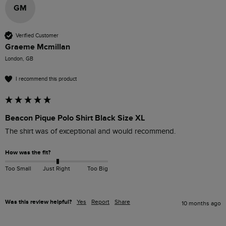
GM
Verified Customer
Graeme Mcmillan
London, GB
I recommend this product
Beacon Pique Polo Shirt Black Size XL
The shirt was of exceptional and would recommend.
How was the fit?
Too Small
Just Right
Too Big
Was this review helpful?
Yes
Report
Share
10 months ago