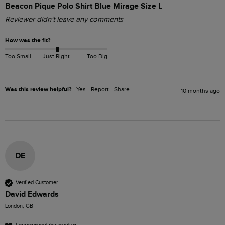
Beacon Pique Polo Shirt Blue Mirage Size L
Reviewer didn't leave any comments
How was the fit?
Too Small
Just Right
Too Big
Was this review helpful?
Yes
Report
Share
10 months ago
DE
Verified Customer
David Edwards
London, GB