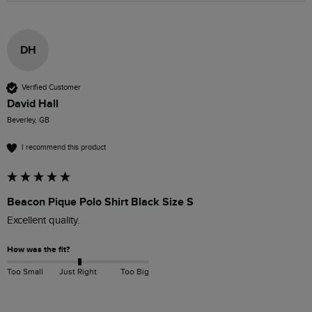
DH
Verified Customer
David Hall
Beverley, GB
I recommend this product
Beacon Pique Polo Shirt Black Size S
Excellent quality. 
How was the fit?
Too Small
Just Right
Too Big