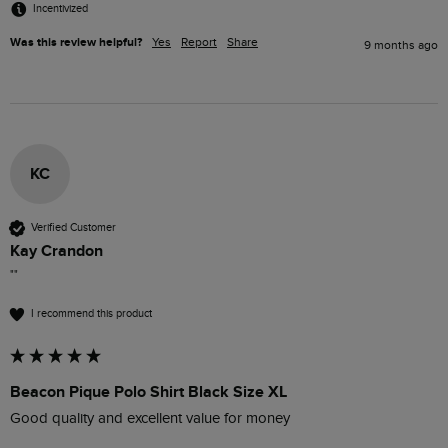
Incentivized
Was this review helpful?
Yes
Report
Share
9 months ago
KC
Verified Customer
Kay Crandon
""
I recommend this product
Beacon Pique Polo Shirt Black Size XL
Good quality and excellent value for money 