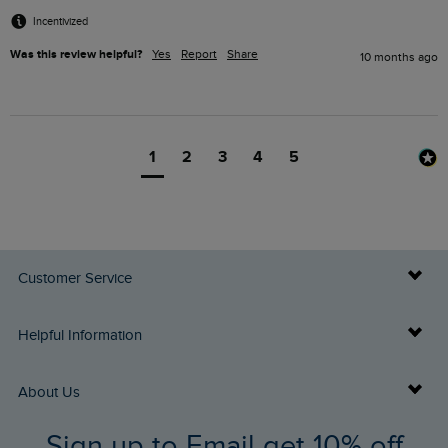
Incentivized
Was this review helpful?
Yes
Report
Share
10 months ago
1
2
3
4
5
Customer Service
Delivery Info
Helpful Information
Returns
Buy Gift Cards
About Us
FAQs
Sign up to Email get 10% off
Gift Card Balance Checker
Who We Are