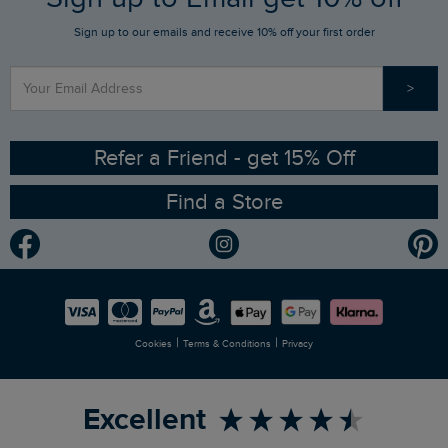
Sign up to our emails and receive 10% off your first order
Stay up to date via SMS
Find a Store
Our Competitions
>
Contact Us
Sizing Guide
Angling Trust Partnership
Ethical Policy
RSPB Partnership
Refer a Friend - get 15% Off
Find a Store
Gender Pay Gap Report
Community
Modern Slavery Statement
Planet Weird Fish
Careers
Newlife Partnership
|
|
Cookies
Terms & Conditions
Privacy
Refer a Friend
Excellent