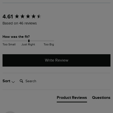
New content loaded
4.61
Based on 46 reviews
How was the fit?
Too Small
Just Right
Too Big
Write Review
Search:
Sort
Product Reviews
Questions