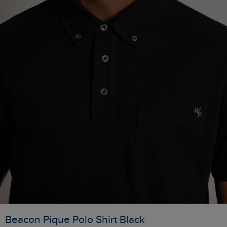
Beacon Pique Polo Shirt Black