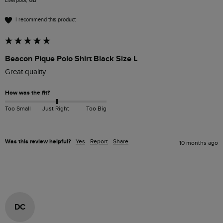
Liverpool, GB
I recommend this product
Beacon Pique Polo Shirt Black Size L
Great quality
How was the fit?
Too Small
Just Right
Too Big
Was this review helpful?
Yes
Report
Share
10 months ago
DC