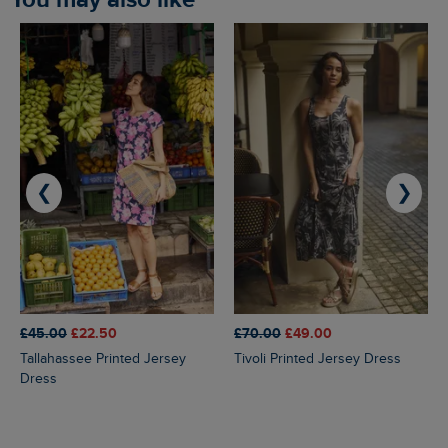
❮
❯
£45.00
£22.50
£70.00
£49.00
Tallahassee Printed Jersey
Tivoli Printed Jersey Dress
Dress