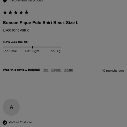
I recommend this product
Beacon Pique Polo Shirt Black Size L
Excellent value
How was the fit?
Too Small
Just Right
Too Big
Was this review helpful?
Yes
Report
Share
10 months ago
A
Verified Customer