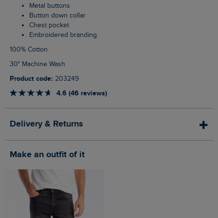
Metal buttons
Button down collar
Chest pocket
Embroidered branding
100% Cotton
30° Machine Wash
Product code:
203249
4.6 (46 reviews)
Delivery & Returns
Make an outfit of it