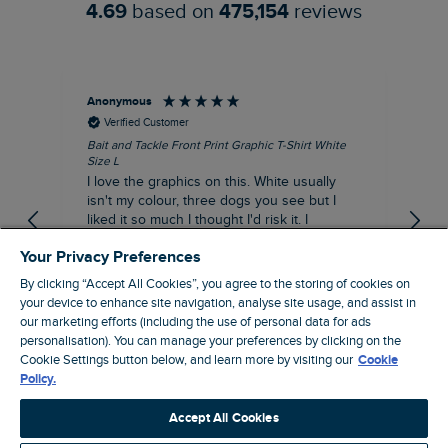
4.69
based on
475,154
reviews
Anonymous
An
Verified Customer
Bait and Tackle Front Print Graphic T-Shirt White
Ang
Size L
Dus
I love the graphics on this. White usually
I j
isn't my colour, three dogs you see but I
ba
liked it so much I thought I'd risk it. I
Thi
suppose I could keep it for a special visit to
mat
Your Privacy Preferences
the pub. I digress, it's a great T-shirt and
excellent quality.
By clicking “Accept All Cookies”, you agree to the storing of cookies on
I recommend this product
your device to enhance site navigation, analyse site usage, and assist in
Incentivized
our marketing efforts (including the use of personal data for ads
personalisation). You can manage your preferences by clicking on the
London, GB, 9 hours ago
Cookie Settings button below, and learn more by visiting our
Cookie
Policy.
Pause
Accept All Cookies