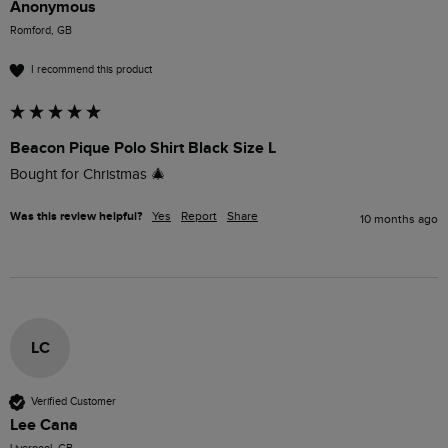
Anonymous
Romford, GB
I recommend this product
Beacon Pique Polo Shirt Black Size L
Bought for Christmas 🎄 
Was this review helpful?
Yes
Report
Share
10 months ago
LC
Verified Customer
Lee Cana