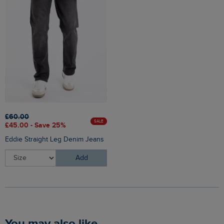
£60.00
SALE
£45.00 - Save 25%
Eddie Straight Leg Denim Jeans
Add
You may also like