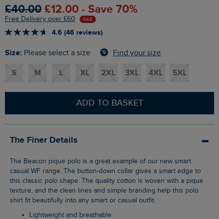
£40.00
£12.00 - Save 70%
Free Delivery over £60
SALE
4.6 (46 reviews)
Size:
Find your size
Please select a size
S
M
L
XL
2XL
3XL
4XL
5XL
ADD TO BASKET
The Finer Details
The Beacon pique polo is a great example of our new smart
casual WF range. The button-down collar gives a smart edge to
this classic polo shape. The quality cotton is woven with a pique
texture, and the clean lines and simple branding help this polo
shirt fit beautifully into any smart or casual outfit.
Lightweight and breathable