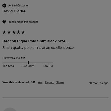
Verified Customer
David Clarke
I recommend this product
Beacon Pique Polo Shirt Black Size L
Smart quality polo shirts at an excellent price.
How was the fit?
Too Small
Just Right
Too Big
Was this review helpful?
Yes
Report
Share
10 months ago