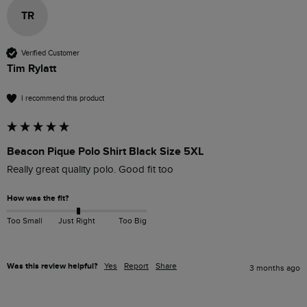
TR
Verified Customer
Tim Rylatt
I recommend this product
Beacon Pique Polo Shirt Black Size 5XL
Really great quality polo. Good fit too
How was the fit?
Too Small
Just Right
Too Big
Was this review helpful?
Yes
Report
Share
3 months ago