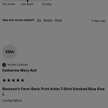
Too Small
Just Right
Too Big
Was this review helpful?
Yes
Report
Share
11 days ago
KMA
Verified Customer
Katherine Mary Ash
Barkson's Farm Back Print Artist T-Shirt Smoked Blue Size
L
Lovely fabric