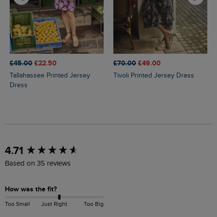
£45.00
£22.50
£70.00
£49.00
Tallahassee Printed Jersey
Tivoli Printed Jersey Dress
Dress
New content loaded
4.71
Based on 35 reviews
How was the fit?
Too Small
Just Right
Too Big