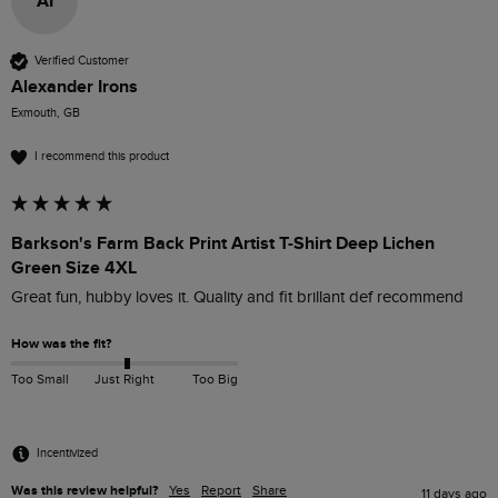
AI
Verified Customer
Alexander Irons
Exmouth, GB
I recommend this product
Barkson's Farm Back Print Artist T-Shirt Deep Lichen
Green Size 4XL
Great fun, hubby loves it. Quality and fit brillant def recommend
How was the fit?
Too Small
Just Right
Too Big
Incentivized
Was this review helpful?
Yes
Report
Share
11 days ago