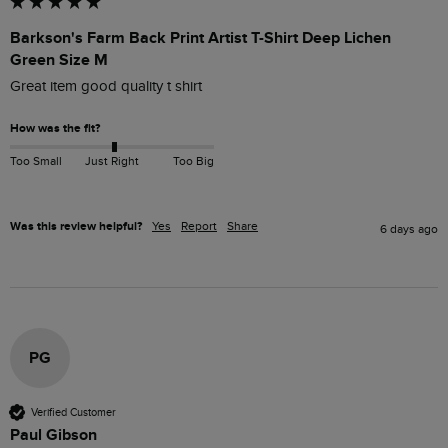
Barkson's Farm Back Print Artist T-Shirt Deep Lichen
Green Size M
Great item good quality t shirt
How was the fit?
Too Small
Just Right
Too Big
Was this review helpful?
Yes
Report
Share
6 days ago
PG
Verified Customer
Paul Gibson