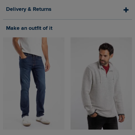
Delivery & Returns
Make an outfit of it