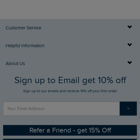
Customer Service
Delivery Info
Helpful Information
Returns
Buy Gift Cards
About Us
FAQs
Sign up to Email get 10% off
Gift Card Balance Checker
Who We Are
Sign up to our emails and receive 10% off your first order
Stay up to date via SMS
Find a Store
Our Competitions
>
Contact Us
Sizing Guide
Angling Trust Partnership
Ethical Policy
RSPB Partnership
Refer a Friend - get 15% Off