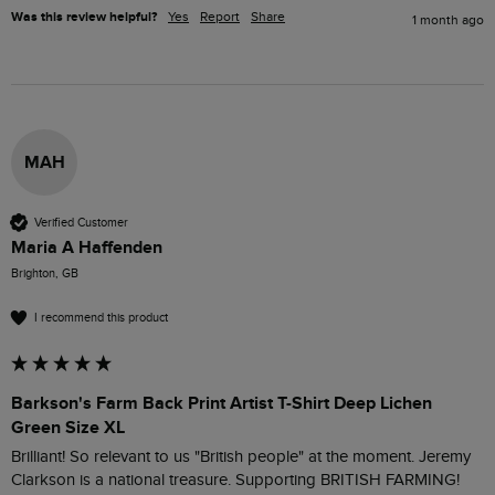
Was this review helpful?
Yes
Report
Share
1 month ago
MAH
Verified Customer
Maria A Haffenden
Brighton, GB
I recommend this product
Barkson's Farm Back Print Artist T-Shirt Deep Lichen
Green Size XL
Brilliant! So relevant to us "British people" at the moment. Jeremy 
Clarkson is a national treasure. Supporting BRITISH FARMING!