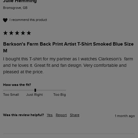
Julie Hemming
Bromsgrove, GB
I recommend this product
Barkson's Farm Back Print Artist T-Shirt Smoked Blue Size
M
I bought this T-shirt for my partner as I watches Clarkeson’s  farm 
and he loves it. Great fit and fan design. Very comfortable and 
pleased at the price. 
How was the fit?
Too Small
Just Right
Too Big
Was this review helpful?
Yes
Report
Share
1 month ago