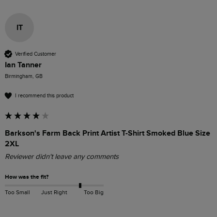
IT
Verified Customer
Ian Tanner
Birmingham, GB
I recommend this product
Barkson's Farm Back Print Artist T-Shirt Smoked Blue Size
2XL
Reviewer didn't leave any comments
How was the fit?
Too Small
Just Right
Too Big