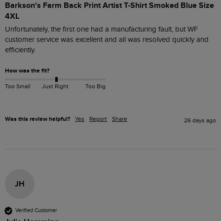
Barkson's Farm Back Print Artist T-Shirt Smoked Blue Size
4XL
Unfortunately, the first one had a manufacturing fault, but WF 
customer service was excellent and all was resolved quickly and 
efficiently. 
How was the fit?
Too Small
Just Right
Too Big
Was this review helpful?
Yes
Report
Share
26 days ago
JH
Verified Customer