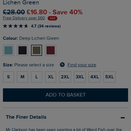
Lichen Green
£28.00
£16.80 - Save 40%
Free Delivery over £60
SALE
4.7 (34 reviews)
Colour:
Deep Lichen Green
Size:
Find your size
Please select a size
S
M
L
XL
2XL
3XL
4XL
5XL
ADD TO BASKET
The Finer Details
Mr Clarkson has been seen sporting a bit of Weird Fish over the