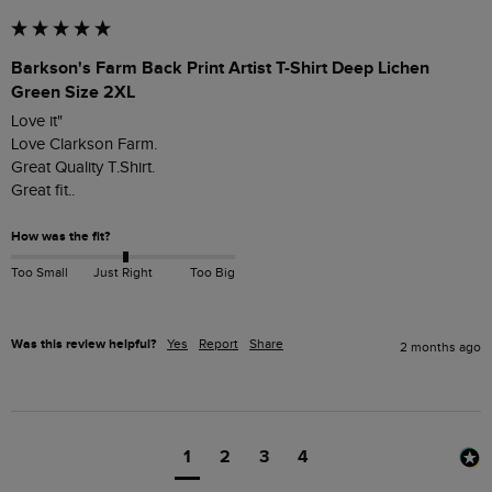
Barkson's Farm Back Print Artist T-Shirt Deep Lichen
Green Size 2XL
Love it"

Love Clarkson Farm.

Great Quality T.Shirt.

Great fit..
How was the fit?
Too Small
Just Right
Too Big
Was this review helpful?
Yes
Report
Share
2 months ago
1
2
3
4