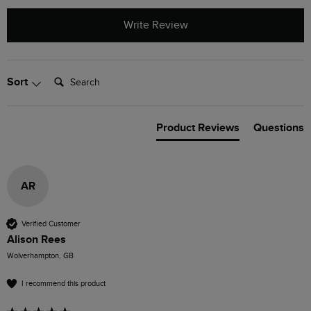
Write Review
Search:
Sort
Product Reviews
Questions
AR
Verified Customer
Alison Rees
Wolverhampton, GB
I recommend this product