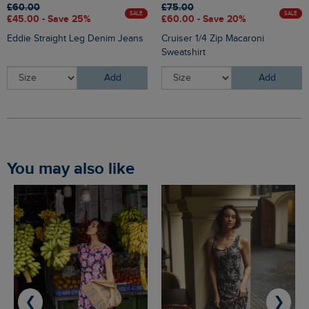
£60.00
£75.00
SALE
SALE
£45.00 - Save 25%
£60.00 - Save 20%
Eddie Straight Leg Denim Jeans
Cruiser 1/4 Zip Macaroni
Sweatshirt
Add
Add
You may also like
❮
❯