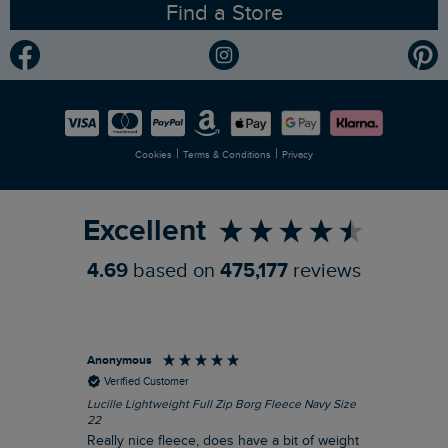
Find a Store
Gender Pay Gap Report
Community
Modern Slavery Statement
Planet Weird Fish
Careers
Newlife Partnership
|
|
Cookies
Terms & Conditions
Privacy
Refer a Friend
Excellent
4.69
based on
475,177
reviews
Anonymous
Ric
Verified Customer
Lucille Lightweight Full Zip Borg Fleece Navy Size
Bra
22
Str
Really nice fleece, does have a bit of weight
bord