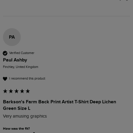
PA
Verified Customer
Paul Ashby
Finchley, United Kingdom
I recommend this product
Barkson's Farm Back Print Artist T-Shirt Deep Lichen
Green Size L
Very amusing graphics
How was the fit?