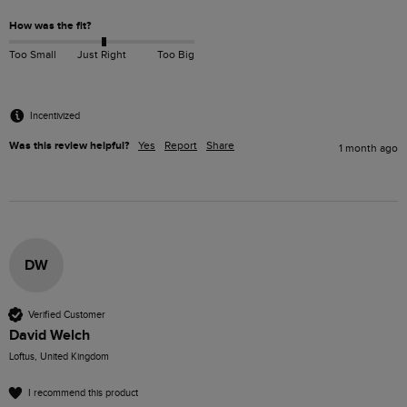
How was the fit?
Too Small
Just Right
Too Big
Incentivized
Was this review helpful?
Yes
Report
Share
1 month ago
DW
Verified Customer
David Welch
Loftus, United Kingdom
I recommend this product