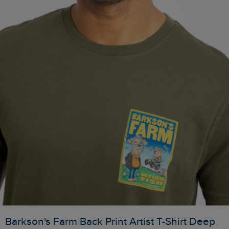
Barkson's Farm Back Print Artist T-Shirt Deep