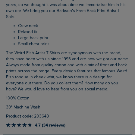
years, so we thought it was about time we immortalise him in his
own tee. We bring you our Barkson's Farm Back Print Artist T-
Shirt.
Crew neck
Relaxed fit
Large back print
Small chest print
The Weird Fish Artist T-Shirts are synonymous with the brand,
they have been with us since 1993 and are how we got our name.
Always made from quality cotton and with a mix of front and back
prints across the range. Every design features that famous Weird
Fish tongue in cheek whit, we know there is a design for
everyone out there. Do you collect them? How many do you
have? We would love to hear from you on social media.
100% Cotton
30° Machine Wash
Product code:
203648
4.7 (34 reviews)