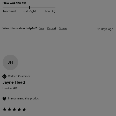
How was the fit?
Too Small
Just Right
Too Big
Was this review helpful?
Yes
Report
Share
21 days ago
JH
Verified Customer
Jayne Head
London, GB
I recommend this product