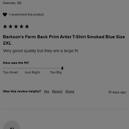
Swansea, GB
I recommend this product
Barkson's Farm Back Print Artist T-Shirt Smoked Blue Size
2XL
Very good quality but they are a large fit
How was the fit?
Too Small
Just Right
Too Big
Was this review helpful?
Yes
Report
Share
10 days ago