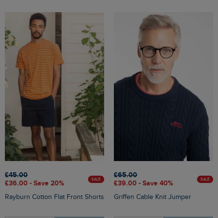
£45.00
£65.00
SALE
SALE
£36.00 - Save 20%
£39.00 - Save 40%
Rayburn Cotton Flat Front Shorts
Griffen Cable Knit Jumper