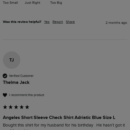
Too Small
Just Right
Too Big
Was this review helpful?
Yes
Report
Share
2 months ago
TJ
Verified Customer
Thelma Jack
I recommend this product
Angeles Short Sleeve Check Shirt Adriatic Blue Size L
Bought this shirt for my husband for his birthday . He hasn’t got it 