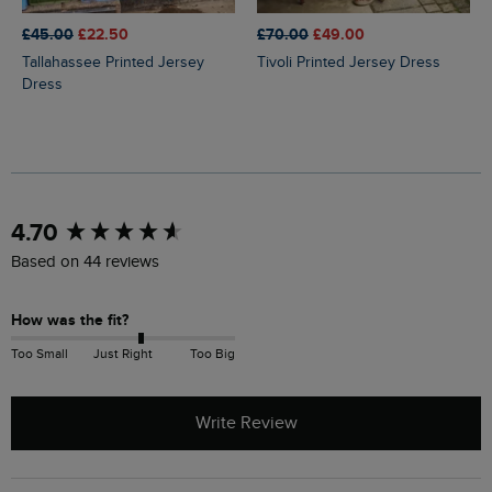
£45.00
£22.50
£70.00
£49.00
Tallahassee Printed Jersey
Tivoli Printed Jersey Dress
Dress
New content loaded
4.70
Based on 44 reviews
How was the fit?
Too Small
Just Right
Too Big
Write Review