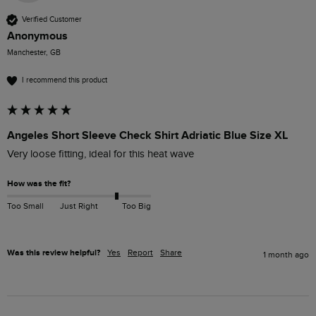
Verified Customer
Anonymous
Manchester, GB
I recommend this product
Angeles Short Sleeve Check Shirt Adriatic Blue Size XL
Very loose fitting, ideal for this heat wave 
How was the fit?
Too Small
Just Right
Too Big
Was this review helpful?
Yes
Report
Share
1 month ago