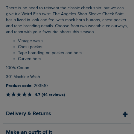
There is no need to reinvent the classic check shirt, but we can
give it a Weird Fish twist. The Angeles Short Sleeve Check Shirt
has a lived in look and feel with mock horn buttons, chest pocket
and tape branding details. Choose from two wearable colourways,
and team with your favourite shorts this season.
Vintage wash
Chest pocket
Tape branding on pocket and hem
Curved hem
100% Cotton
30° Machine Wash
Product code:
203510
4.7 (44 reviews)
Delivery & Returns
Make an outfit of it