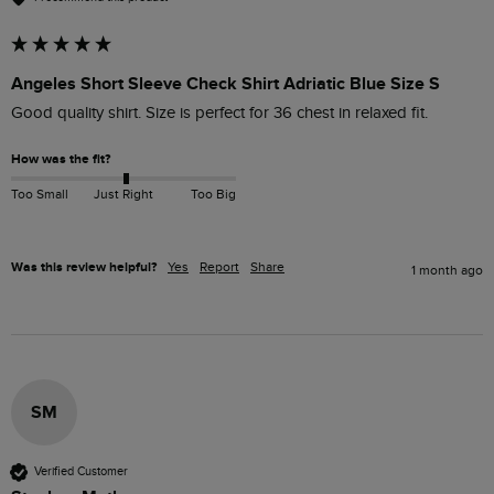
Angeles Short Sleeve Check Shirt Adriatic Blue Size S
Good quality shirt. Size is perfect for 36 chest in relaxed fit.
How was the fit?
Too Small
Just Right
Too Big
Was this review helpful?
Yes
Report
Share
1 month ago
SM
Verified Customer