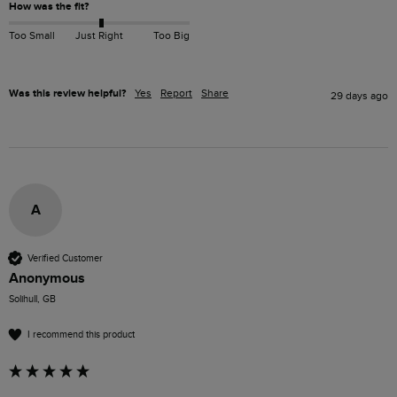
How was the fit?
Too Small
Just Right
Too Big
Was this review helpful?
Yes
Report
Share
29 days ago
A
Verified Customer
Anonymous
Solihull, GB
I recommend this product