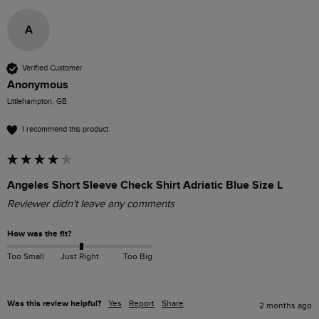
A
Verified Customer
Anonymous
Littlehampton, GB
I recommend this product
Angeles Short Sleeve Check Shirt Adriatic Blue Size L
Reviewer didn't leave any comments
How was the fit?
Too Small
Just Right
Too Big
Was this review helpful?
Yes
Report
Share
2 months ago