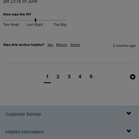
yet 23 rd of June 
How was the fit?
Too Small
Just Right
Too Big
Was this review helpful?
Yes
Report
Share
2 months ago
1
2
3
4
5
Customer Service
Delivery Info
Helpful Information