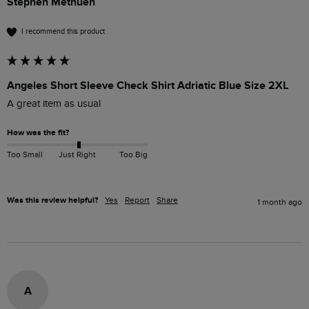
Stephen Methuen
I recommend this product
Angeles Short Sleeve Check Shirt Adriatic Blue Size 2XL
A great item as usual 
How was the fit?
Too Small
Just Right
Too Big
Was this review helpful?
Yes
Report
Share
1 month ago
A