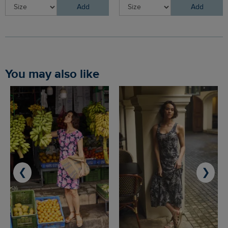
Add
Add
You may also like
❮
❯