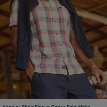
Angeles Short Sleeve Check Shirt White