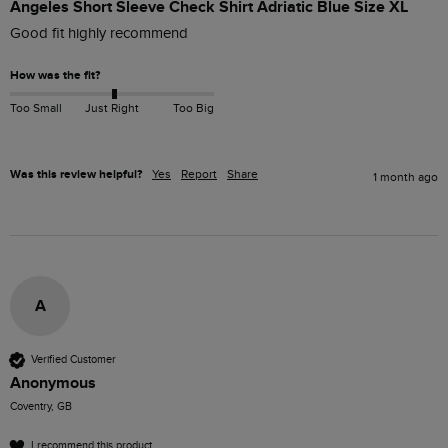
Angeles Short Sleeve Check Shirt Adriatic Blue Size XL
Good fit highly recommend 
How was the fit?
Too Small
Just Right
Too Big
Was this review helpful?
Yes
Report
Share
1 month ago
A
Verified Customer
Anonymous
Coventry, GB
I recommend this product