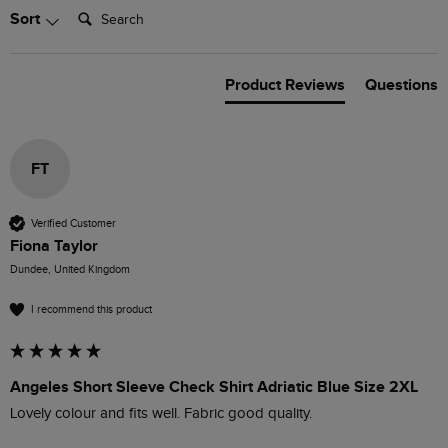
Search:
Sort
Product Reviews
Questions
FT
Verified Customer
Fiona Taylor
Dundee, United Kingdom
I recommend this product
Angeles Short Sleeve Check Shirt Adriatic Blue Size 2XL
Lovely colour and fits well. Fabric good quality.