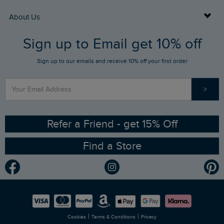
Returns
Buy Gift Cards
About Us
FAQs
Sign up to Email get 10% off
Gift Card Balance Checker
Who We Are
Sign up to our emails and receive 10% off your first order
Stay up to date via SMS
Find a Store
Our Competitions
>
Contact Us
Sizing Guide
Angling Trust Partnership
Ethical Policy
RSPB Partnership
Refer a Friend - get 15% Off
Find a Store
Gender Pay Gap Report
Community
Modern Slavery Statement
Planet Weird Fish
Careers
Newlife Partnership
|
|
Cookies
Terms & Conditions
Privacy