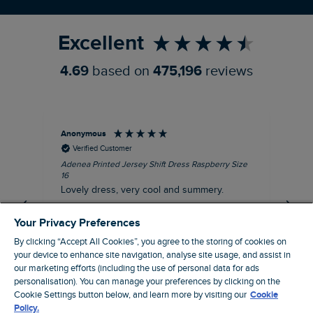
Refer a Friend
Excellent
4.69
based on
475,196
reviews
Anonymous
Su
Verified Customer
Adenea Printed Jersey Shift Dress Raspberry Size
Tal
16
Siz
Lovely dress, very cool and summery.
Rea
iro
I recommend this product
Your Privacy Preferences
By clicking “Accept All Cookies”, you agree to the storing of cookies on
your device to enhance site navigation, analyse site usage, and assist in
our marketing efforts (including the use of personal data for ads
personalisation). You can manage your preferences by clicking on the
Stroud, GB, 43 minutes ago
Cookie Settings button below, and learn more by visiting our
Cookie
Policy.