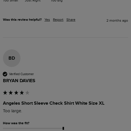
Too Small
Just Right
Too Big
Was this review helpful?
Yes
Report
Share
2 months ago
BD
Verified Customer
BRYAN DAVIES
Angeles Short Sleeve Check Shirt White Size XL
Too large.
How was the fit?