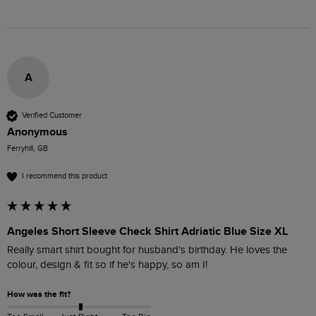
A
Verified Customer
Anonymous
Ferryhill, GB
I recommend this product
Angeles Short Sleeve Check Shirt Adriatic Blue Size XL
Really smart shirt bought for husband's birthday. He loves the 
colour, design & fit so if he's happy, so am I! 
How was the fit?