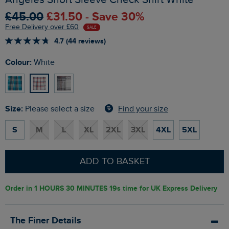
£45.00
£31.50 - Save 30%
Free Delivery over £60
SALE
4.7 (44 reviews)
Colour:
White
Size:
Find your size
Please select a size
S
M
L
XL
2XL
3XL
4XL
5XL
ADD TO BASKET
Order in
1 HOURS 30 MINUTES 18s
time for UK Express Delivery
The Finer Details