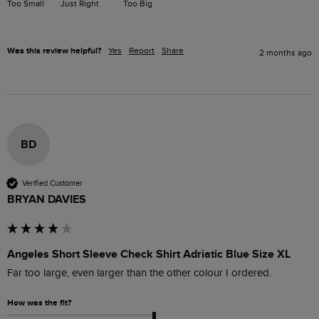
Too Small
Just Right
Too Big
Was this review helpful?
Yes
Report
Share
2 months ago
BD
Verified Customer
BRYAN DAVIES
Angeles Short Sleeve Check Shirt Adriatic Blue Size XL
Far too large, even larger than the other colour I ordered.
How was the fit?