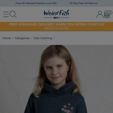
Free UK Standard Delivery over £30
30 Day Free UK Returns
Menu
Search
Sign In / 
Bask
SHOP TODAY - EXTRA 20%
OFF YOUR FIRST ORDER* USE CODE
SUNNY20
FREE STANDARD DELIVERY WHEN YOU SPEND OVER £30
(WORTH £3.95)
Home
Categories
Kids Clothing