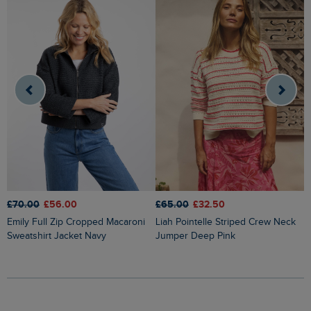
£70.00
£56.00
£65.00
£32.50
£
Emily Full Zip Cropped Macaroni
Liah Pointelle Striped Crew Neck
Lauro Embroidered Crew Knit
Sweatshirt Jacket Navy
Jumper Deep Pink
J