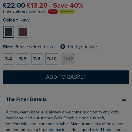
£22.00
£13.20 - Save 40%
Free Delivery over £60
SALE
KIDSWEAR
Colour:
Navy
Size:
Find your size
Please select a size
3-4
5-6
7-8
9-10
11-12
ADD TO BASKET
The Finer Details
A cosy, warm hoodie is always a welcome addition to any kid's
wardrobe, and our Amber Girls Graphic Hoodie is soft,
comfortable, and more sustainable. Made from a mix of polyester
and cotton, with a brushed back inside, a good-sized hood, and a