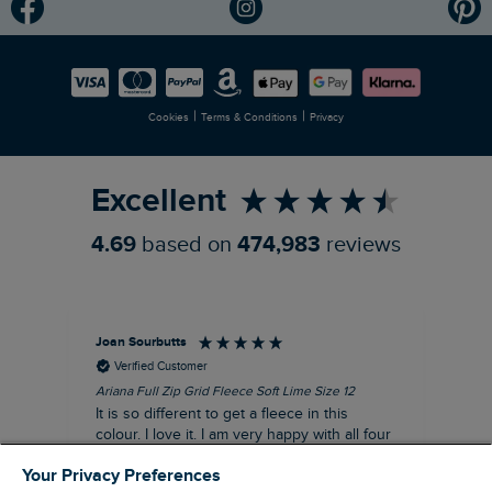
Modern Slavery Statement
Planet Weird Fish
Careers
Newlife Partnership
|
|
Cookies
Terms & Conditions
Privacy
Refer a Friend
Excellent
4.69
based on
474,983
reviews
Joan Sourbutts
Ga
Verified Customer
Ariana Full Zip Grid Fleece Soft Lime Size 12
Che
It is so different to get a fleece in this
Act
colour. I love it. I am very happy with all four
hol
of the Ariana Grid fleeces that I own. They
ga
Your Privacy Preferences
are smart, well made and so comfortable to