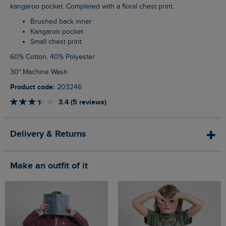
kangaroo pocket. Completed with a floral chest print.
Brushed back inner
Kangaroo pocket
Small chest print
60% Cotton, 40% Polyester
30° Machine Wash
Product code:
203246
3.4 (5 reviews)
Delivery & Returns
Make an outfit of it