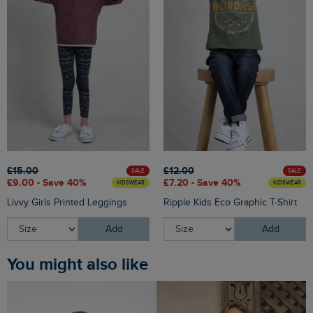
£15.00
£12.00
SALE
SALE
£9.00 - Save 40%
£7.20 - Save 40%
KIDSWEAR
KIDSWEAR
Livvy Girls Printed Leggings
Ripple Kids Eco Graphic T-Shirt
Add
Add
You might also like