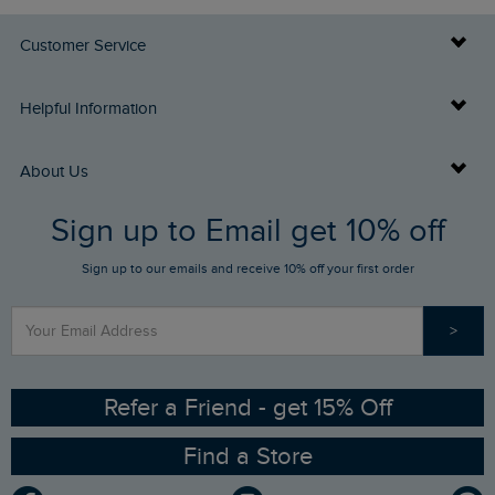
Customer Service
Delivery Info
Helpful Information
Returns
Buy Gift Cards
About Us
FAQs
Sign up to Email get 10% off
Gift Card Balance Checker
Who We Are
Sign up to our emails and receive 10% off your first order
Stay up to date via SMS
Find a Store
Our Competitions
>
Contact Us
Sizing Guide
Angling Trust Partnership
Ethical Policy
RSPB Partnership
Refer a Friend - get 15% Off
Find a Store
Gender Pay Gap Report
Community