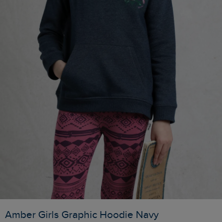
Amber Girls Graphic Hoodie Navy