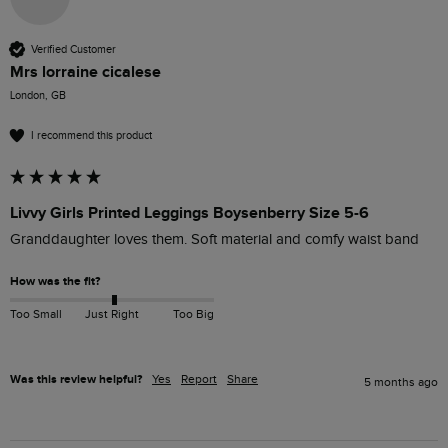
Verified Customer
Mrs lorraine cicalese
London, GB
I recommend this product
Livvy Girls Printed Leggings Boysenberry Size 5-6
Granddaughter loves them. Soft material and comfy waist band
How was the fit?
Too Small
Just Right
Too Big
Was this review helpful?
Yes
Report
Share
5 months ago