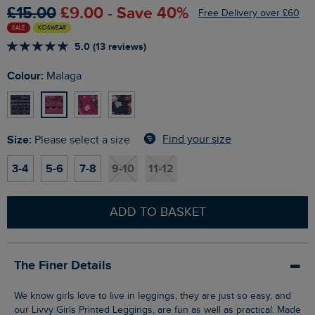
£15.00
£9.00 - Save 40%
Free Delivery over £60
SALE
KIDSWEAR
5.0 (13 reviews)
Colour:
Malaga
Size:
Find your size
Please select a size
3-4
5-6
7-8
9-10
11-12
ADD TO BASKET
The Finer Details
We know girls love to live in leggings, they are just so easy, and
our Livvy Girls Printed Leggings, are fun as well as practical. Made