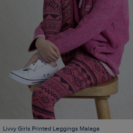
Livvy Girls Printed Leggings Malaga