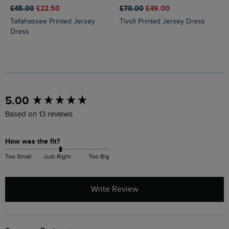
£45.00
£22.50
£70.00
£49.00
Tallahassee Printed Jersey
Tivoli Printed Jersey Dress
Dress
New content loaded
5.00
Based on 13 reviews
How was the fit?
Too Small
Just Right
Too Big
Write Review
Search: