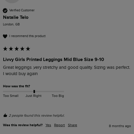
Verified Customer
Natalie Telo
London, GB
I recommend this product
Livvy Girls Printed Leggings Mid Blue Size 9-10
Great leggings ,very stretchy and good quality. Sizing was perfect. 
I would buy again 
How was the fit?
Too Small
Just Right
Too Big
2 people found this review helpful.
Was this review helpful?
Yes
Report
Share
8 months ago