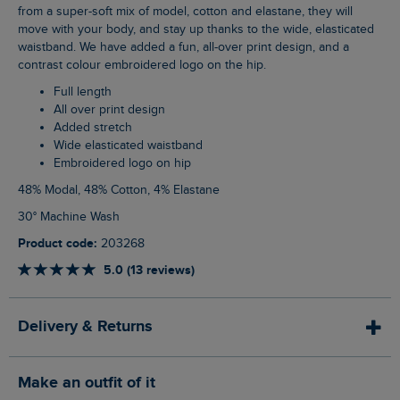
from a super-soft mix of model, cotton and elastane, they will
move with your body, and stay up thanks to the wide, elasticated
waistband. We have added a fun, all-over print design, and a
contrast colour embroidered logo on the hip.
Full length
All over print design
Added stretch
Wide elasticated waistband
Embroidered logo on hip
48% Modal, 48% Cotton, 4% Elastane
30° Machine Wash
Product code:
203268
5.0 (13 reviews)
Delivery & Returns
Make an outfit of it