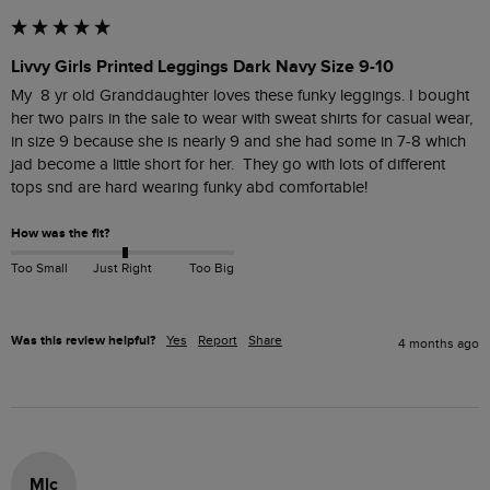
Livvy Girls Printed Leggings Dark Navy Size 9-10
My  8 yr old Granddaughter loves these funky leggings. I bought 
her two pairs in the sale to wear with sweat shirts for casual wear, 
in size 9 because she is nearly 9 and she had some in 7-8 which 
jad become a little short for her.  They go with lots of different 
tops snd are hard wearing funky abd comfortable!
How was the fit?
Too Small
Just Right
Too Big
Was this review helpful?
Yes
Report
Share
4 months ago
Mlc