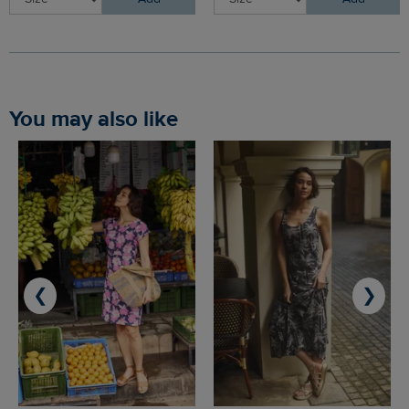
You may also like
❮
❯