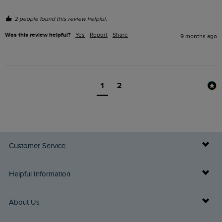
2 people found this review helpful.
Was this review helpful?
Yes
Report
Share
9 months ago
1
2
Customer Service
Delivery Info
Helpful Information
Returns
Buy Gift Cards
About Us