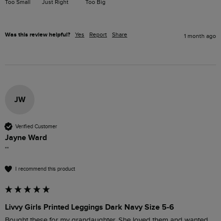
Too Small
Just Right
Too Big
Was this review helpful?
Yes
Report
Share
1 month ago
JW
Verified Customer
Jayne Ward
""
I recommend this product
Livvy Girls Printed Leggings Dark Navy Size 5-6
Bought these for my grandaughter. She loved them and wanted 