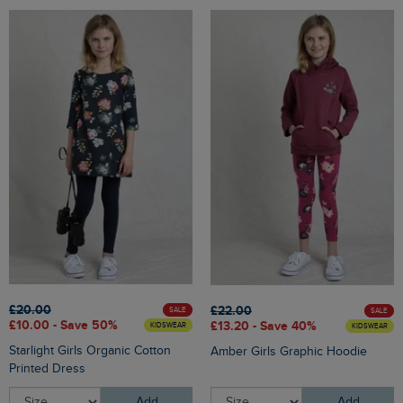
£20.00
£22.00
SALE
SALE
£10.00 - Save 50%
£13.20 - Save 40%
KIDSWEAR
KIDSWEAR
Starlight Girls Organic Cotton
Amber Girls Graphic Hoodie
Printed Dress
Add
Add