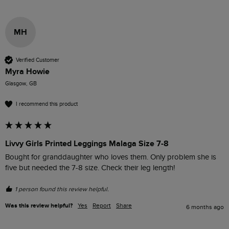
MH
Verified Customer
Myra Howie
Glasgow, GB
I recommend this product
Livvy Girls Printed Leggings Malaga Size 7-8
Bought for granddaughter who loves them. Only problem she is 
five but needed the 7-8 size. Check their leg length!
1 person found this review helpful.
Was this review helpful?
Yes
Report
Share
6 months ago