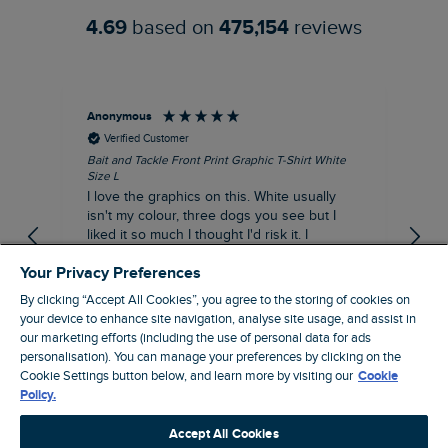
4.69
based on
475,154
reviews
Anonymous
An
Verified Customer
Bait and Tackle Front Print Graphic T-Shirt White
Ang
Size L
Dus
I love the graphics on this. White usually
I j
isn't my colour, three dogs you see but I
ba
liked it so much I thought I'd risk it. I
Thi
suppose I could keep it for a special visit to
mat
Your Privacy Preferences
the pub. I digress, it's a great T-shirt and
excellent quality.
By clicking “Accept All Cookies”, you agree to the storing of cookies on
I recommend this product
your device to enhance site navigation, analyse site usage, and assist in
Incentivized
our marketing efforts (including the use of personal data for ads
London, GB, 9 hours ago
personalisation). You can manage your preferences by clicking on the
Cookie Settings button below, and learn more by visiting our
Cookie
Policy.
Pause
Accept All Cookies