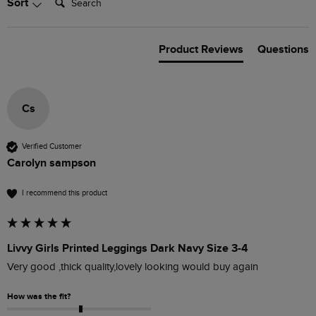
Sort
Product Reviews
Questions
Cs
Verified Customer
Carolyn sampson
I recommend this product
Livvy Girls Printed Leggings Dark Navy Size 3-4
Very good ,thick quality,lovely looking would buy again
How was the fit?