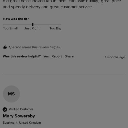
old great neice looked fab in them. Fantastic quality,  great price 
and speedy delivery and great customer service.  
How was the fit?
Too Small
Just Right
Too Big
1 person found this review helpful.
Was this review helpful?
Yes
Report
Share
7 months ago
MS
Verified Customer
Mary Sowersby
Southwark, United Kingdom