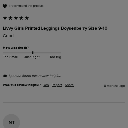
I recommend this product
Livvy Girls Printed Leggings Boysenberry Size 9-10
Good
How was the fit?
Too Small
Just Right
Too Big
1 person found this review helpful.
Was this review helpful?
Yes
Report
Share
8 months ago
NT