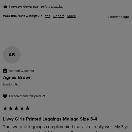
1 person found this review helpful.
Was this review helpful?
Yes
Report
Share
7 months ago
AB
Verified Customer
Agnes Brown
London, GB
I recommend this product
Livvy Girls Printed Leggings Malaga Size 3-4
The two pair leggings complimented the jacket really well. My 3 yr 