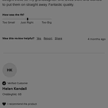
to put them on straight away. Fantastic quality.
How was the fit?
Too Small
Just Right
Too Big
Was this review helpful?
Yes
Report
Share
4 months ago
HK
Verified Customer
Helen Kendall
Chiddingfold, GB
I recommend this product