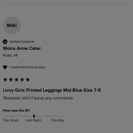
MAC
Verified Customer
Moira Anne Cater
Rugby, GB
I recommend this product
Livvy Girls Printed Leggings Mid Blue Size 7-8
Reviewer didn't leave any comments
How was the fit?
Too Small
Just Right
Too Big