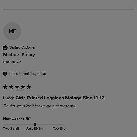
MF
Verified Customer
Michael Finlay
Cheadle, GB
I recommend this product
Livvy Girls Printed Leggings Malaga Size 11-12
Reviewer didn't leave any comments
How was the fit?
Too Small
Just Right
Too Big