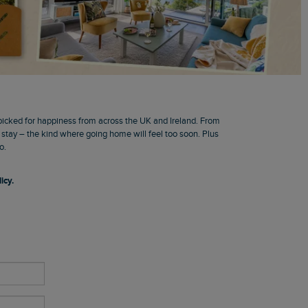
picked for happiness from across the UK and Ireland. From
o stay – the kind where going home will feel too soon. Plus
o.
icy.