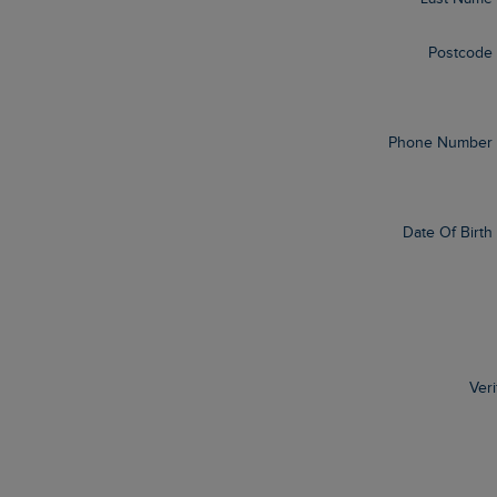
Postcode
Phone Number
Date Of Birth
Veri