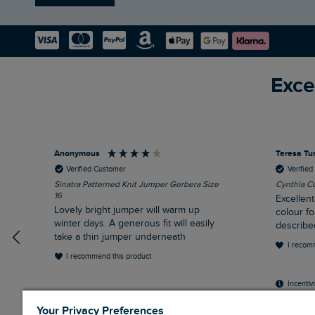
Exce
Anonymous
Teresa Tu
Verified Customer
Verifie
Sinatra Patterned Knit Jumper Gerbera Size
Cynthia Co
16
Excellent
Lovely bright jumper will warm up
colour fo
winter days. A generous fit will easily
describe
take a thin jumper underneath
I recom
I recommend this product
Incentiv
Your Privacy Preferences