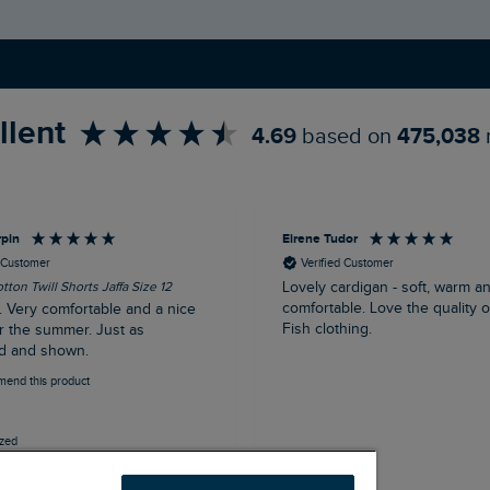
llent
4.69
based on
475,038
rpin
Eirene Tudor
d Customer
Verified Customer
tton Twill Shorts Jaffa Size 12
Lovely cardigan - soft, warm a
comfortable. Love the quality 
. Very comfortable and a nice
Fish clothing.
r the summer. Just as
d and shown.
mend this product
ized