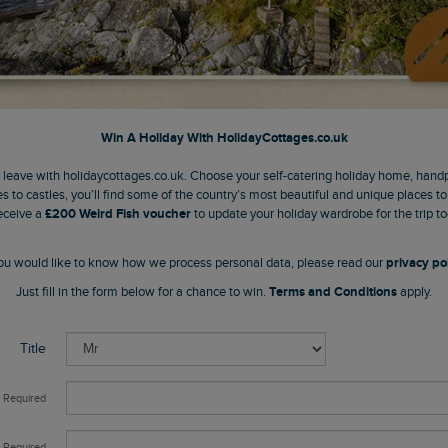
Win A Holiday With
HolidayCottages.co.uk
o leave with holidaycottages.co.uk. Choose your self-catering holiday home, hand
s to castles, you’ll find some of the country’s most beautiful and unique places t
eceive a
£200 Weird Fish voucher
to update your holiday wardrobe for the trip to
 you would like to know how we process personal data, please read our
privacy pol
Just fill in the form below for a chance to win.
Terms and Conditions
apply.
Title