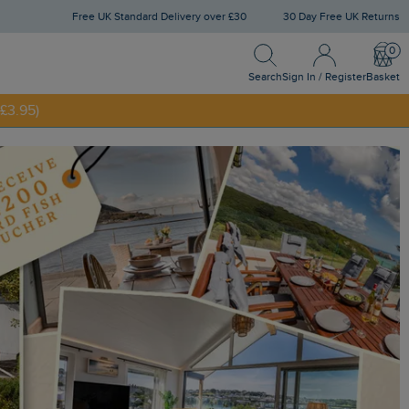
Free UK Standard Delivery over £30
30 Day Free UK Returns
Search
Sign
Bask
In
NNY20
/
Search
Sign In / Register
Basket
Register
£3.95)