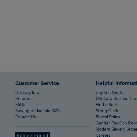
Customer Service
Helpful Informat
Delivery Info
Buy Gift Cards
Returns
Gift Card Balance Ch
FAQs
Find a Store
Stay up to date via SMS
Sizing Guide
Contact Us
Ethical Policy
Gender Pay Gap Rep
Modern Slavery Stat
Careers
Refer a Friend