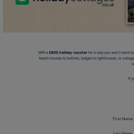
WIN a
£500 holiday voucher
for a stay you won’t want t
beach houses to bothies, lodges to lighthouses, or cottage
r
If
First Name
Last Name