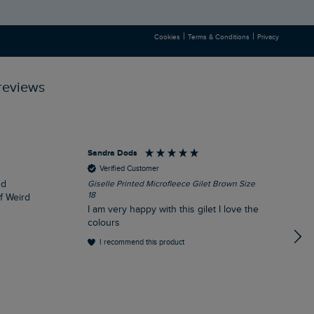
|
|
Cookies
Terms & Conditions
Privacy
reviews
Sandra Dods
K
Verified Customer
nd
Giselle Printed Microfleece Gilet Brown Size
E
18
1
of Weird
I am very happy with this gilet I love the
E
colours
I recommend this product