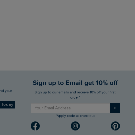
d
Sign up to Email get 10% off
Sign up to our emails and receive 10% off your first
order*
d Today
>
*Apply code at checkout