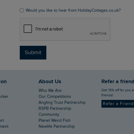
Would you like to hear from HolidayCottages.co.uk?
Submit
ion
About Us
Refer a frien
Get 15% off for you and your
Who We Are
friends!
ecker
Our Competitions
Angling Trust Partnership
Refer a Frien
RSPB Partnership
Community
ort
Planet Weird Fish
ement
Newlife Partnership