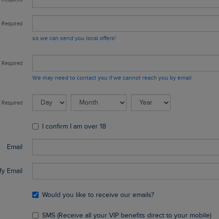
so we can send you local offers!
We may need to contact you if we cannot reach you by email
I confirm I am over 18
Email
fy Email
Would you like to receive our emails?
SMS (Receive all your VIP benefits direct to your mobile)