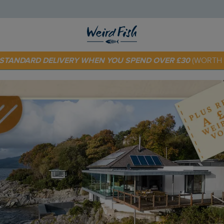
 TODAY - EXTRA 20%
OFF YOUR FIRST ORDER* USE CODE
SU
E STANDARD DELIVERY WHEN YOU SPEND OVER £30
(WORTH 