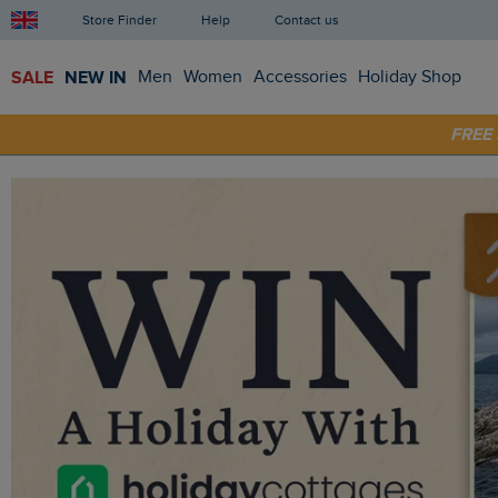
Store Finder
Help
Contact us
SALE
NEW IN
Men
Women
Accessories
Holiday Shop
SHOP
FRE